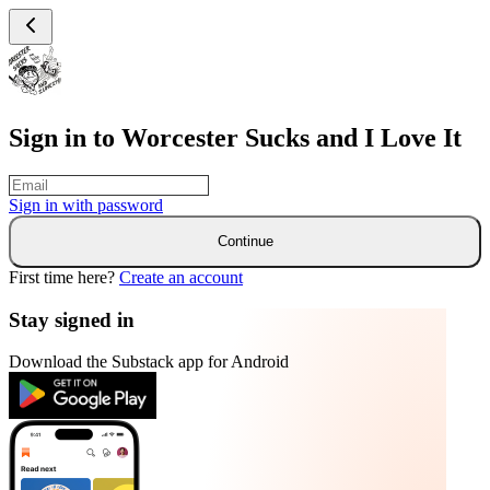
Sign in to Worcester Sucks and I Love It
Sign in with
password
Continue
First time here?
Create an account
Stay signed in
Download the Substack app for Android