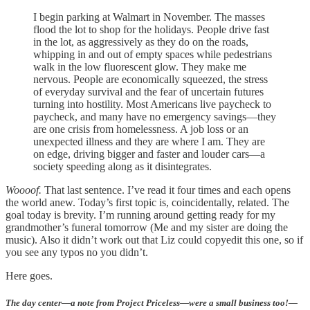
I begin parking at Walmart in November. The masses
flood the lot to shop for the holidays. People drive fast
in the lot, as aggressively as they do on the roads,
whipping in and out of empty spaces while pedestrians
walk in the low fluorescent glow. They make me
nervous. People are economically squeezed, the stress
of everyday survival and the fear of uncertain futures
turning into hostility. Most Americans live paycheck to
paycheck, and many have no emergency savings—they
are one crisis from homelessness. A job loss or an
unexpected illness and they are where I am. They are
on edge, driving bigger and faster and louder cars—a
society speeding along as it disintegrates.
Woooof.
That last sentence. I’ve read it four times and each opens
the world anew. Today’s first topic is, coincidentally, related. The
goal today is brevity. I’m running around getting ready for my
grandmother’s funeral tomorrow (Me and my sister are doing the
music). Also it didn’t work out that Liz could copyedit this one, so if
you see any typos no you didn’t.
Here goes.
The day center—a note from Project Priceless—were a small business too!—