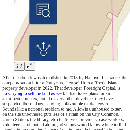
After the church was demolished in 2018 by Hanover Insurance, the
company sat on it for a few years, then sold it to a Rhode Island
property developer in 2022. That developer, Foresight Capital, is
now trying to sell the land as wel
l. It had loose plans for an
apartment complex, but like every other developer they have
suspended those plans, blaming unfavorable market environs.
Sounds like a personal problem to me. Allowing unhoused to stay
on the site unbothered puts less of a strain on the City Common,
Union Station, the library, etc etc. Service providers, case workers,
volunteers, and mutual aid organizations would know where to find
people, increasing the chance of getting people into stable housing