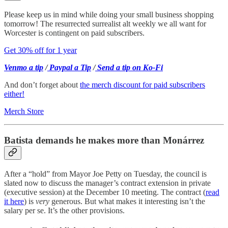
Please keep us in mind while doing your small business shopping
tomorrow! The resurrected surrealist alt weekly we all want for
Worcester is contingent on paid subscribers.
Get 30% off for 1 year
Venmo a tip
/
Paypal a Tip
/
Send a tip on Ko-Fi
And don’t forget about
the merch discount for paid subscribers
either!
Merch Store
Batista demands he makes more than Monárrez
After a “hold” from Mayor Joe Petty on Tuesday, the council is
slated now to discuss the manager’s contract extension in private
(executive session) at the December 10 meeting. The contract (
read
it here
) is
very
generous. But what makes it interesting isn’t the
salary per se. It’s the other provisions.