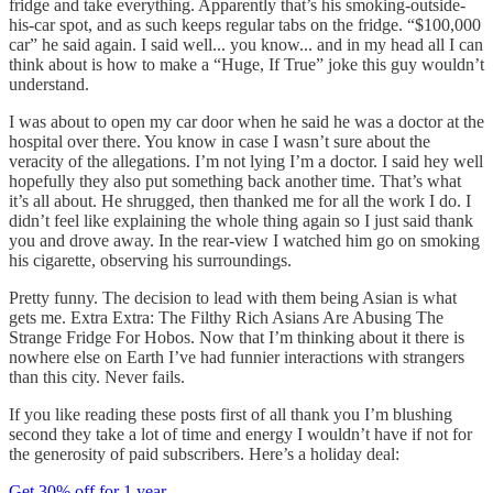
fridge and take everything. Apparently that’s his smoking-outside-
his-car spot, and as such keeps regular tabs on the fridge. “$100,000
car” he said again. I said well... you know... and in my head all I can
think about is how to make a “Huge, If True” joke this guy wouldn’t
understand.
I was about to open my car door when he said he was a doctor at the
hospital over there. You know in case I wasn’t sure about the
veracity of the allegations. I’m not lying I’m a doctor. I said hey well
hopefully they also put something back another time. That’s what
it’s all about. He shrugged, then thanked me for all the work I do. I
didn’t feel like explaining the whole thing again so I just said thank
you and drove away. In the rear-view I watched him go on smoking
his cigarette, observing his surroundings.
Pretty funny. The decision to lead with them being Asian is what
gets me. Extra Extra: The Filthy Rich Asians Are Abusing The
Strange Fridge For Hobos. Now that I’m thinking about it there is
nowhere else on Earth I’ve had funnier interactions with strangers
than this city. Never fails.
If you like reading these posts first of all thank you I’m blushing
second they take a lot of time and energy I wouldn’t have if not for
the generosity of paid subscribers. Here’s a holiday deal:
Get 30% off for 1 year