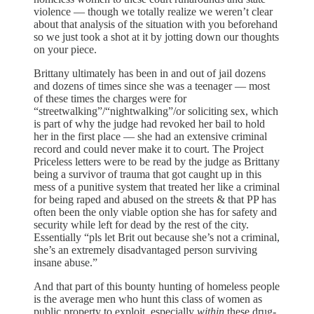
violence — though we totally realize we weren’t clear
about that analysis of the situation with you beforehand
so we just took a shot at it by jotting down our thoughts
on your piece.
Brittany ultimately has been in and out of jail dozens
and dozens of times since she was a teenager — most
of these times the charges were for
“streetwalking”/“nightwalking”/or soliciting sex, which
is part of why the judge had revoked her bail to hold
her in the first place — she had an extensive criminal
record and could never make it to court. The Project
Priceless letters were to be read by the judge as Brittany
being a survivor of trauma that got caught up in this
mess of a punitive system that treated her like a criminal
for being raped and abused on the streets & that PP has
often been the only viable option she has for safety and
security while left for dead by the rest of the city.
Essentially “pls let Brit out because she’s not a criminal,
she’s an extremely disadvantaged person surviving
insane abuse.”
And that part of this bounty hunting of homeless people
is the average men who hunt this class of women as
public property to exploit, especially
within
these drug-