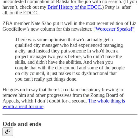
uncontested nomination of Batista for the job with no search. (If you
haven’t, check out my
Brief History of the EDCC
.) Petty is, after
all, on the EDCC.
ZBA member Nate Sabo put it well in the most recent edition of Liz
Goodfellow’s new column for this newsletter,
“Worcester Speaks!”
There was some optimism that we'd actually get a
qualified city manager who had experienced managing
a city, and instead they put someone in who'd been a
project manager two years before, who didn't have the
skills, and didn't have the abilities. And when you
couple that with the city council and some of the people
on city council, it just makes it so dysfunctional that
you can't really get things done.
He goes on to say that there’s a certain conspiracy brewing to
remove him and other progressives from the Zoning Board of
Appeals, which I don’t doubt for a second.
The whole thing is
worth a read for sure
.
Odds and ends