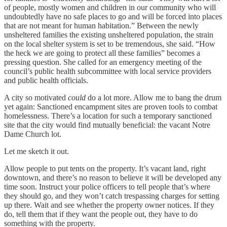
of people, mostly women and children in our community who will
undoubtedly have no safe places to go and will be forced into places
that are not meant for human habitation.” Between the newly
unsheltered families the existing unsheltered population, the strain
on the local shelter system is set to be tremendous, she said. “How
the heck we are going to protect all these families” becomes a
pressing question. She called for an emergency meeting of the
council’s public health subcommittee with local service providers
and public health officials.
A city so motivated
could
do a lot more. Allow me to bang the drum
yet again: Sanctioned encampment sites are proven tools to combat
homelessness. There’s a location for such a temporary sanctioned
site that the city would find mutually beneficial: the vacant Notre
Dame Church lot.
Let me sketch it out.
Allow people to put tents on the property. It’s vacant land, right
downtown, and there’s no reason to believe it will be developed any
time soon. Instruct your police officers to tell people that’s where
they should go, and they won’t catch trespassing charges for setting
up there. Wait and see whether the property owner notices. If they
do, tell them that if they want the people out, they have to do
something with the property.