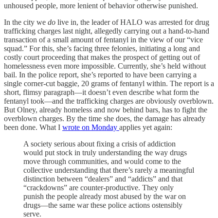
unhoused people, more lenient of behavior otherwise punished.
In the city we
do
live in, the leader of HALO was arrested for drug
trafficking charges last night, allegedly carrying out a hand-to-hand
transaction of a small amount of fentanyl in the view of our “vice
squad.” For this, she’s facing three felonies, initiating a long and
costly court proceeding that makes the prospect of getting out of
homelessness even more impossible. Currently, she’s held without
bail. In the police report, she’s reported to have been carrying a
single corner-cut baggie, 20 grams of fentanyl within. The report is a
short, flimsy paragraph—it doesn’t even describe what form the
fentanyl took—and the trafficking charges are obviously overblown.
But Olney, already homeless and now behind bars, has to fight the
overblown charges. By the time she does, the damage has already
been done. What I
wrote on Monday
applies yet again:
A society serious about fixing a crisis of addiction
would put stock in truly understanding the way drugs
move through communities, and would come to the
collective understanding that there’s rarely a meaningful
distinction between “dealers” and “addicts” and that
“crackdowns” are counter-productive. They only
punish the people already most abused by the war on
drugs—the same war these police actions ostensibly
serve.