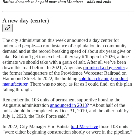
Batista demands to be paid more than Monárrez—odds and ends
A new day (center)
The city administration this week announced a day center for
unhoused people—a rare instance of capitulation to a community
demand and at the record-breaking speed of about six years give or
take. But don’t get too excited—they say it’ll open in 2026, a time
estimate we should take with a grain of salt. After all we’ve been
down this road before: In 2021, Augustus
promised a day center
at
the former headquarters of the Providence Worcester Railroad on
Hammond Street. In 2022, the building
sold to a cleaning product
manufacturer
. There was no story, as far as I could find, on this plan
falling through.
Remember the 103 units of permanent supportive housing the
Augustus administration
announced in 2018
? “About half of the
units should be completed by Dec. 31, 2019, and the other half by
July 1, 2020, the Task Force said.”
In 2022, City Manager Eric Batista
told MassLive
those 103 units
“were either beginning construction shortly or were in the pipeline.”