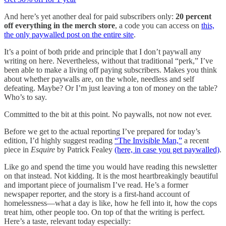
And here’s yet another deal for paid subscribers only:
20 percent
off everything in the merch store
, a code you can access on
this,
the only paywalled post on the entire site
.
It’s a point of both pride and principle that I don’t paywall any
writing on here. Nevertheless, without that traditional “perk,” I’ve
been able to make a living off paying subscribers. Makes you think
about whether paywalls are, on the whole, needless and self
defeating. Maybe? Or I’m just leaving a ton of money on the table?
Who’s to say.
Committed to the bit at this point. No paywalls, not now not ever.
Before we get to the actual reporting I’ve prepared for today’s
edition, I’d highly suggest reading
“The Invisible Man,”
a recent
piece in
Esquire
by Patrick Fealey
(here, in case you get paywalled)
.
Like go and spend the time you would have reading this newsletter
on that instead. Not kidding. It is the most heartbreakingly beautiful
and important piece of journalism I’ve read. He’s a former
newspaper reporter, and the story is a first-hand account of
homelessness—what a day is like, how he fell into it, how the cops
treat him, other people too. On top of that the writing is perfect.
Here’s a taste, relevant today especially: