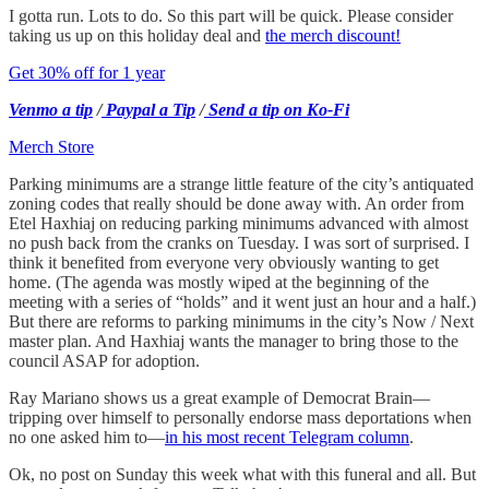
I gotta run. Lots to do. So this part will be quick. Please consider
taking us up on this holiday deal and
the merch discount!
Get 30% off for 1 year
Venmo a tip
/
Paypal a Tip
/
Send a tip on Ko-Fi
Merch Store
Parking minimums are a strange little feature of the city’s antiquated
zoning codes that really should be done away with. An order from
Etel Haxhiaj on reducing parking minimums advanced with almost
no push back from the cranks on Tuesday. I was sort of surprised. I
think it benefited from everyone very obviously wanting to get
home. (The agenda was mostly wiped at the beginning of the
meeting with a series of “holds” and it went just an hour and a half.)
But there are reforms to parking minimums in the city’s Now / Next
master plan. And Haxhiaj wants the manager to bring those to the
council ASAP for adoption.
Ray Mariano shows us a great example of Democrat Brain—
tripping over himself to personally endorse mass deportations when
no one asked him to—
in his most recent Telegram column
.
Ok, no post on Sunday this week what with this funeral and all. But