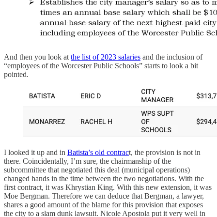
And then you look at
the list of 2023 salaries
and the inclusion of
“employees of the Worcester Public Schools” starts to look a bit
pointed.
I looked it up and in
Batista’s old contrac
t, the provision is not in
there. Coincidentally, I’m sure, the chairmanship of the
subcommittee that negotiated this deal (municipal operations)
changed hands in the time between the two negotiations. With the
first contract, it was Khrystian King. With this new extension, it was
Moe Bergman. Therefore we can deduce that Bergman, a lawyer,
shares a good amount of the blame for this provision that exposes
the city to a slam dunk lawsuit. Nicole Apostola put it very well in