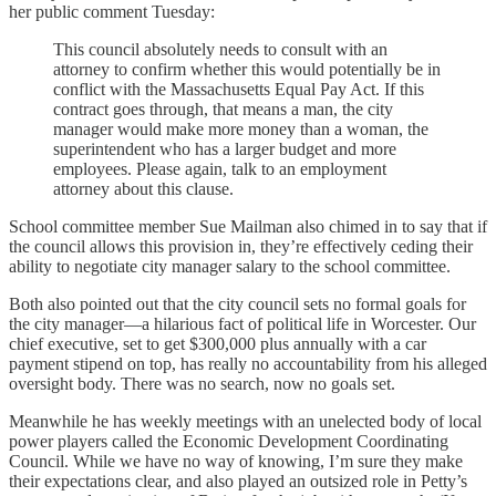
her public comment Tuesday:
This council absolutely needs to consult with an
attorney to confirm whether this would potentially be in
conflict with the Massachusetts Equal Pay Act. If this
contract goes through, that means a man, the city
manager would make more money than a woman, the
superintendent who has a larger budget and more
employees. Please again, talk to an employment
attorney about this clause.
School committee member Sue Mailman also chimed in to say that if
the council allows this provision in, they’re effectively ceding their
ability to negotiate city manager salary to the school committee.
Both also pointed out that the city council sets no formal goals for
the city manager—a hilarious fact of political life in Worcester. Our
chief executive, set to get $300,000 plus annually with a car
payment stipend on top, has really no accountability from his alleged
oversight body. There was no search, now no goals set.
Meanwhile he has weekly meetings with an unelected body of local
power players called the Economic Development Coordinating
Council. While we have no way of knowing, I’m sure they make
their expectations clear, and also played an outsized role in Petty’s