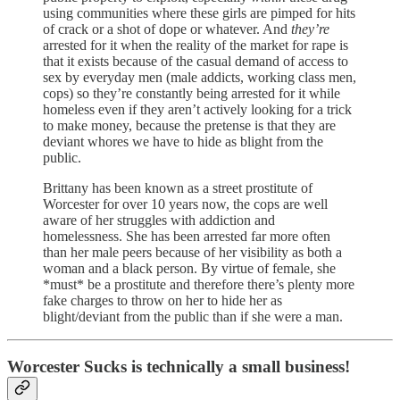
using communities where these girls are pimped for hits
of crack or a shot of dope or whatever. And
they’re
arrested for it when the reality of the market for rape is
that it exists because of the casual demand of access to
sex by everyday men (male addicts, working class men,
cops) so they’re constantly being arrested for it while
homeless even if they aren’t actively looking for a trick
to make money, because the pretense is that they are
deviant whores we have to hide as blight from the
public.
Brittany has been known as a street prostitute of
Worcester for over 10 years now, the cops are well
aware of her struggles with addiction and
homelessness. She has been arrested far more often
than her male peers because of her visibility as both a
woman and a black person. By virtue of female, she
*must* be a prostitute and therefore there’s plenty more
fake charges to throw on her to hide her as
blight/deviant from the public than if she were a man.
Worcester Sucks is technically a small business!