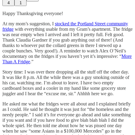
4
1
Happy Thanksgiving everyone!
At my mom’s suggestion, I
stocked the Portland Street community
fridge
with everything usable from my Gram’s apartment. The fridge
was near empty when I arrived and I left it pretty full. Felt good.
Thank Claudia Gardner if you grab anything out of there! (And
thanks to whoever put the collard greens in there I stewed up a
couple bunches. Very good!). A reminder to watch Alex O’Neil’s
documentary on the fridges if you haven’t yet it’s impressive: “
More
Than A Fridge
.”
Story time: I was over there dropping all the stuff off the other day.
It was like 8 p.m. All the while there was a guy smoking outside of
his car, watching me. I’m about to leave. I have two empty
cardboard boxes and a cooler in my hand like some grocery store
juggler and I hear the “excuse me, sir.” Ahhhh here we go.
He asked me what the fridges were all about and I explained briefly
as I could. He said he thought it was just for “the homeless and the
needy people.” I said it’s for everyone go ahead and take something
if you want and if you have food to give blah blah blah I did the
whole spiel. He then told me about how he was pissed one day
when he saw “some Asians in a $100,000 Mercedes” go in the