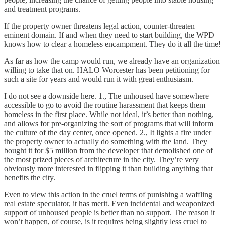
and treatment programs.
If the property owner threatens legal action, counter-threaten
eminent domain. If and when they need to start building, the WPD
knows how to clear a homeless encampment. They do it all the time!
As far as how the camp would run, we already have an organization
willing to take that on. HALO Worcester has been petitioning for
such a site for years and would run it with great enthusiasm.
I do not see a downside here. 1., The unhoused have somewhere
accessible to go to avoid the routine harassment that keeps them
homeless in the first place. While not ideal, it’s better than nothing,
and allows for pre-organizing the sort of programs that will inform
the culture of the day center, once opened. 2., It lights a fire under
the property owner to actually do something with the land. They
bought it for $5 million from the developer that demolished one of
the most prized pieces of architecture in the city. They’re very
obviously more interested in flipping it than building anything that
benefits the city.
Even to view this action in the cruel terms of punishing a waffling
real estate speculator, it has merit. Even incidental and weaponized
support of unhoused people is better than no support. The reason it
won’t happen, of course, is it requires being slightly less cruel to