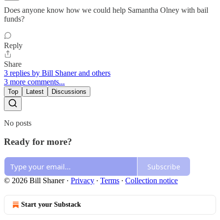
Does anyone know how we could help Samantha Olney with bail
funds?
Reply
Share
3 replies by Bill Shaner and others
3 more comments...
Top
Latest
Discussions
No posts
Ready for more?
Subscribe
© 2026 Bill Shaner
·
Privacy
∙
Terms
∙
Collection notice
Start your Substack