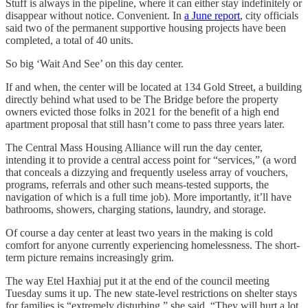
Stuff is always in the pipeline, where it can either stay indefinitely or
disappear without notice. Convenient. In
a June report
, city officials
said two of the permanent supportive housing projects have been
completed, a total of 40 units.
So big ‘Wait And See’ on this day center.
If and when, the center will be located at 134 Gold Street, a building
directly behind what used to be The Bridge before the property
owners evicted those folks in 2021 for the benefit of a high end
apartment proposal that still hasn’t come to pass three years later.
The Central Mass Housing Alliance will run the day center,
intending it to provide a central access point for “services,” (a word
that conceals a dizzying and frequently useless array of vouchers,
programs, referrals and other such means-tested supports, the
navigation of which is a full time job). More importantly, it’ll have
bathrooms, showers, charging stations, laundry, and storage.
Of course a day center at least two years in the making is cold
comfort for anyone currently experiencing homelessness. The short-
term picture remains increasingly grim.
The way Etel Haxhiaj put it at the end of the council meeting
Tuesday sums it up. The new state-level restrictions on shelter stays
for families is “extremely disturbing,” she said. “They will hurt a lot