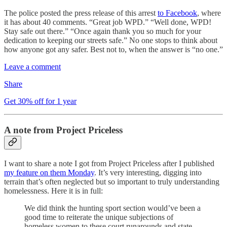
The police posted the press release of this arrest
to Facebook
, where
it has about 40 comments. “Great job WPD.” “Well done, WPD!
Stay safe out there.” “Once again thank you so much for your
dedication to keeping our streets safe.” No one stops to think about
how anyone got any safer. Best not to, when the answer is “no one.”
Leave a comment
Share
Get 30% off for 1 year
A note from Project Priceless
I want to share a note I got from Project Priceless after I published
my feature on them Monday
. It’s very interesting, digging into
terrain that’s often neglected but so important to truly understanding
homelessness. Here it is in full:
We did think the hunting sport section would’ve been a
good time to reiterate the unique subjections of
homeless women to these court runarounds and state