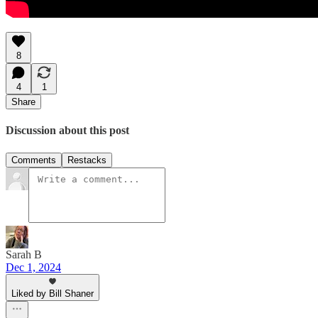
8
4
1
Share
Discussion about this post
Comments
Restacks
Sarah B
Dec 1, 2024
Liked by Bill Shaner