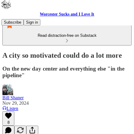
Worcester Sucks and I Love It
Subscribe
Sign in
Read distraction-free on Substack
A city so motivated could do a lot more
On the new day center and everything else "in the
pipeline"
Bill Shaner
Nov 29, 2024
Listen
8