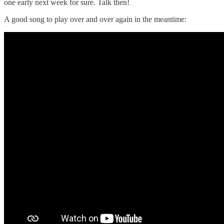
one early next week for sure. Talk then!
A good song to play over and over again in the meantime: