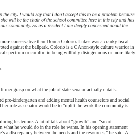
the city. I would say that I don’t accept this to be a problem because
 she will be the chair of the school committee here in this city and has
 our community. So as a resident I am deeply concerned about the
is more conservative than Donna Colorio. Lukes was a cranky fiscal
voted against the ballpark. Colorio is a QAnon-style culture warrior in
cal spectrum or comfort in being willfully disingenuous or more likely
h.
rmer grasp on what the job of state senator actually entails.
d pre-kindergarten and adding mental health counselors and social
 her role as senator would be to “uplift the work the community is
 during his tenure. A lot of talk about “growth” and “smart
an what he would do in the role he wants. In his opening statement
e’s a discrepancy between the needs and the resources,” he said. A