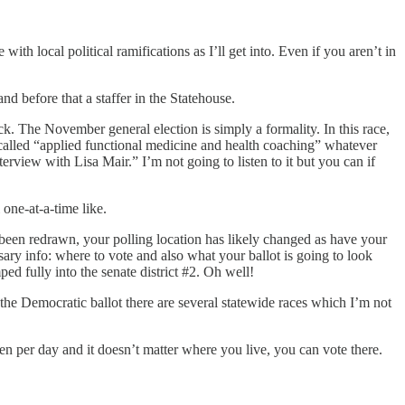
with local political ramifications as I’ll get into. Even if you aren’t in
 before that a staffer in the Statehouse.
ck. The November general election is simply a formality. In this race,
 called “applied functional medicine and health coaching” whatever
view with Lisa Mair.” I’m not going to listen to it but you can if
 one-at-a-time like.
e been redrawn, your polling location has likely changed as have your
sary info: where to vote and also what your ballot is going to look
mped fully into the senate district #2. Oh well!
 the Democratic ballot there are several statewide races which I’m not
pen per day and it doesn’t matter where you live, you can vote there.