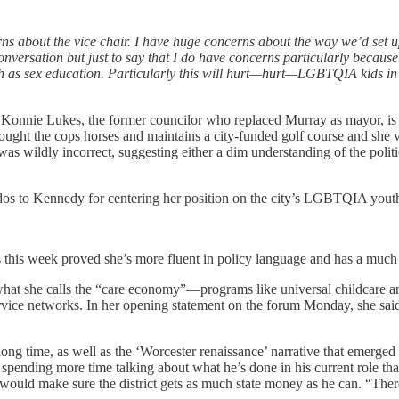
ns about the vice chair. I have huge concerns about the way we’d set up 
 conversation but just to say that I do have concerns particularly because
h as sex education. Particularly this will hurt—hurt—LGBTQIA kids in
 that Konnie Lukes, the former councilor who replaced Murray as mayor, 
 bought the cops horses and maintains a city-funded golf course and she 
s wildly incorrect, suggesting either a dim understanding of the politi
kudos to Kennedy for centering her position on the city’s LGBTQIA yout
 this week proved she’s more fluent in policy language and has a much fi
what she calls the “care economy”—programs like universal childcare an
ervice networks. In her opening statement on the forum Monday, she said
 long time, as well as the ‘Worcester renaissance’ narrative that emerged
spending more time talking about what he’s done in his current role th
would make sure the district gets as much state money as he can. “Ther