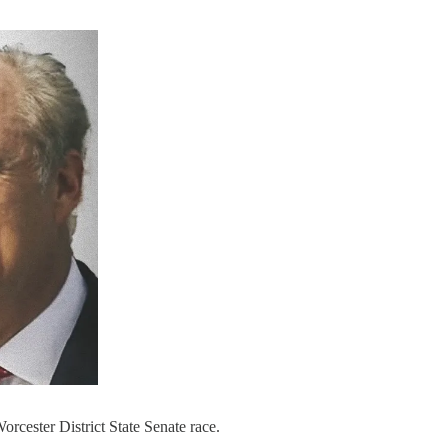
rcester District State Senate race.