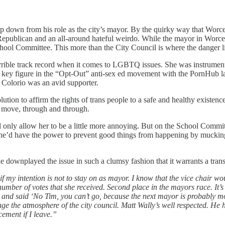
 step down from his role as the city’s mayor. By the quirky way that Wor
n Republican and an all-around hateful weirdo. While the mayor in Worce
chool Committee. This more than the City Council is where the danger l
rrible track record when it comes to LGBTQ issues. She was instrument
 key figure in the “Opt-Out” anti-sex ed movement with the PornHub law
Colorio was an avid supporter.
olution to affirm the rights of trans people to a safe and healthy existe
’s move, through and through.
l only allow her to be a little more annoying. But on the School Committe
 she’d have the power to prevent good things from happening by mucking u
e downplayed the issue in such a clumsy fashion that it warrants a tran
 if my intention is not to stay on as mayor. I know that the vice chair wo
e number of votes that she received. Second place in the mayors race. It
and said ‘No Tim, you can’t go, because the next mayor is probably mo
ange the atmosphere of the city council. Matt Wally’s well respected. He
cement if I leave.”