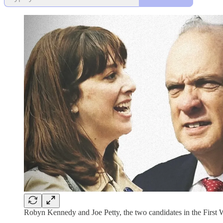
Robyn Kennedy and Joe Petty, the two candidates in the First Wo