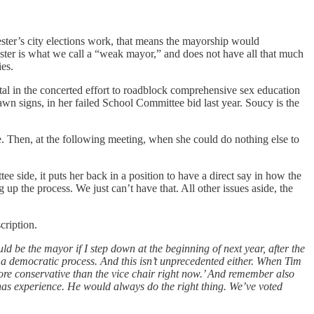
cester’s city elections work, that means the mayorship would
ster is what we call a “weak mayor,” and does not have all that much
ies.
al in the concerted effort to roadblock comprehensive sex education
n signs, in her failed School Committee bid last year. Soucy is the
nce. Then, at the following meeting, when she could do nothing else to
e side, it puts her back in a position to have a direct say in how the
p the process. We just can’t have that. All other issues aside, the
scription.
uld be the mayor if I step down at the beginning of next year, after the
’s a democratic process. And this isn’t unprecedented either. When Tim
re conservative than the vice chair right now.’ And remember also
 has experience. He would always do the right thing. We’ve voted