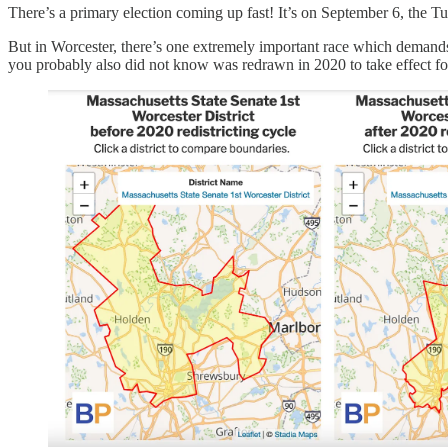
There’s a primary election coming up fast! It’s on September 6, the Tue
But in Worcester, there’s one extremely important race which demands o
you probably also did not know was redrawn in 2020 to take effect for