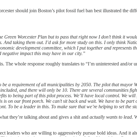
rcester should join Boston’s pilot fossil fuel ban best illustrated the 
of the Green Worcester Plan but to pass that right now I don’t think it wou
 And taking them out. I’d ask for more study on this. I only think Nation
e economic development committee, which I put together and represents th
nd negative impact this may have in our city.”
isis. The whole response roughly translates to “I’m uninterested and/or u
 to be a requirement of all municipalities by 2050. The pilot that mayo
ncluded, and there will only be 10. There are several communities fightin
its to being part of this pilot process. We’ll have local control. We wil
 is on our front porch. We can’t sit back and wait. We have to be part o
ont. To be a leader in this. To make sure that we’re helping to set the 
hat they’re talking about and gives a shit and
actually wants to lead
. 
elect leaders who are willing to aggressively pursue bold ideas. And i