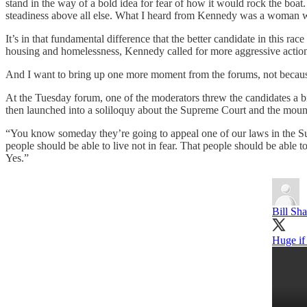
stand in the way of a bold idea for fear of how it would rock the boat.
steadiness above all else. What I heard from Kennedy was a woman with
It’s in that fundamental difference that the better candidate in this ra
housing and homelessness, Kennedy called for more aggressive action 
And I want to bring up one more moment from the forums, not because it
At the Tuesday forum, one of the moderators threw the candidates a bi
then launched into a soliloquy about the Supreme Court and the moun
“You know someday they’re going to appeal one of our laws in the Su
people should be able to live not in fear. That people should be able 
Yes.”
Bill Sh
Huge if 