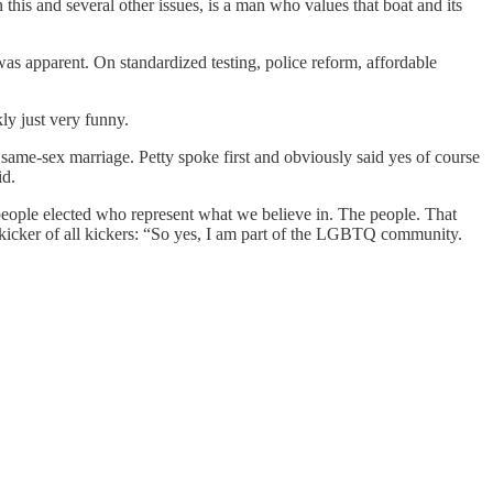
 this and several other issues, is a man who values that boat and its
e was apparent. On standardized testing, police reform, affordable
kly just very funny.
same-sex marriage. Petty spoke first and obviously said yes of course
id.
people elected who represent what we believe in. The people. That
he kicker of all kickers: “So yes, I am part of the LGBTQ community.