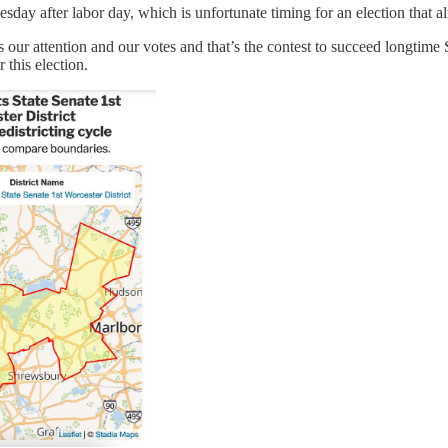
sday after labor day, which is unfortunate timing for an election that al
ur attention and our votes and that’s the contest to succeed longtime S
 this election.