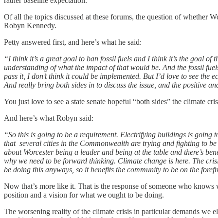
rather baseline expectation.
Of all the topics discussed at these forums, the question of whether Wo
Robyn Kennedy.
Petty answered first, and here’s what he said:
“I think it’s a great goal to ban fossil fuels and I think it’s the goal 
understanding of what the impact of that would be. And the fossil fuels.
pass it, I don’t think it could be implemented. But I’d love to see th
And really bring both sides in to discuss the issue, and the positive a
You just love to see a state senate hopeful “both sides” the climate cr
And here’s what Robyn said:
“So this is going to be a requirement. Electrifying buildings is going
that several cities in the Commonwealth are trying and fighting to be i
about Worcester being a leader and being at the table and there’s benef
why we need to be forward thinking. Climate change is here. The crisis
be doing this anyways, so it benefits the community to be on the forefr
Now that’s more like it. That is the response of someone who knows w
position and a vision for what we ought to be doing.
The worsening reality of the climate crisis in particular demands we 