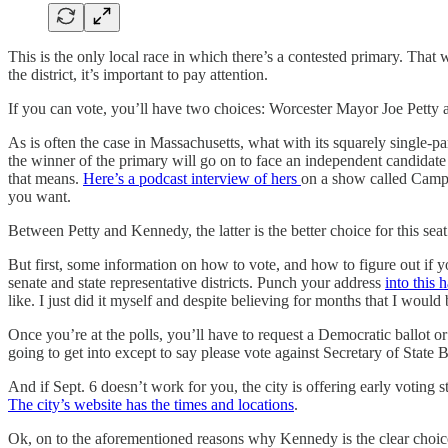
This is the only local race in which there’s a contested primary. That wo
the district, it’s important to pay attention.
If you can vote, you’ll have two choices: Worcester Mayor Joe Petty
As is often the case in Massachusetts, what with its squarely single-p
the winner of the primary will go on to face an independent candidat
that means.
Here’s a podcast interview of hers
on a show called Camp C
you want.
Between Petty and Kennedy, the latter is the better choice for this se
But first, some information on how to vote, and how to figure out if y
senate and state representative districts. Punch your address
into this
like. I just did it myself and despite believing for months that I would 
Once you’re at the polls, you’ll have to request a Democratic ballot o
going to get into except to say please vote against Secretary of State Bi
And if Sept. 6 doesn’t work for you, the city is offering early voting
The city’s website has the times and locations
.
Ok, on to the aforementioned reasons why Kennedy is the clear choic