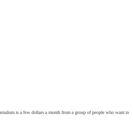
urnalism is a few dollars a month from a group of people who want to