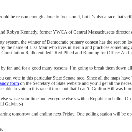
uld be reason enough alone to focus on it, but it’s also a race that’s rife 
 and Robyn Kennedy, former YWCA of Central Massachusetts director and
arty system, the winner of Democratic primary contest has the seat on lo
e by the name of Lisa Mair who lives in Berlin and practices something
onstitution Radio entitled “Red Pilled and Running for Office: An Inter
at by far, and for a good many reasons. I’m going to break them down all
ou can vote in this particular State Senate race. Since all the maps hav
 handy form
on the Secretary of State website and you’ll get all the neces
be able to vote in this race it turns out that I can’t. Grafton Hill was bu
r else waste your time and everyone else’s with a Republican ballot. On
ll Galvin :-)
 starting tomorrow and ending next Friday. One polling station will be o
e.