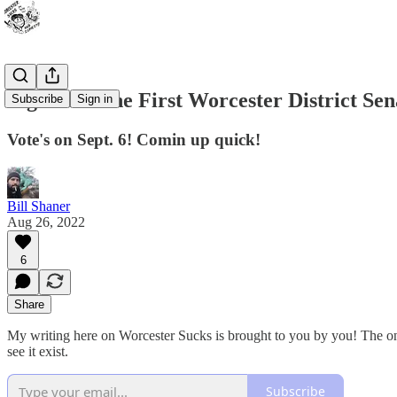
A guide to the First Worcester District Sen
Subscribe
Sign in
Vote's on Sept. 6! Comin up quick!
Bill Shaner
Aug 26, 2022
6
Share
My writing here on Worcester Sucks is brought to you by you! The onl
see it exist.
Subscribe