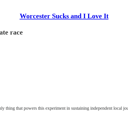
Worcester Sucks and I Love It
ate race
y thing that powers this experiment in sustaining independent local jo