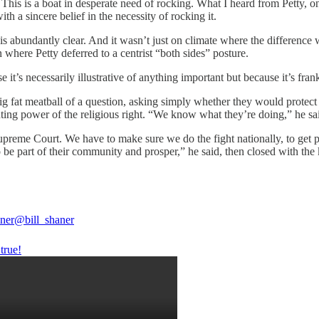
 This is a boat in desperate need of rocking. What I heard from Petty, on
 a sincere belief in the necessity of rocking it.
ce is abundantly clear. And it wasn’t just on climate where the differenc
where Petty deferred to a centrist “both sides” posture.
’s necessarily illustrative of anything important but because it’s fran
g fat meatball of a question, asking simply whether they would protect 
ting power of the religious right. “We know what they’re doing,” he sa
preme Court. We have to make sure we do the fight nationally, to get 
to be part of their community and prosper,” he said, then closed with t
aner
@bill_shaner
true!