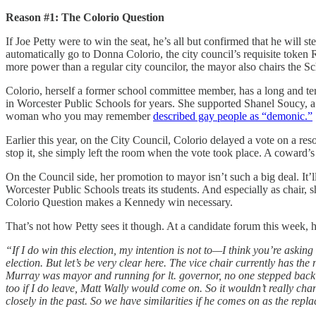
Reason #1: The Colorio Question
If Joe Petty were to win the seat, he’s all but confirmed that he will
automatically go to Donna Colorio, the city council’s requisite toke
more power than a regular city councilor, the mayor also chairs the S
Colorio, herself a former school committee member, has a long and te
in Worcester Public Schools for years. She supported Shanel Soucy, a
woman who you may remember
described gay people as “demonic.”
Earlier this year, on the City Council, Colorio delayed a vote on a res
stop it, she simply left the room when the vote took place. A coward
On the Council side, her promotion to mayor isn’t such a big deal. It’l
Worcester Public Schools treats its students. And especially as chair,
Colorio Question makes a Kennedy win necessary.
That’s not how Petty sees it though. At a candidate forum this week, h
“If I do win this election, my intention is not to—I think you’re asking
election. But let’s be very clear here. The vice chair currently has th
Murray was mayor and running for lt. governor, no one stepped back 
too if I do leave, Matt Wally would come on. So it wouldn’t really ch
closely in the past. So we have similarities if he comes on as the repla