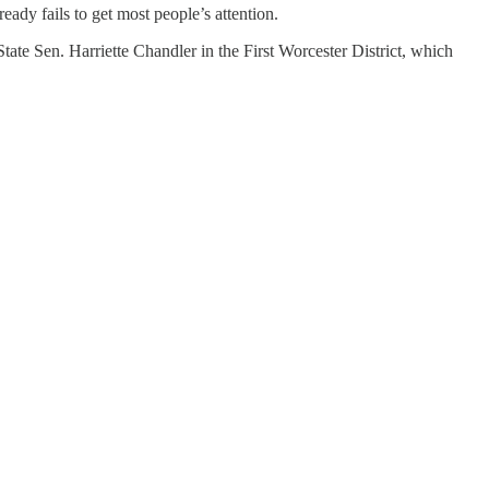
ready fails to get most people’s attention.
tate Sen. Harriette Chandler in the First Worcester District, which