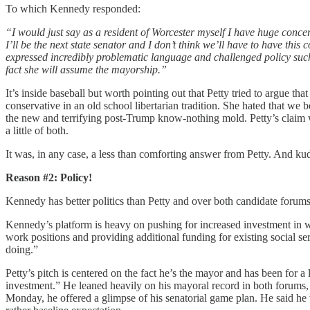
To which Kennedy responded:
“I would just say as a resident of Worcester myself I have huge concer
I’ll be the next state senator and I don’t think we’ll have to have this
expressed incredibly problematic language and challenged policy suc
fact she will assume the mayorship.”
It’s inside baseball but worth pointing out that Petty tried to argue
conservative in an old school libertarian tradition. She hated that we
the new and terrifying post-Trump know-nothing mold. Petty’s claim wa
a little of both.
It was, in any case, a less than comforting answer from Petty. And 
Reason #2: Policy!
Kennedy has better politics than Petty and over both candidate forums
Kennedy’s platform is heavy on pushing for increased investment in 
work positions and providing additional funding for existing social s
doing.”
Petty’s pitch is centered on the fact he’s the mayor and has been for a
investment.” He leaned heavily on his mayoral record in both forums, 
Monday, he offered a glimpse of his senatorial game plan. He said he 