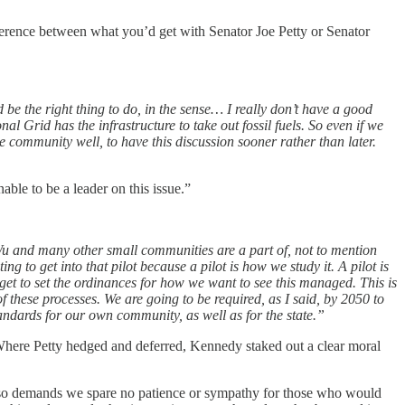
difference between what you’d get with Senator Joe Petty or Senator
ld be the right thing to do, in the sense… I really don’t have a good
al Grid has the infrastructure to take out fossil fuels. So even if we
e community well, to have this discussion sooner rather than later.
nable to be a leader on this issue.”
r Wu and many other small communities are a part of, not to mention
g to get into that pilot because a pilot is how we study it. A pilot is
l get to set the ordinances for how we want to see this managed. This is
f these processes. We are going to be required, as I said, by 2050 to
standards for our own community, as well as for the state.”
Where Petty hedged and deferred, Kennedy staked out a clear moral
t also demands we spare no patience or sympathy for those who would