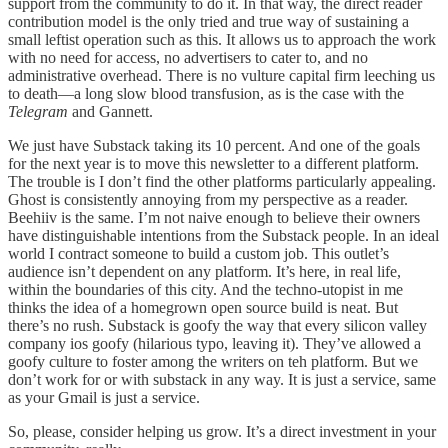
support from the community to do it. In that way, the direct reader
contribution model is the only tried and true way of sustaining a
small leftist operation such as this. It allows us to approach the work
with no need for access, no advertisers to cater to, and no
administrative overhead. There is no vulture capital firm leeching us
to death—a long slow blood transfusion, as is the case with the
Telegram
and Gannett.
We just have Substack taking its 10 percent. And one of the goals
for the next year is to move this newsletter to a different platform.
The trouble is I don’t find the other platforms particularly appealing.
Ghost is consistently annoying from my perspective as a reader.
Beehiiv is the same. I’m not naive enough to believe their owners
have distinguishable intentions from the Substack people. In an ideal
world I contract someone to build a custom job. This outlet’s
audience isn’t dependent on any platform. It’s here, in real life,
within the boundaries of this city. And the techno-utopist in me
thinks the idea of a homegrown open source build is neat. But
there’s no rush. Substack is goofy the way that every silicon valley
company ios goofy (hilarious typo, leaving it). They’ve allowed a
goofy culture to foster among the writers on teh platform. But we
don’t work for or with substack in any way. It is just a service, same
as your Gmail is just a service.
So, please, consider helping us grow. It’s a direct investment in your