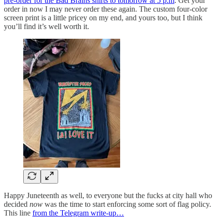
pre-order for the Bad Brains shirts to tomorrow at 5 p.m
. Get your
order in now I may never order these again. The custom four-color
screen print is a little pricey on my end, and yours too, but I think
you’ll find it’s well worth it.
Happy Juneteenth as well, to everyone but the fucks at city hall who
decided
now
was the time to start enforcing some sort of flag policy.
This line
from the Telegram write-up…