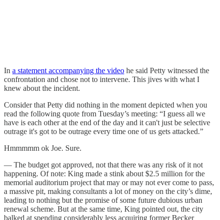
In
a statement accompanying the video
he said Petty witnessed the
confrontation and chose not to intervene. This jives with what I
knew about the incident.
Consider that Petty did nothing in the moment depicted when you
read the following quote from Tuesday’s meeting: “I guess all we
have is each other at the end of the day and it can't just be selective
outrage it's got to be outrage every time one of us gets attacked.”
Hmmmmm ok Joe. Sure.
— The budget got approved, not that there was any risk of it not
happening. Of note: King made a stink about $2.5 million for the
memorial auditorium project that may or may not ever come to pass,
a massive pit, making consultants a lot of money on the city’s dime,
leading to nothing but the promise of some future dubious urban
renewal scheme. But at the same time, King pointed out, the city
balked at spending considerably less acquiring former Becker