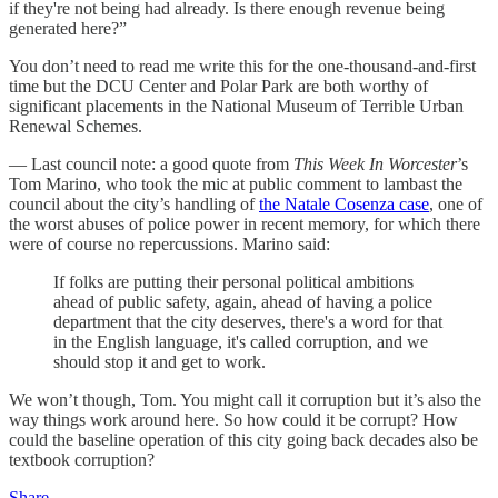
if they're not being had already. Is there enough revenue being
generated here?”
You don’t need to read me write this for the one-thousand-and-first
time but the DCU Center and Polar Park are both worthy of
significant placements in the National Museum of Terrible Urban
Renewal Schemes.
— Last council note: a good quote from
This Week In Worcester
’s
Tom Marino, who took the mic at public comment to lambast the
council about the city’s handling of
the Natale Cosenza case
, one of
the worst abuses of police power in recent memory, for which there
were of course no repercussions. Marino said:
If folks are putting their personal political ambitions
ahead of public safety, again, ahead of having a police
department that the city deserves, there's a word for that
in the English language, it's called corruption, and we
should stop it and get to work.
We won’t though, Tom. You might call it corruption but it’s also the
way things work around here. So how could it be corrupt? How
could the baseline operation of this city going back decades also be
textbook corruption?
Share