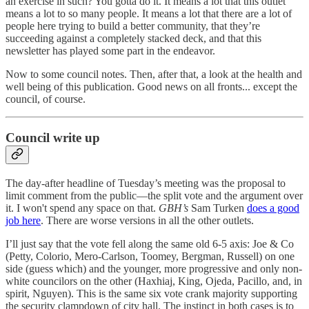
an exercise in such? You gotta do it. It means a lot that this outlet
means a lot to so many people. It means a lot that there are a lot of
people here trying to build a better community, that they’re
succeeding against a completely stacked deck, and that this
newsletter has played some part in the endeavor.
Now to some council notes. Then, after that, a look at the health and
well being of this publication. Good news on all fronts... except the
council, of course.
Council write up
The day-after headline of Tuesday’s meeting was the proposal to
limit comment from the public—the split vote and the argument over
it. I won't spend any space on that.
GBH’s
Sam Turken
does a good
job here
. There are worse versions in all the other outlets.
I’ll just say that the vote fell along the same old 6-5 axis: Joe & Co
(Petty, Colorio, Mero-Carlson, Toomey, Bergman, Russell) on one
side (guess which) and the younger, more progressive and only non-
white councilors on the other (Haxhiaj, King, Ojeda, Pacillo, and, in
spirit, Nguyen). This is the same six vote crank majority supporting
the security clampdown of city hall. The instinct in both cases is to