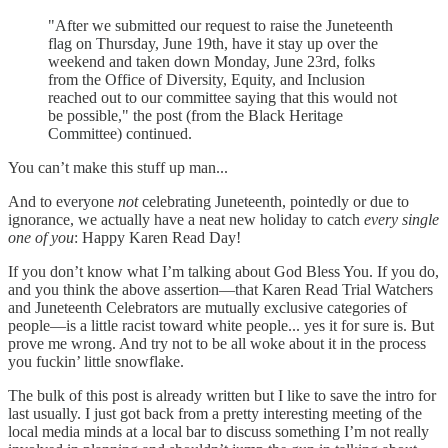
"After we submitted our request to raise the Juneteenth
flag on Thursday, June 19th, have it stay up over the
weekend and taken down Monday, June 23rd, folks
from the Office of Diversity, Equity, and Inclusion
reached out to our committee saying that this would not
be possible," the post (from the Black Heritage
Committee) continued.
You can’t make this stuff up man...
And to everyone
not
celebrating Juneteenth, pointedly or due to
ignorance, we actually have a neat new holiday to catch
every single
one of you
: Happy Karen Read Day!
If you don’t know what I’m talking about God Bless You. If you do,
and you think the above assertion—that Karen Read Trial Watchers
and Juneteenth Celebrators are mutually exclusive categories of
people—is a little racist toward white people... yes it for sure is. But
prove me wrong. And try not to be all woke about it in the process
you fuckin’ little snowflake.
The bulk of this post is already written but I like to save the intro for
last usually. I just got back from a pretty interesting meeting of the
local media minds at a local bar to discuss something I’m not really