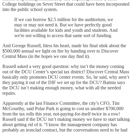
College buildings on Sever Street that could have been incorporated
into the public school system.
If we can borrow $2.5 million for the auditorium, we
may or may not need it. But we have perfectly good
facilities available for kids and youth and students. And
we're not willing to access that same sort of funding.
And George Russell, bless his heart, made his final stink about the
$500,000 annual we light on fire by handing over to Discover
Central Mass (in the hopes we one day find it).
Russell asked a very good question: why isn’t the money coming
out of the DCU Center’s special tax district? Discover Central Mass
basically only promotes DCU center events. So, he said, why aren’t
they paying it out of the DIF we set up for the DCU? Batista says
the DCU isn’t making enough money, what with all the needed
repairs.
Apparently at the last Finance Committee, the city’s CFO, Tim
McGourthy, said Polar Park is going to cost us another $700,000
from the tax rolls this year, not-paying-for-itself twice in a row!
Russell said if the DCU isn’t making money we have to start talking
about getting rid of it. “I know the management company has
probably an ironclad contract, but the conversations need to be had