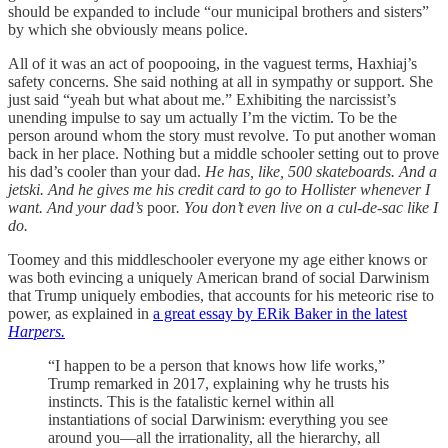
should be expanded to include “our municipal brothers and sisters”
by which she obviously means police.
All of it was an act of poopooing, in the vaguest terms, Haxhiaj’s
safety concerns. She said nothing at all in sympathy or support. She
just said “yeah but what about me.” Exhibiting the narcissist’s
unending impulse to say um actually I’m the victim. To be the
person around whom the story must revolve. To put another woman
back in her place. Nothing but a middle schooler setting out to prove
his dad’s cooler than your dad.
He has, like, 500 skateboards. And a
jetski. And he gives me his credit card to go to Hollister whenever I
want. And your dad’s
poor
. You don’t even live on a cul-de-sac like I
do.
Toomey and this middleschooler everyone my age either knows or
was both evincing a uniquely American brand of social Darwinism
that Trump uniquely embodies, that accounts for his meteoric rise to
power, as explained in
a great essay by ERik Baker in the latest
Harpers.
“I happen to be a person that knows how life works,”
Trump remarked in 2017, explaining why he trusts his
instincts. This is the fatalistic kernel within all
instantiations of social Darwinism: everything you see
around you—­all the irrationality, all the hierarchy, all