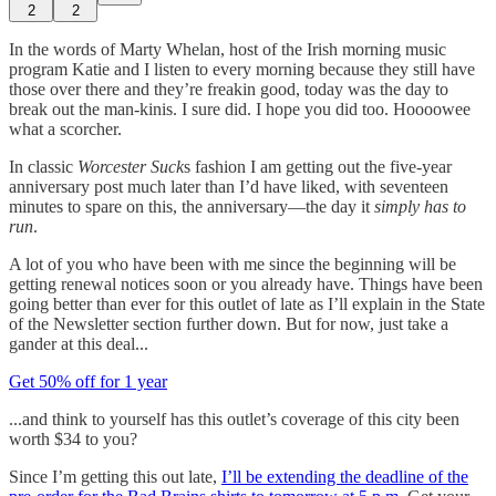
2
2
In the words of Marty Whelan, host of the Irish morning music
program Katie and I listen to every morning because they still have
those over there and they’re freakin good, today was the day to
break out the man-kinis. I sure did. I hope you did too. Hoooowee
what a scorcher.
In classic
Worcester Suck
s fashion I am getting out the five-year
anniversary post much later than I’d have liked, with seventeen
minutes to spare on this, the anniversary—the day it
simply has to
run
.
A lot of you who have been with me since the beginning will be
getting renewal notices soon or you already have. Things have been
going better than ever for this outlet of late as I’ll explain in the State
of the Newsletter section further down. But for now, just take a
gander at this deal...
Get 50% off for 1 year
...and think to yourself has this outlet’s coverage of this city been
worth $34 to you?
Since I’m getting this out late,
I’ll be extending the deadline of the