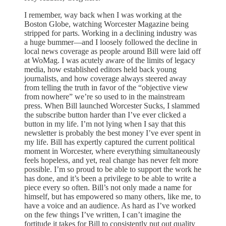
I remember, way back when I was working at the
Boston Globe, watching Worcester Magazine being
stripped for parts. Working in a declining industry was
a huge bummer—and I loosely followed the decline in
local news coverage as people around Bill were laid off
at WoMag. I was acutely aware of the limits of legacy
media, how established editors held back young
journalists, and how coverage always steered away
from telling the truth in favor of the “objective view
from nowhere” we’re so used to in the mainstream
press. When Bill launched Worcester Sucks, I slammed
the subscribe button harder than I’ve ever clicked a
button in my life. I’m not lying when I say that this
newsletter is probably the best money I’ve ever spent in
my life. Bill has expertly captured the current political
moment in Worcester, where everything simultaneously
feels hopeless, and yet, real change has never felt more
possible. I’m so proud to be able to support the work he
has done, and it’s been a privilege to be able to write a
piece every so often. Bill’s not only made a name for
himself, but has empowered so many others, like me, to
have a voice and an audience. As hard as I’ve worked
on the few things I’ve written, I can’t imagine the
fortitude it takes for Bill to consistently put out quality