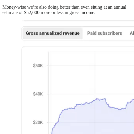
Money-wise we’re also doing better than ever, sitting at an annual
estimate of $52,000 more or less in gross income.