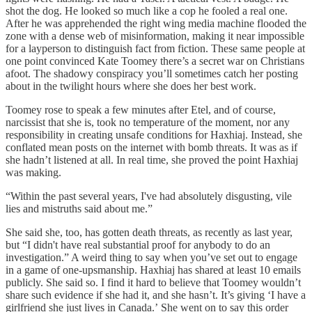
shot the dog. He looked so much like a cop he fooled a real one.
After he was apprehended the right wing media machine flooded the
zone with a dense web of misinformation, making it near impossible
for a layperson to distinguish fact from fiction. These same people at
one point convinced Kate Toomey there’s a secret war on Christians
afoot. The shadowy conspiracy you’ll sometimes catch her posting
about in the twilight hours where she does her best work.
Toomey rose to speak a few minutes after Etel, and of course,
narcissist that she is, took no temperature of the moment, nor any
responsibility in creating unsafe conditions for Haxhiaj. Instead, she
conflated mean posts on the internet with bomb threats. It was as if
she hadn’t listened at all. In real time, she proved the point Haxhiaj
was making.
“Within the past several years, I've had absolutely disgusting, vile
lies and mistruths said about me.”
She said she, too, has gotten death threats, as recently as last year,
but “I didn't have real substantial proof for anybody to do an
investigation.” A weird thing to say when you’ve set out to engage
in a game of one-upsmanship. Haxhiaj has shared at least 10 emails
publicly. She said so. I find it hard to believe that Toomey wouldn’t
share such evidence if she had it, and she hasn’t. It’s giving ‘I have a
girlfriend she just lives in Canada.’
She went on to say this order