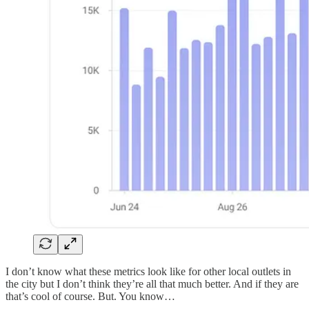
I don’t know what these metrics look like for other local outlets in
the city but I don’t think they’re all that much better. And if they are
that’s cool of course. But. You know…