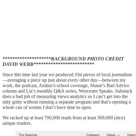
********************BACKGROUND PHOTO CREDIT
DAVID WEBB*************************
Since this time last year we produced 194 pieces of local journalism
—averaging a piece up just about every other day—between my
work, the podcast, Aislinn’s school coverage, Shaun’s Bad Advice
column and Liz’s monthly Q&A series, Worcester Speaks. Substack
does a bad job of measuring views analytics so I can’t get into the
nitty gritty without running a separate program and that’s opening a
whole can of worms I don’t have time to open.
We racked up at least 700,000 reads from at least 369,000 (nice)
unique readers.