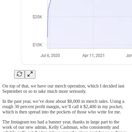
On top of that, we have our merch operation, which I decided last
September or so to take much more seriously.
In the past year, we’ve done about $8,000 in merch sales. Using a
rough 30 percent profit margin, we’ll call it $2,400 in my pocket,
which is then spread into the pockets of those who write for me.
The Instagram too had a banner year, thanks in large part to the
work of our new admin, Kelly Cashman, who consistently and