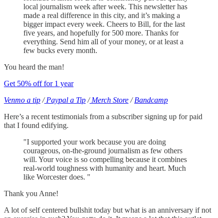
local journalism week after week. This newsletter has
made a real difference in this city, and it’s making a
bigger impact every week. Cheers to Bill, for the last
five years, and hopefully for 500 more. Thanks for
everything. Send him all of your money, or at least a
few bucks every month.
You heard the man!
Get 50% off for 1 year
Venmo a tip
/
Paypal a Tip
/
Merch Store
/
Bandcamp
Here’s a recent testimonials from a subscriber signing up for paid
that I found edifying.
"I supported your work because you are doing
courageous, on-the-ground journalism as few others
will. Your voice is so compelling because it combines
real-world toughness with humanity and heart. Much
like Worcester does. "
Thank you Anne!
A lot of self centered bullshit today but what is an anniversary if not