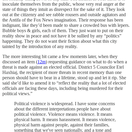
inoculate themselves from the public, whose very real anger at the
state of things they intuit as disrespect for the sake of it. They look
out at the citizenry and see rabble rousers and outside agitators and
the Antifa of the Fox News imagination. Their response has been
indignant, like they’d been made to share a crowded bus with lepers.
Bubble boys & girls, each of them. They just want to put on their
reality show in peace and not have it be sullied by any “politics”
happening. They do not want their fiction about what this city
tainted by the introduction of any reality.
The more interesting bit came a few moments later, when they
discussed an item (
12m
) requesting guidance on what to do when a
threat is made against an elected official. District 5 Councilor Etel
Haxhiaj, the recipient of more threats in recent memory than one
person should have to bear in a lifetime, stood up and let it rip. She
said she’d like to amend it to “reflect the reality that a lot of elected
officials are facing these days, including being murdered for their
political views.”
Political violence is widespread. I have some concerns
about the different interpretations people have about
political violence. Violence means violence. It means
physical harm. It means harassment. It means violence,
physical harm against people, against their families,
something that we've seen nationally, and a tone and