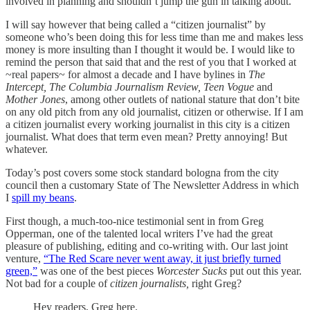
involved in planning and shouldn’t jump the gun in talking about.
I will say however that being called a “citizen journalist” by
someone who’s been doing this for less time than me and makes less
money is more insulting than I thought it would be. I would like to
remind the person that said that and the rest of you that I worked at
~real papers~ for almost a decade and I have bylines in
The
Intercept, The Columbia Journalism Review, Teen Vogue
and
Mother Jones
, among other outlets of national stature that don’t bite
on any old pitch from any old journalist, citizen or otherwise. If I am
a citizen journalist every working journalist in this city is a citizen
journalist. What does that term even mean? Pretty annoying! But
whatever.
Today’s post covers some stock standard bologna from the city
council then a customary State of The Newsletter Address in which
I
spill my beans
.
First though, a much-too-nice testimonial sent in from Greg
Opperman, one of the talented local writers I’ve had the great
pleasure of publishing, editing and co-writing with. Our last joint
venture,
“The Red Scare never went away, it just briefly turned
green,”
was one of the best pieces
Worcester Sucks
put out this year.
Not bad for a couple of
citizen journalists,
right Greg?
Hey readers, Greg here.