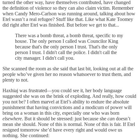
turned the other way, have themselves contributed, have changed
the definition of violence so they can also claim victim. Remember
when Candy Mero-Carlson was running around, talking about how
Etel wasn’t a real refugee? Stuff like that. Like what Kate Toomey
did right after Etel was finished. But before we get to that...
There was a bomb threat, a bomb threat, specific to my
house. The only person I called was Councilor King
because that's the only person I trust. That's the only
person I trust. I didn't call the police. I didn't call the
city manager. I didn't call you.
She scanned the room as she said that last bit, looking out at all the
people who’ve given her no reason whatsoever to trust them, and
plenty to not.
Haxhiaj was frustrated—you could see it, her body language
suggested she was on the brink of exploding. And really, how could
you not be? I often marvel at Etel’s ability to endure the absolute
punishment that having convictions and a modicum of power will
bring on a woman in this city, especially one who was born
elsewhere
. But it should be stressed: just because she
can
doesn’t
mean she should. None of this is normal. None of this is fair. If Etel
resigned tomorrow she’d have every right and would owe us
nothing. She continued: