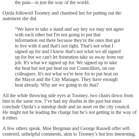
the pain—­is just the way of the world.
Ojeda followed Toomey and chastised her for putting out the
statement she did.
“We have to take a stand and say hey we may not agree
with each other but I'm not going to put that
information out there because they're the ones that got
to live with it and that's not right. That's not what I
signed up for and I know that's not what we all signed
up for but we can't let frustration take us away from our
job. It's what we signed up for. We signed up to take
the heat but not put heat on our Councillors, on our
colleagues. It's not what we're here for to put heat on
the Mayor and the City Manager. They have enough
heat already. Why are we going to do that?
All the while throwing side eyes at Toomey, two chairs down from
him in the same row. I’ve had my doubts in the past but must
conclude Ojeda’s a standup dude and an asset on the city council.
He might not be leading the charge but he’s not getting in the way of
it either.
A few others speak. Moe Bergman and George Russell offer self-
centered, unhelpful comments, akin to Toomey’s but less interesting.