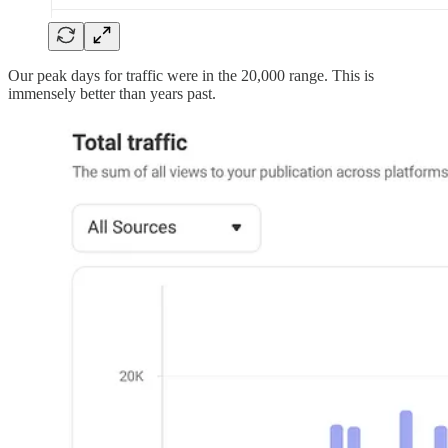
Our peak days for traffic were in the 20,000 range. This is
immensely better than years past.