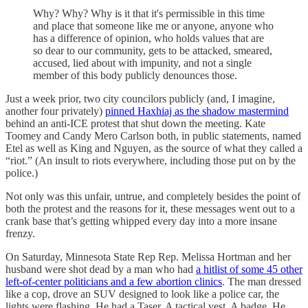
Why? Why? Why is it that it's permissible in this time
and place that someone like me or anyone, anyone who
has a difference of opinion, who holds values that are
so dear to our community, gets to be attacked, smeared,
accused, lied about with impunity, and not a single
member of this body publicly denounces those.
Just a week prior, two city councilors publicly (and, I imagine,
another four privately)
pinned Haxhiaj as the shadow mastermind
behind an anti-ICE protest that shut down the meeting. Kate
Toomey and Candy Mero Carlson both, in public statements, named
Etel as well as King and Nguyen, as the source of what they called a
“riot.” (An insult to riots everywhere, including those put on by the
police.)
Not only was this unfair, untrue, and completely besides the point of
both the protest and the reasons for it, these messages went out to a
crank base that’s getting whipped every day into a more insane
frenzy.
On Saturday, Minnesota State Rep Rep. Melissa Hortman and her
husband were shot dead by a man who had
a hitlist of some 45 other
left-of-center politicians and a few abortion clinics
. The man dressed
like a cop, drove an SUV designed to look like a police car, the
lights were flashing. He had a Taser. A tactical vest. A badge. He