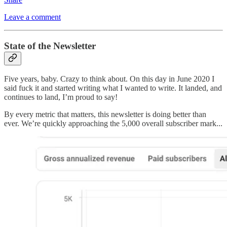
Leave a comment
State of the Newsletter
Five years, baby. Crazy to think about. On this day in June 2020 I
said fuck it and started writing what I wanted to write. It landed, and
continues to land, I’m proud to say!
By every metric that matters, this newsletter is doing better than
ever. We’re quickly approaching the 5,000 overall subscriber mark...