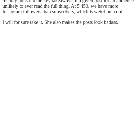
reliably pulls out the key takeaways of a given post for an audience
unlikely to ever read the full thing. At 5,450, we have more
Instagram followers than subscribers, which is weird but cool.
I will for sure take it. She also makes the posts look badass.