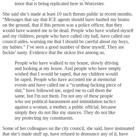
tenor that is being replicated here in Worcester.
She said she’s made at least 10 such threats public in recent months.
“Messages that say that ICE agents should have bashed my brains
on the ground, that if this person was a police officer, that they
would have wanted me to be dead. People who have wished myself
and my children, people who have called city hall, have called our
council aides, warning me that I should be careful about my boys,
my babies.” I’ve seen a good number of these myself. They are
fuckin’ nasty. Evidence that the sickos live among us.
People who have walked to my house, slowly driving
and looking at my house. And people who have simply
wished that I would be raped, that my children would
be raped. People who have accosted me at memorial
events and have called me a “scumbag fucking piece of
shit,” have followed me, urged me to call them the
same, but I'm not them. I'm not any of these people
who use political harassment and intimidation tactics
against a woman, a mother, a public official, because
simply they do not like my stances. They do not like
my protecting my constituents.
Some of her colleagues on the city council, she said, have insinuated
that she’s made stuff up, have refused to denounce any of it, have