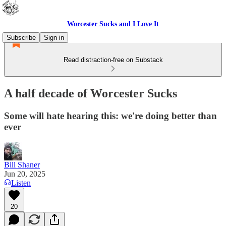
Worcester Sucks and I Love It
Subscribe
Sign in
Read distraction-free on Substack
A half decade of Worcester Sucks
Some will hate hearing this: we're doing better than
ever
Bill Shaner
Jun 20, 2025
Listen
20