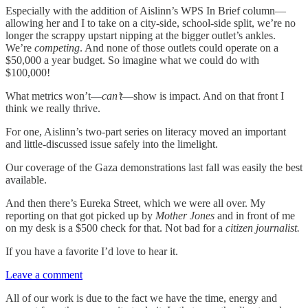
Especially with the addition of Aislinn’s WPS In Brief column—
allowing her and I to take on a city-side, school-side split, we’re no
longer the scrappy upstart nipping at the bigger outlet’s ankles.
We’re
competing
. And none of those outlets could operate on a
$50,000 a year budget. So imagine what we could do with
$100,000!
What metrics won’t—
can’t
—show is impact. And on that front I
think we really thrive.
For one, Aislinn’s two-part series on literacy moved an important
and little-discussed issue safely into the limelight.
Our coverage of the Gaza demonstrations last fall was easily the best
available.
And then there’s Eureka Street, which we were all over. My
reporting on that got picked up by
Mother Jones
and in front of me
on my desk is a $500 check for that. Not bad for a
citizen journalist.
If you have a favorite I’d love to hear it.
Leave a comment
All of our work is due to the fact we have the time, energy and