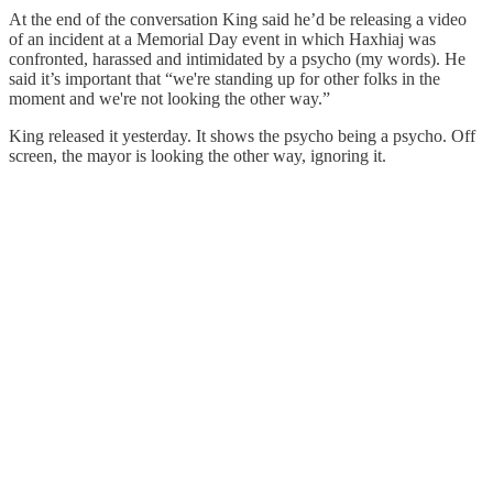
At the end of the conversation King said he’d be releasing a video
of an incident at a Memorial Day event in which Haxhiaj was
confronted, harassed and intimidated by a psycho (my words). He
said it’s important that “we're standing up for other folks in the
moment and we're not looking the other way.”
King released it yesterday. It shows the psycho being a psycho. Off
screen, the mayor is looking the other way, ignoring it.