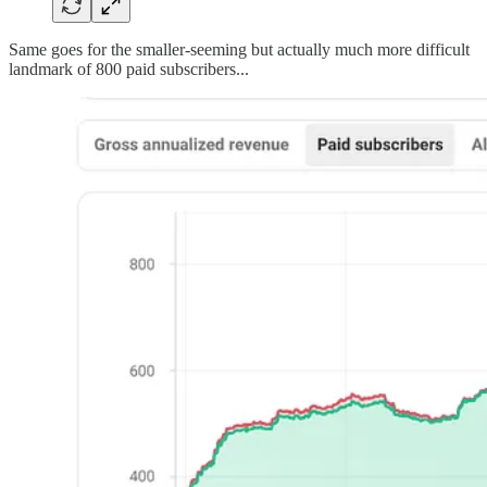
Same goes for the smaller-seeming but actually much more difficult
landmark of 800 paid subscribers...