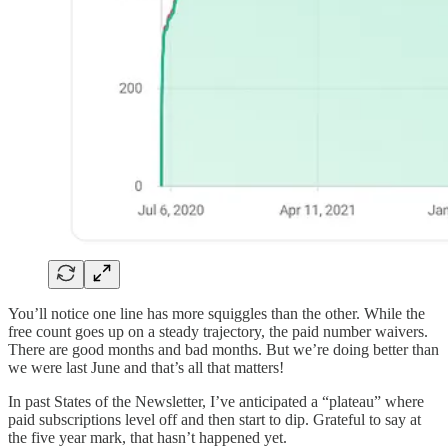
You’ll notice one line has more squiggles than the other. While the
free count goes up on a steady trajectory, the paid number waivers.
There are good months and bad months. But we’re doing better than
we were last June and that’s all that matters!
In past States of the Newsletter, I’ve anticipated a “plateau” where
paid subscriptions level off and then start to dip. Grateful to say at
the five year mark, that hasn’t happened yet.