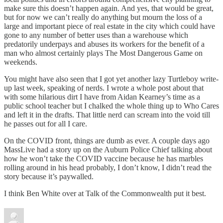
make sure this doesn’t happen again. And yes, that would be great,
but for now we can’t really do anything but mourn the loss of a
large and important piece of real estate in the city which could have
gone to any number of better uses than a warehouse which
predatorily underpays and abuses its workers for the benefit of a
man who almost certainly plays The Most Dangerous Game on
weekends.
You might have also seen that I got yet another lazy Turtleboy write-
up last week, speaking of nerds. I wrote a whole post about that
with some hilarious dirt I have from Aidan Kearney’s time as a
public school teacher but I chalked the whole thing up to Who Cares
and left it in the drafts. That little nerd can scream into the void till
he passes out for all I care.
On the COVID front, things are dumb as ever. A couple days ago
MassLive had a story up on the Auburn Police Chief talking about
how he won’t take the COVID vaccine because he has marbles
rolling around in his head probably, I don’t know, I didn’t read the
story because it’s paywalled.
I think Ben White over at Talk of the Commonwealth put it best.