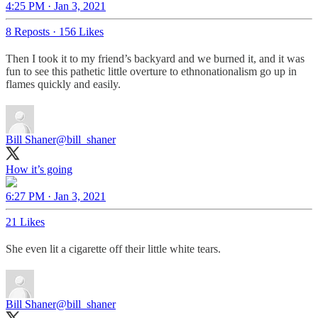
4:25 PM · Jan 3, 2021
8 Reposts
·
156 Likes
Then I took it to my friend’s backyard and we burned it, and it was
fun to see this pathetic little overture to ethnonationalism go up in
flames quickly and easily.
Bill Shaner
@bill_shaner
How it’s going
6:27 PM · Jan 3, 2021
21 Likes
She even lit a cigarette off their little white tears.
Bill Shaner
@bill_shaner