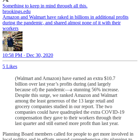
Something to keep in mind through all this.
brookings.edu
Amazon and Walmart have raked in billions in additional profits
during the pandemic, and shared almost none of it with their
workers
10:58 PM · Dec 30, 2020
5 Likes
(Walmart and Amazon) have earned an extra $10.7
billion over last year’s profits during (and largely
because of) the pandemic—a stunning 56% increase.
Despite this surge, we ranked Amazon and Walmart
among the least generous of the 13 large retail and
grocery companies studied in our report. The two
companies could have quadrupled the extra COVID-19
compensation they gave to their workers through their
last quarter and still earned more profit than last year.
Planning Board members called for people to get more involved in
local politics and in efforts around comprehensive city planning to