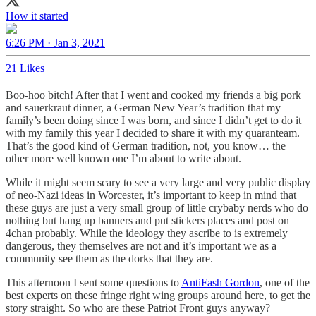
How it started
6:26 PM · Jan 3, 2021
21 Likes
Boo-hoo bitch! After that I went and cooked my friends a big pork
and sauerkraut dinner, a German New Year’s tradition that my
family’s been doing since I was born, and since I didn’t get to do it
with my family this year I decided to share it with my quaranteam.
That’s the good kind of German tradition, not, you know… the
other more well known one I’m about to write about.
While it might seem scary to see a very large and very public display
of neo-Nazi ideas in Worcester, it’s important to keep in mind that
these guys are just a very small group of little crybaby nerds who do
nothing but hang up banners and put stickers places and post on
4chan probably. While the ideology they ascribe to is extremely
dangerous, they themselves are not and it’s important we as a
community see them as the dorks that they are.
This afternoon I sent some questions to
AntiFash Gordon
, one of the
best experts on these fringe right wing groups around here, to get the
story straight. So who are these Patriot Front guys anyway?