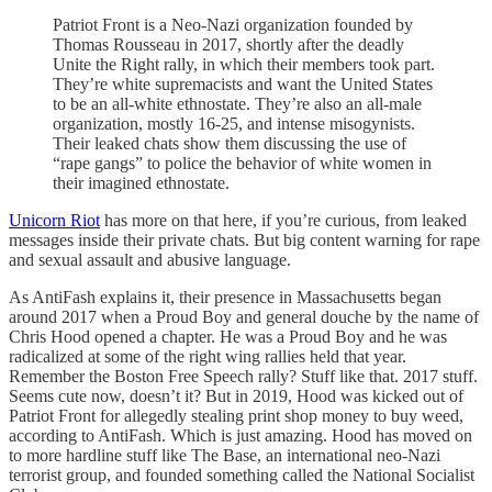
Patriot Front is a Neo-Nazi organization founded by
Thomas Rousseau in 2017, shortly after the deadly
Unite the Right rally, in which their members took part.
They’re white supremacists and want the United States
to be an all-white ethnostate. They’re also an all-male
organization, mostly 16-25, and intense misogynists.
Their leaked chats show them discussing the use of
“rape gangs” to police the behavior of white women in
their imagined ethnostate.
Unicorn Riot
has more on that here, if you’re curious, from leaked
messages inside their private chats. But big content warning for rape
and sexual assault and abusive language.
As AntiFash explains it, their presence in Massachusetts began
around 2017 when a Proud Boy and general douche by the name of
Chris Hood opened a chapter. He was a Proud Boy and he was
radicalized at some of the right wing rallies held that year.
Remember the Boston Free Speech rally? Stuff like that. 2017 stuff.
Seems cute now, doesn’t it? But in 2019, Hood was kicked out of
Patriot Front for allegedly stealing print shop money to buy weed,
according to AntiFash. Which is just amazing. Hood has moved on
to more hardline stuff like The Base, an international neo-Nazi
terrorist group, and founded something called the National Socialist