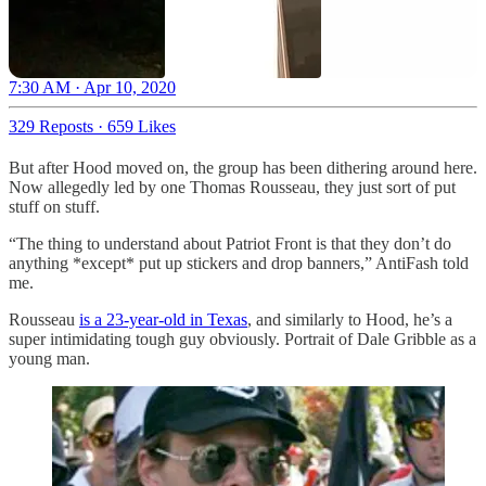
7:30 AM · Apr 10, 2020
329 Reposts
·
659 Likes
But after Hood moved on, the group has been dithering around here.
Now allegedly led by one Thomas Rousseau, they just sort of put
stuff on stuff.
“The thing to understand about Patriot Front is that they don’t do
anything *except* put up stickers and drop banners,” AntiFash told
me.
Rousseau
is a 23-year-old in Texas
, and similarly to Hood, he’s a
super intimidating tough guy obviously. Portrait of Dale Gribble as a
young man.