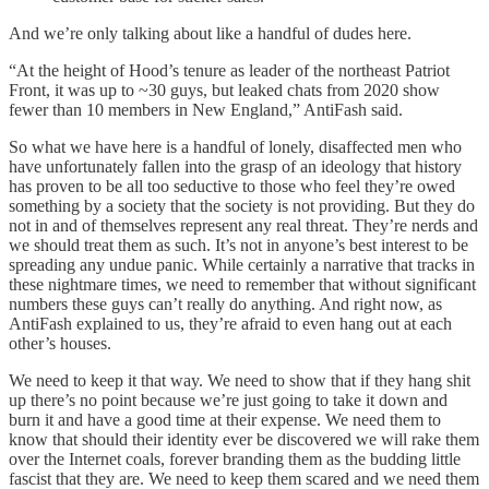
And we’re only talking about like a handful of dudes here.
“At the height of Hood’s tenure as leader of the northeast Patriot
Front, it was up to ~30 guys, but leaked chats from 2020 show
fewer than 10 members in New England,” AntiFash said.
So what we have here is a handful of lonely, disaffected men who
have unfortunately fallen into the grasp of an ideology that history
has proven to be all too seductive to those who feel they’re owed
something by a society that the society is not providing. But they do
not in and of themselves represent any real threat. They’re nerds and
we should treat them as such. It’s not in anyone’s best interest to be
spreading any undue panic. While certainly a narrative that tracks in
these nightmare times, we need to remember that without significant
numbers these guys can’t really do anything. And right now, as
AntiFash explained to us, they’re afraid to even hang out at each
other’s houses.
We need to keep it that way. We need to show that if they hang shit
up there’s no point because we’re just going to take it down and
burn it and have a good time at their expense. We need them to
know that should their identity ever be discovered we will rake them
over the Internet coals, forever branding them as the budding little
fascist that they are. We need to keep them scared and we need them