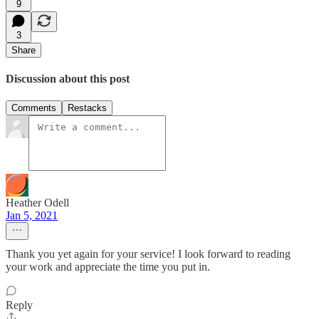
9
3
Share
Discussion about this post
Comments
Restacks
Heather Odell
Jan 5, 2021
Thank you yet again for your service! I look forward to reading
your work and appreciate the time you put in.
Reply