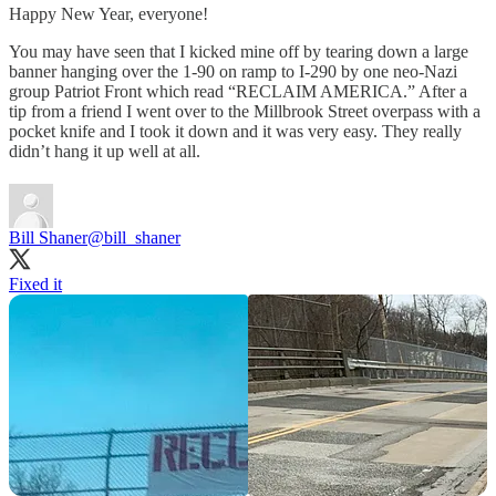
Happy New Year, everyone!
You may have seen that I kicked mine off by tearing down a large
banner hanging over the 1-90 on ramp to I-290 by one neo-Nazi
group Patriot Front which read “RECLAIM AMERICA.” After a
tip from a friend I went over to the Millbrook Street overpass with a
pocket knife and I took it down and it was very easy. They really
didn’t hang it up well at all.
Bill Shaner
@bill_shaner
Fixed it