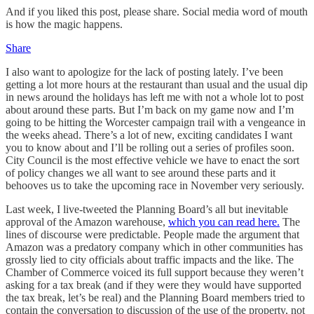
And if you liked this post, please share. Social media word of mouth
is how the magic happens.
Share
I also want to apologize for the lack of posting lately. I’ve been
getting a lot more hours at the restaurant than usual and the usual dip
in news around the holidays has left me with not a whole lot to post
about around these parts. But I’m back on my game now and I’m
going to be hitting the Worcester campaign trail with a vengeance in
the weeks ahead. There’s a lot of new, exciting candidates I want
you to know about and I’ll be rolling out a series of profiles soon.
City Council is the most effective vehicle we have to enact the sort
of policy changes we all want to see around these parts and it
behooves us to take the upcoming race in November very seriously.
Last week, I live-tweeted the Planning Board’s all but inevitable
approval of the Amazon warehouse,
which you can read here.
The
lines of discourse were predictable. People made the argument that
Amazon was a predatory company which in other communities has
grossly lied to city officials about traffic impacts and the like. The
Chamber of Commerce voiced its full support because they weren’t
asking for a tax break (and if they were they would have supported
the tax break, let’s be real) and the Planning Board members tried to
contain the conversation to discussion of the use of the property, not