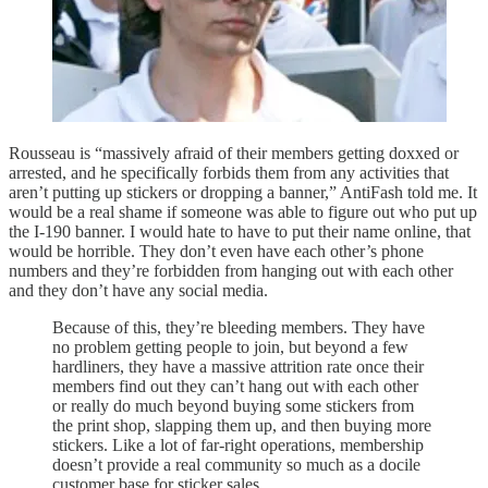
Rousseau is “massively afraid of their members getting doxxed or
arrested, and he specifically forbids them from any activities that
aren’t putting up stickers or dropping a banner,” AntiFash told me. It
would be a real shame if someone was able to figure out who put up
the I-190 banner. I would hate to have to put their name online, that
would be horrible. They don’t even have each other’s phone
numbers and they’re forbidden from hanging out with each other
and they don’t have any social media.
Because of this, they’re bleeding members. They have
no problem getting people to join, but beyond a few
hardliners, they have a massive attrition rate once their
members find out they can’t hang out with each other
or really do much beyond buying some stickers from
the print shop, slapping them up, and then buying more
stickers. Like a lot of far-right operations, membership
doesn’t provide a real community so much as a docile
customer base for sticker sales.