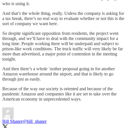
who is using it.
And that’s the whole thing, really. Unless the company is asking for
a tax break, there’s no real way to evaluate whether or not this is the
sort of company we want here.
So despite significant opposition from residents, the project went
through, and we’ll have to deal with the community impact for a
long time. People working there will be underpaid and subject to
prison-like work conditions. The truck traffic will very likely be far
more than advertised, a major point of contention in the meeting
tonight.
And then there’s a whole ‘nother proposal going in for another
Amazon warehouse around the airport, and that is likely to go
through just as easily.
Because of the way our society is oriented and because of the
pandemic Amazon and companies like it are set to take over the
American economy in unprecedented ways.
Bill Shaner
@bill_shaner