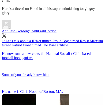
Club.
Here’s a thread on Hood in all his super intimidating tough guy
glory.
AntiFash Gordon
@AntiFashGordon
1/ Let’s talk about a III%er turned Proud Boy turned Resist Marxism
turned Patriot Front turned The Base affiliate.
He now runs a new crew, the National Socialist Club, based on
football hooliganism.
Some of you already know him.
His name is Chris Hood, of Boston, MA.