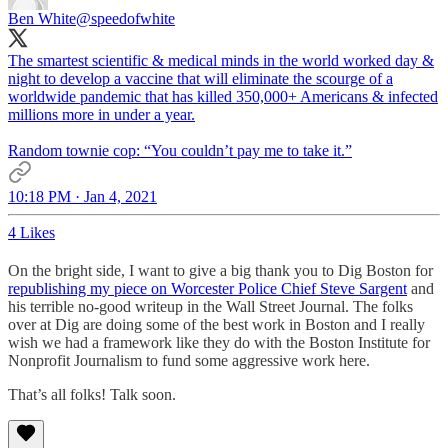
Ben White
@speedofwhite
The smartest scientific & medical minds in the world worked day &
night to develop a vaccine that will eliminate the scourge of a
worldwide pandemic that has killed 350,000+ Americans & infected
millions more in under a year.
Random townie cop: “You couldn’t pay me to take it.”
10:18 PM · Jan 4, 2021
4 Likes
On the bright side, I want to give a big thank you to Dig Boston for
republishing my piece on Worcester Police Chief Steve Sargent
and
his terrible no-good writeup in the Wall Street Journal. The folks
over at Dig are doing some of the best work in Boston and I really
wish we had a framework like they do with the Boston Institute for
Nonprofit Journalism to fund some aggressive work here.
That’s all folks! Talk soon.