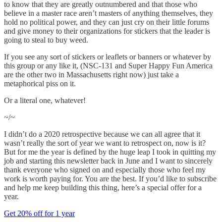
to know that they are greatly outnumbered and that those who
believe in a master race aren’t masters of anything themselves, they
hold no political power, and they can just cry on their little forums
and give money to their organizations for stickers that the leader is
going to steal to buy weed.
If you see any sort of stickers or leaflets or banners or whatever by
this group or any like it, (NSC-131 and Super Happy Fun America
are the other two in Massachusetts right now) just take a
metaphorical piss on it.
Or a literal one, whatever!
~/~
I didn’t do a 2020 retrospective because we can all agree that it
wasn’t really the sort of year we want to retrospect on, now is it?
But for me the year is defined by the huge leap I took in quitting my
job and starting this newsletter back in June and I want to sincerely
thank everyone who signed on and especially those who feel my
work is worth paying for. You are the best. If you’d like to subscribe
and help me keep building this thing, here’s a special offer for a
year.
Get 20% off for 1 year