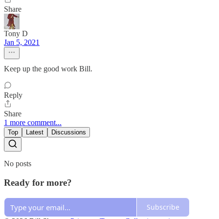
Share
Tony D
Jan 5, 2021
Keep up the good work Bill.
Reply
Share
1 more comment...
Top
Latest
Discussions
No posts
Ready for more?
Subscribe