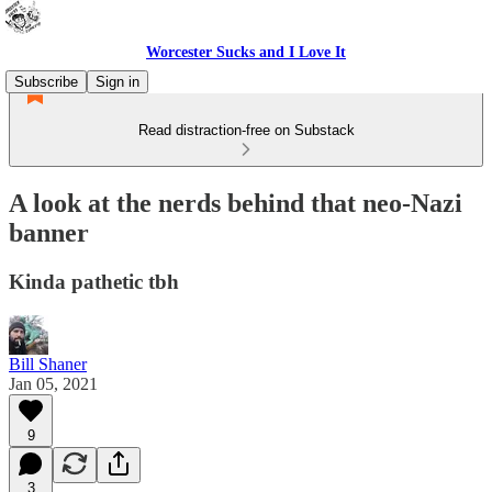
Worcester Sucks and I Love It
Subscribe
Sign in
Read distraction-free on Substack
A look at the nerds behind that neo-Nazi
banner
Kinda pathetic tbh
Bill Shaner
Jan 05, 2021
9
3