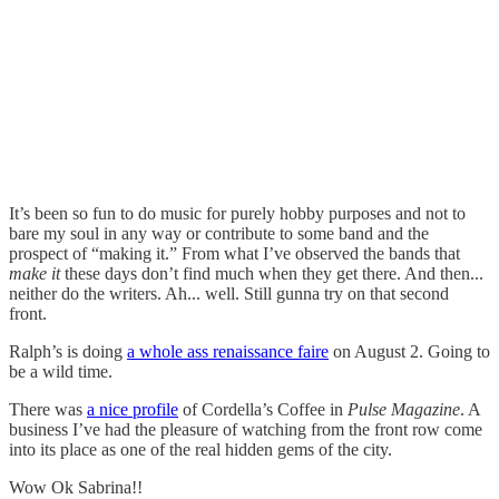
It’s been so fun to do music for purely hobby purposes and not to
bare my soul in any way or contribute to some band and the
prospect of “making it.” From what I’ve observed the bands that
make it
these days don’t find much when they get there. And then...
neither do the writers. Ah... well. Still gunna try on that second
front.
Ralph’s is doing
a whole ass renaissance faire
on August 2. Going to
be a wild time.
There was
a nice profile
of Cordella’s Coffee in
Pulse Magazine
. A
business I’ve had the pleasure of watching from the front row come
into its place as one of the real hidden gems of the city.
Wow Ok Sabrina!!