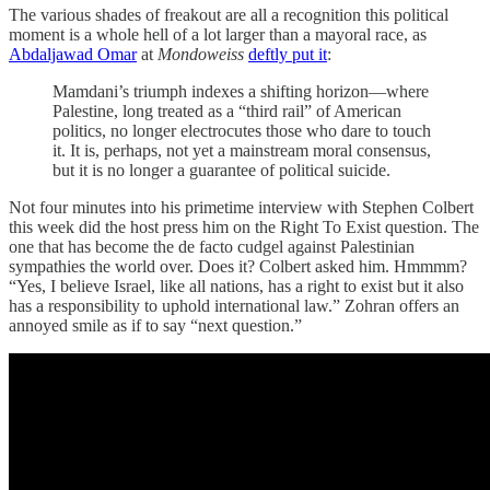
The various shades of freakout are all a recognition this political
moment is a whole hell of a lot larger than a mayoral race, as
Abdaljawad Omar
at
Mondoweiss
deftly put it
:
Mamdani’s triumph indexes a shifting horizon—where
Palestine, long treated as a “third rail” of American
politics, no longer electrocutes those who dare to touch
it. It is, perhaps, not yet a mainstream moral consensus,
but it is no longer a guarantee of political suicide.
Not four minutes into his primetime interview with Stephen Colbert
this week did the host press him on the Right To Exist question. The
one that has become the de facto cudgel against Palestinian
sympathies the world over. Does it? Colbert asked him. Hmmmm?
“Yes, I believe Israel, like all nations, has a right to exist but it also
has a responsibility to uphold international law.” Zohran offers an
annoyed smile as if to say “next question.”