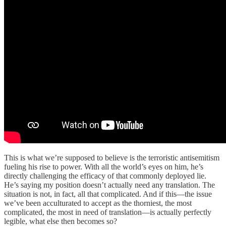
This is what we’re supposed to believe is the terroristic antisemitism
fueling his rise to power. With all the world’s eyes on him, he’s
directly challenging the efficacy of that commonly deployed lie.
He’s saying my position doesn’t actually need any translation. The
situation is not, in fact, all that complicated. And if this—the issue
we’ve been acculturated to accept as the thorniest, the most
complicated, the most in need of translation—is actually perfectly
legible, what else then becomes so?