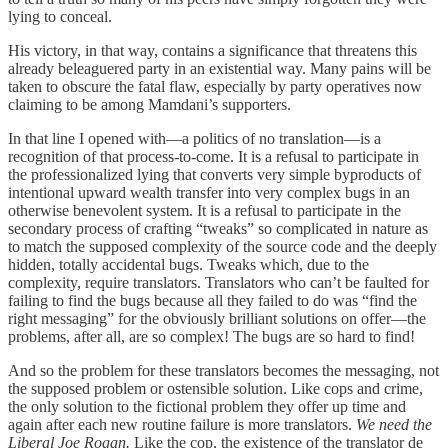
lying to conceal.
His victory, in that way, contains a significance that threatens this
already beleaguered party in an existential way. Many pains will be
taken to obscure the fatal flaw, especially by party operatives now
claiming to be among Mamdani’s supporters.
In that line I opened with—a politics of no translation—is a
recognition of that process-to-come. It is a refusal to participate in
the professionalized lying that converts very simple byproducts of
intentional upward wealth transfer into very complex bugs in an
otherwise benevolent system. It is a refusal to participate in the
secondary process of crafting “tweaks” so complicated in nature as
to match the supposed complexity of the source code and the deeply
hidden, totally accidental bugs. Tweaks which, due to the
complexity, require translators. Translators who can’t be faulted for
failing to find the bugs because all they failed to do was “find the
right messaging” for the obviously brilliant solutions on offer—the
problems, after all, are so complex! The bugs are so hard to find!
And so the problem for these translators becomes the messaging, not
the supposed problem or ostensible solution. Like cops and crime,
the only solution to the fictional problem they offer up time and
again after each new routine failure is more translators.
We need the
Liberal Joe Rogan.
Like the cop, the existence of the translator de