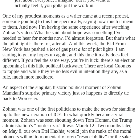
actually feel
it, you gotta put the work in.
One of my proudest moments as a writer came at a recent protest,
someone pointing to this line specifically, saying how much it meant
to them. And now I’m having the same experience after watching
Zohran’s video. What he said about hope was something I’ve
needed to hear for months now. I’d almost forgotten. But that’s what
the pilot light is there for, after all. And this week, the Kid From
New York has pushed a
lot
of gas past
a lot
of pilot lights. I am
starting to get my hopes up again, and this time it really does feel
different. If you feel the same way, you’re in luck: there’s an election
upcoming in this little political backwater. There are local Cuomos
to topple and while they’re no less evil in intention they are, as a
rule, much more mediocre.
An aspect of the singular, historic political moment of Zohran
Mamdani’s surprise primary victory just so happens to directly tie
back to Worcester.
Zohran was one of the first politicians to make the news for standing
up to this new iteration of ICE. In what quickly became a viral
moment, Zohran was seen shouting down Tom Homan, the Trump
administration’s “border czar.” It was March 12. Two months later,
on May 8, our own Etel Haxhiaj would join the ranks of the moral
pioneers willing to momentarily forgo “respectability” for the sake