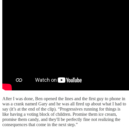
After I was done, Ben opened the lines and the first guy to phone in
was a crank named Gary and he was all fired up about what I had to
say (it’s at the end of the clip). “Progressives running for things is
like having a voting block of children. Promise them ice cream,
promise them candy, and they'll be perfectly fine not realizing the
consequences that come in the next step.”