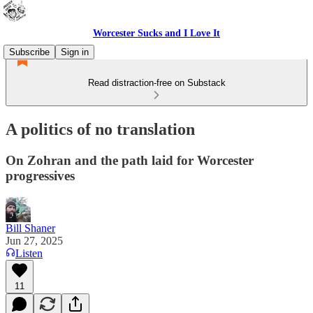
Worcester Sucks and I Love It
Subscribe
Sign in
Read distraction-free on Substack
A politics of no translation
On Zohran and the path laid for Worcester
progressives
Bill Shaner
Jun 27, 2025
Listen
11