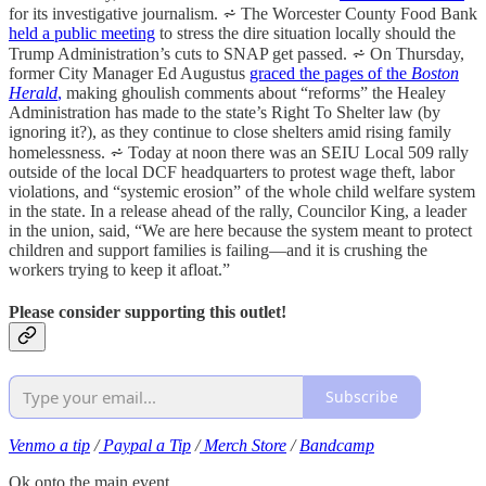
for its investigative journalism. ⩫ The Worcester County Food Bank
held a public meeting
to stress the dire situation locally should the
Trump Administration’s cuts to SNAP get passed. ⩫ On Thursday,
former City Manager Ed Augustus
graced the pages of the
Boston
Herald
,
making ghoulish comments about “reforms” the Healey
Administration has made to the state’s Right To Shelter law (by
ignoring it?), as they continue to close shelters amid rising family
homelessness. ⩫ Today at noon there was an SEIU Local 509 rally
outside of the local DCF headquarters to protest wage theft, labor
violations, and “systemic erosion” of the whole child welfare system
in the state. In a release ahead of the rally, Councilor King, a leader
in the union, said, “We are here because the system meant to protect
children and support families is failing—and it is crushing the
workers trying to keep it afloat.”
Please consider supporting this outlet!
Subscribe
Venmo a tip
/
Paypal a Tip
/
Merch Store
/
Bandcamp
Ok onto the main event.