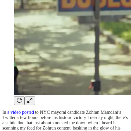
In
a video posted
to NYC mayoral candidate Zohran Mamdani’s
Twitter a few hours before his historic victory Tuesday night, there’s
a subtle line that just about knocked me down when I heard it,
scanning my feed for Zohran content, basking in the glow of his