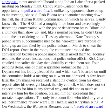
a proposal
to put another billboard along Indian Lake after a packed
meeting on Monday night. Candy Mero-Carlson took the
opportunity to
pull a weird flex
: I, unlike my opponent, showed up
to the meeting, she said. Rob Bilotta was at another meeting down
the hall, the Human Rights Commission, on which he serves. Candy
knows that. The HRC had a roughly three-hour and exceedingly
frustrating conversation with the police department brass. Bilotta did
a lot more than show up, and, like a normal person, he didn’t brag
about the act of doing so. ⩫ Tuesday afternoon, Kate Toomey’s
public safety subcommittee met for the near-exclusive purpose of
taking up an item filed by the police unions in March to smear the
DOJ report. Once in the room, the committee dropped the
conversation because a police union official asked them to. Toomey
read into the record instructions that police union official Rick Cipro
emailed her earlier that day then dutifully carried them out. Four
pending items, one of them a sprinkler ordinance the Fire
Department has loudly pleaded for and which can’t be acted on until
the committee holds a meeting on it, went unaddressed. A few hours
later, the city manager received a standing ovation from his direct
reports after his oversight board, the city council, which does not set
expectations for him in any formal way and did not so much as
interview him for the position, praised him for exceeding their
unstated expectations. The only two councilors who tried to give a
real performance review were Etel Haxhiaj and Khrystian King. ⩫
On Wednesday, the
Worcester Business Journal
received an award