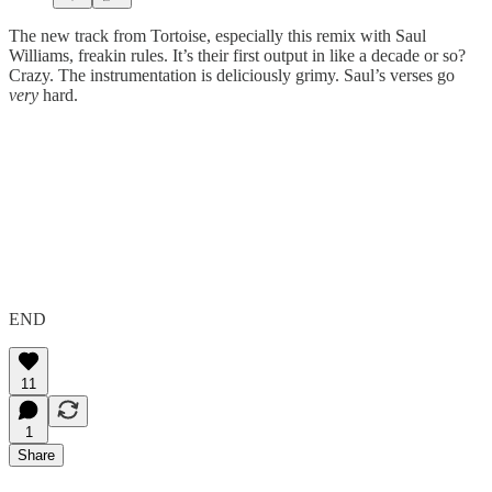
The new track from Tortoise, especially this remix with Saul
Williams, freakin rules. It’s their first output in like a decade or so?
Crazy. The instrumentation is deliciously grimy. Saul’s verses go
very
hard.
END
11
1
Share