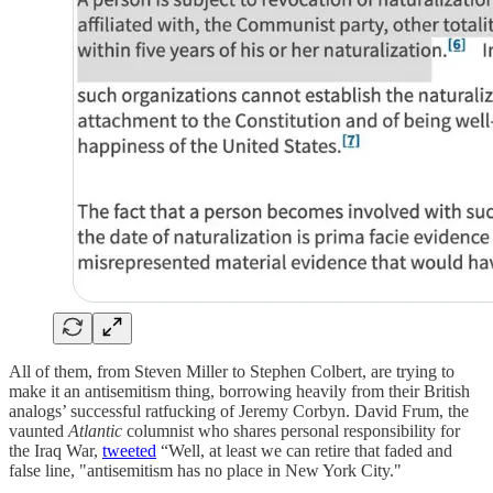
All of them, from Steven Miller to Stephen Colbert, are trying to
make it an antisemitism thing, borrowing heavily from their British
analogs’ successful ratfucking of Jeremy Corbyn. David Frum, the
vaunted
Atlantic
columnist who shares personal responsibility for
the Iraq War,
tweeted
“Well, at least we can retire that faded and
false line, "antisemitism has no place in New York City."