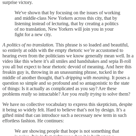
surprise victory.
We've shown that by focusing on the issues of working
and middle-class New Yorkers across this city, that by
listening instead of lecturing, that by creating a politics
of no translation, New Yorkers will join you in your
fight for a new city.
A politics of no translation.
This phrase is so loaded and beautiful,
so entirely at odds with the empty rhetoric we’re accustomed to
hearing even from the politicians we know generally mean well. In a
video like this where it’s all smiles and handshakes and sepia B-roll
you all but expect to hear rhetoric devoid of meaning. And here this
freakin guy is, throwing in an unassuming phrase, tucked in the
middle of another thought, that’s
dripping with meaning.
It poses a
question so simple and so profound and so antagonistic to the state
of things: Is it actually as complicated as you say? Are these
problems
really
so intractable? Are you
really trying
to solve them?
We have no collective vocabulary to express this skepticism, despite
it being so widely felt. Hard to believe that’s not by design. It’s a
gifted mind that can introduce such a necessary new term in such
effortless fashion. He continues:
We are showing people that hope is not something that