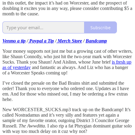
in this outlet, the impact it’s had on Worcester, and the prospect of
doubling it excites you in any way, please consider contributing $5 a
month to the cause.
Subscribe
Venmo a tip
/
Paypal a Tip
/
Merch Store
/
Bandcamp
Your money supports not just me but a growing cast of other writers,
like Shaun Connolly, who just hit the two-year mark with Worcester
Sucks. Thank you Shaun! And Aislinn, whose June brief
is fresh up
as of yesterday
and fantastic as always. And Liz who has a banger
of a Worcester Speaks coming up!
I’ve closed the presale on the Bad Brains shirt and submitted the
order! Thank you to everyone who ordered one. Updates as I have
em. And for those who missed out, I may be ordering a few extras
hehe.
New WORCESTER_SUCKS.mp3 track up on the Bandcamp! It’s
called Nostradamus and it’s very silly and features yet again a
sample of my favorite orator, outgoing District 3 Councilor George
Russell.
The Awwditta.
I also rip a fat Phrygian dominant guitar solo
with way too much delay on it cuz why not?