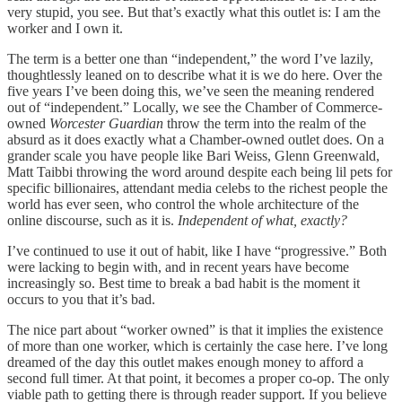
very stupid, you see. But that’s exactly what this outlet is: I am the
worker and I own it.
The term is a better one than “independent,” the word I’ve lazily,
thoughtlessly leaned on to describe what it is we do here. Over the
five years I’ve been doing this, we’ve seen the meaning rendered
out of “independent.” Locally, we see the Chamber of Commerce-
owned
Worcester Guardian
throw the term into the realm of the
absurd as it does exactly what a Chamber-owned outlet does. On a
grander scale you have people like Bari Weiss, Glenn Greenwald,
Matt Taibbi throwing the word around despite each being lil pets for
specific billionaires, attendant media celebs to the richest people the
world has ever seen, who control the whole architecture of the
online discourse, such as it is.
Independent of what, exactly?
I’ve continued to use it out of habit, like I have “progressive.” Both
were lacking to begin with, and in recent years have become
increasingly so. Best time to break a bad habit is the moment it
occurs to you that it’s bad.
The nice part about “worker owned” is that it implies the existence
of more than one worker, which is certainly the case here. I’ve long
dreamed of the day this outlet makes enough money to afford a
second full timer. At that point, it becomes a proper co-op. The only
viable path to getting there is through reader support. If you believe