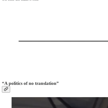
“A politics of no translation”