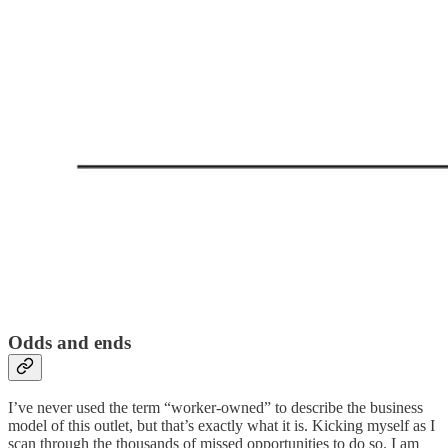
Odds and ends
I’ve never used the term “worker-owned” to describe the business
model of this outlet, but that’s exactly what it is. Kicking myself as I
scan through the thousands of missed opportunities to do so. I am