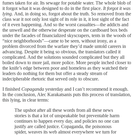
fumes taken for air. Its sewage for potable water. The whole blob of
it forgot what it was designed to do in the first place.
It forgot it was
lying.
And, in doing so, forgot about the truth. So removed from the
class war it not only lost sight of its role in it, it lost sight of the fact
of it even happening. And so the worst casualties—the addicts and
the unwell and the otherwise desperate on the cardboard box beds
under the facades of financialized skyscrapers, tents in the woods of
“nice neighborhoods”—came to be seen, without irony, as a
problem divorced from the warfare they’d made untold careers in
advancing. Despite it being so obvious, the translators called it
complicated. And the solutions sounded complicated but they all
boiled down to more jail, more police. More people inched closer to
the knife’s edge between poor and homeless as they watched their
leaders do nothing for them but offer a steady stream of
indecipherable rhetoric that served only to obscure.
I finished
Copaganda
yesterday and I can’t recommend it enough.
In the conclusion, Alec Karakatsanis puts this process of translation,
this lying, in clear terms:
The upshot after all these words from all these news
stories is that a lot of unspeakable but preventable harm
continues to happen every day, and policies no one can
justify are called justice. Copaganda, the poisonous
spider, weaves its web almost everywhere we turn for