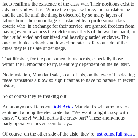
facto reaffirms the existence of the class war. Their positions exist to
advance said warfare. Where the cops use force, the translators lie
and lie and lie until the thing is obscured by so many layers of
fabrication. The camouflage is sustained by a professional class
coterie who, in exchange for their service, are granted freedom from
having even to witness the deleterious effects of the war firsthand, in
their subdivided and sanitized and heavily guarded enclaves. The
ones with nice schools and low crime rates, safely outside of the
cities they tell us are under siege.
That lifestyle, for the punishment bureaucrats, especially those
within the Democratic Party, is entirely dependent on the lie itself.
No translation, Mamdani said, to all of this, on the eve of his dealing
these translators a blow so significant as to have no parallel in recent
history.
So of course they’re freaking out!
An anonymous Democrat
told
Axios
Mamdani’s win amounts to a
sentiment among the electorate that “We want to fight crazy with
crazy.'” Crazy! Which part is the crazy part? These anonymous
party operatives never seem to say...
Of course, on the other side of the aisle, they’re
just going full racist
.