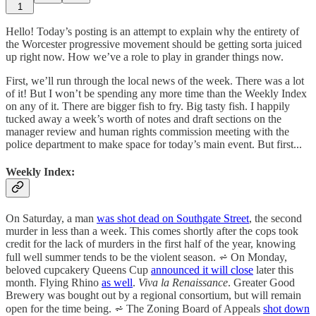
1
Hello! Today’s posting is an attempt to explain why the entirety of
the Worcester progressive movement should be getting sorta juiced
up right now. How we’ve a role to play in grander things now.
First, we’ll run through the local news of the week. There was a lot
of it! But I won’t be spending any more time than the Weekly Index
on any of it. There are bigger fish to fry. Big tasty fish. I happily
tucked away a week’s worth of notes and draft sections on the
manager review and human rights commission meeting with the
police department to make space for today’s main event. But first...
Weekly Index:
On Saturday, a man
was shot dead on Southgate Street
, the second
murder in less than a week. This comes shortly after the cops took
credit for the lack of murders in the first half of the year, knowing
full well summer tends to be the violent season. ⩫ On Monday,
beloved cupcakery Queens Cup
announced it will close
later this
month. Flying Rhino
as well
.
Viva la Renaissance
. Greater Good
Brewery was bought out by a regional consortium, but will remain
open for the time being. ⩫ The Zoning Board of Appeals
shot down