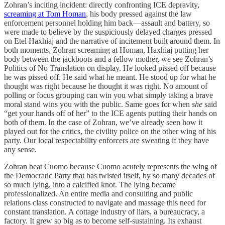
Zohran’s inciting incident: directly confronting ICE depravity,
screaming at Tom Homan
, his body pressed against the law
enforcement personnel holding him back—assault and battery, so
were made to believe by the suspiciously delayed charges pressed
on Etel Haxhiaj and the narrative of incitement built around them. In
both moments, Zohran screaming at Homan, Haxhiaj putting her
body between the jackboots and a fellow mother, we see Zohran’s
Politics of No Translation on display. He looked pissed off because
he was pissed off. He said what he meant. He stood up for what he
thought was right because he thought it was right. No amount of
polling or focus grouping can win you what simply taking a brave
moral stand wins you with the public. Same goes for when
she
said
“get your hands off of her” to the ICE agents putting their hands on
both of them. In the case of Zohran, we’ve already seen how it
played out for the critics, the civility police on the other wing of his
party. Our local respectability enforcers are sweating if they have
any sense.
Zohran beat Cuomo because Cuomo acutely represents the wing of
the Democratic Party that has twisted itself, by so many decades of
so much lying, into a calcified knot. The lying became
professionalized. An entire media and consulting and public
relations class constructed to navigate and massage this need for
constant translation. A cottage industry of liars, a bureaucracy, a
factory. It grew so big as to become self-sustaining. Its exhaust