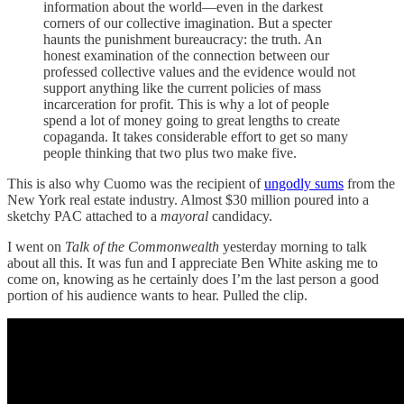
information about the world—even in the darkest
corners of our collective imagination. But a specter
haunts the punishment bureaucracy: the truth. An
honest examination of the connection between our
professed collective values and the evidence would not
support anything like the current policies of mass
incarceration for profit. This is why a lot of people
spend a lot of money going to great lengths to create
copaganda. It takes considerable effort to get so many
people thinking that two plus two make five.
This is also why Cuomo was the recipient of
ungodly sums
from the
New York real estate industry. Almost $30 million poured into a
sketchy PAC attached to a
mayoral
candidacy.
I went on
Talk of the Commonwealth
yesterday morning to talk
about all this. It was fun and I appreciate Ben White asking me to
come on, knowing as he certainly does I’m the last person a good
portion of his audience wants to hear. Pulled the clip.