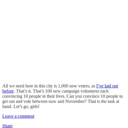
All we need here in this city is 1,000 new voters, as
I’ve laid out
before
. That’s it. That’s 100 new campaign volunteers each
convincing 10 people in their lives. Can you convince 10 people to
get out and vote between now and November? That is the task at
hand. Let’s go, girls!
Leave a comment
Share