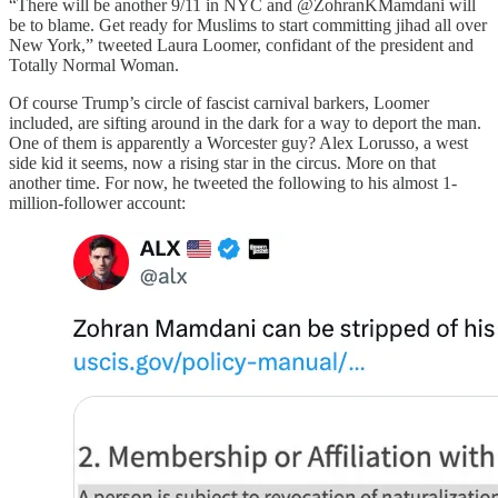
“There will be another 9/11 in NYC and @ZohranKMamdani will
be to blame. Get ready for Muslims to start committing jihad all over
New York,” tweeted Laura Loomer, confidant of the president and
Totally Normal Woman.
Of course Trump’s circle of fascist carnival barkers, Loomer
included, are sifting around in the dark for a way to deport the man.
One of them is apparently a Worcester guy? Alex Lorusso, a west
side kid it seems, now a rising star in the circus. More on that
another time. For now, he tweeted the following to his almost 1-
million-follower account: