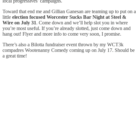
local progressives’ campaigns.
Toward that end me and Gillian Ganesan are teaming up to put on a
little
election focused Worcester Sucks Bar Night at Steel &
Wire on July 31
. Come down and we’ll help slot you in where
you’re most useful. If you’re already slotted, just come down and
hang out! Flyer and more info to come very soon, I promise.
There’s also a Bilotta fundraiser event thrown by my WCT3k
compadres Wootenanny Comedy coming up on July 17. Should be
a great time!