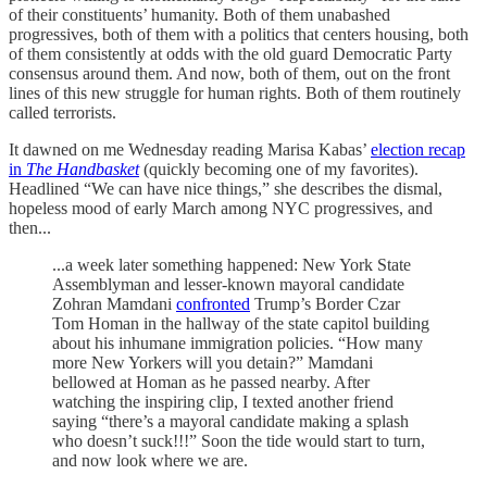
of their constituents’ humanity. Both of them unabashed
progressives, both of them with a politics that centers housing, both
of them consistently at odds with the old guard Democratic Party
consensus around them. And now, both of them, out on the front
lines of this new struggle for human rights. Both of them routinely
called terrorists.
It dawned on me Wednesday reading Marisa Kabas’
election recap
in
The Handbasket
(quickly becoming one of my favorites).
Headlined “We can have nice things,” she describes the dismal,
hopeless mood of early March among NYC progressives, and
then...
...a week later something happened: New York State
Assemblyman and lesser-known mayoral candidate
Zohran Mamdani
confronted
Trump’s Border Czar
Tom Homan in the hallway of the state capitol building
about his inhumane immigration policies. “How many
more New Yorkers will you detain?” Mamdani
bellowed at Homan as he passed nearby. After
watching the inspiring clip, I texted another friend
saying “there’s a mayoral candidate making a splash
who doesn’t suck!!!” Soon the tide would start to turn,
and now look where we are.