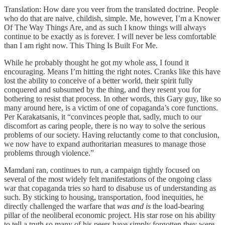
Translation: How dare you veer from the translated doctrine. People
who do that are naive, childish, simple. Me, however, I’m a Knower
Of The Way Things Are, and as such I know things will always
continue to be exactly as is forever. I will never be less comfortable
than I am right now. This Thing Is Built For Me.
While he probably thought he got my whole ass, I found it
encouraging. Means I’m hitting the right notes. Cranks like this have
lost the ability to conceive of a better world, their spirit fully
conquered and subsumed by the thing, and they resent you for
bothering to resist that process. In other words, this Gary guy, like so
many around here, is a victim of one of copaganda’s core functions.
Per Karakatsanis, it “convinces people that, sadly, much to our
discomfort as caring people, there is no way to solve the serious
problems of our society. Having reluctantly come to that conclusion,
we now have to expand authoritarian measures to manage those
problems through violence.”
Mamdani ran, continues to run, a campaign tightly focused on
several of the most widely felt manifestations of the ongoing class
war that copaganda tries so hard to disabuse us of understanding as
such. By sticking to housing, transportation, food inequities, he
directly challenged the warfare that
was and is
the load-bearing
pillar of the neoliberal economic project. His star rose on his ability
to tell a truth so many of his peers have simply forgotten they were