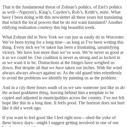
That is the fundamental threat of Zohran’s politics, of Etel’s politics
as well—Nguyen’s, King’s, Cayden’s, Rob’s, Keith’s,
mine
. What
have I been doing with this newsletter all these years but translating
that which the local powers that be do not want translated? Another
edifying realization courtesy this big beautiful week.
What Zohran did in New York we can just as easily do in Worcester.
We’ve been trying for a long time—as long as I’ve been writing this
thing. Every inch we’ve taken has been a frustrating, unsatisfying
victory. We have lost more than we’ve won. We’re never as good at
it as we could be. Our coalition is never as strong and as locked in
as we want it to be. Distractions at the fringes have weighed us
down. But despite all that we
have
taken our inches. With the wind
always always always against us. As the old guard tries relentlessly
to avoid the problems we identify by painting us as the problem.
And in a city three hours south of us we saw someone just like us
do
the actual goddamn thing
, leaving behind him a template to be
copied and adjusted in municipalities across the country. I’ve not felt
hope like this in a long time. It feels
good.
The horizon does not hurt
like it did a week ago.
If you want to feel good like I feel right now—shed the yoke of
these heavy days—might I suggest getting involved in one of our