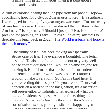
is naive. It is in fact righteous when it is built upon a
plan and a vision.
A rush of emotion hearing that line pipe from my phone. Hope—
specifically, hope for a city, as Zohran uses it here—is a sentiment
I’ve engaged in a rolling five-year tug-of-war match. I’m sure many
of you feel the same. Hopes up then dashed then up then dashed.
Am I naive? Is hope naive? Should I just quit? No. No, no, no. We
press on for pressing on’s sake... unless? One of my attempts to
describe this bind, back in 2022:
“The World is a bully and hope is
the lunch money.”
The futility of it all has been making an especially
strong case of late. The evidence is bountiful. The logic
is sound. To abandon hope and tune out may very well
be the correct decision and I wouldn’t blame anyone for
making it. But if I made that decision, if I surrendered
the belief that a better world was possible, I know I
wouldn’t make it very long. So I’m in a bind here. If
you’re reading this, it’s possible you are too. If survival
depends on a horizon in the imagination, it’s a matter of
self preservation to maintain it, regardless of what the
body of evidence suggests. And the funny thing about
hope is it’s always
technically
there, like there’s some
sort of subconscious pilot light situation happening in
just about everyone, I imagine, but if you want to