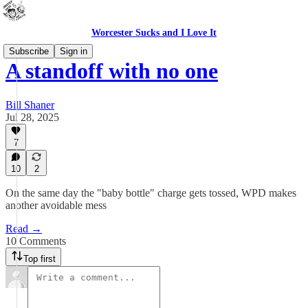
Worcester Sucks and I Love It
Subscribe
Sign in
A standoff with no one
Bill Shaner
Jul 28, 2025
7
10
2
On the same day the "baby bottle" charge gets tossed, WPD makes
another avoidable mess
Read →
10 Comments
Top first