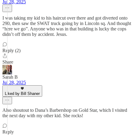
Jul 28, 2025
I was taking my kid to his haircut over there and got diverted onto
290, then saw the SWAT truck going by in Lincoln sq. And thought
“here we go”. Anyone who was in that building is lucky the cops
didn’t off them by accident. Jesus.
Reply (2)
Share
Sarah B
Jul 28, 2025
Liked by Bill Shaner
Also shoutout to Dana’s Barbershop on Gold Star, which I visited
the next day with my other kid. She rocks!
Reply