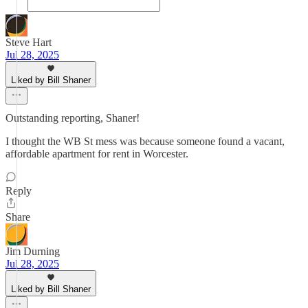
Steve Hart
Jul 28, 2025
Liked by Bill Shaner
Outstanding reporting, Shaner!
I thought the WB St mess was because someone found a vacant,
affordable apartment for rent in Worcester.
Reply
Share
Jim Durning
Jul 28, 2025
Liked by Bill Shaner