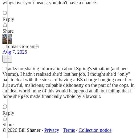
wings over your heads; you don't have a chance.
Reply
Share
Thomas Gordanier
Aug 7, 2025
Thanks for sharing information about Spring's situation (and her
Venmo). I hadn't realized she'd lost her job, I thought she'd "only"
had to deal with the stress of having a BS charge hanging over her.
Just awful, malicious, culpable dishonesty on the part of the cops. In
an ideal world none of this would happened at all, but failing that I
hope she gets made financially whole by a lawsuit.
Reply
Share
© 2026 Bill Shaner
·
Privacy
∙
Terms
∙
Collection notice