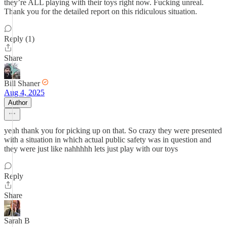
they’re ALL playing with their toys right now. Fucking unreal.
Thank you for the detailed report on this ridiculous situation.
Reply (1)
Share
Bill Shaner
Aug 4, 2025
Author
yeah thank you for picking up on that. So crazy they were presented
with a situation in which actual public safety was in question and
they were just like nahhhhh lets just play with our toys
Reply
Share
Sarah B