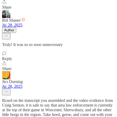
Share
Bill Shaner
Jul 28, 2025
Author
Truly! It was so so sooo unnecessary
Reply
Share
Jim Durning
Jul 28, 2025
Based on the transcript you assembled and the video evidence from
Craig Semon, it is safe to say that area law enforcement is currently
at the top of their game in Worcester, Shrewsbury, and all the other
little bergs in the region. Take heed, geese, and come out with your