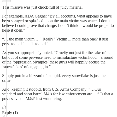
This missive was just chock-full of juicy material.
For example, ADA Gagne: “By all accounts, what appears to have
been sprayed or splashed upon the main victim was water. I don’t
believe I could prove that charge. I don’t think it would be proper to
keep it open.”
“… the main victim …” Really? Victim ... more than one? It just
gets stoopidah and stoopidah.
As you so appropriately noted, “Cruelty not just for the sake of it,
but out of some perverse need to manufacture victimhood—a round
of the ‘oppression olympics’ these guys will happily accuse the
‘snowflakes’ of engaging in.”
Simply put: in a blizzard of stoopid, every snowflake is just the
same.
And, keeping it stoopid, from U.S. Arms Company: “…Our
standard and short barrel M4’s for law enforcement are …” Is that a
possessive on M4s? Just wondering.
Reply (1)