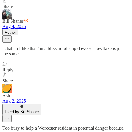
Share
Bill Shaner
Aug 4, 2025
Author
hahahah I like that "in a blizzard of stupid every snowflake is just
the same"
Reply
Share
Ash
Aug 2, 2025
Liked by Bill Shaner
Too busy to help a Worcester resident in potential danger because