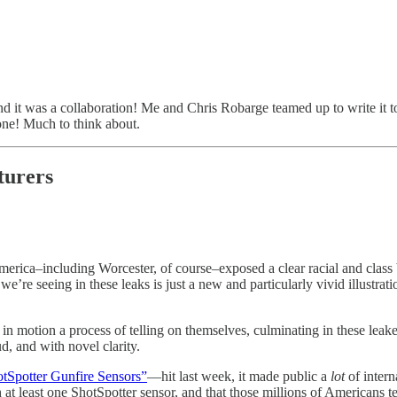
nd it was a collaboration! Me and Chris Robarge teamed up to write it to
 one! Much to think about.
cturers
America–including Worcester, of course–exposed a clear racial and class
e’re seeing in these leaks is just a new and particularly vivid illustrati
in motion a process of telling on themselves, culminating in these lea
d, and with novel clarity.
otSpotter Gunfire Sensors”
—hit last week, it made public a
lot
of intern
t least one ShotSpotter sensor, and that those millions of Americans te