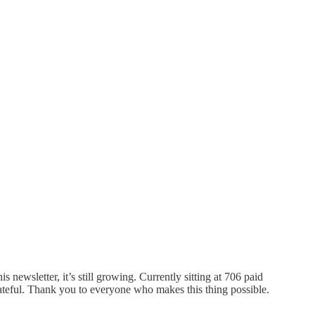
 newsletter, it’s still growing. Currently sitting at 706 paid
rateful. Thank you to everyone who makes this thing possible.