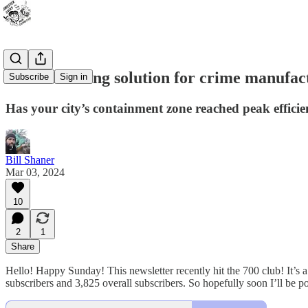
A streamlining solution for crime manufac
Subscribe
Sign in
Has your city’s containment zone reached peak effici
Bill Shaner
Mar 03, 2024
10
2
1
Share
Hello! Happy Sunday! This newsletter recently hit the 700 club! It’s a c
subscribers and 3,825 overall subscribers. So hopefully soon I’ll be 