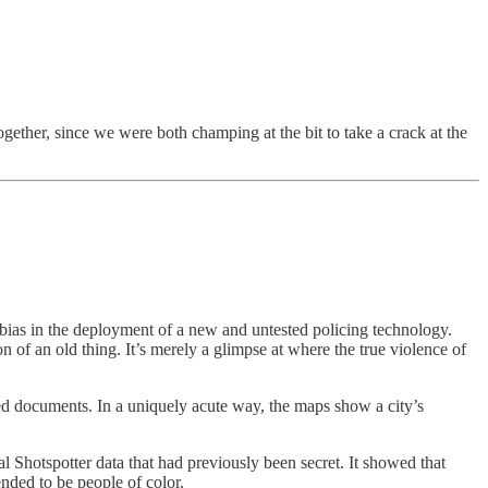
gether, since we were both champing at the bit to take a crack at the
 bias in the deployment of a new and untested policing technology.
on of an old thing. It’s merely a glimpse at where the true violence of
ked documents. In a uniquely acute way, the maps show a city’s
al Shotspotter data that had previously been secret. It showed that
nded to be people of color.