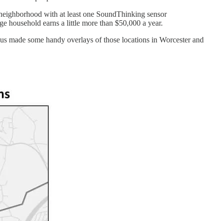
n a neighborhood with at least one SoundThinking sensor
ge household earns a little more than $50,000 a year.
mous made some handy overlays of those locations in Worcester and