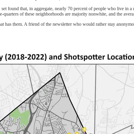
ta set found that, in aggregate, nearly 70 percent of people who live i
ree-quarters of these neighborhoods are majority nonwhite, and the avera
y that has them. A friend of the newsletter who would rather stay anony