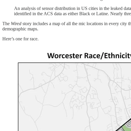
An analysis of sensor distribution in US cities in the leaked da
identified in the ACS data as either Black or Latine. Nearly th
The
Wired
story includes a map of all the mic locations in every cit
demographic maps.
Here’s one for race.