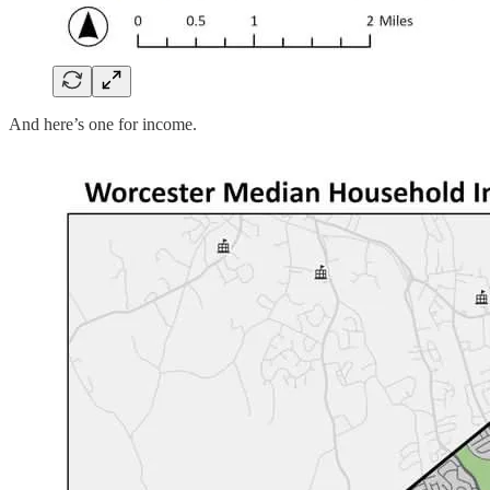
And here’s one for income.