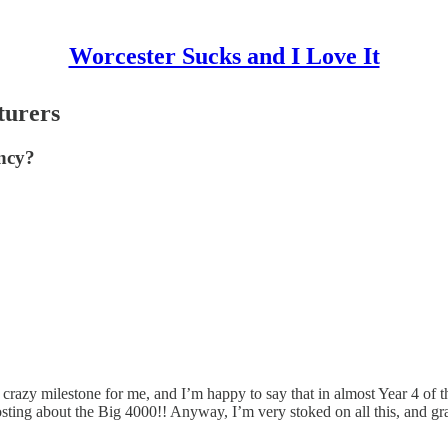
Worcester Sucks and I Love It
turers
ency?
razy milestone for me, and I’m happy to say that in almost Year 4 of this
posting about the Big 4000!! Anyway, I’m very stoked on all this, and g