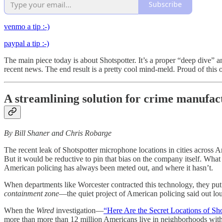
Subscribe
venmo a tip :-)
paypal a tip :-)
The main piece today is about Shotspotter. It’s a proper “deep dive” a
recent news. The end result is a pretty cool mind-meld. Proud of this
A streamlining solution for crime manufa
By Bill Shaner and Chris Robarge
The recent leak of Shotspotter microphone locations in cities across 
But it would be reductive to pin that bias on the company itself. What w
American policing has always been meted out, and where it hasn’t.
When departments like Worcester contracted this technology, they put 
containment zone
—the quiet project of American policing said out lou
When the
Wired
investigation—
“Here Are the Secret Locations of Sh
more than more than 12 million Americans live in neighborhoods with a