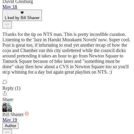
David Ginsburg
May 18
Liked by Bill Shaner
Thanks for the tip on NTS man. This is pretty incredible curation.
Listening to the 'Jazz in Haruki Murakami Novels' now. Super cool.
Post is great too, if infuriating to read yet another recap of how the
cops and Chamber run this city unfettered while the council dicks
around pretending it takes an hour to go from Newton Square to
Tatnuck Square because of bike lanes and "something must be
done" okay then how about a CVS in Newton Square too so you'll
stop whining for a day but again great playlists on NTS. :)
Reply (1)
Share
Bill Shaner
May 19
Author