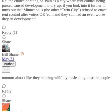
Re: the choice of citing St. Paul as a city where rent control being
passed caused development to dry up, if you look into it further it
turns out that Minneapolis (the other “Twin City”) refused to enact
rent control after voters OK’ed it and they still had an even worse
drop in development!
Reply (1)
Share
Bill Shaner
May 21
Author
mmmm almost like they're being willfully misleading to scare people
Reply
Share