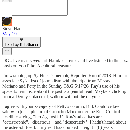
Steve Hart
May 19
Liked by Bill Shaner
DG - I've read several of Haruki's novels and I've listened to the jazz
posts on YouTube. A cultural treasure.
I'm wrapping up Sy Hersh's memoir, Reporter. Knopf 2018. Hard to
associate Sy's idea of journalism with the tripe from Messrs.
Mariano and Petty in the Sunday T&G 5/17/26. Ray's use of his
space to reminisce about the past is a painful read. Maybe a click up
from a Denny's placemat, with or without the crayons.
I agree with your savagery of Petty's column, Bill. Could've been
said with just a picture of Groucho Marx under the Rent Control
headline saying, "I'm Against It!". Ray's adjectives are,
"catastrophic", "disastrous", and "desperately". I hadn't heard about
the asteroid, Joe, but my rent has doubled in eight - (8) years.