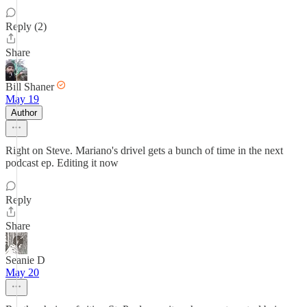
Reply (2)
Share
Bill Shaner
May 19
Author
Right on Steve. Mariano's drivel gets a bunch of time in the next
podcast ep. Editing it now
Reply
Share
Seanie D
May 20