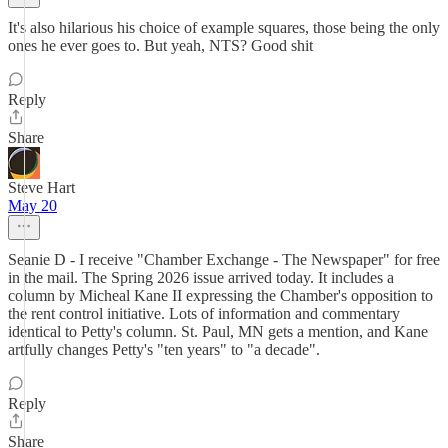
It's also hilarious his choice of example squares, those being the only
ones he ever goes to. But yeah, NTS? Good shit
Reply
Share
Steve Hart
May 20
Seanie D - I receive "Chamber Exchange - The Newspaper" for free
in the mail. The Spring 2026 issue arrived today. It includes a
column by Micheal Kane II expressing the Chamber's opposition to
the rent control initiative. Lots of information and commentary
identical to Petty's column. St. Paul, MN gets a mention, and Kane
artfully changes Petty's "ten years" to "a decade".
Reply
Share