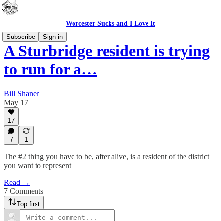
Worcester Sucks and I Love It
Subscribe
Sign in
A Sturbridge resident is trying
to run for a…
Bill Shaner
May 17
17
7
1
The #2 thing you have to be, after alive, is a resident of the district
you want to represent
Read →
7 Comments
Top first