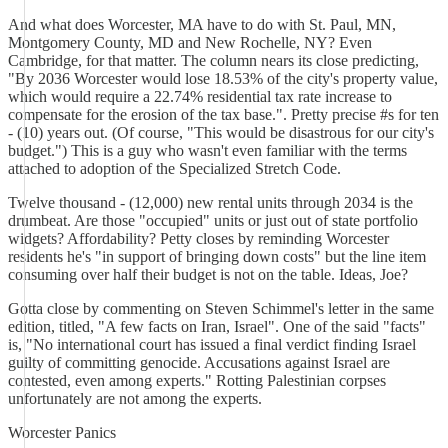
And what does Worcester, MA have to do with St. Paul, MN,
Montgomery County, MD and New Rochelle, NY? Even
Cambridge, for that matter. The column nears its close predicting,
"By 2036 Worcester would lose 18.53% of the city's property value,
which would require a 22.74% residential tax rate increase to
compensate for the erosion of the tax base.". Pretty precise #s for ten
- (10) years out. (Of course, "This would be disastrous for our city's
budget.") This is a guy who wasn't even familiar with the terms
attached to adoption of the Specialized Stretch Code.
Twelve thousand - (12,000) new rental units through 2034 is the
drumbeat. Are those "occupied" units or just out of state portfolio
widgets? Affordability? Petty closes by reminding Worcester
residents he's "in support of bringing down costs" but the line item
consuming over half their budget is not on the table. Ideas, Joe?
Gotta close by commenting on Steven Schimmel's letter in the same
edition, titled, "A few facts on Iran, Israel". One of the said "facts"
is, "No international court has issued a final verdict finding Israel
guilty of committing genocide. Accusations against Israel are
contested, even among experts." Rotting Palestinian corpses
unfortunately are not among the experts.
Worcester Panics