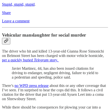
Stupid, stupid, stupid
.
Share
Leave a comment
Vehicular manslaughter for social murder
The driver who hit and killed 13-year-old Gianna Rose Simonichi
on Belmont Street has been charged with motor vehicle homicide,
per a quickly buried
Telegram
story.
Javier Martinez, 44, has also been issued citations for
driving to endanger, negligent driving, failure to yield to
a pedestrian and speeding, police said.
There’s
no WPD press release
about this or any other coverage that
I’ve seen. I’m surprised to hear the cops did this. It follows a civil
citation for the driver that put 13-year-old Ayuen Leet into a coma
on Shrewsbury Street.
While there should be consequences for plowing your car into a