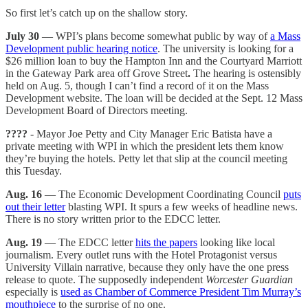
So first let’s catch up on the shallow story.
July 30
— WPI’s plans become somewhat public by way of
a Mass
Development public hearing notice
. The university is looking for a
$26 million loan to buy the Hampton Inn and the Courtyard Marriott
in the Gateway Park area off Grove Street
.
The hearing is ostensibly
held on Aug. 5, though I can’t find a record of it on the Mass
Development website. The loan will be decided at the Sept. 12 Mass
Development Board of Directors meeting.
????
- Mayor Joe Petty and City Manager Eric Batista have a
private meeting with WPI in which the president lets them know
they’re buying the hotels. Petty let that slip at the council meeting
this Tuesday.
Aug. 16
— The Economic Development Coordinating Council
puts
out their letter
blasting WPI. It spurs a few weeks of headline news.
There is no story written prior to the EDCC letter.
Aug. 19
— The EDCC letter
hits the papers
looking like local
journalism. Every outlet runs with the Hotel Protagonist versus
University Villain narrative, because they only have the one press
release to quote. The supposedly independent
Worcester Guardian
especially is
used as Chamber of Commerce President Tim Murray’s
mouthpiece
to the surprise of no one.