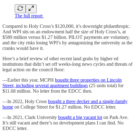
The full report
Compared to Holy Cross’s $120,000, it’s downright philanthropic.
And WPI sits on an endowment half the size of Holy Cross’s, at
$589 million versus $1.27 billion. PILOT payments are voluntary,
and the city risks losing WPI’s by antagonizing the university as the
cranks would have it.
Here’s a brief review of other recent land grabs by higher ed
institutions that didn’t set off weeks-long news cycles and threats of
legal action on the council floor:
—Earlier this year, MCPH
bought three properties on Lincoln
Street, including several apartment buildings
(25 units total) for
$11.68 million. No letter from the EDCC then.
—In 2022, Holy Cross
bought a three decker and a single-family
home
on College Street for $1.27 million. No EDCC letter.
—In 2021, Clark University
bought a big vacant lot
on Park Ave.
It’s still vacant and there’s no development plans I can find. No
EDCC letter.