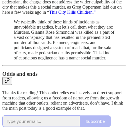
pedestrian, the charge does not address the wider culpability of the
city that makes this a social murder, as Greg Opperman laid out on
here a few weeks ago in “
This City Kills Children.”
We typically think of these kinds of incidents as
unavoidable tragedies, but let’s call them what they are:
Murders. Gianna Rose Simoncini was killed as a part of
a vast conspiracy that has resulted in the premeditated
murder of thousands. Planners, engineers, and
politicians designed a system of roads that, for the sake
of cars, made pedestrian deaths permissible. This kind
of capricious negligence has a name: social murder.
Odds and ends
Thanks for reading! This outlet relies exclusively on direct support
from readers, allowing us a freedom of narrative from the growth
machine that other outlets, reliant on advertisers, don’t have. I think
the main post today is a good example of that.
Subscribe