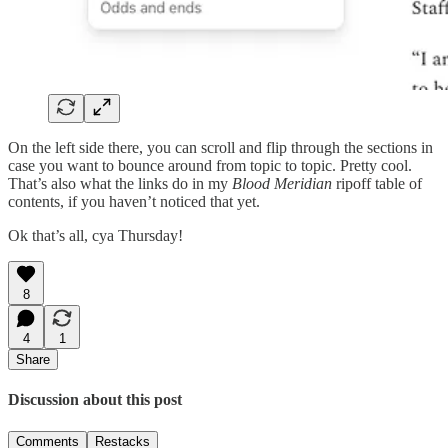
On the left side there, you can scroll and flip through the sections in
case you want to bounce around from topic to topic. Pretty cool.
That’s also what the links do in my
Blood Meridian
ripoff table of
contents, if you haven’t noticed that yet.
Ok that’s all, cya Thursday!
8
4
1
Share
Discussion about this post
Comments
Restacks