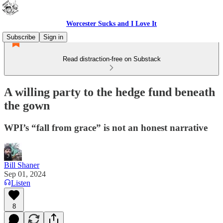
Worcester Sucks and I Love It
Subscribe
Sign in
Read distraction-free on Substack
A willing party to the hedge fund beneath
the gown
WPI’s “fall from grace” is not an honest narrative
Bill Shaner
Sep 01, 2024
Listen
8