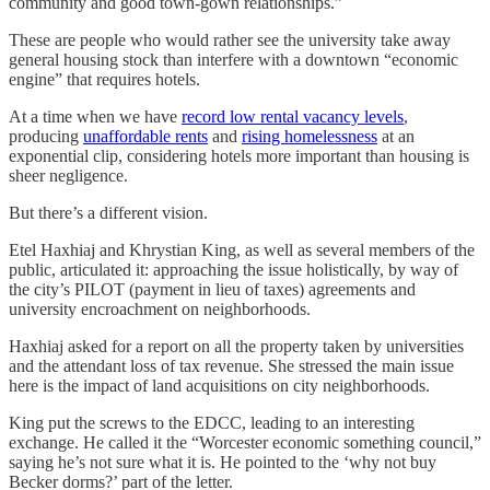
community and good town-gown relationships.”
These are people who would rather see the university take away
general housing stock than interfere with a downtown “economic
engine” that requires hotels.
At a time when we have
record low rental vacancy levels
,
producing
unaffordable rents
and
rising homelessness
at an
exponential clip, considering hotels more important than housing is
sheer negligence.
But there’s a different vision.
Etel Haxhiaj and Khrystian King, as well as several members of the
public, articulated it: approaching the issue holistically, by way of
the city’s PILOT (payment in lieu of taxes) agreements and
university encroachment on neighborhoods.
Haxhiaj asked for a report on all the property taken by universities
and the attendant loss of tax revenue. She stressed the main issue
here is the impact of land acquisitions on city neighborhoods.
King put the screws to the EDCC, leading to an interesting
exchange. He called it the “Worcester economic something council,”
saying he’s not sure what it is. He pointed to the ‘why not buy
Becker dorms?’ part of the letter.