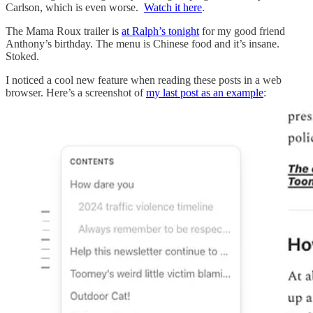
Carlson, which is even worse.
Watch it here
.
The Mama Roux trailer is
at Ralph’s tonight
for my good friend
Anthony’s birthday. The menu is Chinese food and it’s insane.
Stoked.
I noticed a cool new feature when reading these posts in a web
browser. Here’s a screenshot of
my last post as an example
: