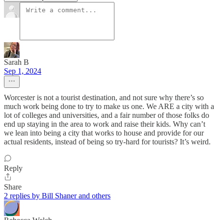
Sarah B
Sep 1, 2024
Worcester is not a tourist destination, and not sure why there’s so
much work being done to try to make us one. We ARE a city with a
lot of colleges and universities, and a fair number of those folks do
end up staying in the area to work and raise their kids. Why can’t
we lean into being a city that works to house and provide for our
actual residents, instead of being so try-hard for tourists? It’s weird.
Reply
Share
2 replies by Bill Shaner and others