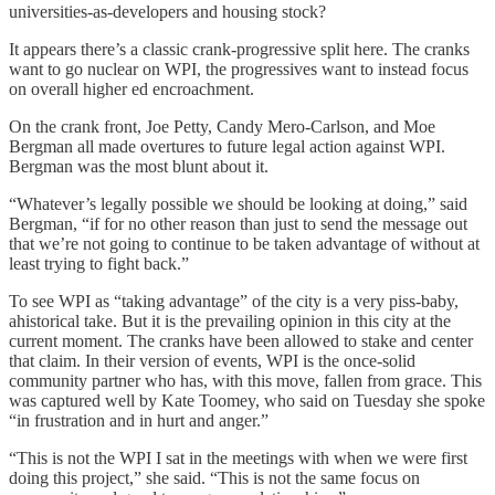
universities-as-developers and housing stock?
It appears there’s a classic crank-progressive split here. The cranks
want to go nuclear on WPI, the progressives want to instead focus
on overall higher ed encroachment.
On the crank front, Joe Petty, Candy Mero-Carlson, and Moe
Bergman all made overtures to future legal action against WPI.
Bergman was the most blunt about it.
“Whatever’s legally possible we should be looking at doing,” said
Bergman, “if for no other reason than just to send the message out
that we’re not going to continue to be taken advantage of without at
least trying to fight back.”
To see WPI as “taking advantage” of the city is a very piss-baby,
ahistorical take. But it is the prevailing opinion in this city at the
current moment. The cranks have been allowed to stake and center
that claim. In their version of events, WPI is the once-solid
community partner who has, with this move, fallen from grace. This
was captured well by Kate Toomey, who said on Tuesday she spoke
“in frustration and in hurt and anger.”
“This is not the WPI I sat in the meetings with when we were first
doing this project,” she said. “This is not the same focus on