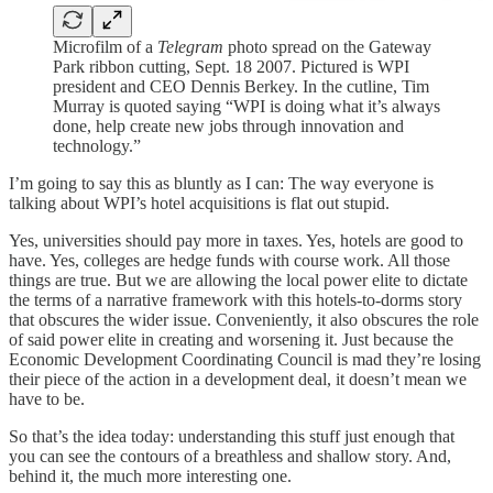
Microfilm of a
Telegram
photo spread on the Gateway
Park ribbon cutting, Sept. 18 2007. Pictured is WPI
president and CEO Dennis Berkey. In the cutline, Tim
Murray is quoted saying “WPI is doing what it’s always
done, help create new jobs through innovation and
technology.”
I’m going to say this as bluntly as I can: The way everyone is
talking about WPI’s hotel acquisitions is flat out stupid.
Yes, universities should pay more in taxes. Yes, hotels are good to
have. Yes, colleges are hedge funds with course work. All those
things are true. But we are allowing the local power elite to dictate
the terms of a narrative framework with this hotels-to-dorms story
that obscures the wider issue. Conveniently, it also obscures the role
of said power elite in creating and worsening it. Just because the
Economic Development Coordinating Council is mad they’re losing
their piece of the action in a development deal, it doesn’t mean we
have to be.
So that’s the idea today: understanding this stuff just enough that
you can see the contours of a breathless and shallow story. And,
behind it, the much more interesting one.