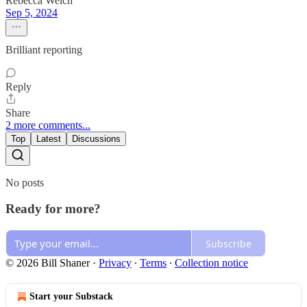
Rebecca Welch
Sep 5, 2024
Brilliant reporting
Reply
Share
2 more comments...
Top
Latest
Discussions
No posts
Ready for more?
Subscribe
© 2026 Bill Shaner
·
Privacy
∙
Terms
∙
Collection notice
Start your Substack