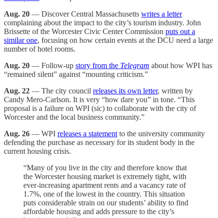
Aug. 20
— Discover Central Massachusetts
writes a letter
complaining about the impact to the city’s tourism industry. John
Brissette of the Worcester Civic Center Commission
puts out a
similar one
, focusing on how certain events at the DCU need a large
number of hotel rooms.
Aug. 20
— Follow-up
story from the
Telegram
about how WPI has
“remained silent” against “mounting criticism.”
Aug. 22
— The city council
releases its own letter
, written by
Candy Mero-Carlson. It is very “how dare you” in tone. “This
proposal is a failure on WPI (sic) to collaborate with the city of
Worcester and the local business community.”
Aug. 26
— WPI
releases a statement
to the university community
defending the purchase as necessary for its student body in the
current housing crisis.
“Many of you live in the city and therefore know that
the Worcester housing market is extremely tight, with
ever-increasing apartment rents and a vacancy rate of
1.7%, one of the lowest in the country. This situation
puts considerable strain on our students’ ability to find
affordable housing and adds pressure to the city’s