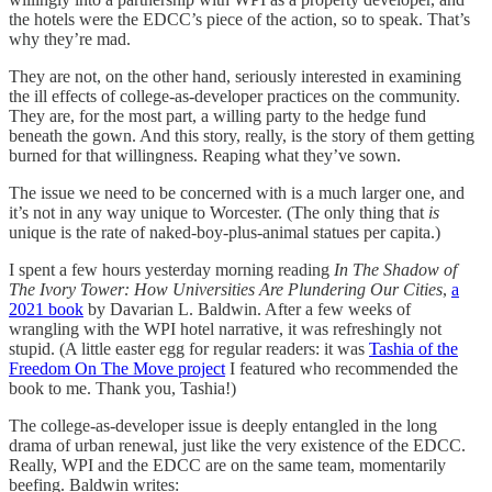
the hotels were the EDCC’s piece of the action, so to speak. That’s
why they’re mad.
They are not, on the other hand, seriously interested in examining
the ill effects of college-as-developer practices on the community.
They are, for the most part, a willing party to the hedge fund
beneath the gown. And this story, really, is the story of them getting
burned for that willingness. Reaping what they’ve sown.
The issue we need to be concerned with is a much larger one, and
it’s not in any way unique to Worcester. (The only thing that
is
unique is the rate of naked-boy-plus-animal statues per capita.)
I spent a few hours yesterday morning reading
In The Shadow of
The Ivory Tower: How Universities Are Plundering Our Cities
,
a
2021 book
by Davarian L. Baldwin. After a few weeks of
wrangling with the WPI hotel narrative, it was refreshingly not
stupid. (A little easter egg for regular readers: it was
Tashia of the
Freedom On The Move project
I featured who recommended the
book to me. Thank you, Tashia!)
The college-as-developer issue is deeply entangled in the long
drama of urban renewal, just like the very existence of the EDCC.
Really, WPI and the EDCC are on the same team, momentarily
beefing. Baldwin writes: