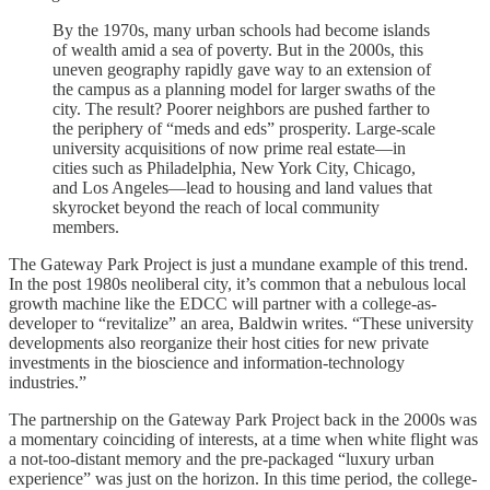
By the 1970s, many urban schools had become islands
of wealth amid a sea of poverty. But in the 2000s, this
uneven geography rapidly gave way to an extension of
the campus as a planning model for larger swaths of the
city. The result? Poorer neighbors are pushed farther to
the periphery of “meds and eds” prosperity. Large-scale
university acquisitions of now prime real estate—in
cities such as Philadelphia, New York City, Chicago,
and Los Angeles—lead to housing and land values that
skyrocket beyond the reach of local community
members.
The Gateway Park Project is just a mundane example of this trend.
In the post 1980s neoliberal city, it’s common that a nebulous local
growth machine like the EDCC will partner with a college-as-
developer to “revitalize” an area, Baldwin writes. “These university
developments also reorganize their host cities for new private
investments in the bioscience and information-technology
industries.”
The partnership on the Gateway Park Project back in the 2000s was
a momentary coinciding of interests, at a time when white flight was
a not-too-distant memory and the pre-packaged “luxury urban
experience” was just on the horizon. In this time period, the college-