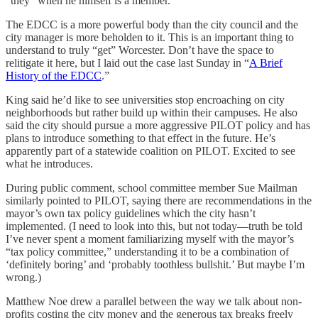
“they” when he himself is a member.
The EDCC is a more powerful body than the city council and the
city manager is more beholden to it. This is an important thing to
understand to truly “get” Worcester. Don’t have the space to
relitigate it here, but I laid out the case last Sunday in “
A Brief
History of the EDCC
.”
King said he’d like to see universities stop encroaching on city
neighborhoods but rather build up within their campuses. He also
said the city should pursue a more aggressive PILOT policy and has
plans to introduce something to that effect in the future. He’s
apparently part of a statewide coalition on PILOT. Excited to see
what he introduces.
During public comment, school committee member Sue Mailman
similarly pointed to PILOT, saying there are recommendations in the
mayor’s own tax policy guidelines which the city hasn’t
implemented. (I need to look into this, but not today—truth be told
I’ve never spent a moment familiarizing myself with the mayor’s
“tax policy committee,” understanding it to be a combination of
‘definitely boring’ and ‘probably toothless bullshit.’ But maybe I’m
wrong.)
Matthew Noe drew a parallel between the way we talk about non-
profits costing the city money and the generous tax breaks freely