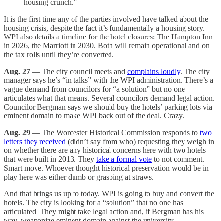
housing crunch.”
It is the first time any of the parties involved have talked about the
housing crisis, despite the fact it’s fundamentally a housing story.
WPI also details a timeline for the hotel closures: The Hampton Inn
in 2026, the Marriott in 2030. Both will remain operational and on
the tax rolls until they’re converted.
Aug. 27
— The city council meets and
complains loudly
. The city
manager says he’s “in talks” with the WPI administration. There’s a
vague demand from councilors for “a solution” but no one
articulates what that means. Several councilors demand legal action.
Councilor Bergman says we should buy the hotels’ parking lots via
eminent domain to make WPI back out of the deal. Crazy.
Aug. 29
— The Worcester Historical Commission responds to
two
letters they received
(didn’t say from who) requesting they weigh in
on whether there are any historical concerns here with two hotels
that were built in 2013. They
take a formal vote
to not comment.
Smart move. Whoever thought historical preservation would be in
play here was either dumb or grasping at straws.
And that brings us up to today. WPI is going to buy and convert the
hotels. The city is looking for a “solution” that no one has
articulated. They might take legal action and, if Bergman has his
way, weaponize eminent domain against the university.