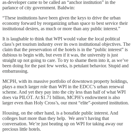
as-developer came to be called an “anchor institution” in the
parlance of city government. Baldwin:
“These institutions have been given the keys to drive the urban
economy forward by reorganizing urban space to best service their
institutional desires, as much or more than any public interest.”
It is laughable to think that WPI would value the local political
class’s pet tourism industry over its own institutional objectives. The
claim that the preservation of the hotels is in the “public interest” is
dubious to begin with, but even if it was, the university is just
straight up not going to care. To try to shame them into it, as we’ve
been doing for the past few weeks, is petulant behavior. Stupid and
embarrassing.
MCPH, with its massive portfolio of downtown property holdings,
plays a much larger role than WPI in the EDCC’s urban renewal
scheme. And yet they pay into the city less than half of what WPI
does via PILOT. At $1.71 billion, MCPH’s endowment is also
larger even than Holy Cross’s, our most “elite”-postured institution.
Housing, on the other hand, is a bonafide public interest. And
colleges hurt more than they help. We aren’t having that
conversation. We’re just beating up on WPI for taking away our
precious little hotels.