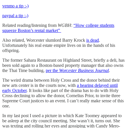
venmo a tip :-)
paypal a tip :-)
Related reading/listening from
WGBH
:
“How college students
squeeze Boston’s rental market”
Also related, Worcester slumlord Barry Krock
is dead
.
Unfortunately his real estate empire lives on in the hands of his
offspring.
The former Sahara Restaurant on Highland Street, briefly a deli, has
been sold again to a Boston-based property manager that also owns
the Thai Time building,
per the
Worcester Business Journal
.
The weird drama between Holy Cross and the donor behind their
new arts center is in the courts now, with
a hearing delayed until
early October
. It looks like part of the drama has to do with Holy
Cross declining to allow the donor, Cornelius Prior, to invite three
Supreme Court justices to an event. I can’t really make sense of this
one.
In my last post I used a picture in which Kate Toomey appeared to
be asleep at the city council meeting. She wasn’t it, turns out. She
was texting and rolling her eyes and gossiping with Candy Mero-