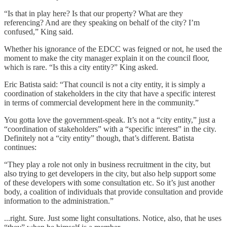
“Is that in play here? Is that our property? What are they
referencing? And are they speaking on behalf of the city? I’m
confused,” King said.
Whether his ignorance of the EDCC was feigned or not, he used the
moment to make the city manager explain it on the council floor,
which is rare. “Is this a city entity?” King asked.
Eric Batista said: “That council is not a city entity, it is simply a
coordination of stakeholders in the city that have a specific interest
in terms of commercial development here in the community.”
You gotta love the government-speak. It’s not a “city entity,” just a
“coordination of stakeholders” with a “specific interest” in the city.
Definitely not a “city entity” though, that’s different. Batista
continues:
“They play a role not only in business recruitment in the city, but
also trying to get developers in the city, but also help support some
of these developers with some consultation etc. So it’s just another
body, a coalition of individuals that provide consultation and provide
information to the administration.”
...right. Sure. Just some light consultations. Notice, also, that he uses