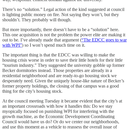
There’s no “solution.” Legal action of the kind suggested at council
is lighting public money on fire. Not saying they won’t, but they
shouldn’t. They probably will though.
But more importantly, there doesn’t have to be a “solution” here.
This one acquisition is not the problem the power elite are making it
out to be. I’ve already made that argument (
“The EDCC goes to war
with WPI”
) so I won’t spend much time on it.
The important thing is that the EDCC was willing to make the
housing crisis worse in order to save their little hotels for their little
“tourism industry.” They suggested the university gobble up former
Becker dormitories instead. Those properties are already in a
residential neighborhood and are ready-to-go housing stock we
desperately need. Given the uniquely house-like nature of Becker’s
former property holdings, the closing of that campus was a good
thing for the city’s housing stock.
At the council meeting Tuesday it became evident that the city’s at
an important crossroads with how it handles this: Do we stay
myopically focused on punishing WPI for interfering with the
growth machine, as the Economic Development Coordinating
Council would have us do? Or do we center our neighborhoods,
and use this moment as a vehicle to reassess the overall issue of