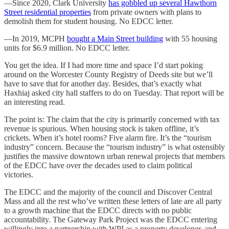
—Since 2020, Clark University
has gobbled up several Hawthorn
Street residential properties
from private owners with plans to
demolish them for student housing. No EDCC letter.
—In 2019, MCPH
bought a Main Street building
with 55 housing
units for $6.9 million. No EDCC letter.
You get the idea. If I had more time and space I’d start poking
around on the Worcester County Registry of Deeds site but we’ll
have to save that for another day. Besides, that’s exactly what
Haxhiaj asked city hall staffers to do on Tuesday. That report will be
an interesting read.
The point is: The claim that the city is primarily concerned with tax
revenue is spurious. When housing stock is taken offline, it’s
crickets. When it’s hotel rooms? Five alarm fire. It’s the “tourism
industry” concern. Because the “tourism industry” is what ostensibly
justifies the massive downtown urban renewal projects that members
of the EDCC have over the decades used to claim political
victories.
The EDCC and the majority of the council and Discover Central
Mass and all the rest who’ve written these letters of late are all party
to a growth machine that the EDCC directs with no public
accountability. The Gateway Park Project was the EDCC entering
willingly into a partnership with WPI as a property developer, and