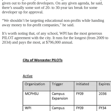
given out to for-profit developers. On any given agenda, he said,
there’s usually some sort of 20- to 30-year tax break for some
developer up for approval.
“We shouldn’t be targeting educational non-profits while handing
away money to for-profit companies,” he said.
It’s worth noting that, of any school, WPI has the most generous
PILOT agreement with the city. It runs for the longest (from 2009 to
2034) and pays the most, at $796,000 annual.