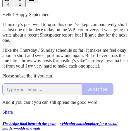
4
1
Hello! Happy September.
Thursday’s post went long so this one I’ve kept comparatively short
—Just one main piece today on the WPI controversy. I was going to
write about a recent Shotspotter report, but I’ll save that for the next
one.
I like the Thursday / Sunday schedule so far! It makes me feel okay
about a short and sweet post now and again. But if I ever cross the
line into “throwaway posts for posting’s sake” territory I wanna hear
it from you! I try very hard to make each one special.
Please subscribe if you can!
Subscribe
And if you can’t you can still spread the good word.
Share
The hedge fund beneath the gown
—
vehicular manslaughter for a social
murder
—
odds and ends