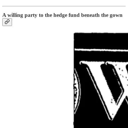
A willing party to the hedge fund beneath the gown