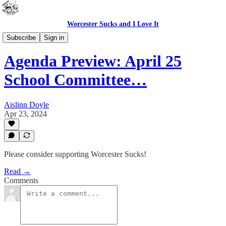
Worcester Sucks and I Love It
School Committee previews (WPS in Brief)
Subscribe
Sign in
Agenda Preview: April 25
School Committee…
Aislinn Doyle
Apr 23, 2024
Please consider supporting Worcester Sucks!
Read →
Comments