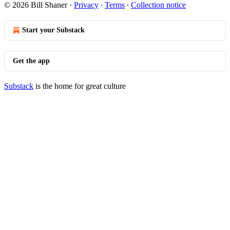
© 2026 Bill Shaner
·
Privacy
∙
Terms
∙
Collection notice
Start your Substack
Get the app
Substack
is the home for great culture