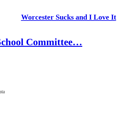
Worcester Sucks and I Love It
 School Committee…
ata