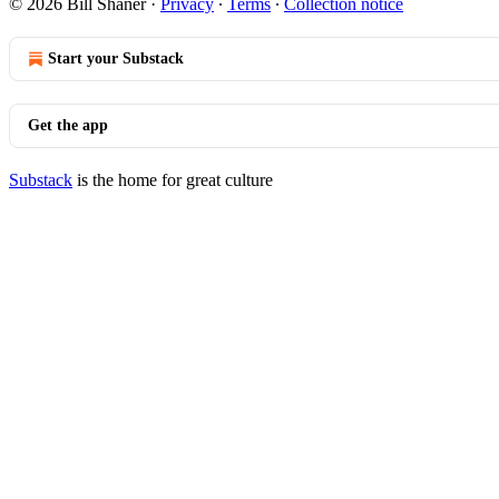
© 2026 Bill Shaner
·
Privacy
∙
Terms
∙
Collection notice
Start your Substack
Get the app
Substack
is the home for great culture