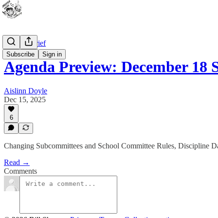
WPS In Brief
Subscribe
Sign in
Agenda Preview: December 18
Aislinn Doyle
Dec 15, 2025
6
Changing Subcommittees and School Committee Rules, Discipline D
Read →
Comments