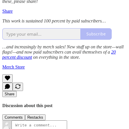
these, please share!
Share
This work is sustained 100 percent by paid subscribers…
Subscribe
…and increasingly by merch sales! New stuff up on the store—wall
flags!—and now paid subscribers can avail themselves of a
20
percent discount
on everything in the store.
Merch Store
Share
Discussion about this post
Comments
Restacks