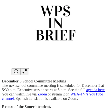
December 5 School Committee Meeting.
The next school committee meeting is scheduled for December 5 at
5:30 p.m. Executive session starts at 5 p.m. See the full
agenda here
.
You can watch live via
Zoom
or stream it on
WEA-TV’s YouTube
channel
. Spanish translation is available on Zoom.
Report of the Superintendent.