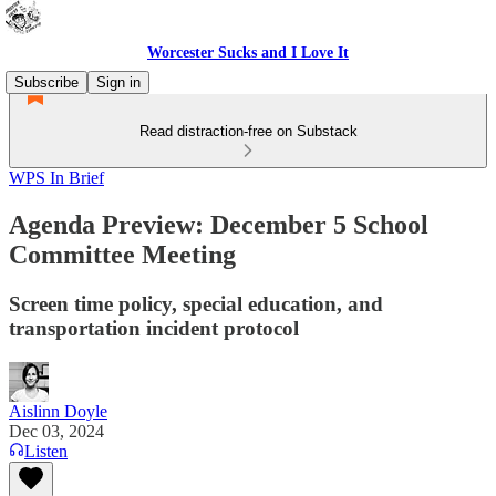
Worcester Sucks and I Love It
Subscribe
Sign in
Read distraction-free on Substack
WPS In Brief
Agenda Preview: December 5 School
Committee Meeting
Screen time policy, special education, and
transportation incident protocol
Aislinn Doyle
Dec 03, 2024
Listen