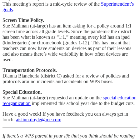
This meeting’s report is a mid-cycle review of the
Superintendent’s
goals
.
Screen Time Policy.
Sue Mailman (at-large) has an item asking for a policy around 1:1
screen time across all grade levels. Since the pandemic the district
has been what is known as “1:1,” meaning every kid has an ipad
(kindergarten) or chromebook (grades 1-12). This has meant that
teachers can now have students on devices as part of their lessons
and also means there’s wide variability in how often devices are
used.
Transportation Protocols.
Dianna Biancheria (district C) asked for a review of policies and
protocols around incidents and accidents on WPS buses.
Special Education.
Sue Mailman (at-large) requested an update on the
special education
reorganization
implemented this school year due to the budget cuts.
Have a good week! If you have feedback you can always get in
touch:
aislinn.doyle@me.com
If there’s a WPS parent in your life that you think should be reading