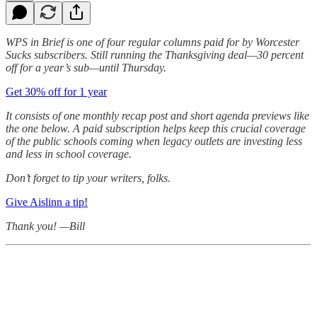
WPS in Brief is one of four regular columns paid for by Worcester
Sucks subscribers. Still running the Thanksgiving deal—30 percent
off for a year’s sub—until Thursday.
Get 30% off for 1 year
It consists of one monthly recap post and short agenda previews like
the one below. A paid subscription helps keep this crucial coverage
of the public schools coming when legacy outlets are investing less
and less in school coverage.
Don’t forget to tip your writers, folks.
Give Aislinn a tip!
Thank you! —Bill