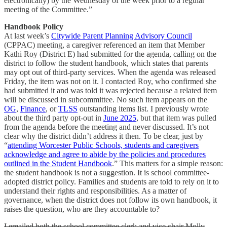
electronically) by the Wednesday of the week prior to a regular
meeting of the Committee.”
Handbook Policy
At last week’s
Citywide Parent Planning Advisory Council
(CPPAC) meeting, a caregiver referenced an item that Member
Kathi Roy (District E) had submitted for the agenda, calling on the
district to follow the student handbook, which states that parents
may opt out of third-party services. When the agenda was released
Friday, the item was not on it. I contacted Roy, who confirmed she
had submitted it and was told it was rejected because a related item
will be discussed in subcommittee. No such item appears on the
OG
,
Finance
, or
TLSS
outstanding items list. I previously wrote
about the third party opt-out in
June 2025
, but that item was pulled
from the agenda before the meeting and never discussed. It’s not
clear why the district didn’t address it then. To be clear, just by
“
attending Worcester Public Schools, students and caregivers
acknowledge and agree to abide by the policies and procedures
outlined in the Student Handbook
.”
This matters for a simple reason:
the student handbook is not a suggestion. It is school committee-
adopted district policy. Families and students are told to rely on it to
understand their rights and responsibilities. As a matter of
governance, when the district does not follow its own handbook, it
raises the question, who are they accountable to?
I emailed both the school committee clerk and vice chair Molly