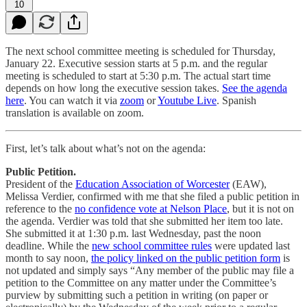
10
The next school committee meeting is scheduled for Thursday,
January 22. Executive session starts at 5 p.m. and the regular
meeting is scheduled to start at 5:30 p.m. The actual start time
depends on how long the executive session takes.
See the agenda
here
. You can watch it via
zoom
or
Youtube Live
. Spanish
translation is available on zoom.
First, let’s talk about what’s not on the agenda:
Public Petition.
President of the
Education Association of Worcester
(EAW),
Melissa Verdier, confirmed with me that she filed a public petition in
reference to the
no confidence vote at Nelson Place
, but it is not on
the agenda. Verdier was told that she submitted her item too late.
She submitted it at 1:30 p.m. last Wednesday, past the noon
deadline. While the
new school committee rules
were updated last
month to say noon,
the policy linked on the public petition form
is
not updated and simply says “Any member of the public may file a
petition to the Committee on any matter under the Committee’s
purview by submitting such a petition in writing (on paper or