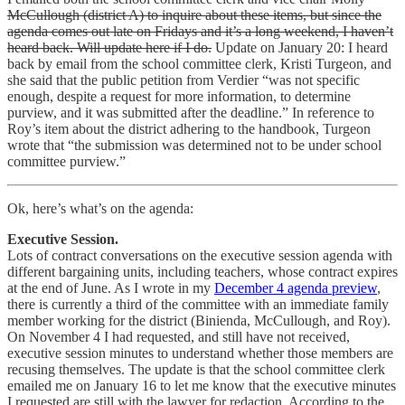
McCullough (district A) to inquire about these items, but since the
agenda comes out late on Fridays and it’s a long weekend, I haven’t
heard back. Will update here if I do.
Update on January 20: I heard
back by email from the school committee clerk, Kristi Turgeon, and
she said that the public petition from Verdier “was not specific
enough, despite a request for more information, to determine
purview, and it was submitted after the deadline.” In reference to
Roy’s item about the district adhering to the handbook, Turgeon
wrote that “the submission was determined not to be under school
committee purview.”
Ok, here’s what’s on the agenda:
Executive Session.
Lots of contract conversations on the executive session agenda with
different bargaining units, including teachers, whose contract expires
at the end of June. As I wrote in my
December 4 agenda preview
,
there is currently a third of the committee with an immediate family
member working for the district (Binienda, McCullough, and Roy).
On November 4 I had requested, and still have not received,
executive session minutes to understand whether those members are
recusing themselves. The update is that the school committee clerk
emailed me on January 16 to let me know that the executive minutes
I requested are still with the lawyer for redaction. According to the