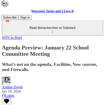
Worcester Sucks and I Love It
Subscribe
Sign in
Read distraction-free on Substack
WPS In Brief
Agenda Preview: January 22 School
Committee Meeting
What’s not on the agenda, Facilities, New courses,
and Firewalls.
Aislinn Doyle
Jan 19, 2026
Listen