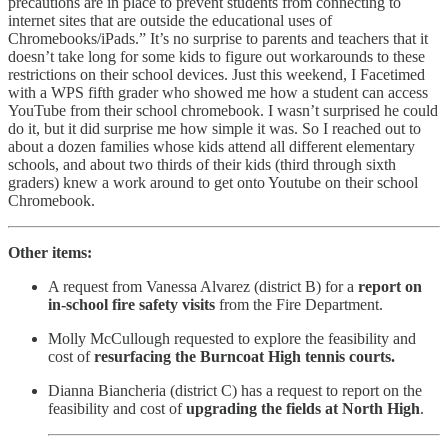
precautions are in place to prevent students from connecting to
internet sites that are outside the educational uses of
Chromebooks/iPads.” It’s no surprise to parents and teachers that it
doesn’t take long for some kids to figure out workarounds to these
restrictions on their school devices. Just this weekend, I Facetimed
with a WPS fifth grader who showed me how a student can access
YouTube from their school chromebook. I wasn’t surprised he could
do it, but it did surprise me how simple it was. So I reached out to
about a dozen families whose kids attend all different elementary
schools, and about two thirds of their kids (third through sixth
graders) knew a work around to get onto Youtube on their school
Chromebook.
Other items:
A request from Vanessa Alvarez (district B) for a
report on
in-school fire safety visits
from the Fire Department.
Molly McCullough requested to explore the feasibility and
cost of
resurfacing the Burncoat High tennis courts.
Dianna Biancheria (district C) has a request to report on the
feasibility and cost of
upgrading the fields at North High
.