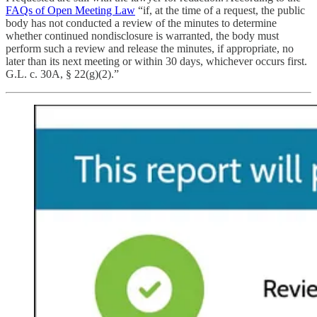
FAQs of Open Meeting Law
“if, at the time of a request, the public
body has not conducted a review of the minutes to determine
whether continued nondisclosure is warranted, the body must
perform such a review and release the minutes, if appropriate, no
later than its next meeting or within 30 days, whichever occurs first.
G.L. c. 30A, § 22(g)(2).”