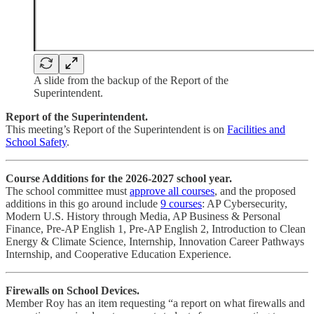
A slide from the backup of the Report of the
Superintendent.
Report of the Superintendent.
This meeting’s Report of the Superintendent is on
Facilities and
School Safety
.
Course Additions for the 2026-2027 school year.
The school committee must
approve all courses
, and the proposed
additions in this go around include
9 courses
: AP Cybersecurity,
Modern U.S. History through Media, AP Business & Personal
Finance, Pre-AP English 1, Pre-AP English 2, Introduction to Clean
Energy & Climate Science, Internship, Innovation Career Pathways
Internship, and Cooperative Education Experience.
Firewalls on School Devices.
Member Roy has an item requesting “a report on what firewalls and