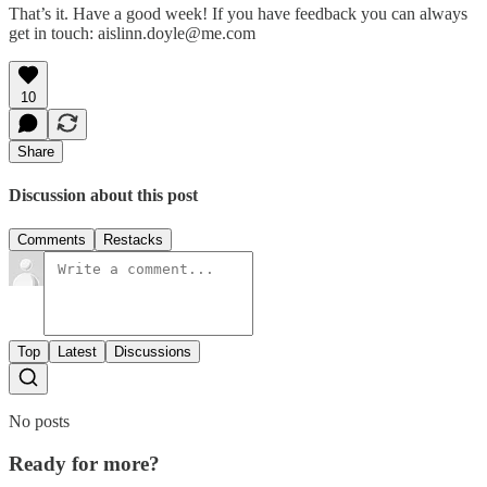
That’s it. Have a good week! If you have feedback you can always
get in touch: aislinn.doyle@me.com
10
Share
Discussion about this post
Comments
Restacks
Top
Latest
Discussions
No posts
Ready for more?