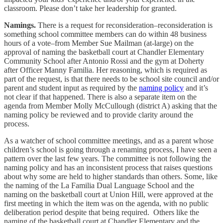
classroom. Please don’t take her leadership for granted.
Namings.
There is a request for reconsideration–reconsideration is
something school committee members can do within 48 business
hours of a vote–from Member Sue Mailman (at-large) on the
approval of naming the basketball court at Chandler Elementary
Community School after Antonio Rossi and the gym at Doherty
after Officer Manny Familia. Her reasoning, which is required as
part of the request, is that there needs to be school site council and/or
parent and student input as required by the
naming policy
and it’s
not clear if that happened. There is also a separate item on the
agenda from Member Molly McCullough (district A) asking that the
naming policy be reviewed and to provide clarity around the
process.
As a watcher of school committee meetings, and as a parent whose
children’s school is going through a renaming process, I have seen a
pattern over the last few years. The committee is not following the
naming policy and has an inconsistent process that raises questions
about why some are held to higher standards than others. Some, like
the naming of the La Familia Dual Language School and the
naming on the basketball court at Union Hill, were approved at the
first meeting in which the item was on the agenda, with no public
deliberation period despite that being required. Others like the
naming of the basketball court at Chandler Elementary and the