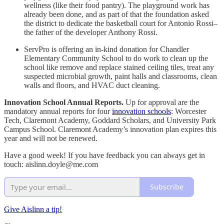
wellness (like their food pantry). The playground work has
already been done, and as part of that the foundation asked
the district to dedicate the basketball court for Antonio Rossi–
the father of the developer Anthony Rossi.
ServPro is offering an in-kind donation for Chandler
Elementary Community School to do work to clean up the
school like remove and replace stained ceiling tiles, treat any
suspected microbial growth, paint halls and classrooms, clean
walls and floors, and HVAC duct cleaning.
Innovation School Annual Reports.
Up for approval are the
mandatory annual reports for four
innovation schools
: Worcester
Tech, Claremont Academy, Goddard Scholars, and University Park
Campus School. Claremont Academy’s innovation plan expires this
year and will not be renewed.
Have a good week! If you have feedback you can always get in
touch: aislinn.doyle@me.com
Subscribe
Give Aislinn a tip!