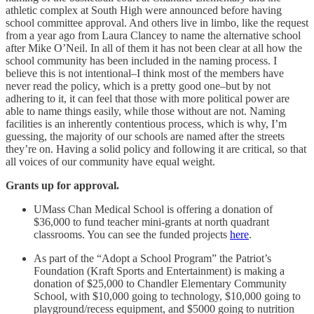
athletic complex at South High were announced before having
school committee approval. And others live in limbo, like the request
from a year ago from Laura Clancey to name the alternative school
after Mike O’Neil. In all of them it has not been clear at all how the
school community has been included in the naming process. I
believe this is not intentional–I think most of the members have
never read the policy, which is a pretty good one–but by not
adhering to it, it can feel that those with more political power are
able to name things easily, while those without are not. Naming
facilities is an inherently contentious process, which is why, I’m
guessing, the majority of our schools are named after the streets
they’re on. Having a solid policy and following it are critical, so that
all voices of our community have equal weight.
Grants up for approval.
UMass Chan Medical School is offering a donation of
$36,000 to fund teacher mini-grants at north quadrant
classrooms. You can see the funded projects
here
.
As part of the “Adopt a School Program” the Patriot’s
Foundation (Kraft Sports and Entertainment) is making a
donation of $25,000 to Chandler Elementary Community
School, with $10,000 going to technology, $10,000 going to
playground/recess equipment, and $5000 going to nutrition