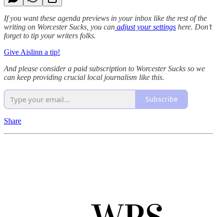
If you want these agenda previews in your inbox like the rest of the
writing on Worcester Sucks, you can
adjust your settings
here. Don’t
forget to tip your writers folks.
Give Aislinn a tip!
And please consider a paid subscription to Worcester Sucks so we
can keep providing crucial local journalism like this.
Subscribe
Share