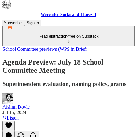
Worcester Sucks and I Love It
Subscribe
Sign in
Read distraction-free on Substack
School Committee previews (WPS in Brief)
Agenda Preview: July 18 School
Committee Meeting
Superintendent evaluation, naming policy, grants
Aislinn Doyle
Jul 15, 2024
Listen