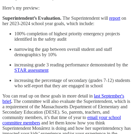
Here’s my preview:
Superintendent’s Evaluation.
The Superintendent will
report
on
her 2023-2024 school year goals, which include:
100% completion of highest priority emergency projects
identified in the safety audit
narrowing the gap between overall student and staff
demographics by 10%
increasing grade 3 reading performance demonstrated by the
STAR assessment
increasing the percentage of secondary (grades 7-12) students
who self-report that they are engaged in school
You can read up on these goals in more detail in
last September's
brief
.
The committee will also evaluate the Superintendent, which is
a requirement of the Massachusetts Department of Elementary and
Secondary Education (DESE). So, parents, teachers, and
community members, it’s that time of year to
email your school
committee members
and let them know how you think
Superintendent Monárrez is doing and how her superintendency has
impacted your kids’ experience and/or your experience in the