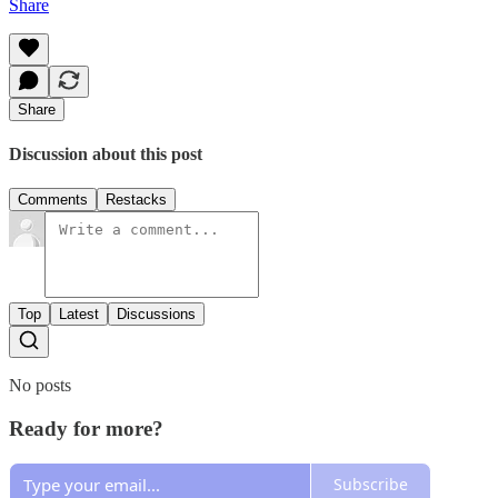
Share
Share
Discussion about this post
Comments
Restacks
Top
Latest
Discussions
No posts
Ready for more?
Subscribe