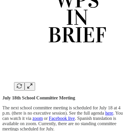
July 18th School Committee Meeting
The next school committee meeting is scheduled for July 18 at 4
p.m. (there is no executive session). See the full agenda
here
. You
can watch it via
zoom
or
Facebook live
. Spanish translation is
available on zoom. Currently, there are no standing committee
meetings scheduled for July.