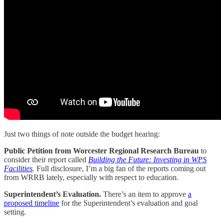
Just two things of note outside the budget hearing:
Public Petition from Worcester Regional Research Bureau
to
consider their report called
Building the Future: Investing in WPS
Facilities
.
Full disclosure, I’m a big fan of the reports coming out
from WRRB lately, especially with respect to education.
Superintendent’s Evaluation.
There’s
an item to approve
a
proposed timeline
for the Superintendent’s evaluation and goal
setting.