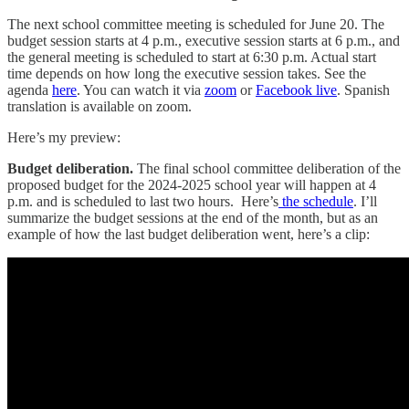
The next school committee meeting is scheduled for June 20. The
budget session starts at 4 p.m., executive session starts at 6 p.m., and
the general meeting is scheduled to start at 6:30 p.m. Actual start
time depends on how long the executive session takes. See the
agenda
here
. You can watch it via
zoom
or
Facebook live
. Spanish
translation is available on zoom.
Here’s my preview:
Budget deliberation.
The final school committee deliberation of the
proposed budget for the 2024-2025 school year will happen at 4
p.m. and is scheduled to last two hours. Here’s
the schedule
. I’ll
summarize the budget sessions at the end of the month, but as an
example of how the last budget deliberation went, here’s a clip: