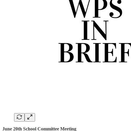
June 20th School Committee Meeting