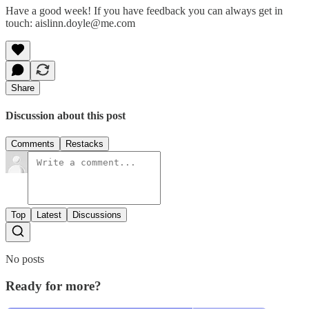
Have a good week! If you have feedback you can always get in
touch: aislinn.doyle@me.com
Share
Discussion about this post
Comments
Restacks
Top
Latest
Discussions
No posts
Ready for more?