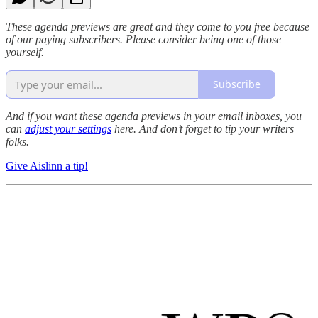
These agenda previews are great and they come to you free because
of our paying subscribers. Please consider being one of those
yourself.
Subscribe
And if you want these agenda previews in your email inboxes, you
can
adjust your settings
here.
And don’t forget to tip your writers
folks.
Give Aislinn a tip!