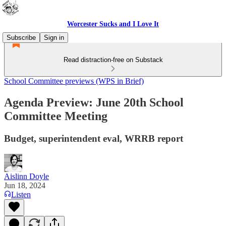
Worcester Sucks and I Love It
Subscribe
Sign in
Read distraction-free on Substack
School Committee previews (WPS in Brief)
Agenda Preview: June 20th School
Committee Meeting
Budget, superintendent eval, WRRB report
Aislinn Doyle
Jun 18, 2024
Listen