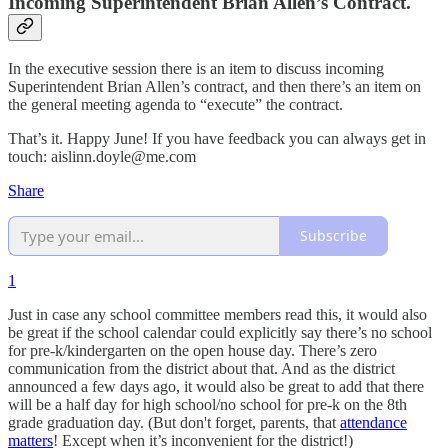
Incoming Superintendent Brian Allen’s Contract.
In the executive session there is an item to discuss incoming
Superintendent Brian Allen’s contract, and then there’s an item on
the general meeting agenda to “execute” the contract.
That’s it. Happy June! If you have feedback you can always get in
touch: aislinn.doyle@me.com
Share
Subscribe
1
Just in case any school committee members read this, it would also
be great if the school calendar could explicitly say there’s no school
for pre-k/kindergarten on the open house day. There’s zero
communication from the district about that. And as the district
announced a few days ago, it would also be great to add that there
will be a half day for high school/no school for pre-k on the 8th
grade graduation day. (But don't forget, parents, that
attendance
matters
! Except when it’s inconvenient for the district!)