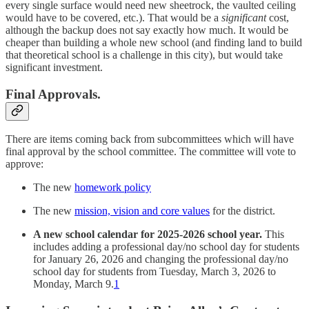
every single surface would need new sheetrock, the vaulted ceiling
would have to be covered, etc.). That would be a
significant
cost,
although the backup does not say exactly how much. It would be
cheaper than building a whole new school (and finding land to build
that theoretical school is a challenge in this city), but would take
significant investment.
Final Approvals.
There are items coming back from subcommittees which will have
final approval by the school committee. The committee will vote to
approve:
The new
homework policy
The new
mission, vision and core values
for the district.
A new school calendar for 2025-2026 school year.
This
includes adding a professional day/no school day for students
for January 26, 2026 and changing the professional day/no
school day for students from Tuesday, March 3, 2026 to
Monday, March 9.
1