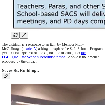
The district has a response to an item by Member Molly
McCullough (
district A
) asking to explore the Safe Schools Program
(which first appeared on the agenda the meeting after
the
LGBTQIA Safe Schools Resolution fiasco
). Above is the timeline
proposed by the district.
Sever St. Buildings.