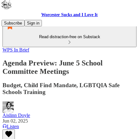
Worcester Sucks and I Love It
Subscribe
Sign in
Read distraction-free on Substack
WPS In Brief
Agenda Preview: June 5 School
Committee Meetings
Budget, Child Find Mandate, LGBTQIA Safe
Schools Training
Aislinn Doyle
Jun 02, 2025
Listen