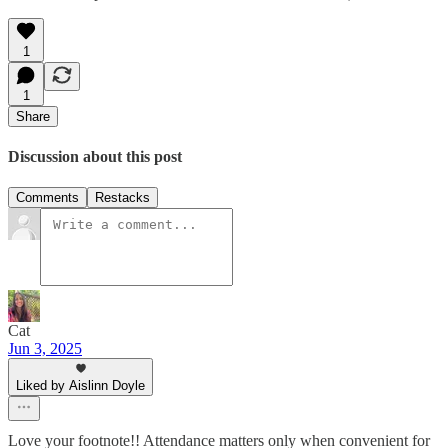
1
1
Share
Discussion about this post
Comments
Restacks
Cat
Jun 3, 2025
Liked by Aislinn Doyle
Love your footnote!! Attendance matters only when convenient for