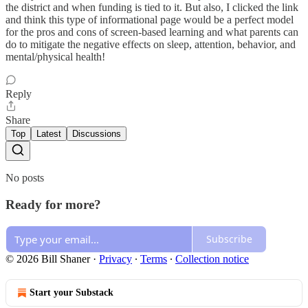
the district and when funding is tied to it. But also, I clicked the link
and think this type of informational page would be a perfect model
for the pros and cons of screen-based learning and what parents can
do to mitigate the negative effects on sleep, attention, behavior, and
mental/physical health!
Reply
Share
Top
Latest
Discussions
No posts
Ready for more?
Subscribe
© 2026 Bill Shaner
·
Privacy
∙
Terms
∙
Collection notice
Start your Substack