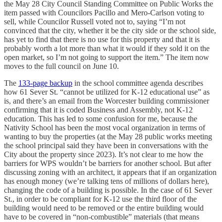
the May 28 City Council Standing Committee on Public Works the
item passed with Councilors Pacillo and Mero-Carlson voting to
sell, while Councilor Russell voted not to, saying “I’m not
convinced that the city, whether it be the city side or the school side,
has yet to find that there is no use for this property and that it is
probably worth a lot more than what it would if they sold it on the
open market, so I’m not going to support the item.” The item now
moves to the full council on June 10.
The
133-page backup
in the school committee agenda describes
how 61 Sever St. “cannot be utilized for K-12 educational use” as
is, and there’s an email from the Worcester building commissioner
confirming that it is coded Business and Assembly, not K-12
education. This has led to some confusion for me, because the
Nativity School has been the most vocal organization in terms of
wanting to buy the properties (at the May 28 public works meeting
the school principal said they have been in conversations with the
City about the property since 2023). It’s not clear to me how the
barriers for WPS wouldn’t be barriers for another school. But after
discussing zoning with an architect, it appears that if an organization
has enough money (we’re talking tens of millions of dollars here),
changing the code of a building is possible. In the case of 61 Sever
St., in order to be compliant for K-12 use the third floor of the
building would need to be removed or the entire building would
have to be covered in “non-combustible” materials (that means