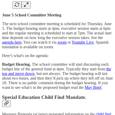
June 5 School Committee Meeting
The next school committee meeting is scheduled for Thursday, June
5. The budget hearing starts at 4pm, executive session starts at 6pm
and the regular meeting is scheduled to start at 7pm. The actual start
time depends on how long the executive session takes. See the
agenda here
. You can watch it via
zoom
or
Youtube Live
. Spanish
translation is available on zoom.
Here’s what's on the agenda:
Budget Hearing.
The school committee will start discussing each
budget line of the general fund at 4pm. Typically they start from
the
top and move down
, but not always. The budget hearing will last
about two hours, and then they’ll pick up where they left off on June
18. There is no public comment during the budget hearing. If you
want to see what’s in the proposed budget read the
May Brief
.
Special Education Child Find Mandate.
Maureen Binienda (at large) requested information on the
child find