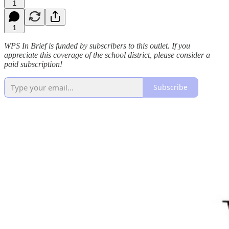
1
1
WPS In Brief is funded by subscribers to this outlet. If you
appreciate this coverage of the school district, please consider a
paid subscription!
Subscribe