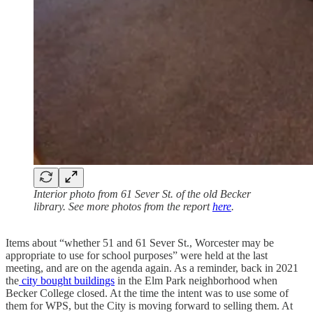
Interior photo from 61 Sever St. of the old Becker
library. See more photos from the report
here
.
Items about “whether 51 and 61 Sever St., Worcester may be
appropriate to use for school purposes” were held at the last
meeting, and are on the agenda again. As a reminder, back in 2021
the
city bought buildings
in the Elm Park neighborhood when
Becker College closed. At the time the intent was to use some of
them for WPS, but the City is moving forward to selling them. At