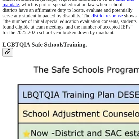
mandate
, which is part of special education law where school
districts have an affirmative duty to locate, evaluate and potentially
serve any student impacted by disability. The
district response
shows
“the number of initial special education evaluation consents, students
found eligible at team meetings, and the number of accepted IEPs”
for the 2025-2025 school year broken down by quadrant.
LGBTQIA Safe SchoolsTraining.