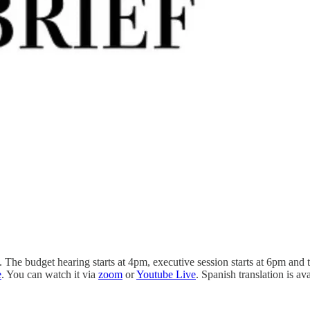
he budget hearing starts at 4pm, executive session starts at 6pm and th
e
. You can watch it via
zoom
or
Youtube Live
. Spanish translation is a