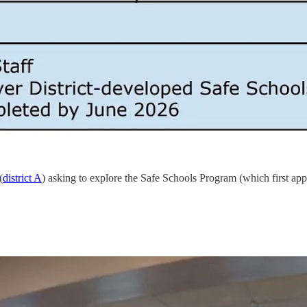
(
district A
) asking to explore the Safe Schools Program (which first ap