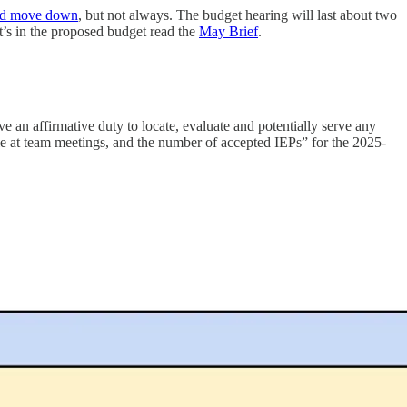
and move down
, but not always. The budget hearing will last about two
t’s in the proposed budget read the
May Brief
.
ve an affirmative duty to locate, evaluate and potentially serve any
ble at team meetings, and the number of accepted IEPs” for the 2025-