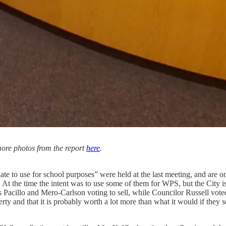
 more photos from the report
here
.
e to use for school purposes” were held at the last meeting, and are o
t the time the intent was to use some of them for WPS, but the City i
cillo and Mero-Carlson voting to sell, while Councilor Russell voted no
roperty and that it is probably worth a lot more than what it would if they