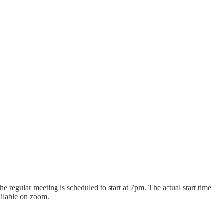
e regular meeting is scheduled to start at 7pm. The actual start time
vailable on zoom.