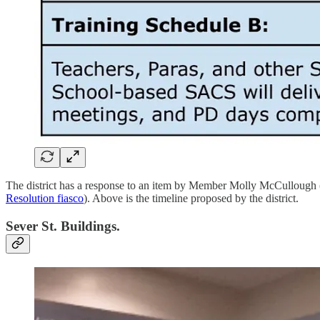
The district has a response to an item by Member Molly McCullough 
Resolution fiasco
). Above is the timeline proposed by the district.
Sever St. Buildings.