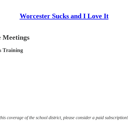
Worcester Sucks and I Love It
e Meetings
 Training
this coverage of the school district, please consider a paid subscription