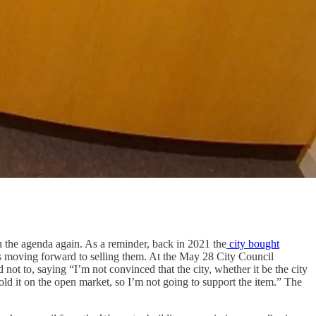
n the agenda again. As a reminder, back in 2021 the
city bought
s moving forward to selling them. At the May 28 City Council
t to, saying “I’m not convinced that the city, whether it be the city
 sold it on the open market, so I’m not going to support the item.” The