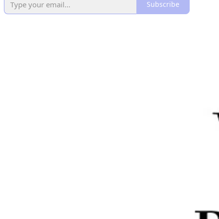
Subscribe