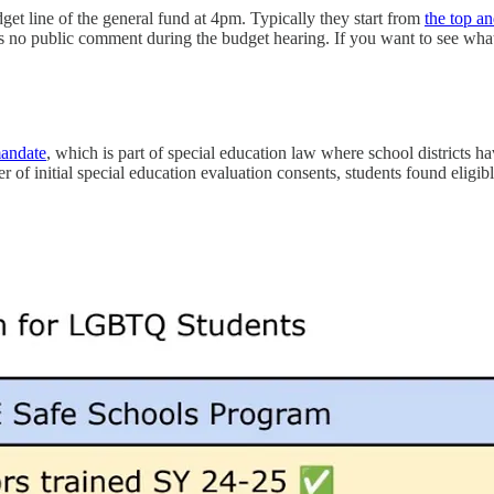
get line of the general fund at 4pm. Typically they start from
the top 
 is no public comment during the budget hearing. If you want to see wha
mandate
, which is part of special education law where school districts ha
 of initial special education evaluation consents, students found eligi