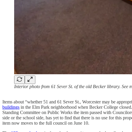
Interior photo from 61 Sever St. of the old Becker library. See
Items about “whether 51 and 61 Sever St., Worcester may be appropriat
buildings
in the Elm Park neighborhood when Becker College closed. A
Standing Committee on Public Works the item passed with Councilors Pa
side or the school side, has yet to find that there is no use for this p
item now moves to the full council on June 10.