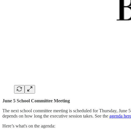
June 5 School Committee Meeting
The next school committee meeting is scheduled for Thursday, June 5. T
depends on how long the executive session takes. See the
agenda her
Here’s what's on the agenda: