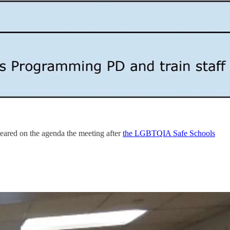
peared on the agenda the meeting after
the LGBTQIA Safe Schools