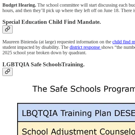
Budget Hearing.
The school committee will start discussing each bud
hours, and then they’ll pick up where they left off on June 18. There
Special Education Child Find Mandate.
Maureen Binienda (at large) requested information on the
child find 
student impacted by disability. The
district response
shows “the number
2025 school year broken down by quadrant.
LGBTQIA Safe SchoolsTraining.