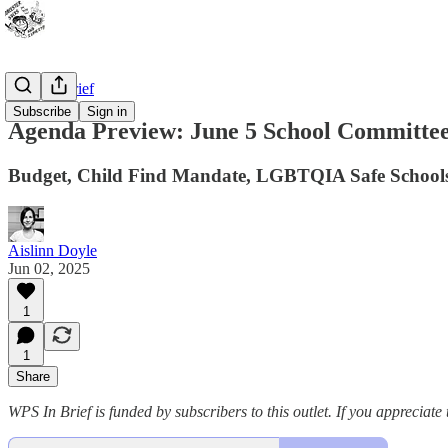
WPS In Brief
Subscribe
Sign in
Agenda Preview: June 5 School Committe
Budget, Child Find Mandate, LGBTQIA Safe Schools
Aislinn Doyle
Jun 02, 2025
1
1
Share
WPS In Brief is funded by subscribers to this outlet. If you appreciate 