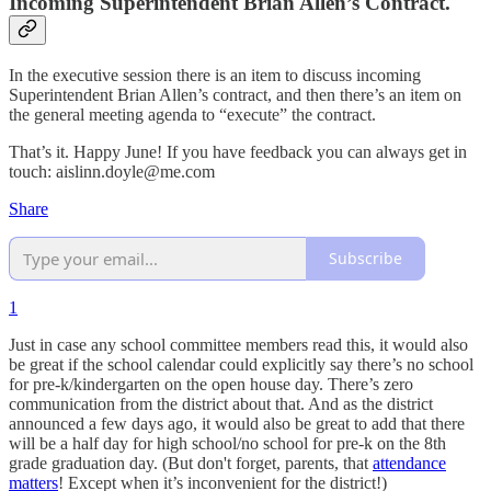
Incoming Superintendent Brian Allen’s Contract.
In the executive session there is an item to discuss incoming
Superintendent Brian Allen’s contract, and then there’s an item on
the general meeting agenda to “execute” the contract.
That’s it. Happy June! If you have feedback you can always get in
touch: aislinn.doyle@me.com
Share
Subscribe
1
Just in case any school committee members read this, it would also
be great if the school calendar could explicitly say there’s no school
for pre-k/kindergarten on the open house day. There’s zero
communication from the district about that. And as the district
announced a few days ago, it would also be great to add that there
will be a half day for high school/no school for pre-k on the 8th
grade graduation day. (But don't forget, parents, that
attendance
matters
! Except when it’s inconvenient for the district!)