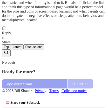
the district and when funding is tied to it. But also, I clicked the link
and think this type of informational page would be a perfect model
for the pros and cons of screen-based learning and what parents can
do to mitigate the negative effects on sleep, attention, behavior, and
mental/physical health!
Reply
Share
Top
Latest
Discussions
No posts
Ready for more?
Subscribe
© 2026 Bill Shaner
·
Privacy
∙
Terms
∙
Collection notice
Start your Substack