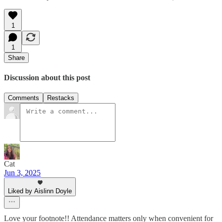
1
1
Share
Discussion about this post
Comments
Restacks
Cat
Jun 3, 2025
Liked by Aislinn Doyle
Love your footnote!! Attendance matters only when convenient for