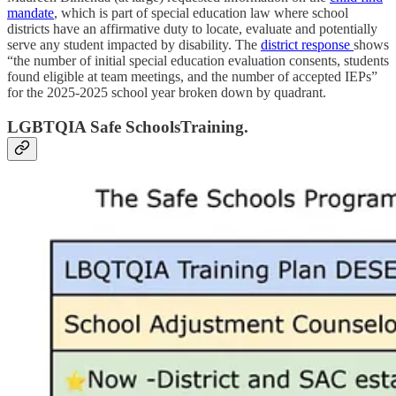
mandate
, which is part of special education law where school
districts have an affirmative duty to locate, evaluate and potentially
serve any student impacted by disability. The
district response
shows
“the number of initial special education evaluation consents, students
found eligible at team meetings, and the number of accepted IEPs”
for the 2025-2025 school year broken down by quadrant.
LGBTQIA Safe SchoolsTraining.