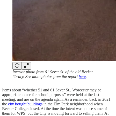
Interior photo from 61 Sever St. of the old Becker
library. See more photos from the report
here
.
Items about “whether 51 and 61 Sever St., Worcester may be
appropriate to use for school purposes” were held at the last
meeting, and are on the agenda again. As a reminder, back in 2021
the
city bought buildings
in the Elm Park neighborhood when
Becker College closed. At the time the intent was to use some of
them for WPS, but the City is moving forward to selling them. At