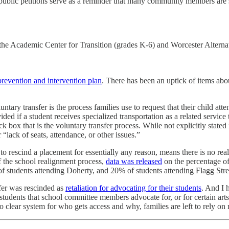
 public petitions serve as a reminder that many community members are sti
 the Academic Center for Transition (grades K-6) and Worcester Alternat
prevention and intervention plan
. There has been an uptick of items abo
luntary transfer is the process families use to request that their child a
vided if a student receives specialized transportation as a related serv
ck box that is the voluntary transfer process. While not explicitly state
 “lack of seats, attendance, or other issues.”
o rescind a placement for essentially any reason, means there is no rea
 the school realignment process,
data was released
on the percentage of 
of students attending Doherty, and 20% of students attending Flagg Stre
sfer was rescinded as
retaliation for advocating for their students
. And I 
, students that school committee members advocate for, or for certain arts
no clear system for who gets access and why, families are left to rely on 