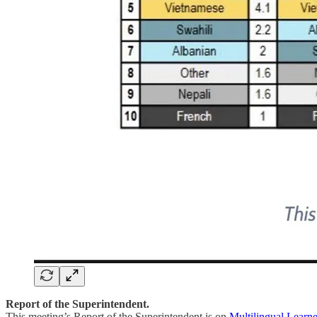
Report of the Superintendent.
This meeting’s Report of the Superintendent is on
Multilingual Learne