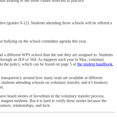
ll looking to see those values reflected in practice
ive (grades 9-12). Students attending those schools will be offered a
ut bullying on the school committee agenda this year.
ttend a different WPS school than the one they are assigned to. Students
ice through an IEP or 504. As happens each year in May, voluntary
d in the policy, which can be found on page 5 of
the student handbook
,
l transparency around how many seats are available at different
students attending schools on voluntary transfer, and it’s bonkers:
et.
have heard stories of favoritism in the voluntary transfer process,
 magnet students. But it is hard to verify these stories because the
rumors, relationships, and luck.