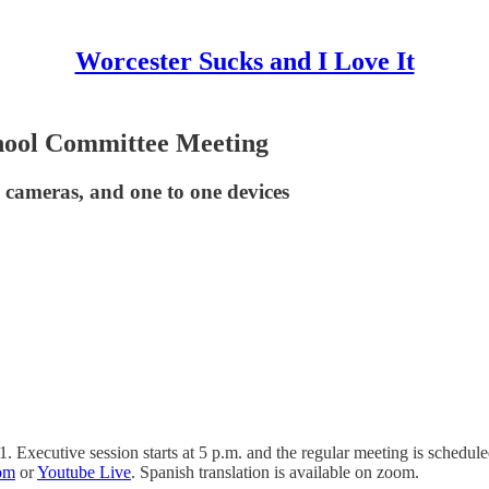
Worcester Sucks and I Love It
hool Committee Meeting
us cameras, and one to one devices
Executive session starts at 5 p.m. and the regular meeting is scheduled
om
or
Youtube Live
. Spanish translation is available on zoom.