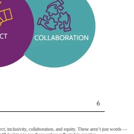
ct, inclusivity, collaboration, and equity. These aren’t just words —