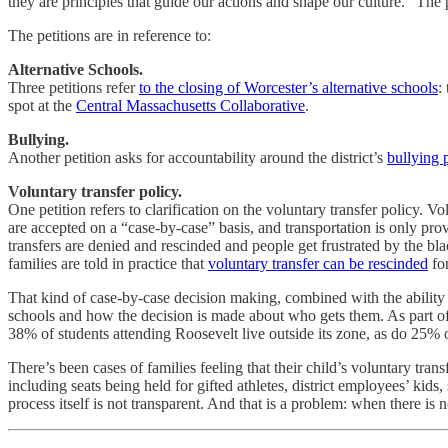
they are principles that guide our actions and shape our culture.” The
The petitions are in reference to:
Alternative Schools.
Three petitions refer
to the closing of Worcester’s alternative schools
:
spot at the
Central Massachusetts Collaborative
.
Bullying.
Another petition asks for accountability around the district’s
bullying 
Voluntary transfer policy.
One petition refers to clarification on the voluntary transfer policy. Vo
are accepted on a “case-by-case” basis, and transportation is only pro
transfers are denied and rescinded and people get frustrated by the bla
families are told in practice that
voluntary transfer can be rescinded
for
That kind of case-by-case decision making, combined with the ability t
schools and how the decision is made about who gets them. As part of
38% of students attending Roosevelt live outside its zone, as do 25% 
There’s been cases of families feeling that their child’s voluntary tran
including seats being held for gifted athletes, district employees’ kids
process itself is not transparent. And that is a problem: when there is 