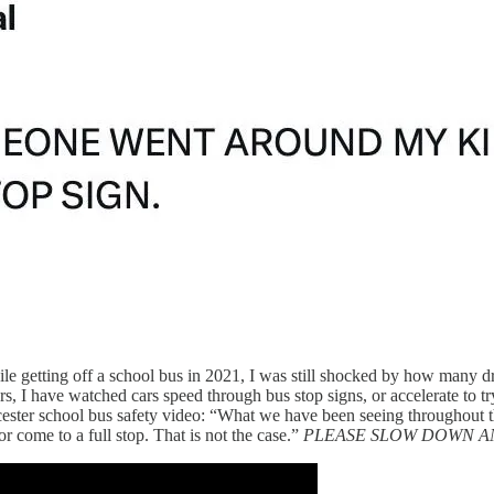
le getting off a school bus in 2021, I was still shocked by how many dr
s, I have watched cars speed through bus stop signs, or accelerate to try
ster school bus safety video: “What we have been seeing throughout the
r come to a full stop. That is not the case.”
PLEASE SLOW DOWN A