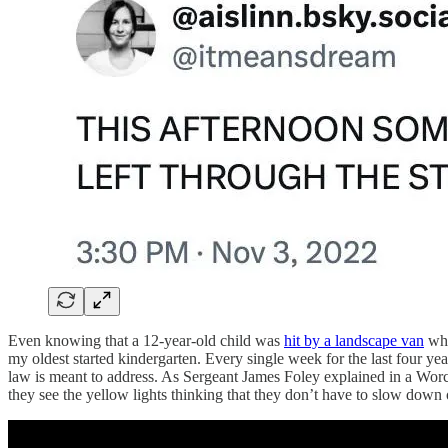
Even knowing that a 12-year-old child was
hit by a landscape van
whi
my oldest started kindergarten. Every single week for the last four year
law is meant to address. As Sergeant James Foley explained in a Worce
they see the yellow lights thinking that they don’t have to slow down o