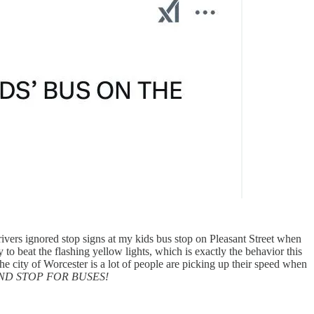
ivers ignored stop signs at my kids bus stop on Pleasant Street when
 to beat the flashing yellow lights, which is exactly the behavior this
 city of Worcester is a lot of people are picking up their speed when
ND STOP FOR BUSES!