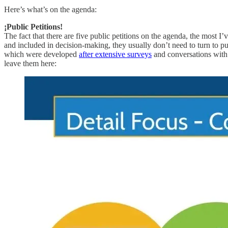
Here’s what’s on the agenda:
¡Public Petitions!
The fact that there are five public petitions on the agenda, the mo
and included in decision-making, they usually don’t need to turn to pu
which were developed
after extensive surveys
and conversations with s
leave them here: