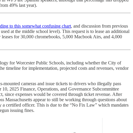
 from 49% last year).
ding to this somewhat confusing chart
, and discussion from previous
used at the middle school level). This request is to lease an additional
logy leases for 30,000 chromebooks, 5,000 Macbook Airs, and 4,000
logy for Worcester Public Schools, including whether the City of
e timeline for implementation, projected costs and revenues, vendor
bus-mounted cameras and issue tickets to drivers who illegally pass
ber 10, 2025 Finance, Operations, and Governance Subcommittee
ct, since expenses would be covered through ticket revenue. After
ross Massachusetts appear to still be working through questions about
 a certified officer. This is due to the “No Fix Law” which mandates
begun issuing fines.