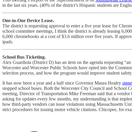
in the last six years. (40% of the district’s Hispanic students are Eng
One-to-One Device Lease.
The district is requesting approval to enter a five year lease for Chro
school committee meetings, I think the district is already leasing 6,000
6,000 chromebooks at a cost of $3.6 million over five years. If appro
ipads.
School Bus Ticketing.
Alex Guardiola (District D) has an item on the agenda requesting “an
Worcester and Worcester Public Schools have opted into the Commonwe
selection process, and how the program would improve student safety
It has now been a year and a half since Governor Maura Healey
signe
stopped school buses. Both the Worcester City Council and School 
meeting, Director of Transportation Mike Freeman said that a vendor b
asking for updates every few months, my understanding is that implemen
how third-party vendors can issue violations using Massachusetts Uni
strict procedures for issuing motor vehicle citations. Chicopee, for exa