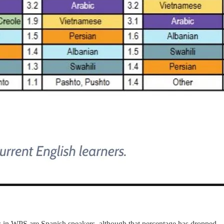
rs in WPS are Spanish speakers, although that percentage has dropped