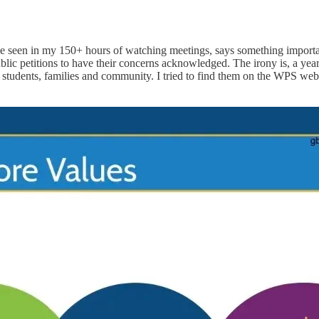
st I’ve seen in my 150+ hours of watching meetings, says something imp
blic petitions to have their concerns acknowledged. The irony is, a yea
tudents, families and community. I tried to find them on the WPS website