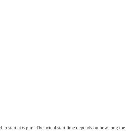
 to start at 6 p.m. The actual start time depends on how long the