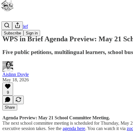
WPS In Brief
Subscribe
Sign in
WPS in Brief Agenda Preview: May 21 Sc
Five public petitions, multilingual learners, school b
Aislinn Doyle
May 18, 2026
9
Share
Agenda Preview: May 21 School Committee Meeting.
The next school committee meeting is scheduled for Thursday, May 21. 
executive session takes. See the
agenda here
. You can watch it via
zo