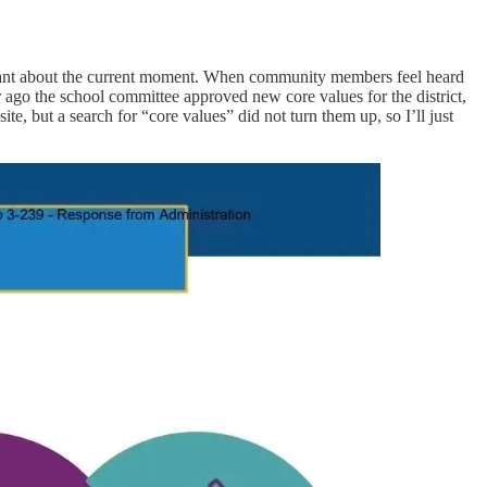
ortant about the current moment. When community members feel heard
r ago the school committee approved new core values for the district,
, but a search for “core values” did not turn them up, so I’ll just