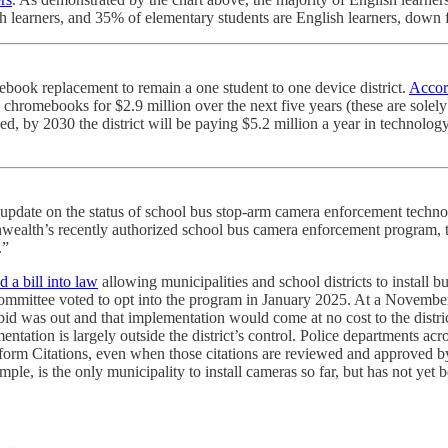
lish learners, and 35% of elementary students are English learners, down
mebook replacement to remain a one student to one device district.
Accor
 chromebooks for $2.9 million over the next five years (these are solely 
ved, by 2030 the district will be paying $5.2 million a year in techno
 update on the status of school bus stop-arm camera enforcement techno
alth’s recently authorized school bus camera enforcement program, th
.”
d a bill into law
allowing municipalities and school districts to install 
Committee voted to opt into the program in January 2025. At a Novem
id was out and that implementation would come at no cost to the distri
tation is largely outside the district’s control. Police departments ac
form Citations, even when those citations are reviewed and approved by
mple, is the only municipality to install cameras so far, but has not yet 