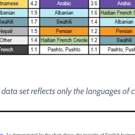
rs
. As demonstrated by the chart above, the majority of English learne