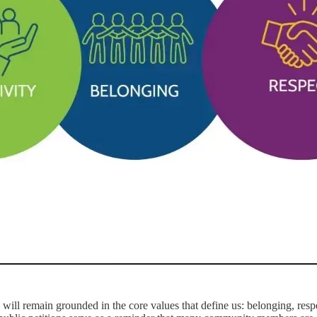
will remain grounded in the core values that define us: belonging, respe