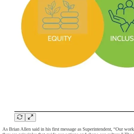
As Brian Allen said in his first message as Superintendent, “Our work 