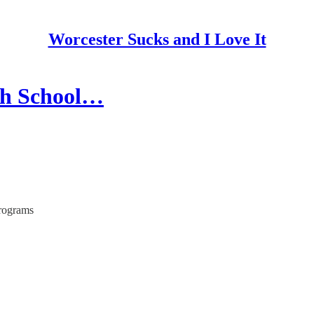
Worcester Sucks and I Love It
th School…
Programs