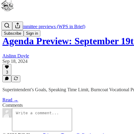
School Committee previews (WPS in Brief)
Subscribe
Sign in
Agenda Preview: September 19
Aislinn Doyle
Sep 18, 2024
3
Superintendent’s Goals, Speaking Time Limit, Burncoat Vocational 
Read →
Comments