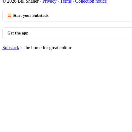
© 2026 Bill Shaner
·
Privacy
∙
Terms
∙
Collection notice
Start your Substack
Get the app
Substack
is the home for great culture