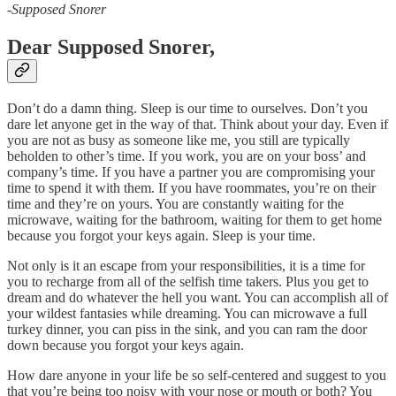
-
Supposed Snorer
Dear Supposed Snorer,
Don’t do a damn thing. Sleep is our time to ourselves. Don’t you
dare let anyone get in the way of that. Think about your day. Even if
you are not as busy as someone like me, you still are typically
beholden to other’s time. If you work, you are on your boss’ and
company’s time. If you have a partner you are compromising your
time to spend it with them. If you have roommates, you’re on their
time and they’re on yours. You are constantly waiting for the
microwave, waiting for the bathroom, waiting for them to get home
because you forgot your keys again. Sleep is your time.
Not only is it an escape from your responsibilities, it is a time for
you to recharge from all of the selfish time takers. Plus you get to
dream and do whatever the hell you want. You can accomplish all of
your wildest fantasies while dreaming. You can microwave a full
turkey dinner, you can piss in the sink, and you can ram the door
down because you forgot your keys again.
How dare anyone in your life be so self-centered and suggest to you
that you’re being too noisy with your nose or mouth or both? You