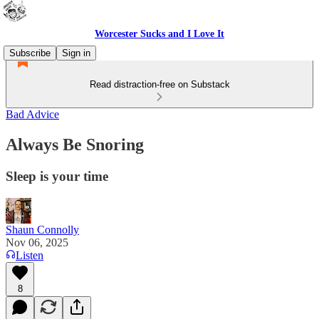
Worcester Sucks and I Love It
Subscribe
Sign in
Read distraction-free on Substack
Bad Advice
Always Be Snoring
Sleep is your time
Shaun Connolly
Nov 06, 2025
Listen
8