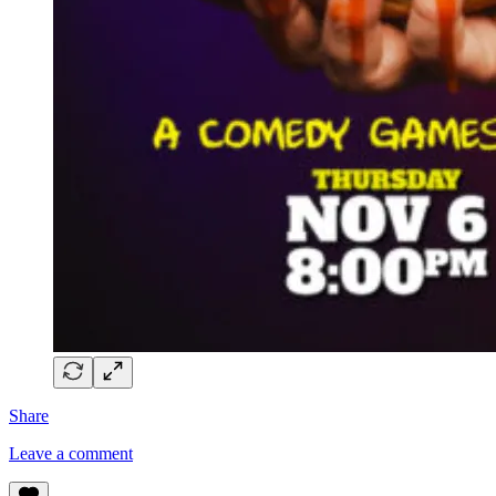
Share
Leave a comment