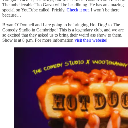
The unbelievable Tito Garza will be headlining. He has an amazing
special on YouTube called, Prickly.
Check it out
. I won’t be there
because…
Bryan O’Donnell and I are going to be bringing Hot Dog! to The
Comedy Studio in Cambridge! This is a legendary club, and we are
so excited that they asked us to bring their weird ass show to them.
Show is at 8 p.m. For more information
visit their website
!