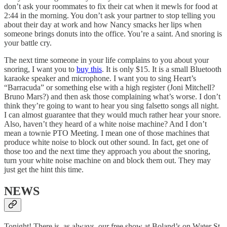
don’t ask your roommates to fix their cat when it mewls for food at
2:44 in the morning. You don’t ask your partner to stop telling you
about their day at work and how Nancy smacks her lips when
someone brings donuts into the office. You’re a saint. And snoring is
your battle cry.
The next time someone in your life complains to you about your
snoring, I want you to
buy this
. It is only $15. It is a small Bluetooth
karaoke speaker and microphone. I want you to sing Heart’s
“Barracuda” or something else with a high register (Joni Mitchell?
Bruno Mars?) and then ask those complaining what’s worse. I don’t
think they’re going to want to hear you sing falsetto songs all night.
I can almost guarantee that they would much rather hear your snore.
Also, haven’t they heard of a white noise machine? And I don’t
mean a townie PTO Meeting. I mean one of those machines that
produce white noise to block out other sound. In fact, get one of
those too and the next time they approach you about the snoring,
turn your white noise machine on and block them out. They may
just get the hint this time.
NEWS
Tonight! There is, as always, our free show at Boland’s on Water St.