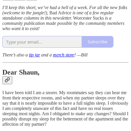
I’ll keep this short, we’ve had a hell of a week. For all the new folks
(welcome to the jungle!),
Bad Advice
is one of a few regular
standalone columns in this newsletter.
Worcester Sucks
is a
community publication made possible by the community members
who want it to exist!
Subscribe
There’s also a
tip jar
and a
merch store
! —Bill
Dear Shaun,
I have been told I am a snorer. My roommates say they can hear me
from their respective rooms, and when my partner sleeps over they
say that it is nearly impossible to have a full nights sleep. I obviously
I am completely unaware of this fact and have no real issues
sleeping most nights. Am I obligated to make any changes? Should I
possibly disrupt my sleep for the betterment of the apartment and the
affection of my partner?