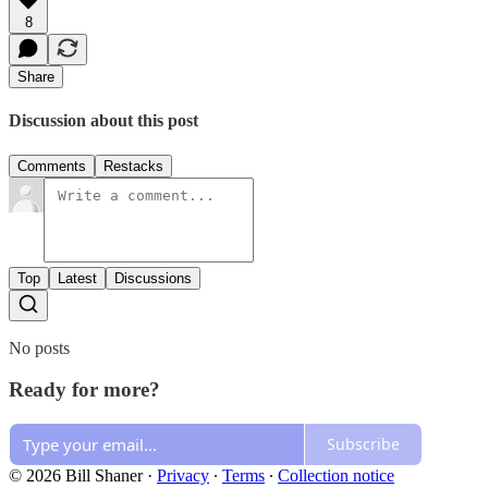
8
Share
Discussion about this post
Comments
Restacks
Top
Latest
Discussions
No posts
Ready for more?
Subscribe
© 2026 Bill Shaner
·
Privacy
∙
Terms
∙
Collection notice