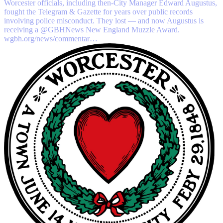
Worcester officials, including then-City Manager Edward Augustus,
fought the Telegram & Gazette for years over public records
involving police misconduct. They lost — and now Augustus is
receiving a
@GBHNews
New England Muzzle Award.
wgbh.org/news/commentar…