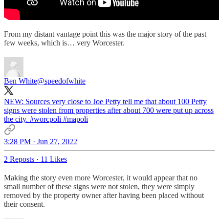
From my distant vantage point this was the major story of the past
few weeks, which is… very Worcester.
Ben White
@speedofwhite
NEW: Sources very close to Joe Petty tell me that about 100 Petty
signs were stolen from properties after about 700 were put up across
the city.
#worcpoli
#mapoli
3:28 PM · Jun 27, 2022
2 Reposts
·
11 Likes
Making the story even more Worcester, it would appear that no
small number of these signs were not stolen, they were simply
removed by the property owner after having been placed without
their consent.