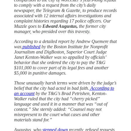
to comply with a request from the city’s daily
newspaper, the Telegram & Gazette, to produce records
associated with 12 internal affairs investigations and
complaint histories regarding 17 police officers. Our
Muzzle goes to
Edward Augustus,
the former city
manager, who presided over this travesty.
According to a detailed report by Andrew Quemere that
was
published
by the Boston Institute for Nonprofit
Journalism and DigBoston, Superior Court Judge
Janet Kenton-Walker was so appalled by officials’
behavior that she ordered the city to pay the T&G
$101,000 to cover part of its legal fees and another
$5,000 in punitive damages.
Those unusually harsh terms were driven by the judge’s
belief that the city had acted in bad faith.
According to
an account
by the T&G’s Brad Petrishen, Kenton-
Walker ruled that the city had “cherry picked”
language and used it in a manner that was “out of
context.” She sternly added: “Counsel may not
misrepresent to the court what cases and other
materials stand for.”
Augustus, who
stepped down
recently, refused requests