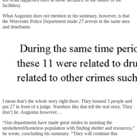
facilities).
What Augustus does
not
mention in his summary, however, is that
the Worcester Police Department made
27 arrests
in the same area
and timeframe.
I mean that’s the whole story right there. They housed 5 people and
put 27 in front of a judge. Numbers like that tell the real story. They
don’t lie. Augustus however…
“Our departments have made great strides in assisting the
unsheltered/homeless population with finding shelter and resources,”
he wrote, concluding his summary. “They will continue this