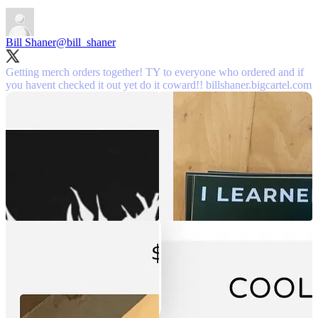
Bill Shaner
@bill_shaner
Getting merch orders together! TY to everyone who ordered and if
you havent checked it out yet do it coward!!
billshaner.bigcartel.com