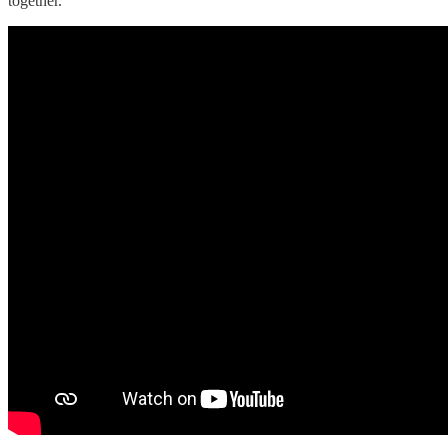
together.