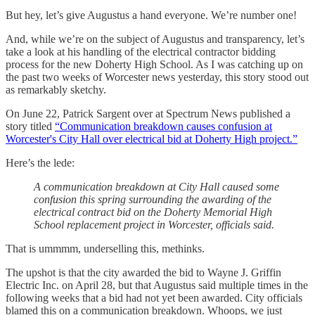
But hey, let’s give Augustus a hand everyone. We’re number one!
And, while we’re on the subject of Augustus and transparency, let’s
take a look at his handling of the electrical contractor bidding
process for the new Doherty High School. As I was catching up on
the past two weeks of Worcester news yesterday, this story stood out
as remarkably sketchy.
On June 22, Patrick Sargent over at Spectrum News published a
story titled
“Communication breakdown causes confusion at
Worcester's City Hall over electrical bid at Doherty High project.”
Here’s the lede:
A communication breakdown at City Hall caused some
confusion this spring surrounding the awarding of the
electrical contract bid on the Doherty Memorial High
School replacement project in Worcester, officials said.
That is ummmm, underselling this, methinks.
The upshot is that the city awarded the bid to Wayne J. Griffin
Electric Inc. on April 28, but that Augustus said multiple times in the
following weeks that a bid had not yet been awarded. City officials
blamed this on a communication breakdown. Whoops, we just