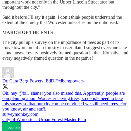
important work not only in the Upper Lincoln Street area but
throughout the city.”
Said it before I’ll say it again, I don’t think people understand the
extent of the cruelty that Worcester unleashes on the unhoused.
MARCH OF THE ENTS
The city put up a survey on the importance of trees as part of its
move toward an urban forestry master plan. I suggest everyone take
it and answer every positively framed question in the affirmative and
every negatively framed question in the negative!
Dr. Cara Berg Powers, EdD
@clbergpowers
Oh, hey
@bill_shaner
you also missed this. Apparently, people are
complaining about Worcester having trees, so people need to take
this survey so that our city can be convinced we still need trees. For,
you know, air and stuff.
surveymonkey.com
City of Worcester - Urban Forest Master Plan