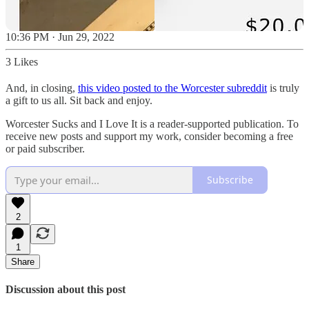
10:36 PM · Jun 29, 2022
3 Likes
And, in closing,
this video posted to the Worcester subreddit
is truly
a gift to us all. Sit back and enjoy.
Worcester Sucks and I Love It is a reader-supported publication. To
receive new posts and support my work, consider becoming a free
or paid subscriber.
Subscribe
2
1
Share
Discussion about this post