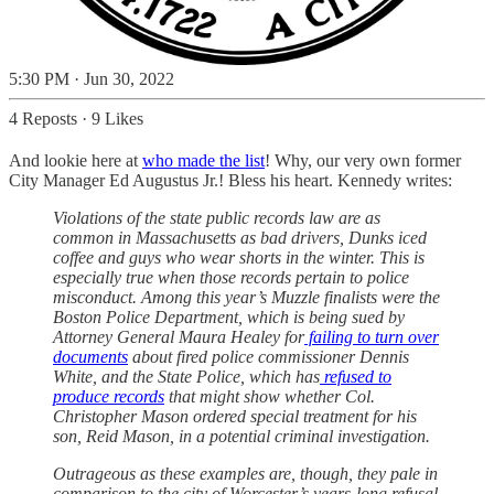
5:30 PM · Jun 30, 2022
4 Reposts
·
9 Likes
And lookie here at
who made the list
! Why, our very own former
City Manager Ed Augustus Jr.! Bless his heart. Kennedy writes:
Violations of the state public records law are as
common in Massachusetts as bad drivers, Dunks iced
coffee and guys who wear shorts in the winter. This is
especially true when those records pertain to police
misconduct. Among this year’s Muzzle finalists were the
Boston Police Department, which is being sued by
Attorney General Maura Healey for
failing to turn over
documents
about fired police commissioner Dennis
White, and the State Police, which has
refused to
produce records
that might show whether Col.
Christopher Mason ordered special treatment for his
son, Reid Mason, in a potential criminal investigation.
Outrageous as these examples are, though, they pale in
comparison to the city of Worcester’s years-long refusal