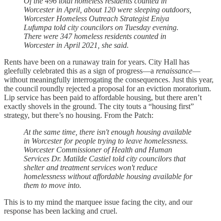
Of the 496 total homeless residents counted in
Worcester in April, about 120 were sleeping outdoors,
Worcester Homeless Outreach Strategist Eniya
Lufumpa told city councilors on Tuesday evening.
There were 347 homeless residents counted in
Worcester in April 2021, she said.
Rents have been on a runaway train for years. City Hall has
gleefully celebrated this as a sign of progress—a
renaissance
—
without meaningfully interrogating the consequences. Just this year,
the council roundly rejected a proposal for an eviction moratorium.
Lip service has been paid to affordable housing, but there aren’t
exactly shovels in the ground. The city touts a “housing first”
strategy, but there’s no housing. From the Patch:
At the same time, there isn't enough housing available
in Worcester for people trying to leave homelessness.
Worcester Commissioner of Health and Human
Services Dr. Matilde Castiel told city councilors that
shelter and treatment services won't reduce
homelessness without affordable housing available for
them to move into.
This is to my mind the marquee issue facing the city, and our
response has been lacking and cruel.