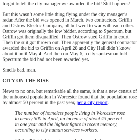
forgot to tell the city manager we awarded the bid! Shit happens!
But this wasn’t some little thing flying under the city manager’s
radar. After the bid was opened in March, two contractors, Griffin
and Ostrow Electric Company, all but went to war with each other.
Ostrow was originally the low bidder, according to Spectrum, but
Griffin got them disqualified. Then Ostrow sued Griffin in court.
Then the suit got thrown out. Then apparently the general contractor
awarded the bid to Griffin on April 28 and City Hall didn’t know
about it until May 4. And then on May 6, a city spokesman told
Spectrum the bid had not been awarded yet.
Smells bad, man.
CITY ON THE RISE
News to no one, but remarkable all the same, is that a new census of
the unhoused population in Worcester found that the population rose
by almost 50 percent in the past year,
per a city report
.
The number of homeless people living in Worcester rose
to nearly 500 in April, an increase of about 43 percent
in one year and the highest figure in recent memory,
according to city human services workers.