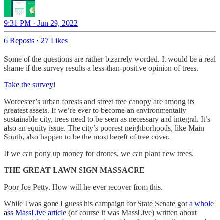
9:31 PM · Jun 29, 2022
6 Reposts
·
27 Likes
Some of the questions are rather bizarrely worded. It would be a real
shame if the survey results a less-than-positive opinion of trees.
Take the survey
!
Worcester’s urban forests and street tree canopy are among its
greatest assets. If we’re ever to become an environmentally
sustainable city, trees need to be seen as necessary and integral. It’s
also an equity issue. The city’s poorest neighborhoods, like Main
South, also happen to be the most bereft of tree cover.
If we can pony up money for drones, we can plant new trees.
THE GREAT LAWN SIGN MASSACRE
Poor Joe Petty. How will he ever recover from this.
While I was gone I guess his campaign for State Senate got
a whole
ass MassLive article
(of course it was MassLive) written about