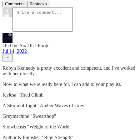
Comments
Restacks
Oh One Six Oh I Forget
Jul 14, 2022
Robyn Kennedy is pretty excellent and competent, and I've worked
with her directly.
Now to what we're really here for, I can add to your playlist.
Kylesa "Tired Climb"
A Storm of Light "Amber Waves of Grey"
Greymachine "Sweatshop"
Snowbeasts "Weight of the World"
Author & Punisher "Nihil Strength"