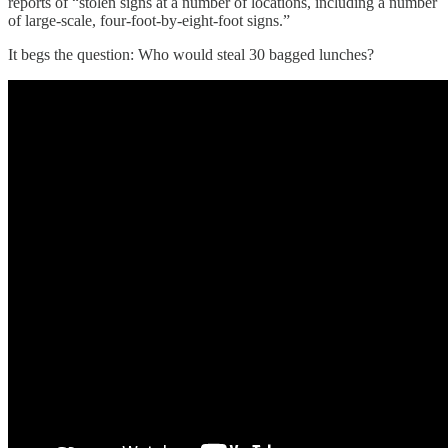
reports of “stolen signs at a number of locations, including a number
of large-scale, four-foot-by-eight-foot signs.”
It begs the question: Who would steal 30 bagged lunches?