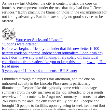
As we saw last October, the city is content to sick the cops on
homeless encampments under the ruse that they had first “offered
services,” tacitly placing the blame on those in the encampments for
not taking advantage. But there are simply no good services to be
offered.
Worcester Sucks and I Love It
"Options were offered"
Before we begin, a friendly reminder that this newsletter is 100
percent reader-supported, independent journalism. I don’t run any
ads, I don’t have any grant funding, I rely solely off individual
contributions from readers like you to keep this thing growing. If…
Read more
5 years ago · 11 likes · 4 comments · Bill Shaner
I thumbed through the reports this afternoon, and the one on
unhoused activity in the Lincoln Plaza area is particularly
illuminating. Reports like this typically come with a one-page
summary from the city manager at the top, intended to be a rough
overview of the contents. In Augustus’ summary, he touts that after
264 visits to the area, the city successfully housed 5 people and
brought 16 people to facilities upon agreeing to seek treatment (but
not what happened once at those facilities, or the nature of the