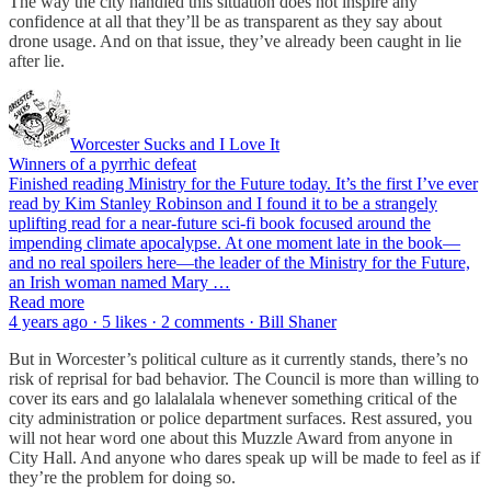
The way the city handled this situation does not inspire any
confidence at all that they’ll be as transparent as they say about
drone usage. And on that issue, they’ve already been caught in lie
after lie.
Worcester Sucks and I Love It
Winners of a pyrrhic defeat
Finished reading Ministry for the Future today. It’s the first I’ve ever
read by Kim Stanley Robinson and I found it to be a strangely
uplifting read for a near-future sci-fi book focused around the
impending climate apocalypse. At one moment late in the book—
and no real spoilers here—the leader of the Ministry for the Future,
an Irish woman named Mary …
Read more
4 years ago · 5 likes · 2 comments · Bill Shaner
But in Worcester’s political culture as it currently stands, there’s no
risk of reprisal for bad behavior. The Council is more than willing to
cover its ears and go lalalalala whenever something critical of the
city administration or police department surfaces. Rest assured, you
will not hear word one about this Muzzle Award from anyone in
City Hall. And anyone who dares speak up will be made to feel as if
they’re the problem for doing so.