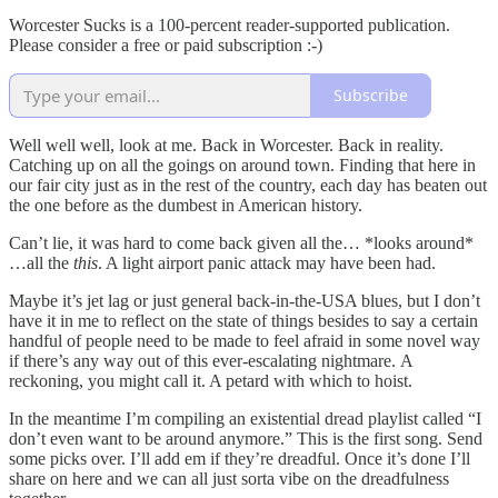
Worcester Sucks is a 100-percent reader-supported publication.
Please consider a free or paid subscription :-)
Subscribe
Well well well, look at me. Back in Worcester. Back in reality.
Catching up on all the goings on around town. Finding that here in
our fair city just as in the rest of the country, each day has beaten out
the one before as the dumbest in American history.
Can’t lie, it was hard to come back given all the… *looks around*
…all the
this
. A light airport panic attack may have been had.
Maybe it’s jet lag or just general back-in-the-USA blues, but I don’t
have it in me to reflect on the state of things besides to say a certain
handful of people need to be made to feel afraid in some novel way
if there’s any way out of this ever-escalating nightmare. A
reckoning, you might call it. A petard with which to hoist.
In the meantime I’m compiling an existential dread playlist called “I
don’t even want to be around anymore.” This is the first song. Send
some picks over. I’ll add em if they’re dreadful. Once it’s done I’ll
share on here and we can all just sorta vibe on the dreadfulness