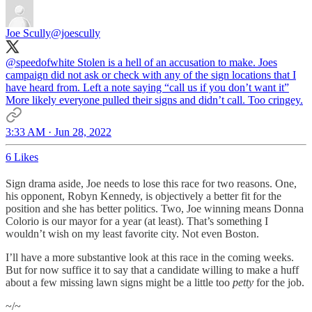
Joe Scully
@joescully
@speedofwhite
Stolen is a hell of an accusation to make. Joes
campaign did not ask or check with any of the sign locations that I
have heard from. Left a note saying “call us if you don’t want it”
More likely everyone pulled their signs and didn’t call. Too cringey.
3:33 AM · Jun 28, 2022
6 Likes
Sign drama aside, Joe needs to lose this race for two reasons. One,
his opponent, Robyn Kennedy, is objectively a better fit for the
position and she has better politics. Two, Joe winning means Donna
Colorio is our mayor for a year (at least). That’s something I
wouldn’t wish on my least favorite city. Not even Boston.
I’ll have a more substantive look at this race in the coming weeks.
But for now suffice it to say that a candidate willing to make a huff
about a few missing lawn signs might be a little too
petty
for the job.
~/~