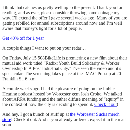
I think that catches us pretty well up to the present. Thank you for
reading, and as ever, please consider throwing some coinage my
way. I’ll extend the offer I gave several weeks ago. Many of you are
getting rebilled for annual subscriptions around now and I’m well
aware that money’s tight for a lot of people.
Get 40% off for 1 year
A couple things I want to put on your radar…
On Friday, July 15 508BikeLife is premiering a new film about their
mutual aid work titled “Radix: Youth Build Solidarity & Worker
Ownership In A Post-Industrial City.” I’ve seen the video and it’s
spectacular. The screening takes place at the JMAC Pop-up at 20
Franklin St. 6 p.m.
A couple weeks ago I had the pleasure of going on the Public
Hearing podcast hosted by Worcester gem Josh Croke. We talked
about ARPA funding and the rather diffuse meaning of “equity” in
the context of how the city is deciding to spend it.
Check it out
!
And hey, I got a bunch of stuff up at
the Worcester Sucks merch
store
! Check it out. And if you already ordered, expect it in the mail
soon.