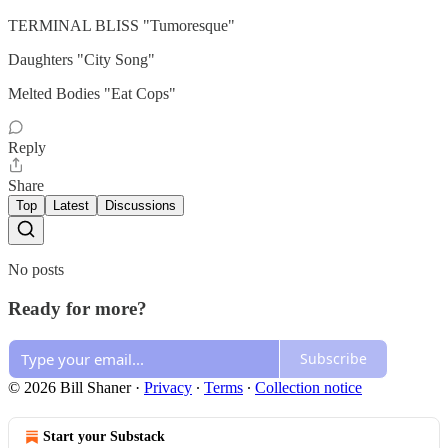
TERMINAL BLISS "Tumoresque"
Daughters "City Song"
Melted Bodies "Eat Cops"
Reply
Share
Top
Latest
Discussions
No posts
Ready for more?
Subscribe
© 2026 Bill Shaner
·
Privacy
∙
Terms
∙
Collection notice
Start your Substack