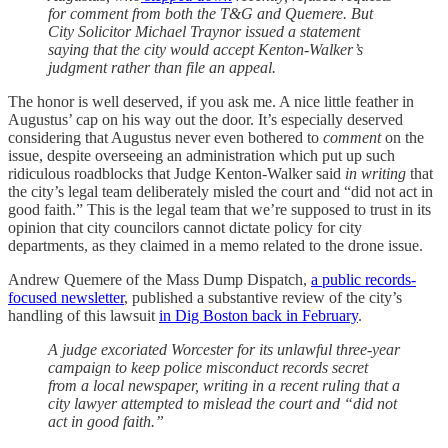
for comment from both the T&G and Quemere. But
City Solicitor Michael Traynor issued a statement
saying that the city would accept Kenton-Walker’s
judgment rather than file an appeal.
The honor is well deserved, if you ask me. A nice little feather in
Augustus’ cap on his way out the door. It’s especially deserved
considering that Augustus never even bothered to
comment
on the
issue, despite overseeing an administration which put up such
ridiculous roadblocks that Judge Kenton-Walker said
in writing
that
the city’s legal team deliberately misled the court and “did not act in
good faith.” This is the legal team that we’re supposed to trust in its
opinion that city councilors cannot dictate policy for city
departments, as they claimed in a memo related to the drone issue.
Andrew Quemere of the Mass Dump Dispatch,
a public records-
focused newsletter
, published a substantive review of the city’s
handling of this lawsuit
in Dig Boston back in February
.
A judge excoriated Worcester for its unlawful three-year
campaign to keep police misconduct records secret
from a local newspaper, writing in a recent ruling that a
city lawyer attempted to mislead the court and “did not
act in good faith.”