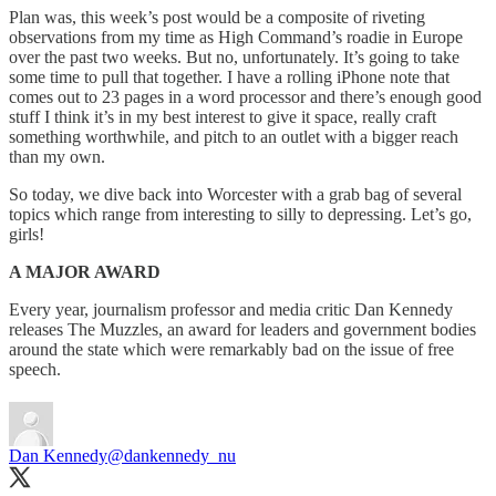
Plan was, this week’s post would be a composite of riveting
observations from my time as High Command’s roadie in Europe
over the past two weeks. But no, unfortunately. It’s going to take
some time to pull that together. I have a rolling iPhone note that
comes out to 23 pages in a word processor and there’s enough good
stuff I think it’s in my best interest to give it space, really craft
something worthwhile, and pitch to an outlet with a bigger reach
than my own.
So today, we dive back into Worcester with a grab bag of several
topics which range from interesting to silly to depressing. Let’s go,
girls!
A MAJOR AWARD
Every year, journalism professor and media critic Dan Kennedy
releases The Muzzles, an award for leaders and government bodies
around the state which were remarkably bad on the issue of free
speech.
Dan Kennedy
@dankennedy_nu