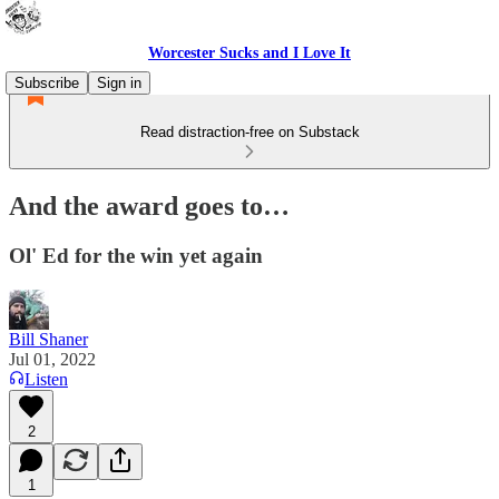
Worcester Sucks and I Love It
Subscribe
Sign in
Read distraction-free on Substack
And the award goes to…
Ol' Ed for the win yet again
Bill Shaner
Jul 01, 2022
Listen
2
1