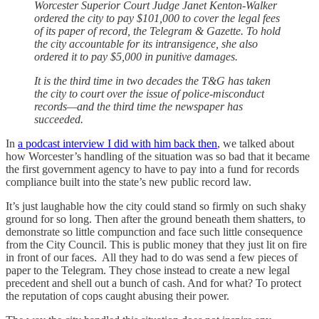
Worcester Superior Court Judge Janet Kenton-Walker
ordered the city to pay $101,000 to cover the legal fees
of its paper of record, the Telegram & Gazette. To hold
the city accountable for its intransigence, she also
ordered it to pay $5,000 in punitive damages.
It is the third time in two decades the T&G has taken
the city to court over the issue of police-misconduct
records—and the third time the newspaper has
succeeded.
In
a podcast interview I did with him back then
, we talked about
how Worcester’s handling of the situation was so bad that it became
the first government agency to have to pay into a fund for records
compliance built into the state’s new public record law.
It’s just laughable how the city could stand so firmly on such shaky
ground for so long. Then after the ground beneath them shatters, to
demonstrate so little compunction and face such little consequence
from the City Council. This is public money that they just lit on fire
in front of our faces. All they had to do was send a few pieces of
paper to the Telegram. They chose instead to create a new legal
precedent and shell out a bunch of cash. And for what? To protect
the reputation of cops caught abusing their power.