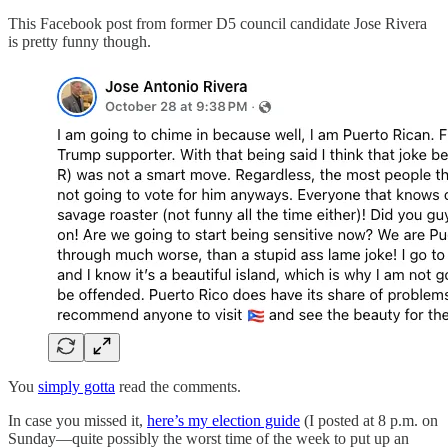
This Facebook post from former D5 council candidate Jose Rivera
is pretty funny though.
You
simply gotta
read the comments.
In case you missed it,
here’s my election guide
(I posted at 8 p.m. on
Sunday—quite possibly the worst time of the week to put up an