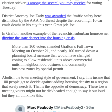
election sticker
is among the several you may receive
for voting
Tuesday!
District Attorney Joe Early
was awarded
the ‘traffic safety hero’
distinction by the AAA Northeast despite the record high 10 car
crash deaths in his city this year. Great job Joe.
In Grafton, another example of the revanchist suburban homeowner
digging the state deeper into the housing crisis
.
More than 160 voters attended Grafton’s Fall Town
Meeting on October 21, and nearly 100 turned down a
planning board measure that would have changed
zoning to allow residential units above commercial
units in neighborhood business and community
business zones by special permit.
Abolish the town meeting style of government, I say. It is insane that
100 people get to decide against adding housing density to a region
that sorely needs it. That is the opposite of democracy. These town
meeting voters might not be dickheaded enough to say it out loud
but they all think like this: