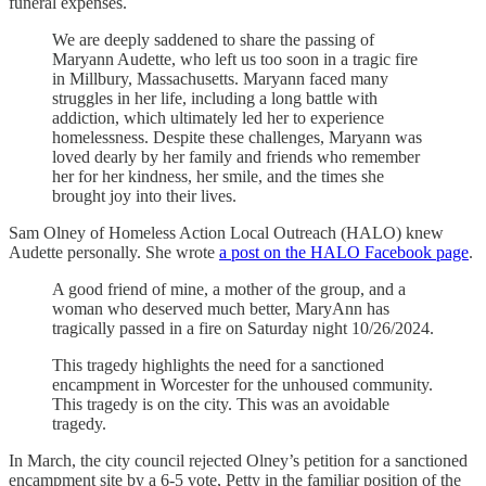
funeral expenses.
We are deeply saddened to share the passing of
Maryann Audette, who left us too soon in a tragic fire
in Millbury, Massachusetts. Maryann faced many
struggles in her life, including a long battle with
addiction, which ultimately led her to experience
homelessness. Despite these challenges, Maryann was
loved dearly by her family and friends who remember
her for her kindness, her smile, and the times she
brought joy into their lives.
Sam Olney of Homeless Action Local Outreach (HALO) knew
Audette personally. She wrote
a post on the HALO Facebook page
.
A good friend of mine, a mother of the group, and a
woman who deserved much better, MaryAnn has
tragically passed in a fire on Saturday night 10/26/2024.
This tragedy highlights the need for a sanctioned
encampment in Worcester for the unhoused community.
This tragedy is on the city. This was an avoidable
tragedy.
In March, the city council rejected Olney’s petition for a sanctioned
encampment site by a 6-5 vote, Petty in the familiar position of the