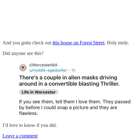
And you gotta check out
this house on Forest Street
. Holy moly.
Did anyone see this?
I’d love to know if you did.
Leave a comment