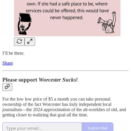
I’ll be there.
Share
Please support
Worcester Sucks
!
For the low low price of $5 a month you can take personal
ownership of the fact Worcester has truly independent local
journalism—the 2024 approximation of the alt-weeklies of old, and
getting closer to realizing that goal all the time.
Subscribe