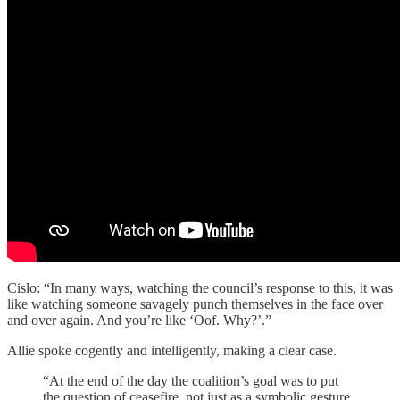
Cislo: “In many ways, watching the council’s response to this, it was
like watching someone savagely punch themselves in the face over
and over again. And you’re like ‘Oof. Why?’.”
Allie spoke cogently and intelligently, making a clear case.
“At the end of the day the coalition’s goal was to put
the question of ceasefire, not just as a symbolic gesture,