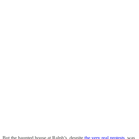
But the haunted house at Ralph’s, despite
the very real protests
, was