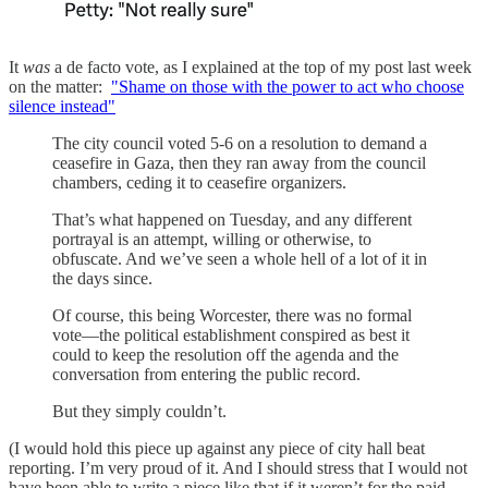
It
was
a de facto vote, as I explained at the top of my post last week
on the matter:
"Shame on those with the power to act who choose
silence instead"
The city council voted 5-6 on a resolution to demand a
ceasefire in Gaza, then they ran away from the council
chambers, ceding it to ceasefire organizers.
That’s what happened on Tuesday, and any different
portrayal is an attempt, willing or otherwise, to
obfuscate. And we’ve seen a whole hell of a lot of it in
the days since.
Of course, this being Worcester, there was no formal
vote—the political establishment conspired as best it
could to keep the resolution off the agenda and the
conversation from entering the public record.
But they simply couldn’t.
(I would hold this piece up against any piece of city hall beat
reporting. I’m very proud of it. And I should stress that I would not
have been able to write a piece like that if it weren’t for the paid