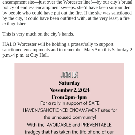
encampment site—just over the Worcester line!—by our city’s brutal
policy of endless encampment sweeps, she’d have been surrounded
by people who could have put out the fire. If the site was sanctioned
by the city, it could have been outfitted with, at the very least, a fire
extinguisher.
This is very much on the city’s hands.
HALO Worcester will be holding a protest/rally to support
sanctioned encampments and to remember MaryAnn this Saturday 2
p.m.-4 p.m. at City Hall.