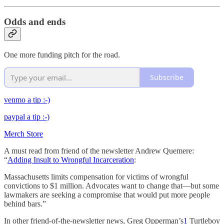
Odds and ends
One more funding pitch for the road.
Subscribe
venmo a tip :-)
paypal a tip :-)
Merch Store
A must read from friend of the newsletter Andrew Quemere:
“
Adding Insult to Wrongful Incarceration
:
Massachusetts limits compensation for victims of wrongful
convictions to $1 million. Advocates want to change that—but some
lawmakers are seeking a compromise that would put more people
behind bars.”
In other friend-of-the-newsletter news, Greg Opperman’s
1
Turtleboy