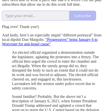
subscribers that allow me to do this work full time.
Subscribe
Plug over! Thank you!)
And lastly, here’s an especially stupid “different portrayal” from
local dipshit Dan Margolis:
“Progressives” bring January 6 to
Worcester for anti-Israel cause”
An elected official organized a demonstration outside
the legislature, agitating the protesters into a frenzy. The
official then urged the crowd to enter the chamber and
act illegally. When the unruly group did so, they
disrupted the body to such an extent that it could not do
its work and was forced to adjourn. The elected official
cheered on, and engaged in, this lawlessness.
Lawmakers left the session under police escort due to
safety concerns.
Sound familiar? Probably. But the above isn’t a
description of January 6, 2021, when former President
Donald Trump addressed and agitated a crowd that
went on to storm the U.S. Capitol based on the delusion