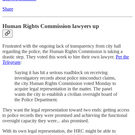
Share
Human Rights Commission lawyers up
Frustrated with the ongoing lack of transparency from city hall
regarding the police, the Human Rights Commission is taking a
drastic step. They voted this week to hire their own lawyer.
Per the
Telegram
:
Saying it has hit a serious roadblock on receiving
investigatory records about police misconduct claims,
the city Human Rights Commission voted Monday to
acquire legal representation in the matter. The panel
wants the city to establish a civilian oversight board of
the Police Department.
They want the legal representation toward two ends: getting access
to police records they were promised and achieving the functional
oversight capacity they were... also promised.
With its own legal representation, the HRC might be able to