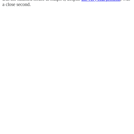
a close second.