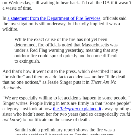
on Wednesday, still waiting to hear back. I’d call the DA if it wasn’t
a waste of time.
In
a statement from the Department of Fire Services
, officials said
the investigation is still underway, but heavily implied it was a
wildfire.
While the exact cause of the fire has not yet been
determined, fire officials noted that Massachusetts was
under a Red Flag warning yesterday, meaning that any
outdoor fire could spread quickly and become difficult
to extinguish.
And that’s how it went out to the press, which described it as a
“brush fire” and thereby a de facto accident—another “little death
that no one notices,” as Jessie Singer puts it in
There Are No
Accidents.
“We are especially willing to let accidents happen to some people,”
Singer writes. People living in tents are firmly in that “some people”
category. Just look at how
the
Telegram
explained it
away, quoting a
sister who hadn’t seen her for two years (and so categorically
could
not know
) to pontificate on the cause of death.
Santini said a preliminary report shows the fire was a