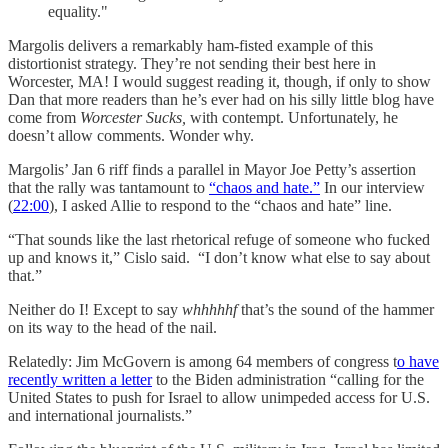
equality."
Margolis delivers a remarkably ham-fisted example of this
distortionist strategy. They’re not sending their best here in
Worcester, MA! I would suggest reading it, though, if only to show
Dan that more readers than he’s ever had on his silly little blog have
come from
Worcester Sucks,
with contempt. Unfortunately, he
doesn’t allow comments. Wonder why.
Margolis’ Jan 6 riff finds a parallel in Mayor Joe Petty’s assertion
that the rally was tantamount to
“chaos and hate.”
In our interview
(
22:00
), I asked Allie to respond to the “chaos and hate” line.
“That sounds like the last rhetorical refuge of someone who fucked
up and knows it,” Cislo said. “I don’t know what else to say about
that.”
Neither do I! Except to say
whhhhhf
that’s the sound of the hammer
on its way to the head of the nail.
Relatedly: Jim McGovern is among 64 members of congress t
o have
recently written a letter
to the Biden administration “calling for the
United States to push for Israel to allow unimpeded access for U.S.
and international journalists.”