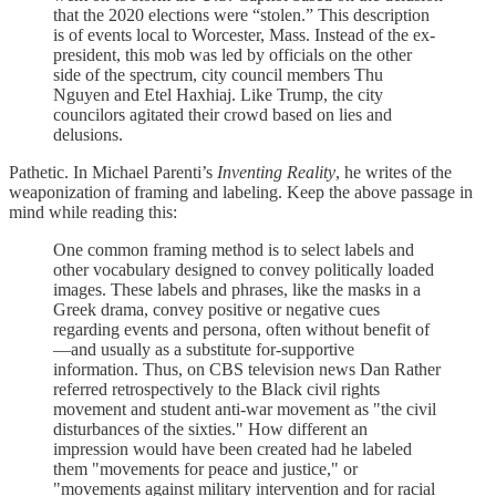
that the 2020 elections were “stolen.” This description
is of events local to Worcester, Mass. Instead of the ex-
president, this mob was led by officials on the other
side of the spectrum, city council members Thu
Nguyen and Etel Haxhiaj. Like Trump, the city
councilors agitated their crowd based on lies and
delusions.
Pathetic. In Michael Parenti’s
Inventing Reality
, he writes of the
weaponization of framing and labeling. Keep the above passage in
mind while reading this:
One common framing method is to select labels and
other vocabulary designed to convey politically loaded
images. These labels and phrases, like the masks in a
Greek drama, convey positive or negative cues
regarding events and persona, often without benefit of
—and usually as a substitute for-supportive
information. Thus, on CBS television news Dan Rather
referred retrospectively to the Black civil rights
movement and student anti-war movement as "the civil
disturbances of the sixties." How different an
impression would have been created had he labeled
them "movements for peace and justice," or
"movements against military intervention and for racial