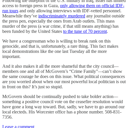
Following the blueprint of the U.S. military in Iraq, Israel has limited
access to foreign press in Gaza,
only allowing them on official IDF-
run tours
and only allowing interviews with IDF-vetted personnel.
Meanwhile they’ve
indiscriminately murdered
any journalist outside
the press pen, especially the ones from Arab outlets. This mass
murder of the press (a war crime, if that still means anything) has
been funded by the United States
to the tune of 70 percent
.
We have a congressman who is willing to break rank on this
genocide, and that is, unfortunately, a rare thing. This fact makes
local demonstrations like the one last Tuesday all the more
important.
And it also makes it all the more shameful that the city council—
members one and all of McGovern’s “Crime Family”—can’t show
the same courage he does on this issue. What political consequences
are you worried about when our most powerful local politician is out
in front on this? It’s just so stupid.
McGovern should be continually pushed to take bolder action—
something a positive council vote on the ceasefire resolution would
have gone a long way toward. But, sadly, we have to go around our
local electeds. His Worcester office has a phone number. 508-831-
7356.
Leave a comment