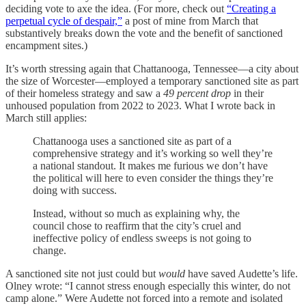
deciding vote to axe the idea. (For more, check out
“Creating a
perpetual cycle of despair,”
a post of mine from March that
substantively breaks down the vote and the benefit of sanctioned
encampment sites.)
It’s worth stressing again that Chattanooga, Tennessee—a city about
the size of Worcester—employed a temporary sanctioned site as part
of their homeless strategy and saw a
49 percent drop
in their
unhoused population from 2022 to 2023. What I wrote back in
March still applies:
Chattanooga uses a sanctioned site as part of a
comprehensive strategy and it’s working so well they’re
a national standout. It makes me furious we don’t have
the political will here to even consider the things they’re
doing with success.
Instead, without so much as explaining why, the
council chose to reaffirm that the city’s cruel and
ineffective policy of endless sweeps is not going to
change.
A sanctioned site not just could but
would
have saved Audette’s life.
Olney wrote: “I cannot stress enough especially this winter, do not
camp alone.” Were Audette not forced into a remote and isolated