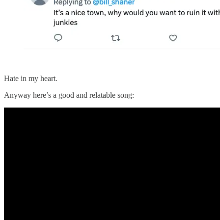
Hate in my heart.
Anyway here’s a good and relatable song: