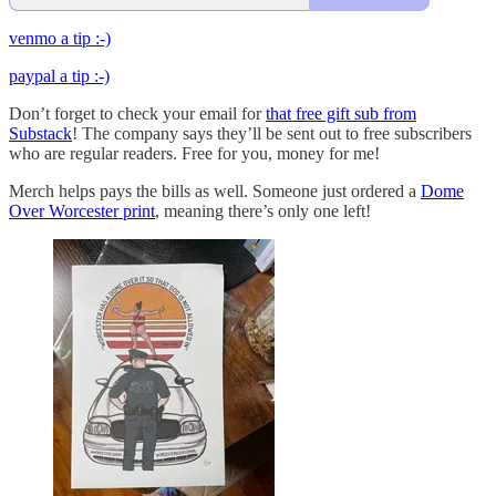
venmo a tip :-)
paypal a tip :-)
Don’t forget to check your email for
that free gift sub from
Substack
! The company says they’ll be sent out to free subscribers
who are regular readers. Free for you, money for me!
Merch helps pays the bills as well. Someone just ordered a
Dome
Over Worcester print
, meaning there’s only one left!