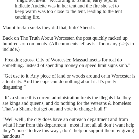
"tragic accident." According to Santini, early reports
indicate Audette was in her tent and the fire she set to
keep warm was too close to the tent, leading to the tent
catching fire.
Man it fuckin sucks they did that, huh? Sheesh.
Back on The Truth About Worcester, the post quickly racked up
hundreds of comments. (All comments left as is. Too many
(sic)
s to
include.)
“Freaking gross. City of Worcester, Massachusetts for real do
something. Instead of spending money on speed limit signs smh.”
“Get use to it. Any piece of land or woods around or in Worcester is
a tent city. And the cops can do nothing about it. It’s pretty
disgusting.”
“It’s a shame this current administration treats the illegals like they
are kings and queens, and do nothing for the veterans & homeless
That’s a Shame but get out and vote to change it all !”
“Well well , the city does have an outreach department and from
what I hear from this department , most if not all all don’t want help
they “chose” to live this way , don’t help or support them by giving
handouts!”