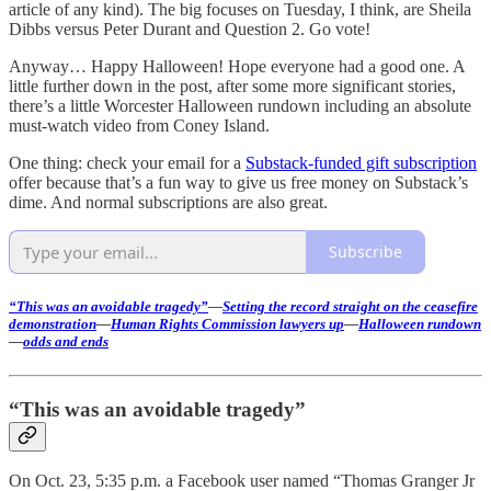
article of any kind). The big focuses on Tuesday, I think, are Sheila
Dibbs versus Peter Durant and Question 2. Go vote!
Anyway… Happy Halloween! Hope everyone had a good one. A
little further down in the post, after some more significant stories,
there’s a little Worcester Halloween rundown including an absolute
must-watch video from Coney Island.
One thing: check your email for a
Substack-funded gift subscription
offer because that’s a fun way to give us free money on Substack’s
dime. And normal subscriptions are also great.
Subscribe
“This was an avoidable tragedy”
—
Setting the record straight on the ceasefire
demonstration
—
Human Rights Commission lawyers up
—
Halloween rundown
—
odds and ends
“This was an avoidable tragedy”
On Oct. 23, 5:35 p.m. a Facebook user named “Thomas Granger Jr