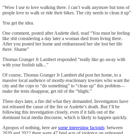
“​​Wow I use to love walking there. I can’t walk anymore but tons of
people love to walk or ride their bikes. The city needs to clean it up”
You get the idea.
One comment, posted after Audette died, read “You must be feeling
like shit considering a day later a woman died from living there.
After you posted her home and embarrassed her she lost her life
there. Shame”
Thomas Granger Jr Lambert responded “really like go away with
with your foolish talk...”
Of course, Thomas Granger Jr Lambert
did
post her home, to a
massive local audience of mostly-reactionary townies who want the
city and the cops to “do something” to “clean up” this problem—
make the tents disappear, get rid of the “blight.”
Three days later, a fire did what they demanded. Investigators have
not released the cause of the fire or Audette’s death. But I’ll be
following this investigation closely, even if it falls out of the
dominant local media discourse, which is likely to happen quickly.
Apropos of nothing, here are
some interesting factoids
: between
2020 and 2022 there were 47 fatal acts of violence on unhoused