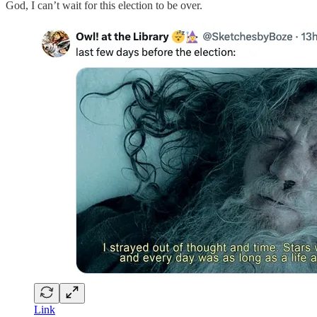
God, I can’t wait for this election to be over.
Link