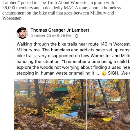
Lambert” posted in The Truth About Worcester, a group with
38,000 members and a decidedly MAGA tone, about a homeless
encampment on the bike trail that goes between Millbury and
Worcester.