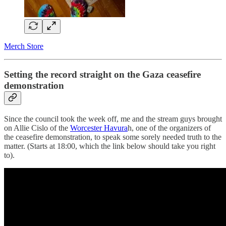
Merch Store
Setting the record straight on the Gaza ceasefire
demonstration
Since the council took the week off, me and the stream guys brought
on Allie Cislo of the
Worcester Havura
h, one of the organizers of
the ceasefire demonstration, to speak some sorely needed truth to the
matter. (Starts at 18:00, which the link below should take you right
to).