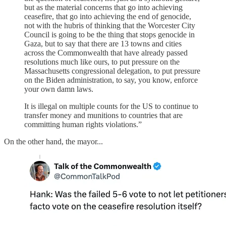
but as the material concerns that go into achieving
ceasefire, that go into achieving the end of genocide,
not with the hubris of thinking that the Worcester City
Council is going to be the thing that stops genocide in
Gaza, but to say that there are 13 towns and cities
across the Commonwealth that have already passed
resolutions much like ours, to put pressure on the
Massachusetts congressional delegation, to put pressure
on the Biden administration, to say, you know, enforce
your own damn laws.
It is illegal on multiple counts for the US to continue to
transfer money and munitions to countries that are
committing human rights violations.”
On the other hand, the mayor...