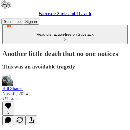
Worcester Sucks and I Love It
Subscribe
Sign in
Read distraction-free on Substack
Another little death that no one notices
This was an avoidable tragedy
Bill Shaner
Nov 01, 2024
Listen
3