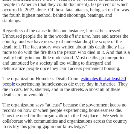
people in America (that they could document), 60 percent of which
occurred in 2022 alone. Of those fatal attacks, being set on fire was
the fourth highest method, behind shootings, beatings, and
stabbings.
Regardless of the cause in this one instance, it must be stressed:
Unhoused people die in the woods
all the time
, here and across the
country, and we have no way of understanding the scope of the
death toll. The fact a story was written about this death likely has
more to do with the fire than the person who died in it. And that is a
reality both grim and little understood. Most deaths go unreported
and unnoticed by a society all too willing to disregard and
dehumanize people once they can’t access permanent housing.
The organization Homeless Death Count
estimates that at least 20
people
experiencing homelessness die every day in America. They
die in cars, tents, shelters, and in the streets. Almost all of these
deaths are preventable.”
The organization says “at least” because the government keeps no
records on how or when people experiencing homelessness die.
Thus the need for the organization in the first place. “We seek to
collaborate with communities and organizations across the country
to rectify this glaring gap in our knowledge.”