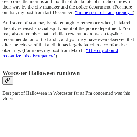
overcome the months and months of deliberate obstruction thrown
their way by the city manager and the police department. (For more
on that, my post from last December:
“In the spirit of transparency.”
)
And some of you may be old enough to remember when, in March,
the city released a racial equity audit of the police department. You
may also remember that a civilian review board was a top-line
recommendation of that audit, and you may have even observed that
after the release of that audit it has largely faded to a comfortable
obscurity. (For more, my post from March:
“The city should
recognize this discrepancy"
)
Worcester Halloween rundown
Best part of Halloween in Worcester far as I’m concerned was this
video: