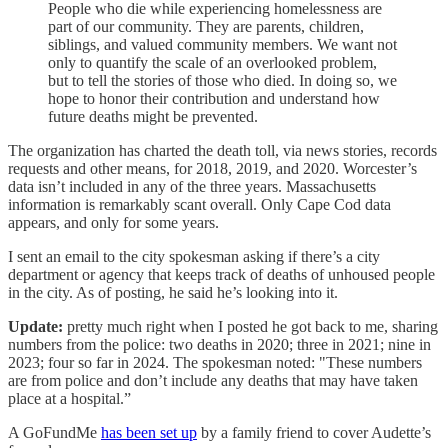
People who die while experiencing homelessness are
part of our community. They are parents, children,
siblings, and valued community members. We want not
only to quantify the scale of an overlooked problem,
but to tell the stories of those who died. In doing so, we
hope to honor their contribution and understand how
future deaths might be prevented.
The organization has charted the death toll, via news stories, records
requests and other means, for 2018, 2019, and 2020. Worcester’s
data isn’t included in any of the three years. Massachusetts
information is remarkably scant overall. Only Cape Cod data
appears, and only for some years.
I sent an email to the city spokesman asking if there’s a city
department or agency that keeps track of deaths of unhoused people
in the city. As of posting, he said he’s looking into it.
Update:
pretty much right when I posted he got back to me, sharing
numbers from the police: two deaths in 2020; three in 2021; nine in
2023; four so far in 2024. The spokesman noted: "These numbers
are from police and don’t include any deaths that may have taken
place at a hospital.”
A GoFundMe
has been set up
by a family friend to cover Audette’s