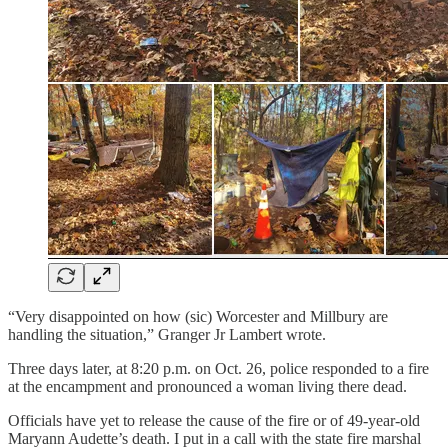
“Very disappointed on how (sic) Worcester and Millbury are
handling the situation,” Granger Jr Lambert wrote.
Three days later, at 8:20 p.m. on Oct. 26, police responded to a fire
at the encampment and pronounced a woman living there dead.
Officials have yet to release the cause of the fire or of 49-year-old
Maryann Audette’s death. I put in a call with the state fire marshal