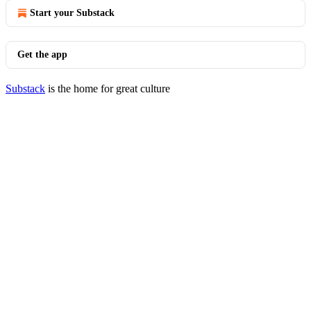
Start your Substack
Get the app
Substack
is the home for great culture