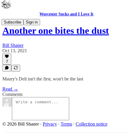
Worcester Sucks and I Love It
Subscribe
Sign in
Another one bites the dust
Bill Shaner
Oct 13, 2021
7
Maury's Deli isn't the first, won't be the last
Read →
Comments
© 2026 Bill Shaner
·
Privacy
∙
Terms
∙
Collection notice