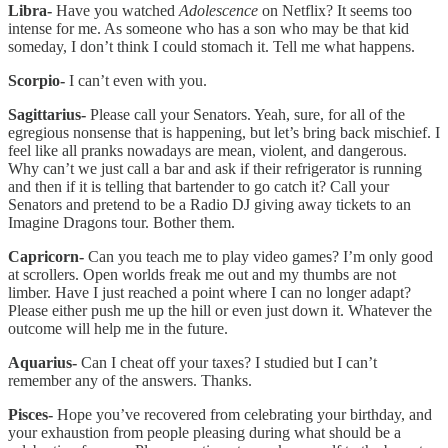
Libra-
Have you watched
Adolescence
on Netflix? It seems too
intense for me. As someone who has a son who may be that kid
someday, I don’t think I could stomach it. Tell me what happens.
Scorpio-
I can’t even with you.
Sagittarius-
Please call your Senators. Yeah, sure, for all of the
egregious nonsense that is happening, but let’s bring back mischief. I
feel like all pranks nowadays are mean, violent, and dangerous.
Why can’t we just call a bar and ask if their refrigerator is running
and then if it is telling that bartender to go catch it? Call your
Senators and pretend to be a Radio DJ giving away tickets to an
Imagine Dragons tour. Bother them.
Capricorn-
Can you teach me to play video games? I’m only good
at scrollers. Open worlds freak me out and my thumbs are not
limber. Have I just reached a point where I can no longer adapt?
Please either push me up the hill or even just down it. Whatever the
outcome will help me in the future.
Aquarius-
Can I cheat off your taxes? I studied but I can’t
remember any of the answers. Thanks.
Pisces-
Hope you’ve recovered from celebrating your birthday, and
your exhaustion from people pleasing during what should be a