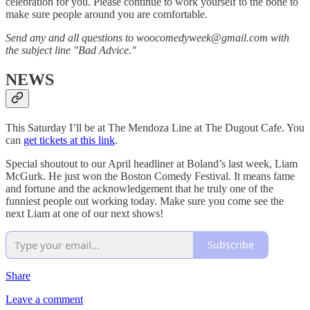
celebration for you. Please continue to work yourself to the bone to
make sure people around you are comfortable.
Send any and all questions to woocomedyweek@gmail.com with
the subject line "Bad Advice."
NEWS
This Saturday I’ll be at The Mendoza Line at The Dugout Cafe. You
can
get tickets at this link
.
Special shoutout to our April headliner at Boland’s last week, Liam
McGurk. He just won the Boston Comedy Festival. It means fame
and fortune and the acknowledgement that he truly one of the
funniest people out working today. Make sure you come see the
next Liam at one of our next shows!
Subscribe
Share
Leave a comment