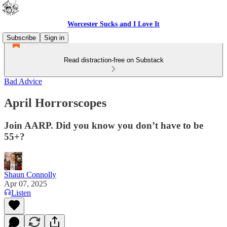
Worcester Sucks and I Love It
Subscribe
Sign in
Read distraction-free on Substack
Bad Advice
April Horrorscopes
Join AARP. Did you know you don’t have to be
55+?
Shaun Connolly
Apr 07, 2025
Listen