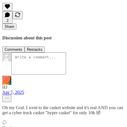
2
Share
Discussion about this post
Comments
Restacks
HJ
Apr 7, 2025
Oh my God. I went to the casket website and it's real AND you can
get a cyber truck casket "hyper casket" for only 10k 🤣