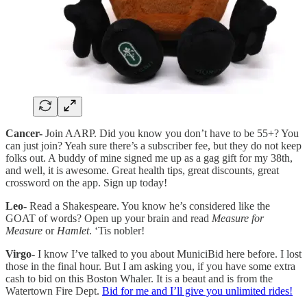
Cancer-
Join AARP. Did you know you don’t have to be 55+? You
can just join? Yeah sure there’s a subscriber fee, but they do not keep
folks out. A buddy of mine signed me up as a gag gift for my 38th,
and well, it is awesome. Great health tips, great discounts, great
crossword on the app. Sign up today!
Leo-
Read a Shakespeare. You know he’s considered like the
GOAT of words? Open up your brain and read
Measure for
Measure
or
Hamlet
. ‘Tis nobler!
Virgo
- I know I’ve talked to you about MuniciBid here before. I lost
those in the final hour. But I am asking you, if you have some extra
cash to bid on this Boston Whaler. It is a beaut and is from the
Watertown Fire Dept.
Bid for me and I’ll give you unlimited rides!