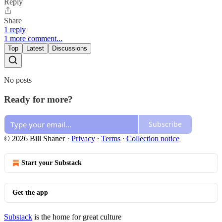
Reply
Share
1 reply
1 more comment...
Top
Latest
Discussions
No posts
Ready for more?
Subscribe
© 2026 Bill Shaner
·
Privacy
∙
Terms
∙
Collection notice
Start your Substack
Get the app
Substack
is the home for great culture