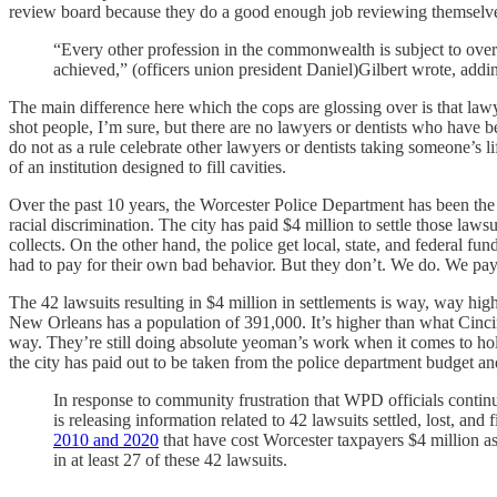
review board because they do a good enough job reviewing themselves.
“Every other profession in the commonwealth is subject to overs
achieved,” (officers union president Daniel)Gilbert wrote, addin
The main difference here which the cops are glossing over is that law
shot people, I’m sure, but there are no lawyers or dentists who have 
do not as a rule celebrate other lawyers or dentists taking someone’s lif
of an institution designed to fill cavities.
Over the past 10 years, the Worcester Police Department has been the su
racial discrimination. The city has paid $4 million to settle those la
collects. On the other hand, the police get local, state, and federal f
had to pay for their own bad behavior. But they don’t. We do. We pay
The 42 lawsuits resulting in $4 million in settlements is way, way hig
New Orleans has a population of 391,000. It’s higher than what Cinci
way. They’re still doing absolute yeoman’s work when it comes to holdi
the city has paid out to be taken from the police department budget a
In response to community frustration that WPD officials cont
is releasing information related to 42 lawsuits settled, lost, an
2010 and 2020
that have cost Worcester taxpayers $4 million a
in at least 27 of these 42 lawsuits.