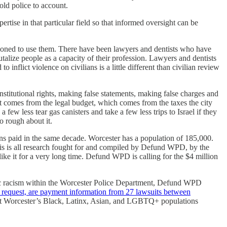
old police to account.
tise in that particular field so that informed oversight can be
ctioned to use them. There have been lawyers and dentists who have
talize people as a capacity of their profession. Lawyers and dentists
 inflict violence on civilians is a little different than civilian review
nstitutional rights, making false statements, making false charges and
 it comes from the legal budget, which comes from the taxes the city
ew less tear gas canisters and take a few less trips to Israel if they
o rough about it.
eans paid in the same decade. Worcester has a population of 185,000.
his is all research fought for and compiled by Defund WPD, by the
ike it for a very long time. Defund WPD is calling for the $4 million
mic racism within the Worcester Police Department, Defund WPD
s request, are payment information from 27 lawsuits between
sent Worcester’s Black, Latinx, Asian, and LGBTQ+ populations