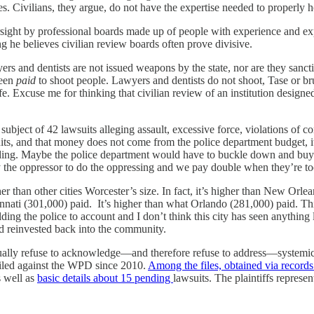
 Civilians, they argue, do not have the expertise needed to properly h
ight by professional boards made up of people with experience and exper
g he believes civilian review boards often prove divisive.
yers and dentists are not issued weapons by the state, nor are they san
been
paid
to shoot people. Lawyers and dentists do not shoot, Tase or bru
e. Excuse me for thinking that civilian review of an institution designed to
bject of 42 lawsuits alleging assault, excessive force, violations of co
wsuits, and that money does not come from the police department budget,
unding. Maybe the police department would have to buckle down and buy a f
 the oppressor to do the oppressing and we pay double when they’re to
her than other cities Worcester’s size. In fact, it’s higher than New Orl
nnati (301,000) paid. It’s higher than what Orlando (281,000) paid. T
ng the police to account and I don’t think this city has seen anything l
nd reinvested back into the community.
inually refuse to acknowledge—and therefore refuse to address—syste
d filed against the WPD since 2010.
Among the files, obtained via record
s well as
basic details about 15 pending
lawsuits. The plaintiffs repre