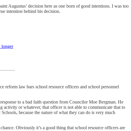
paint Augustus’ decision here as one born of good intentions. I was too
true intention behind his decision.
 longer
ice reform law bars school resource officers and school personnel
in response to a bad faith question from Councilor Moe Bergman. He
activity or whatever, that officer is not able to communicate that to
ic Schools, because the nature of what they can do is very much
chance. Obviously it’s a good thing that school resource officers are