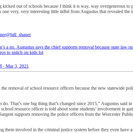
g kicked out of schools because I think it is way, way overgenerous to 
s one very, very interesting little tidbit from Augustus that revealed the 
aner
@bill_shaner
’s a no. Augustus says the chief supports removal because state law no
ros to snitch on kids lol
 · Mar 3, 2021
 the removal of school resource officers because the new statewide pol
an do. That’s one big thing that’s changed since 2015,” Augustus said 
chool resource officer is told about some students’ involvement in gang 
 Sargent supports removing the police officers from the Worcester Publ
ing them involved in the criminal justice system before they even have a 