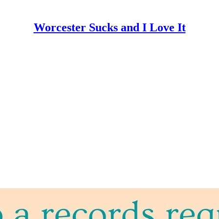
Worcester Sucks and I Love It