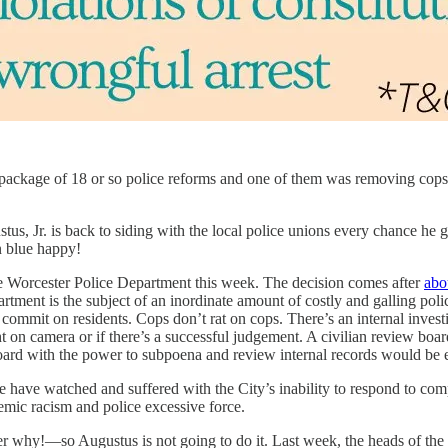
 package of 18 or so police reforms and one of them was removing cops
, Jr. is back to siding with the local police unions every chance he get
n blue happy!
he Worcester Police Department this week. The decision comes after
abo
ment is the subject of an inordinate amount of costly and galling polic
y commit on residents. Cops don’t rat on cops. There’s an internal inves
t on camera or if there’s a successful judgement. A civilian review boa
board with the power to subpoena and review internal records would be 
e have watched and suffered with the City’s inability to respond to co
stemic racism and police excessive force.
why!—so Augustus is not going to do it. Last week, the heads of the loc