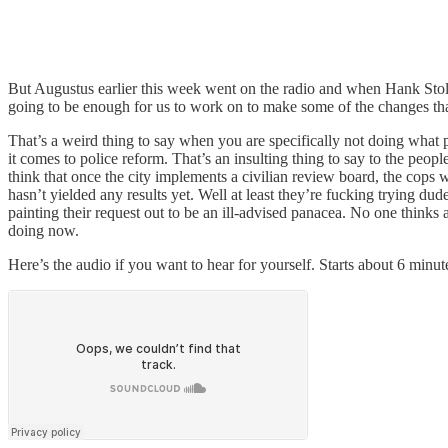
But Augustus earlier this week went on the radio and when Hank Stoltz
going to be enough for us to work on to make some of the changes tha
That’s a weird thing to say when you are specifically not doing what p
it comes to police reform. That’s an insulting thing to say to the p
think that once the city implements a civilian review board, the cops 
hasn’t yielded any results yet. Well at least they’re fucking trying du
painting their request out to be an ill-advised panacea. No one thinks 
doing now.
Here’s the audio if you want to hear for yourself. Starts about 6 minut