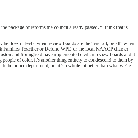
he package of reforms the council already passed. “I think that is
 he doesn’t feel civilian review boards are the “end-all, be-all” when
 Black Families Together or Defund WPD or the local NAACP chapter
t Boston and Springfield have implemented civilian review boards and it
g people of color, it’s another thing entirely to condescend to them by
ith the police department, but it’s a whole lot better than what we’re