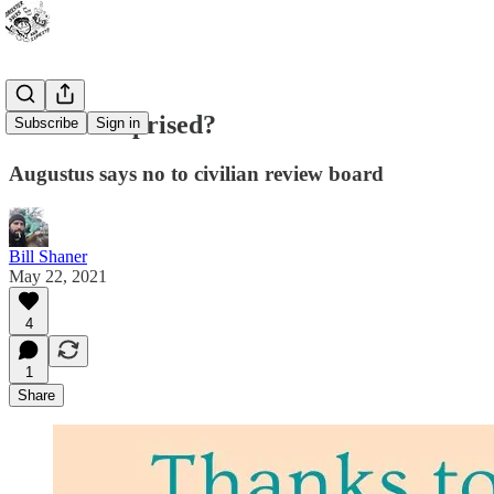
Are we surprised?
Subscribe
Sign in
Augustus says no to civilian review board
Bill Shaner
May 22, 2021
4
1
Share