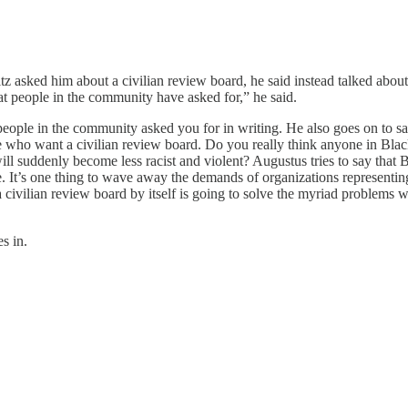
 asked him about a civilian review board, he said instead talked about t
t people in the community have asked for,” he said.
eople in the community asked you for in writing. He also goes on to say
eople who want a civilian review board. Do you really think anyone in
will suddenly become less racist and violent? Augustus tries to say tha
de. It’s one thing to wave away the demands of organizations representin
a civilian review board by itself is going to solve the myriad problems w
es in.