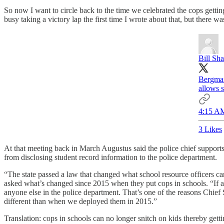
So now I want to circle back to the time we celebrated the cops gettin
busy taking a victory lap the first time I wrote about that, but there wa
Bill Sh
Bergman
allows s
4:15 AM
3 Likes
At that meeting back in March Augustus said the police chief supports
from disclosing student record information to the police department.
“The state passed a law that changed what school resource officers c
asked what’s changed since 2015 when they put cops in schools. “If a s
anyone else in the police department. That’s one of the reasons Chief
different than when we deployed them in 2015.”
Translation: cops in schools can no longer snitch on kids thereby gett