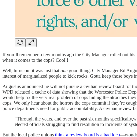
If you’ll remember a few months ago the City Manager rolled out his
when it comes to the cops? Cool!!
Well, turns out it was just that
one
good thing. City Manager Ed Augustus
interest of marginalized people to kick rocks. Gotta keep those boys i
Augustus announced he will not pursue a civilian review board for t
WPD released a cache of data showing that the Worcester Police Depart
would help fix the very real problem of cops hiding the atrocities the
cops. We only hear about the horrors the cops commit if they’re caugh
police departments need for public accountability. A civilian review 
“Through the years, and over the past six months specifically,w
elected officials struggling to find resolution to incidents of sy
But the local police unions
think a review board is a bad idea
—wonder 