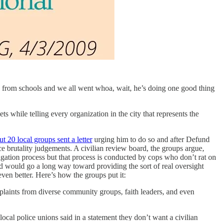
 from schools and we all went whoa, wait, he’s doing one good thing
s while telling every organization in the city that represents the
ut 20 local groups sent a letter
urging him to do so and after Defund
e brutality judgements. A civilian review board, the groups argue,
tigation process but that process is conducted by cops who don’t rat on
rd would go a long way toward providing the sort of real oversight
even better. Here’s how the groups put it:
mplaints from diverse community groups, faith leaders, and even
al police unions said in a statement they don’t want a civilian