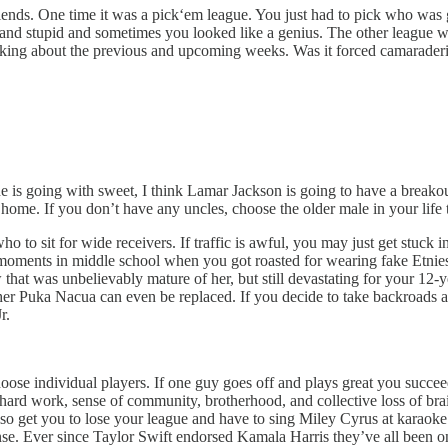
iends. One time it was a pick‘em league. You just had to pick who was
un and stupid and sometimes you looked like a genius. The other league 
talking about the previous and upcoming weeks. Was it forced camarade
he is going with sweet, I think Lamar Jackson is going to have a breako
e home. If you don’t have any uncles, choose the older male in your lif
o sit for wide receivers. If traffic is awful, you may just get stuck in 
 moments in middle school when you got roasted for wearing fake Etnies or
that was unbelievably mature of her, but still devastating for your 12-y
ther Puka Nacua can even be replaced. If you decide to take backroads 
r.
se individual players. If one guy goes off and plays great you succeed,
r hard work, sense of community, brotherhood, and collective loss of bra
also get you to lose your league and have to sing Miley Cyrus at karao
se. Ever since Taylor Swift endorsed Kamala Harris they’ve all been on