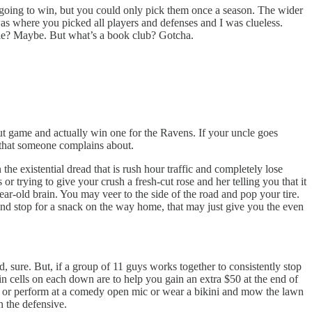
 going to win, but you could only pick them once a season. The wider
was where you picked all players and defenses and I was clueless.
rie? Maybe. But what’s a book club? Gotcha.
ut game and actually win one for the Ravens. If your uncle goes
e that someone complains about.
the existential dread that is rush hour traffic and completely lose
 trying to give your crush a fresh-cut rose and her telling you that it
ear-old brain. You may veer to the side of the road and pop your tire.
and stop for a snack on the way home, that may just give you the even
 sure. But, if a group of 11 guys works together to consistently stop
in cells on each down are to help you gain an extra $50 at the end of
ke or perform at a comedy open mic or wear a bikini and mow the lawn
 the defensive.