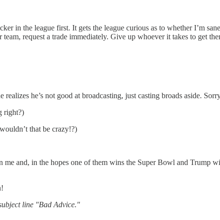
icker in the league first. It gets the league curious as to whether I’m s
 team, request a trade immediately. Give up whoever it takes to get them
realizes he’s not good at broadcasting, just casting broads aside. Sorry
 right?)
wouldn’t that be crazy!?)
gn me and, in the hopes one of them wins the Super Bowl and Trump wins
n!
ubject line "Bad Advice."