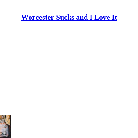
Worcester Sucks and I Love It