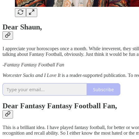
Dear Shaun,
I appreciate your horoscopes once a month. While irreverent, they sti
talking about Fantasy Football, obviously. Just think it would be fu
-
Fantasy Fantasy Football Fan
Worcester Sucks and I Love It
is a reader-supported publication. To re
Subscribe
Dear Fantasy Fantasy Football Fan,
This is a brilliant idea. I have played fantasy football, for better or
recognition and recall ability. So I either know the most hated or the m