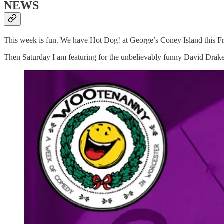
NEWS
This week is fun. We have Hot Dog! at George’s Coney Island this Frida
Then Saturday I am featuring for the unbelievably funny David Drake