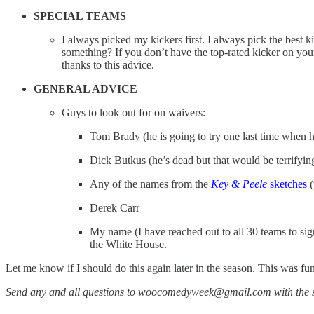
SPECIAL TEAMS
I always picked my kickers first. I always pick the best k
something? If you don’t have the top-rated kicker on your
thanks to this advice.
GENERAL ADVICE
Guys to look out for on waivers:
Tom Brady (he is going to try one last time when he 
Dick Butkus (he’s dead but that would be terrifying
Any of the names from the
Key & Peele
sketches
(
Derek Carr
My name (I have reached out to all 30 teams to si
the White House.
Let me know if I should do this again later in the season. This was fu
Send any and all questions to woocomedyweek@gmail.com with the s