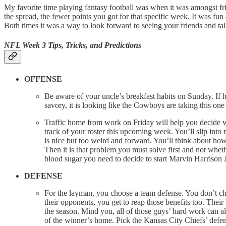
My favorite time playing fantasy football was when it was amongst fr
the spread, the fewer points you got for that specific week. It was f
Both times it was a way to look forward to seeing your friends and 
NFL Week 3 Tips, Tricks, and Predictions
OFFENSE
Be aware of your uncle’s breakfast habits on Sunday. If 
savory, it is looking like the Cowboys are taking this on
Traffic home from work on Friday will help you decide who t
track of your roster this upcoming week. You’ll slip into
is nice but too weird and forward. You’ll think about how 
Then it is that problem you must solve first and not whe
blood sugar you need to decide to start Marvin Harrison J
DEFENSE
For the layman, you choose a team defense. You don’t choo
their opponents, you get to reap those benefits too. Thei
the season. Mind you, all of those guys’ hard work can 
of the winner’s home. Pick the Kansas City Chiefs’ defen