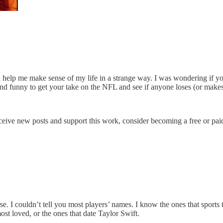
ll help me make sense of my life in a strange way. I was wondering if y
n and funny to get your take on the NFL and see if anyone loses (or mak
ceive new posts and support this work, consider becoming a free or paid
 worse. I couldn’t tell you most players’ names. I know the ones that spo
ost loved, or the ones that date Taylor Swift.