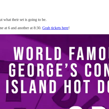
 what their set is going to be.
e at 6 and another at 8:30.
Grab tickets here
!