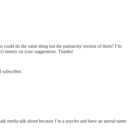
ou could do the same thing but the patriarchy version of them? I’m
es!) money on your suggestions. Thanks!
 subscriber.
rts talk media talk about because I’m a psycho and have an unreal name