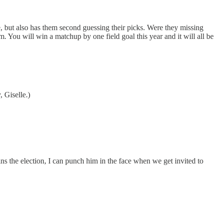
ane, but also has them second guessing their picks. Were they missing
. You will win a matchup by one field goal this year and it will all be
, Giselle.)
 the election, I can punch him in the face when we get invited to