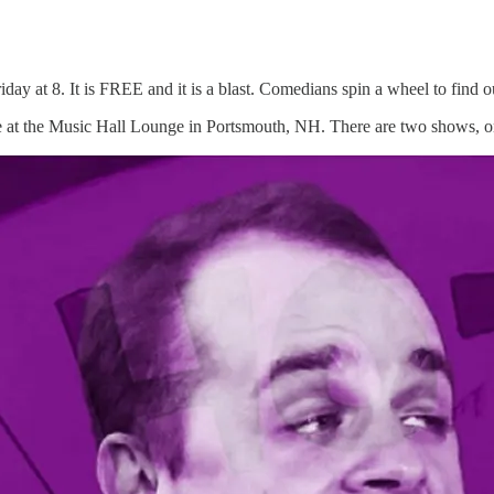
y at 8. It is FREE and it is a blast. Comedians spin a wheel to find out
 at the Music Hall Lounge in Portsmouth, NH. There are two shows, on