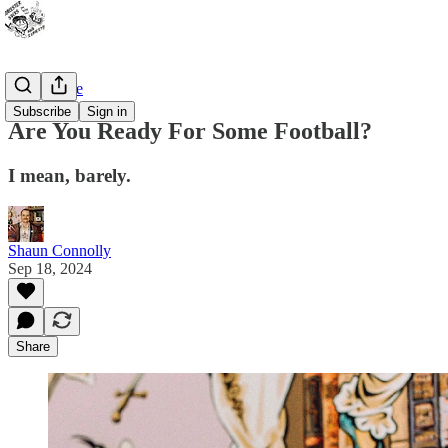
Bad Advice
Subscribe
Sign in
Are You Ready For Some Football?
I mean, barely.
Shaun Connolly
Sep 18, 2024
Share