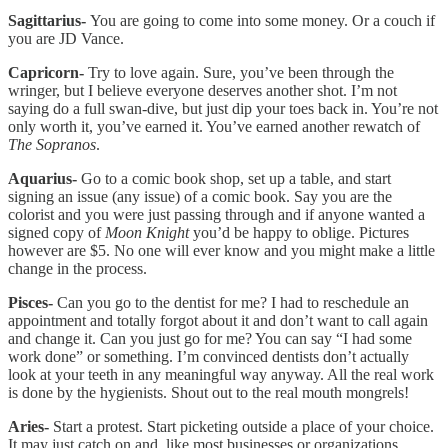
Sagittarius-
You are going to come into some money. Or a couch if
you are JD Vance.
Capricorn-
Try to love again. Sure, you’ve been through the
wringer, but I believe everyone deserves another shot. I’m not
saying do a full swan-dive, but just dip your toes back in. You’re not
only worth it, you’ve earned it. You’ve earned another rewatch of
The Sopranos
.
Aquarius-
Go to a comic book shop, set up a table, and start
signing an issue (any issue) of a comic book. Say you are the
colorist and you were just passing through and if anyone wanted a
signed copy of
Moon Knight
you’d be happy to oblige. Pictures
however are $5. No one will ever know and you might make a little
change in the process.
Pisces-
Can you go to the dentist for me? I had to reschedule an
appointment and totally forgot about it and don’t want to call again
and change it. Can you just go for me? You can say “I had some
work done” or something. I’m convinced dentists don’t actually
look at your teeth in any meaningful way anyway. All the real work
is done by the hygienists. Shout out to the real mouth mongrels!
Aries-
Start a protest. Start picketing outside a place of your choice.
It may just catch on and, like most businesses or organizations,