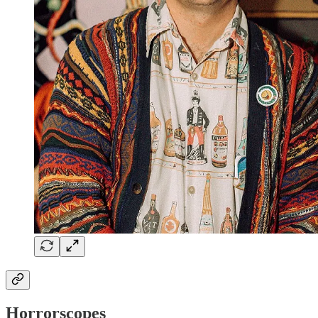
Horrorscopes