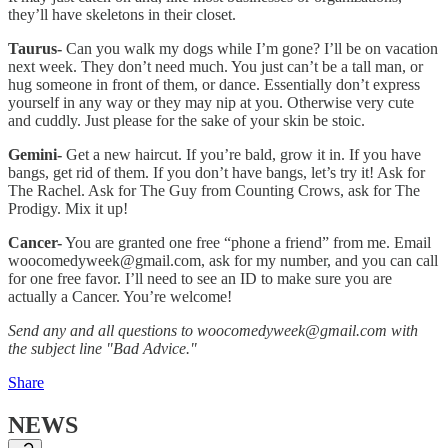
they’ll have skeletons in their closet.
Taurus-
Can you walk my dogs while I’m gone? I’ll be on vacation
next week. They don’t need much. You just can’t be a tall man, or
hug someone in front of them, or dance. Essentially don’t express
yourself in any way or they may nip at you. Otherwise very cute
and cuddly. Just please for the sake of your skin be stoic.
Gemini-
Get a new haircut. If you’re bald, grow it in. If you have
bangs, get rid of them. If you don’t have bangs, let’s try it! Ask for
The Rachel. Ask for The Guy from Counting Crows, ask for The
Prodigy. Mix it up!
Cancer-
You are granted one free “phone a friend” from me. Email
woocomedyweek@gmail.com, ask for my number, and you can call
for one free favor. I’ll need to see an ID to make sure you are
actually a Cancer. You’re welcome!
Send any and all questions to woocomedyweek@gmail.com with
the subject line "Bad Advice."
Share
NEWS