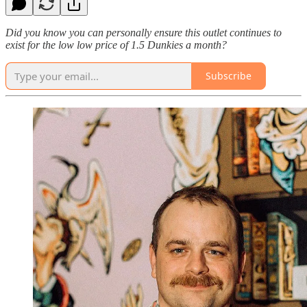
Did you know you can personally ensure this outlet continues to
exist for the low low price of 1.5 Dunkies a month?
Subscribe