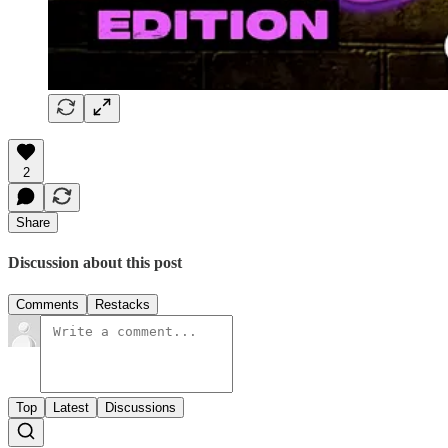
2
Share
Discussion about this post
Comments
Restacks
Top
Latest
Discussions