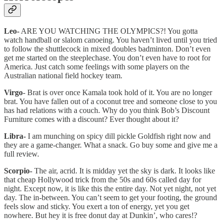
Leo-
ARE YOU WATCHING THE OLYMPICS?! You gotta
watch handball or slalom canoeing. You haven’t lived until you tried
to follow the shuttlecock in mixed doubles badminton. Don’t even
get me started on the steeplechase. You don’t even have to root for
America. Just catch some feelings with some players on the
Australian national field hockey team.
Virgo
- Brat is over once Kamala took hold of it. You are no longer
brat. You have fallen out of a coconut tree and someone close to you
has had relations with a couch. Why do you think Bob’s Discount
Furniture comes with a discount? Ever thought about it?
Libra-
I am munching on spicy dill pickle Goldfish right now and
they are a game-changer. What a snack. Go buy some and give me a
full review.
Scorpio-
The air, acrid. It is midday yet the sky is dark. It looks like
that cheap Hollywood trick from the 50s and 60s called day for
night. Except now, it is like this the entire day. Not yet night, not yet
day. The in-between. You can’t seem to get your footing, the ground
feels slow and sticky. You exert a ton of energy, yet you get
nowhere. But hey it is free donut day at Dunkin’, who cares!?