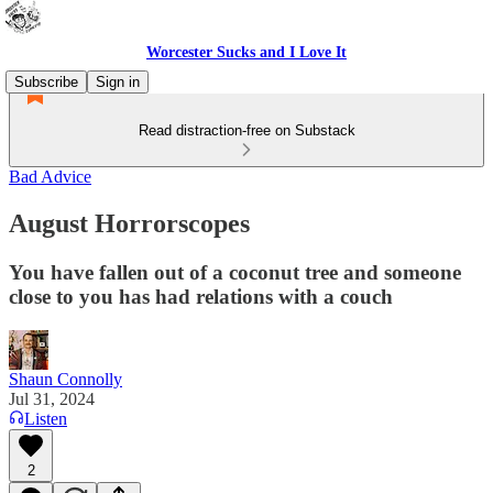
Worcester Sucks and I Love It
Subscribe
Sign in
Read distraction-free on Substack
Bad Advice
August Horrorscopes
You have fallen out of a coconut tree and someone
close to you has had relations with a couch
Shaun Connolly
Jul 31, 2024
Listen
2