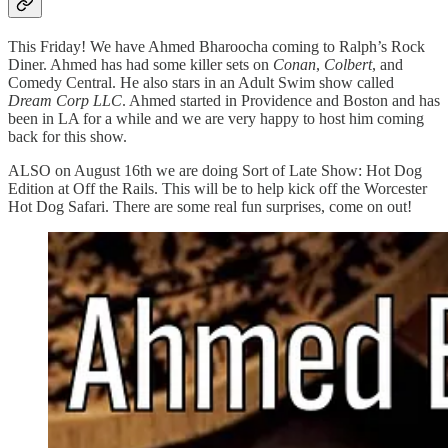
This Friday! We have Ahmed Bharoocha coming to Ralph’s Rock
Diner. Ahmed has had some killer sets on
Conan
,
Colbert
, and
Comedy Central. He also stars in an Adult Swim show called
Dream Corp LLC
. Ahmed started in Providence and Boston and has
been in LA for a while and we are very happy to host him coming
back for this show.
ALSO on August 16th we are doing Sort of Late Show: Hot Dog
Edition at Off the Rails. This will be to help kick off the Worcester
Hot Dog Safari. There are some real fun surprises, come on out!