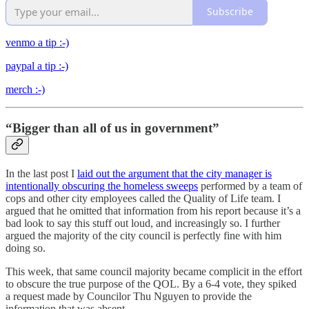
Subscribe
venmo a tip :-)
paypal a tip :-)
merch :-)
“Bigger than all of us in government”
In the last post I
laid out the argument that the city manager is
intentionally obscuring the homeless sweeps
performed by a team of
cops and other city employees called the Quality of Life team. I
argued that he omitted that information from his report because it’s a
bad look to say this stuff out loud, and increasingly so. I further
argued the majority of the city council is perfectly fine with him
doing so.
This week, that same council majority became complicit in the effort
to obscure the true purpose of the QOL. By a 6-4 vote, they spiked
a request made by Councilor Thu Nguyen to provide the
information that was absent.