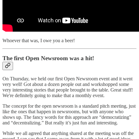
Whoever that was, I owe you a beer!
The first Open Newsroom was a hit!
On Thursday, we held our first Open Newsroom event and it went
very well! Got about a dozen people out and workshopped some
very interesting stories that people brought to the table. Great stuff!
We're definitely going to make that a monthly event.
The concept for the open newsroom is a standard pitch meeting, just
like the ones that happen in newsrooms, but with anyone who
shows up. The fancy words for this approach are “democratizing”
and “decentralizing.” But really it’s just fun and interesting.
While we all agreed that anything shared at the meeting was off the
record, I can say that I came away from it with a lot of good ideas