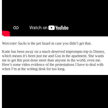
Worcester Sucks
is the pet lizard in case you didn’t get that.
Katie has been away on a much deserved impromptu trip to Disney,
which means it’s been just me and Gus in the apartment. She wants
me to get this post done more than anyone in the world, even me.
Here’s some video evidence of the protestations I have to deal with
when I’m at the writing desk for too long.