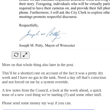
More on that whole thing also later in the post.
This’ll be a short(er) one on account of the fact it was a pretty dry
week and I have no gas in the tank. Need a day off that’s conscious
and not forced on me by a system override.
A few notes from the Council, a look at the week ahead, a quick
tease of a new cool thing we’re starting (!!) and some other stuff.
Please send some money my way if you can.