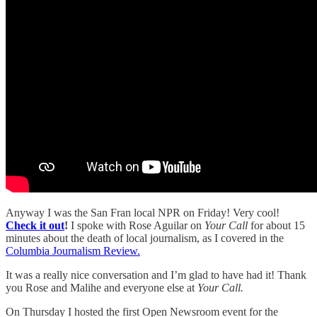
Anyway I was the San Fran local NPR on Friday! Very cool!
Check it out
!
I spoke with Rose Aguilar on
Your Call
for about 15
minutes about the death of local journalism, as I covered in the
Columbia Journalism Review.
It was a really nice conversation and I’m glad to have had it! Thank
you Rose and Malihe and everyone else at
Your Call.
On Thursday I hosted the first Open Newsroom event for the