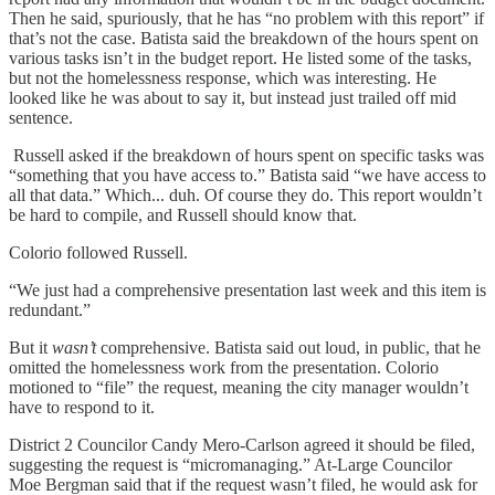
Then he said, spuriously, that he has “no problem with this report” if
that’s not the case. Batista said the breakdown of the hours spent on
various tasks isn’t in the budget report. He listed some of the tasks,
but not the homelessness response, which was interesting. He
looked like he was about to say it, but instead just trailed off mid
sentence.
Russell asked if the breakdown of hours spent on specific tasks was
“something that you have access to.” Batista said “we have access to
all that data.” Which... duh. Of course they do. This report wouldn’t
be hard to compile, and Russell should know that.
Colorio followed Russell.
“We just had a comprehensive presentation last week and this item is
redundant.”
But it
wasn’t
comprehensive. Batista said out loud, in public, that he
omitted the homelessness work from the presentation. Colorio
motioned to “file” the request, meaning the city manager wouldn’t
have to respond to it.
District 2 Councilor Candy Mero-Carlson agreed it should be filed,
suggesting the request is “micromanaging.” At-Large Councilor
Moe Bergman said that if the request wasn’t filed, he would ask for