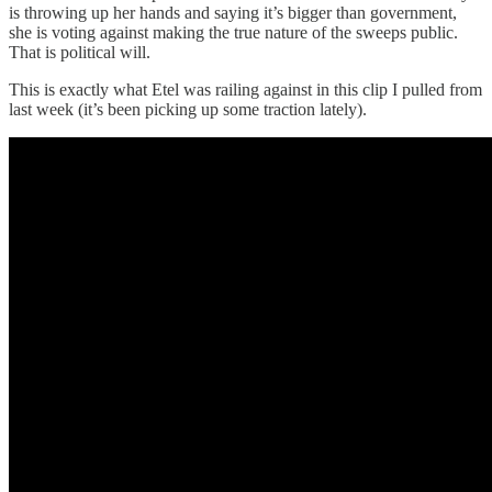
is throwing up her hands and saying it’s bigger than government,
she is voting against making the true nature of the sweeps public.
That is political will.
This is exactly what Etel was railing against in this clip I pulled from
last week (it’s been picking up some traction lately).