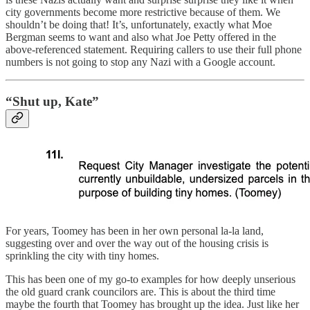
city governments become more restrictive because of them. We
shouldn’t be doing that! It’s, unfortunately, exactly what Moe
Bergman seems to want and also what Joe Petty offered in the
above-referenced statement. Requiring callers to use their full phone
numbers is not going to stop any Nazi with a Google account.
“Shut up, Kate”
For years, Toomey has been in her own personal la-la land,
suggesting over and over the way out of the housing crisis is
sprinkling the city with tiny homes.
This has been one of my go-to examples for how deeply unserious
the old guard crank councilors are. This is about the third time
maybe the fourth that Toomey has brought up the idea. Just like her