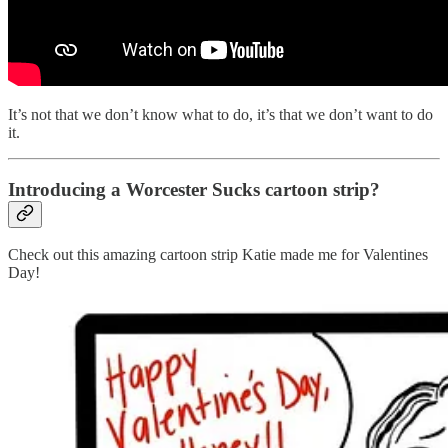
It’s not that we don’t know what to do, it’s that we don’t want to do
it.
Introducing a Worcester Sucks cartoon strip?
Check out this amazing cartoon strip Katie made me for Valentines
Day!