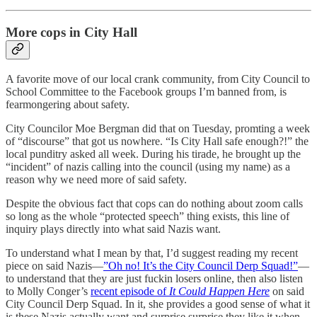
More cops in City Hall
A favorite move of our local crank community, from City Council to
School Committee to the Facebook groups I’m banned from, is
fearmongering about safety.
City Councilor Moe Bergman did that on Tuesday, promting a week
of “discourse” that got us nowhere. “Is City Hall safe enough?!” the
local punditry asked all week. During his tirade, he brought up the
“incident” of nazis calling into the council (using my name) as a
reason why we need more of said safety.
Despite the obvious fact that cops can do nothing about zoom calls
so long as the whole “protected speech” thing exists, this line of
inquiry plays directly into what said Nazis want.
To understand what I mean by that, I’d suggest reading my recent
piece on said Nazis—
”Oh no! It’s the City Council Derp Squad!”
—
to understand that they are just fuckin losers online, then also listen
to Molly Conger’s
recent episode of
It Could Happen Here
on said
City Council Derp Squad. In it, she provides a good sense of what it
is these Nazis actually want and surprise surprise they like it when