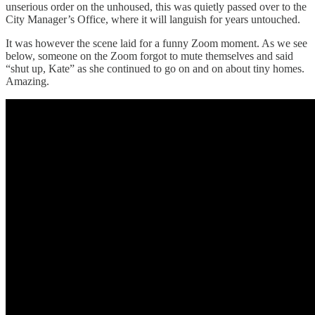
unserious order on the unhoused, this was quietly passed over to the
City Manager’s Office, where it will languish for years untouched.
It was however the scene laid for a funny Zoom moment. As we see
below, someone on the Zoom forgot to mute themselves and said
“shut up, Kate” as she continued to go on and on about tiny homes.
Amazing.