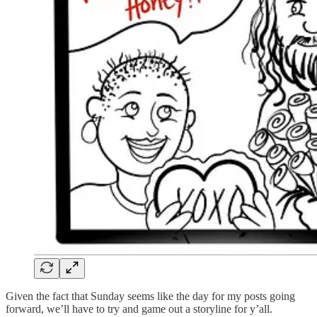
Given the fact that Sunday seems like the day for my posts going
forward, we’ll have to try and game out a storyline for y’all.