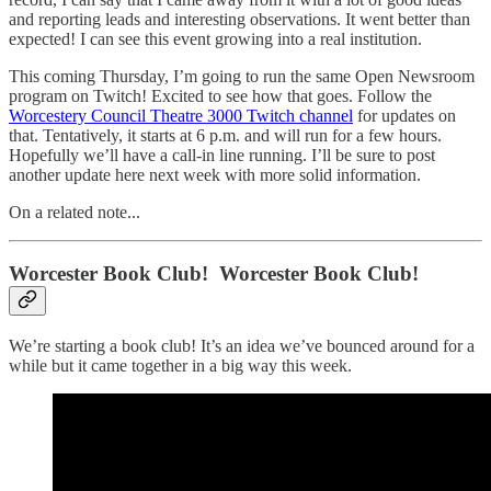
and reporting leads and interesting observations. It went better than
expected! I can see this event growing into a real institution.
This coming Thursday, I’m going to run the same Open Newsroom
program on Twitch! Excited to see how that goes. Follow the
Worcestery Council Theatre 3000 Twitch channel
for updates on
that. Tentatively, it starts at 6 p.m. and will run for a few hours.
Hopefully we’ll have a call-in line running. I’ll be sure to post
another update here next week with more solid information.
On a related note...
Worcester Book Club! Worcester Book Club!
We’re starting a book club! It’s an idea we’ve bounced around for a
while but it came together in a big way this week.