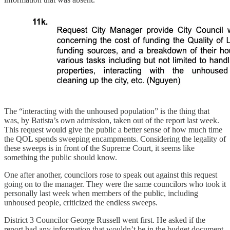
The “interacting with the unhoused population” is the thing that
was, by Batista’s own admission, taken out of the report last week.
This request would give the public a better sense of how much time
the QOL spends sweeping encampments. Considering the legality of
these sweeps is in front of the Supreme Court, it seems like
something the public should know.
One after another, councilors rose to speak out against this request
going on to the manager. They were the same councilors who took it
personally last week when members of the public, including
unhoused people, criticized the endless sweeps.
District 3 Councilor George Russell went first. He asked if the
report had any information that wouldn’t be in the budget document.