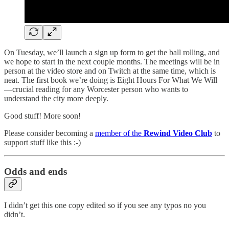
On Tuesday, we’ll launch a sign up form to get the ball rolling, and
we hope to start in the next couple months. The meetings will be in
person at the video store and on Twitch at the same time, which is
neat. The first book we’re doing is Eight Hours For What We Will
—crucial reading for any Worcester person who wants to
understand the city more deeply.
Good stuff! More soon!
Please consider becoming a
member of the
Rewind Video Club
to
support stuff like this :-)
Odds and ends
I didn’t get this one copy edited so if you see any typos no you
didn’t.