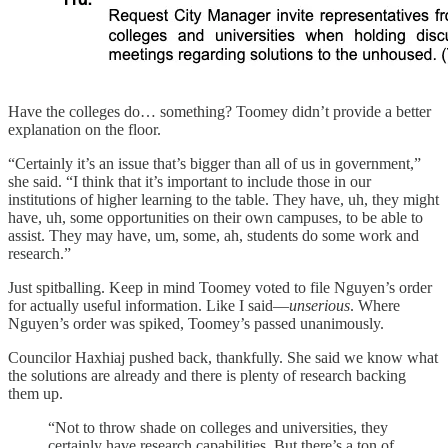
Have the colleges do… something? Toomey didn’t provide a better
explanation on the floor.
“Certainly it’s an issue that’s bigger than all of us in government,”
she said. “I think that it’s important to include those in our
institutions of higher learning to the table. They have, uh, they might
have, uh, some opportunities on their own campuses, to be able to
assist. They may have, um, some, ah, students do some work and
research.”
Just spitballing. Keep in mind Toomey voted to file Nguyen’s order
for actually useful information. Like I said—
unserious
. Where
Nguyen’s order was spiked, Toomey’s passed unanimously.
Councilor Haxhiaj pushed back, thankfully. She said we know what
the solutions are already and there is plenty of research backing
them up.
“Not to throw shade on colleges and universities, they
certainly have research capabilities. But there’s a ton of