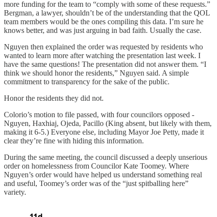
more funding for the team to “comply with some of these requests.”
Bergman, a lawyer, shouldn’t be of the understanding that the QOL
team members would be the ones compiling this data. I’m sure he
knows better, and was just arguing in bad faith. Usually the case.
Nguyen then explained the order was requested by residents who
wanted to learn more after watching the presentation last week. I
have the same questions! The presentation did not answer them. “I
think we should honor the residents,” Nguyen said. A simple
commitment to transparency for the sake of the public.
Honor the residents they did not.
Colorio’s motion to file passed, with four councilors opposed -
Nguyen, Haxhiaj, Ojeda, Pacillo (King absent, but likely with them,
making it 6-5.) Everyone else, including Mayor Joe Petty, made it
clear they’re fine with hiding this information.
During the same meeting, the council discussed a deeply unserious
order on homelessness from Councilor Kate Toomey. Where
Nguyen’s order would have helped us understand something real
and useful, Toomey’s order was of the “just spitballing here”
variety.