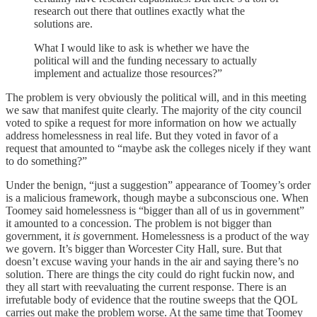
research out there that outlines exactly what the
solutions are.
What I would like to ask is whether we have the
political will and the funding necessary to actually
implement and actualize those resources?”
The problem is very obviously the political will, and in this meeting
we saw that manifest quite clearly. The majority of the city council
voted to spike a request for more information on how we actually
address homelessness in real life. But they voted in favor of a
request that amounted to “maybe ask the colleges nicely if they want
to do something?”
Under the benign, “just a suggestion” appearance of Toomey’s order
is a malicious framework, though maybe a subconscious one. When
Toomey said homelessness is “bigger than all of us in government”
it amounted to a concession. The problem is not bigger than
government, it
is
government. Homelessness is a product of the way
we govern. It’s bigger than Worcester City Hall, sure. But that
doesn’t excuse waving your hands in the air and saying there’s no
solution. There are things the city could do right fuckin now, and
they all start with reevaluating the current response. There is an
irrefutable body of evidence that the routine sweeps that the QOL
carries out make the problem worse. At the same time that Toomey