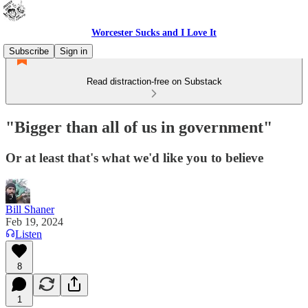
Worcester Sucks and I Love It
Subscribe
Sign in
Read distraction-free on Substack
"Bigger than all of us in government"
Or at least that's what we'd like you to believe
Bill Shaner
Feb 19, 2024
Listen
8
1