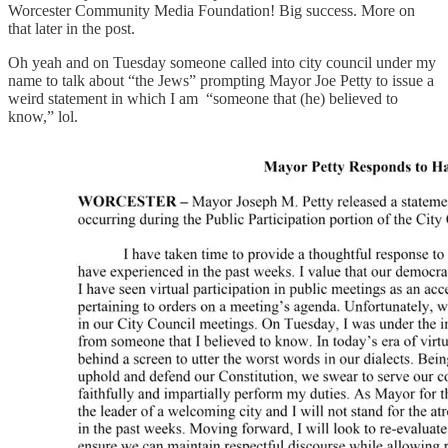
Worcester Community Media Foundation! Big success. More on
that later in the post.
Oh yeah and on Tuesday someone called into city council under my
name to talk about “the Jews” prompting Mayor Joe Petty to issue a
weird statement in which I am “someone that (he) believed to
know,” lol.