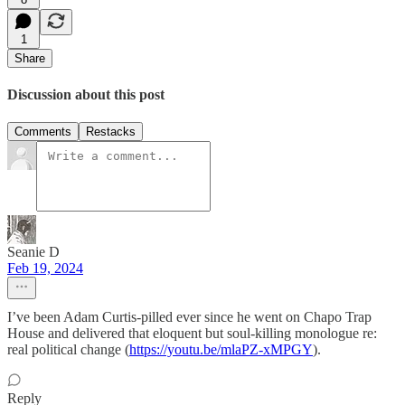
1
Share
Discussion about this post
Comments
Restacks
Seanie D
Feb 19, 2024
I’ve been Adam Curtis-pilled ever since he went on Chapo Trap
House and delivered that eloquent but soul-killing monologue re:
real political change (
https://youtu.be/mlaPZ-xMPGY
).
Reply