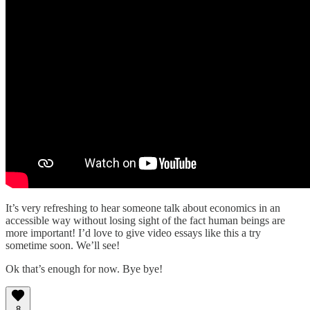
It’s very refreshing to hear someone talk about economics in an
accessible way without losing sight of the fact human beings are
more important! I’d love to give video essays like this a try
sometime soon. We’ll see!
Ok that’s enough for now. Bye bye!
8