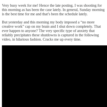
Very busy week for me! Hence the late posting. I was shooting for
this morning as has been the case lately. In general, Sunday morning
is the best time for me and that’s been the schedule lately.
But yesterday and this morning my body imposed a “no more
creative work” cap on my brain and I shut down completely. That
ever happen to anyone? The very specific type of anxiety that
reliably precipitates these shutdowns is captured in the following
video, in hilarious fashion. Cracks me up every time.