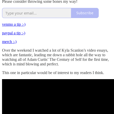
Please consider throwing some bones my way!
Subscribe
venmo a tip :-)
paypal a tip :-)
merch :-)
Over the weekend I watched a lot of Kyla Scanlon’s video essays,
which are fantastic, leading me down a rabbit hole all the way to
watching all of Adam Curtis’ The Century of Self for the first time,
which is mind blowing and perfect.
This one in particular would be of interest to my readers I think.