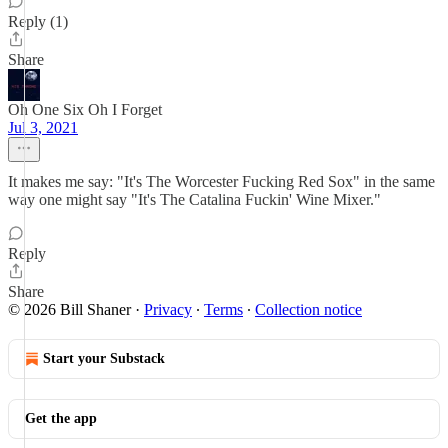
Reply (1)
Share
Oh One Six Oh I Forget
Jul 3, 2021
It makes me say: "It's The Worcester Fucking Red Sox" in the same
way one might say "It's The Catalina Fuckin' Wine Mixer."
Reply
Share
© 2026 Bill Shaner
·
Privacy
∙
Terms
∙
Collection notice
Start your Substack
Get the app