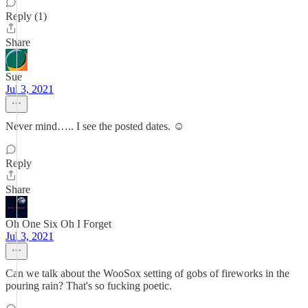
Reply (1)
Share
Sue
Jul 3, 2021
Never mind….. I see the posted dates. ☺️
Reply
Share
Oh One Six Oh I Forget
Jul 3, 2021
Can we talk about the WooSox setting of gobs of fireworks in the
pouring rain? That's so fucking poetic.