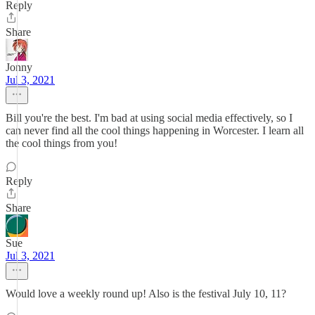
Reply
Share
Jonny
Jul 3, 2021
Bill you're the best. I'm bad at using social media effectively, so I
can never find all the cool things happening in Worcester. I learn all
the cool things from you!
Reply
Share
Sue
Jul 3, 2021
Would love a weekly round up! Also is the festival July 10, 11?