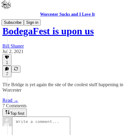
Worcester Sucks and I Love It
Subscribe
Sign in
BodegaFest is upon us
Bill Shaner
Jul 2, 2021
1
7
The Bridge is yet again the site of the coolest stuff happening in
Worcester
Read →
7 Comments
Top first