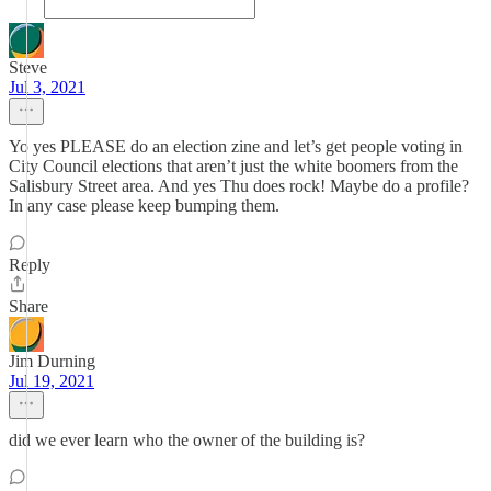
Steve
Jul 3, 2021
Yo yes PLEASE do an election zine and let’s get people voting in
City Council elections that aren’t just the white boomers from the
Salisbury Street area. And yes Thu does rock! Maybe do a profile?
In any case please keep bumping them.
Reply
Share
Jim Durning
Jul 19, 2021
did we ever learn who the owner of the building is?