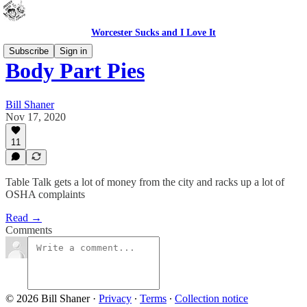
Worcester Sucks and I Love It
Subscribe
Sign in
Body Part Pies
Bill Shaner
Nov 17, 2020
11
Table Talk gets a lot of money from the city and racks up a lot of
OSHA complaints
Read →
Comments
© 2026 Bill Shaner
·
Privacy
∙
Terms
∙
Collection notice