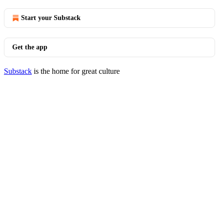
Start your Substack
Get the app
Substack
is the home for great culture