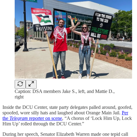
Caption: DSA members Jake S., left, and Mattie D.,
right
Inside the DCU Center, state party delegates palled around, goofed,
spoofed, wore silly hats and laughed about Orange Main Jail.
Per
the
Telegram
reporter on scene
, “A chorus of ‘Lock Him Up, Lock
Him Up’ rolled through the DCU Center.”
During her speech, Senator Elizabeth Warren made one tepid call