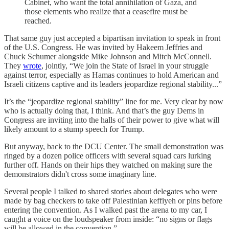
Cabinet, who want the total annihilation of Gaza, and
those elements who realize that a ceasefire must be
reached.
That same guy just accepted a bipartisan invitation to speak in front
of the U.S. Congress. He was invited by Hakeem Jeffries and
Chuck Schumer alongside Mike Johnson and Mitch McConnell.
They
wrote
, jointly, “We join the State of Israel in your struggle
against terror, especially as Hamas continues to hold American and
Israeli citizens captive and its leaders jeopardize regional stability...”
It’s the “jeopardize regional stability” line for me. Very clear by now
who is actually doing that, I think. And that’s the guy Dems in
Congress are inviting into the halls of their power to give what will
likely amount to a stump speech for Trump.
But anyway, back to the DCU Center. The small demonstration was
ringed by a dozen police officers with several squad cars lurking
further off. Hands on their hips they watched on making sure the
demonstrators didn't cross some imaginary line.
Several people I talked to shared stories about delegates who were
made by bag checkers to take off Palestinian keffiyeh or pins before
entering the convention. As I walked past the arena to my car, I
caught a voice on the loudspeaker from inside: “no signs or flags
will be allowed in the convention.”