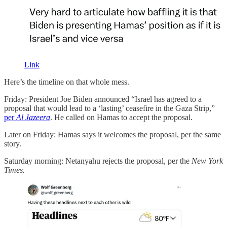
Link
Here’s the timeline on that whole mess.
Friday: President Joe Biden announced “Israel has agreed to a
proposal that would lead to a ‘lasting’ ceasefire in the Gaza Strip,”
per
Al Jazeera
. He called on Hamas to accept the proposal.
Later on Friday: Hamas says it welcomes the proposal, per the same
story.
Saturday morning: Netanyahu rejects the proposal, per the
New York
Times.