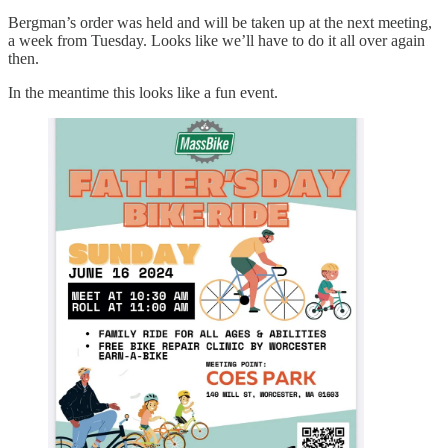
Bergman’s order was held and will be taken up at the next meeting,
a week from Tuesday. Looks like we’ll have to do it all over again
then.
In the meantime this looks like a fun event.