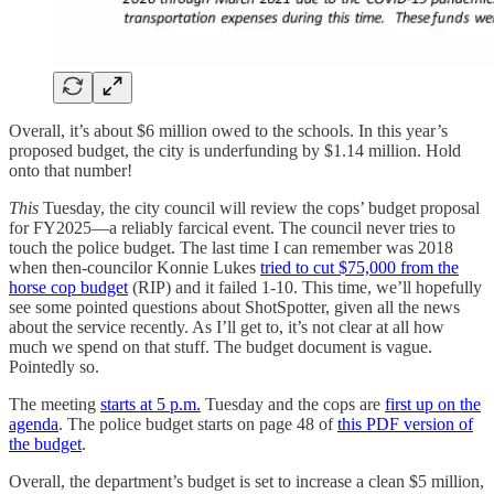
Overall, it’s about $6 million owed to the schools. In this year’s
proposed budget, the city is underfunding by $1.14 million. Hold
onto that number!
This
Tuesday, the city council will review the cops’ budget proposal
for FY2025—a reliably farcical event. The council never tries to
touch the police budget. The last time I can remember was 2018
when then-councilor Konnie Lukes
tried to cut $75,000 from the
horse cop budget
(RIP) and it failed 1-10. This time, we’ll hopefully
see some pointed questions about ShotSpotter, given all the news
about the service recently. As I’ll get to, it’s not clear at all how
much we spend on that stuff. The budget document is vague.
Pointedly so.
The meeting
starts at 5 p.m.
Tuesday and the cops are
first up on the
agenda
. The police budget starts on page 48 of
this PDF version of
the budget
.
Overall, the department’s budget is set to increase a clean $5 million,