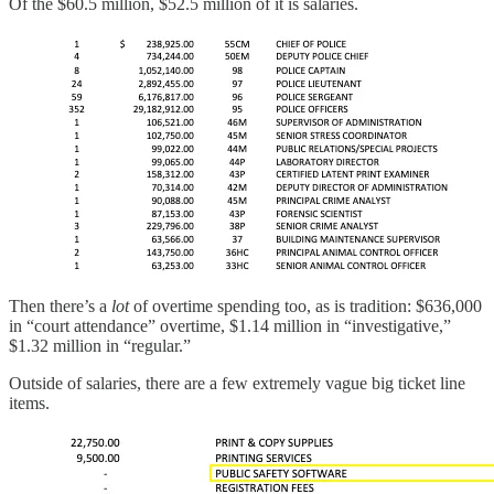
Of the $60.5 million, $52.5 million of it is salaries.
Then there’s a
lot
of overtime spending too, as is tradition: $636,000
in “court attendance” overtime, $1.14 million in “investigative,”
$1.32 million in “regular.”
Outside of salaries, there are a few extremely vague big ticket line
items.