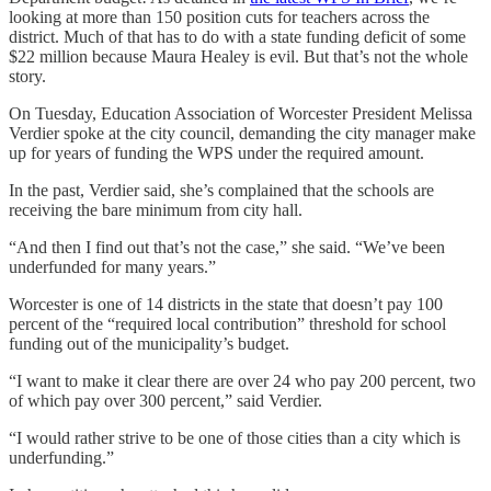
looking at more than 150 position cuts for teachers across the
district. Much of that has to do with a state funding deficit of some
$22 million because Maura Healey is evil. But that’s not the whole
story.
On Tuesday, Education Association of Worcester President Melissa
Verdier spoke at the city council, demanding the city manager make
up for years of funding the WPS under the required amount.
In the past, Verdier said, she’s complained that the schools are
receiving the bare minimum from city hall.
“And then I find out that’s not the case,” she said. “We’ve been
underfunded for many years.”
Worcester is one of 14 districts in the state that doesn’t pay 100
percent of the “required local contribution” threshold for school
funding out of the municipality’s budget.
“I want to make it clear there are over 24 who pay 200 percent, two
of which pay over 300 percent,” said Verdier.
“I would rather strive to be one of those cities than a city which is
underfunding.”