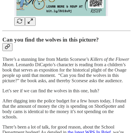
Can you find the wolves in this picture?
There’s a stunning line from Martin Scorsese’s
Killers of the Flower
Moon.
Leonardo DiCaprio’s character is reading from a children’s
book that serves as exposition for the historical plight of the Osage
people up until that moment.
“Can you find the wolves in this
picture?” the book asks, and thereby Scorsese asks the audience.
Let’s see if we can find the wolves in this one, huh?
After digging into the police budget for a few hours today, I found
that the amount of money the city is spending on ShotSpotter and
body cams is identical to the money it’s
not
spending on the
schools.
There’s been a lot of talk, for good reason, about the School
Department budget! As detailed in
the latest WPS In Brief
, we’re