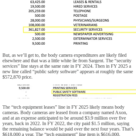
But, as we’ll get to, the body camera expenditures are likely filed
elsewhere and that was a little white lie from Sargent. The “security
services” line stays at the same rate in FY 2024. Then in FY 2025 a
new line called “public safety software” appears at roughly the same
$572,870 price.
The “tech equipment leases” line in FY 2025 likely means body
cameras. Body cameras are leased from a company named Axon,
and at an expense anticipated to be around $3.9 million over five
years, back in 2022. In FY 2022, the city paid $1.5 million, saying
the remaining balance would be paid over the next four years. That’s
$618,000 a year. The “tech equipment” line item is $616,000.