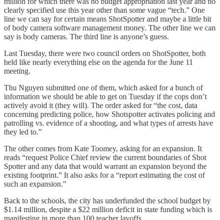
million for which there was no budget appropriation last year and no
clearly specified use this year other than some vague “tech.” One
line we can say for certain means ShotSpotter and maybe a little bit
of body camera software management money. The other line we can
say is body cameras. The third line is anyone’s guess.
Last Tuesday, there were two council orders on ShotSpotter, both
held like nearly everything else on the agenda for the June 11
meeting.
Thu Nguyen submitted one of them, which asked for a bunch of
information we should be able to get on Tuesday if the cops don’t
actively avoid it (they will). The order asked for “the cost, data
concerning predicting police, how Shotspotter activates policing and
patrolling vs. evidence of a shooting, and what types of arrests have
they led to.”
The other comes from Kate Toomey, asking for an expansion. It
reads “request Police Chief review the current boundaries of Shot
Spotter and any data that would warrant an expansion beyond the
existing footprint.” It also asks for a “report estimating the cost of
such an expansion.”
Back to the schools, the city has underfunded the school budget by
$1.14 million, despite a $22 million deficit in state funding which is
manifesting in more than 100 teacher layoffs.