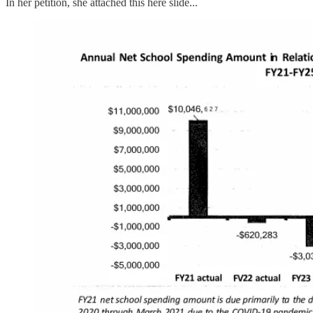
In her petition, she attached this here slide...