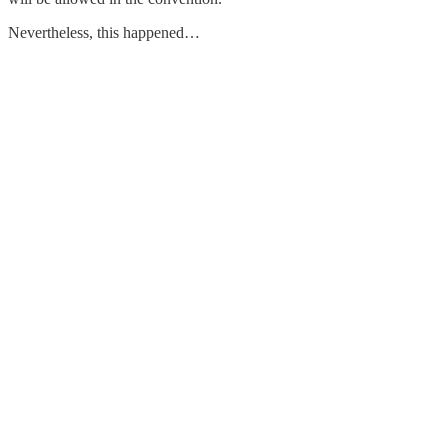
Nevertheless, this happened…