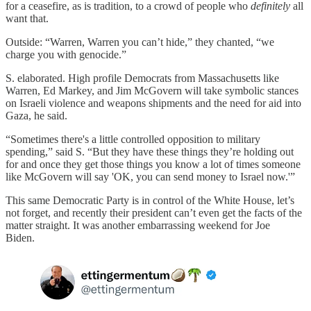
for a ceasefire, as is tradition, to a crowd of people who
definitely
all
want that.
Outside: “Warren, Warren you can’t hide,” they chanted, “we
charge you with genocide.”
S. elaborated. High profile Democrats from Massachusetts like
Warren, Ed Markey, and Jim McGovern will take symbolic stances
on Israeli violence and weapons shipments and the need for aid into
Gaza, he said.
“Sometimes there's a little controlled opposition to military
spending,” said S. “But they have these things they’re holding out
for and once they get those things you know a lot of times someone
like McGovern will say 'OK, you can send money to Israel now.'”
This same Democratic Party is in control of the White House, let’s
not forget, and recently their president can’t even get the facts of the
matter straight. It was another embarrassing weekend for Joe
Biden.