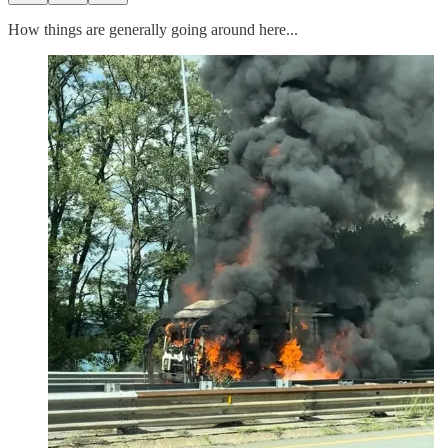
How things are generally going around here...