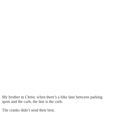
My brother in Christ, when there’s a bike lane between parking
spots and the curb, the line is the curb.
The cranks didn’t send their best.