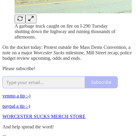
A garbage truck caught on fire on I-290 Tuesday
shutting down the highway and ruining thousands of
afternoons.
On the docket today: Protest outside the Mass Dems Convention, a
note on a major
Worcester Sucks
milestone, Mill Street recap, police
budget review upcoming, odds and ends.
Please subscribe!
Subscribe
venmo a tip :-)
paypal a tip :-)
WORCESTER SUCKS MERCH STORE
And help spread the word!