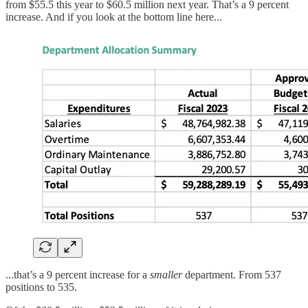
from $55.5 this year to $60.5 million next year. That’s a 9 percent
increase. And if you look at the bottom line here...
...that’s a 9 percent increase for a
smaller
department. From 537
positions to 535.