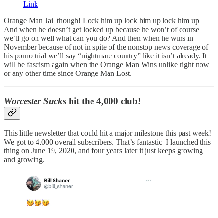
Link
Orange Man Jail though! Lock him up lock him up lock him up.
And when he doesn’t get locked up because he won’t of course
we’ll go oh well what can you do? And then when he wins in
November because of not in spite of the nonstop news coverage of
his porno trial we’ll say “nightmare country” like it isn’t already. It
will be fascism again when the Orange Man Wins unlike right now
or any other time since Orange Man Lost.
Worcester Sucks
hit the 4,000 club!
This little newsletter that could hit a major milestone this past week!
We got to 4,000 overall subscribers. That’s fantastic. I launched this
thing on June 19, 2020, and four years later it just keeps growing
and growing.