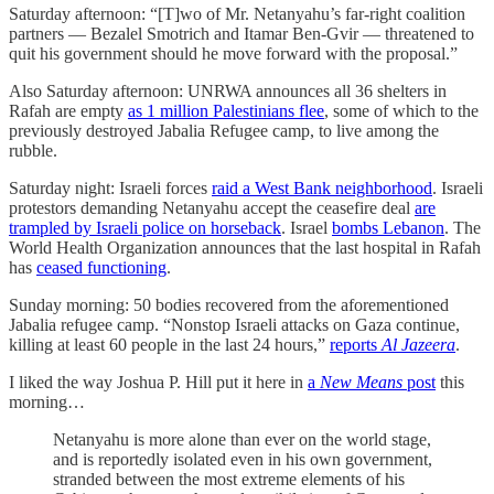
Saturday afternoon: “[T]wo of Mr. Netanyahu’s far-right coalition
partners — Bezalel Smotrich and Itamar Ben-Gvir — threatened to
quit his government should he move forward with the proposal.”
Also Saturday afternoon: UNRWA announces all 36 shelters in
Rafah are empty
as 1 million Palestinians flee
, some of which to the
previously destroyed Jabalia Refugee camp, to live among the
rubble.
Saturday night: Israeli forces
raid a West Bank neighborhood
. Israeli
protestors demanding Netanyahu accept the ceasefire deal
are
trampled by Israeli police on horseback
. Israel
bombs Lebanon
. The
World Health Organization announces that the last hospital in Rafah
has
ceased functioning
.
Sunday morning: 50 bodies recovered from the aforementioned
Jabalia refugee camp. “Nonstop Israeli attacks on Gaza continue,
killing at least 60 people in the last 24 hours,”
reports
Al Jazeera
.
I liked the way Joshua P. Hill put it here in
a
New Means
post
this
morning…
Netanyahu is more alone than ever on the world stage,
and is reportedly isolated even in his own government,
stranded between the most extreme elements of his