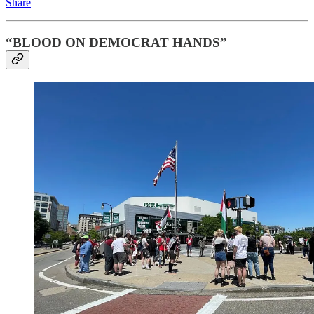
Share
“BLOOD ON DEMOCRAT HANDS”