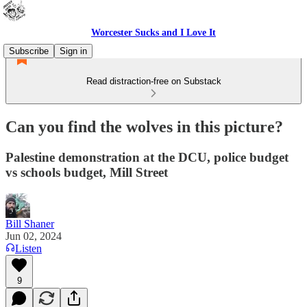
Worcester Sucks and I Love It
Subscribe
Sign in
Read distraction-free on Substack
Can you find the wolves in this picture?
Palestine demonstration at the DCU, police budget
vs schools budget, Mill Street
Bill Shaner
Jun 02, 2024
Listen
9