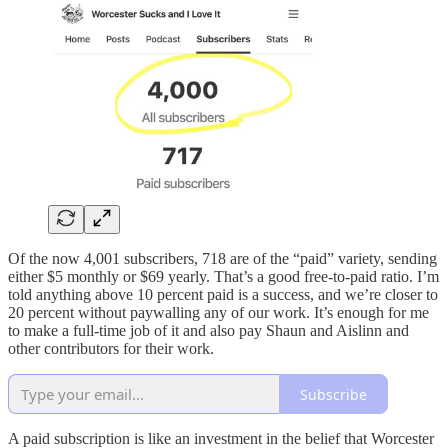
Of the now 4,001 subscribers, 718 are of the “paid” variety, sending
either $5 monthly or $69 yearly. That’s a good free-to-paid ratio. I’m
told anything above 10 percent paid is a success, and we’re closer to
20 percent without paywalling any of our work. It’s enough for me
to make a full-time job of it and also pay Shaun and Aislinn and
other contributors for their work.
Subscribe
A paid subscription is like an investment in the belief that Worcester