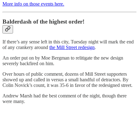
More info on those events here.
Balderdash of the highest order!
If there’s any sense left in this city, Tuesday night will mark the end
of any crankery around
the Mill Street redesign
.
An order put on by Moe Bergman to relitigate the new design
severely backfired on him.
Over hours of public comment, dozens of Mill Street supporters
showed up and called in versus a small handful of detractors. By
Colin Novick’s count, it was 35-6 in favor of the redesigned street.
Andrew Marsh had the best comment of the night, though there
were many.