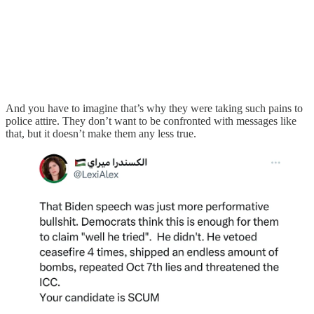
And you have to imagine that’s why they were taking such pains to
police attire. They don’t want to be confronted with messages like
that, but it doesn’t make them any less true.