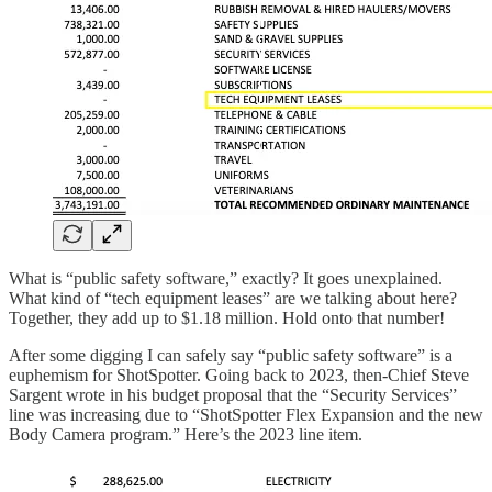
What is “public safety software,” exactly? It goes unexplained.
What kind of “tech equipment leases” are we talking about here?
Together, they add up to $1.18 million. Hold onto that number!
After some digging I can safely say “public safety software” is a
euphemism for ShotSpotter. Going back to 2023, then-Chief Steve
Sargent wrote in his budget proposal that the “Security Services”
line was increasing due to “ShotSpotter Flex Expansion and the new
Body Camera program.” Here’s the 2023 line item.