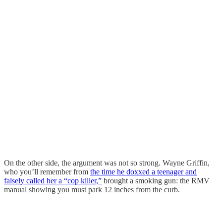
On the other side, the argument was not so strong. Wayne Griffin,
who you’ll remember from
the time he doxxed a teenager and
falsely called her a “cop killer,”
brought a smoking gun: the RMV
manual showing you must park 12 inches from the curb.