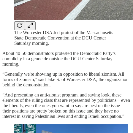
The Worcester DSA-led protest of the Massachusetts
State Democratic Convention at the DCU Center
Saturday morning.
About 40-50 demonstrators protested the Democratic Party’s
complicity in a genocide outside the DCU Center Saturday
morning.
“Generally we're showing up in opposition to liberal zionism. All
forms of zionism,” said Jake S. of Worcester DSA, the organization
behind the demonstration.
“And presenting an anti-zionist program, and saying look, these
elements of the ruling class that are represented by politicians—even
the liberals, even the ones you want to say are best on the issue—
their positions are pretty broken on this issue and they have no
interest in saving Palestinian lives and ending Israeli occupation.”