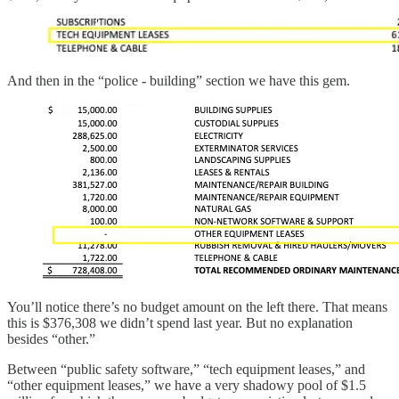
And then in the “police - building” section we have this gem.
You’ll notice there’s no budget amount on the left there. That means
this is $376,308 we didn’t spend last year. But no explanation
besides “other.”
Between “public safety software,” “tech equipment leases,” and
“other equipment leases,” we have a very shadowy pool of $1.5