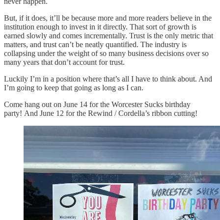
never happen.
But, if it does, it’ll be because more and more readers believe in the
institution enough to invest in it directly. That sort of growth is
earned slowly and comes incrementally. Trust is the only metric that
matters, and trust can’t be neatly quantified. The industry is
collapsing under the weight of so many business decisions over so
many years that don’t account for trust.
Luckily I’m in a position where that’s all I have to think about. And
I’m going to keep that going as long as I can.
Come hang out on June 14 for the Worcester Sucks birthday
party! And June 12 for the Rewind / Cordella’s ribbon cutting!