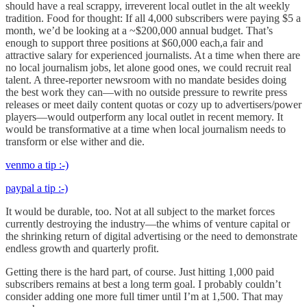
should have a real scrappy, irreverent local outlet in the alt weekly
tradition. Food for thought: If all 4,000 subscribers were paying $5 a
month, we’d be looking at a ~$200,000 annual budget. That’s
enough to support three positions at $60,000 each,a fair and
attractive salary for experienced journalists. At a time when there are
no local journalism jobs, let alone good ones, we could recruit real
talent. A three-reporter newsroom with no mandate besides doing
the best work they can—with no outside pressure to rewrite press
releases or meet daily content quotas or cozy up to advertisers/power
players—would outperform any local outlet in recent memory. It
would be transformative at a time when local journalism needs to
transform or else wither and die.
venmo a tip :-)
paypal a tip :-)
It would be durable, too. Not at all subject to the market forces
currently destroying the industry—the whims of venture capital or
the shrinking return of digital advertising or the need to demonstrate
endless growth and quarterly profit.
Getting there is the hard part, of course. Just hitting 1,000 paid
subscribers remains at best a long term goal. I probably couldn’t
consider adding one more full timer until I’m at 1,500. That may