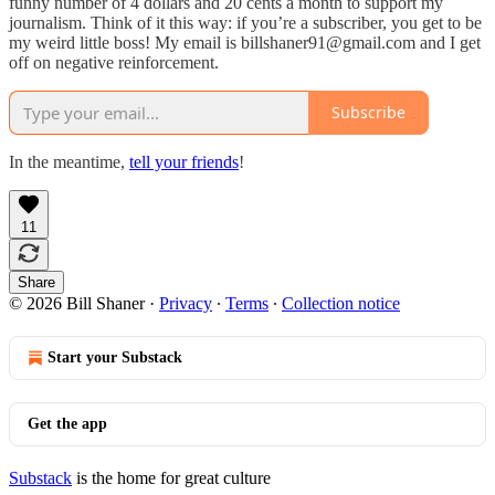
funny number of 4 dollars and 20 cents a month to support my
journalism. Think of it this way: if you’re a subscriber, you get to be
my weird little boss! My email is billshaner91@gmail.com and I get
off on negative reinforcement.
Subscribe
In the meantime,
tell your friends
!
11
Share
© 2026 Bill Shaner
·
Privacy
∙
Terms
∙
Collection notice
Start your Substack
Get the app
Substack
is the home for great culture