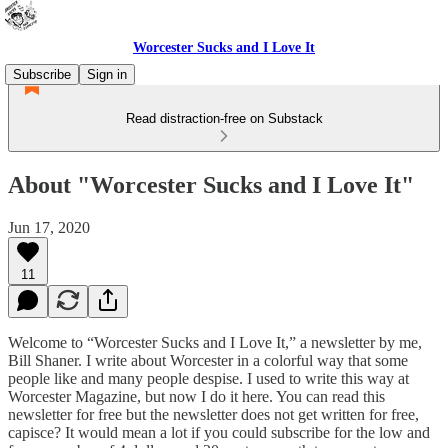
Worcester Sucks and I Love It
Subscribe
Sign in
Read distraction-free on Substack
About "Worcester Sucks and I Love It"
Jun 17, 2020
11
Welcome to “Worcester Sucks and I Love It,” a newsletter by me,
Bill Shaner. I write about Worcester in a colorful way that some
people like and many people despise. I used to write this way at
Worcester Magazine, but now I do it here. You can read this
newsletter for free but the newsletter does not get written for free,
capisce? It would mean a lot if you could subscribe for the low and