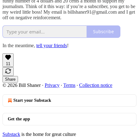
funny number of 4 dollars and 20 cents a month to support my
journalism. Think of it this way: if you’re a subscriber, you get to be
my weird little boss! My email is billshaner91@gmail.com and I get
off on negative reinforcement.
Subscribe
In the meantime,
tell your friends
!
11
Share
© 2026 Bill Shaner
·
Privacy
∙
Terms
∙
Collection notice
Start your Substack
Get the app
Substack
is the home for great culture