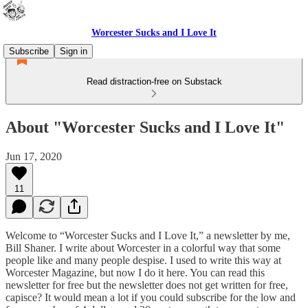
Worcester Sucks and I Love It
Subscribe
Sign in
Read distraction-free on Substack
About "Worcester Sucks and I Love It"
Jun 17, 2020
11
Welcome to “Worcester Sucks and I Love It,” a newsletter by me,
Bill Shaner. I write about Worcester in a colorful way that some
people like and many people despise. I used to write this way at
Worcester Magazine, but now I do it here. You can read this
newsletter for free but the newsletter does not get written for free,
capisce? It would mean a lot if you could subscribe for the low and