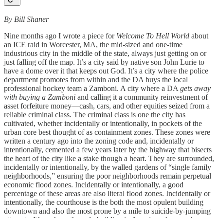
By Bill Shaner
Nine months ago I wrote a piece for
Welcome To Hell World
about
an ICE raid in Worcester, MA, the mid-sized and one-time
industrious city in the middle of the state, always just getting on or
just falling off the map. It’s a city said by native son John Lurie to
have a dome over it that keeps out God. It’s a city where the police
department promotes from within and the DA buys the local
professional hockey team a Zamboni. A city where a DA
gets away
with buying a Zamboni
and calling it a community reinvestment of
asset forfeiture money—cash, cars, and other equities seized from a
reliable criminal class. The criminal class is one the city has
cultivated, whether incidentally or intentionally, in pockets of the
urban core best thought of as containment zones. These zones were
written a century ago into the zoning code and, incidentally or
intentionally, cemented a few years later by the highway that bisects
the heart of the city like a stake though a heart. They are surrounded,
incidentally or intentionally, by the walled gardens of “single family
neighborhoods,” ensuring the poor neighborhoods remain perpetual
economic flood zones. Incidentally or intentionally, a good
percentage of these areas are also literal flood zones. Incidentally or
intentionally, the courthouse is the both the most opulent building
downtown and also the most prone by a mile to suicide-by-jumping