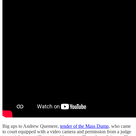
Big ups to Andrew Quemere,
tender of the Mass Dump
, who came
to court equipped with a video camera and permission from a judge