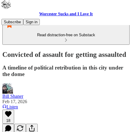
Worcester Sucks and I Love It
Subscribe
Sign in
Read distraction-free on Substack
Convicted of assault for getting assaulted
A timeline of political retribution in this city under
the dome
Bill Shaner
Feb 17, 2026
Listen
18