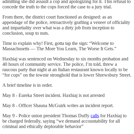
admitting she did assault a cop and apologizing for it. This refusal to
concede the truth to the cops forced the case to a jury trial.
From there, the district court functioned as designed: as an
appendage of the police, retroactively grafting a veneer of officiality
and impartiality over what was a dirty job from inception to
conclusion, soup to nuts.
Time to explain why! First, gotta tap the sign: “Welcome to
Massachusetts — The More You Learn, The Worse It Gets.”
Haxhiaj was sentenced on Wednesday to six months probation and
40 hours of community service. The police, I’m told, threw a
raucous party that night at an Italian restaurant known locally to be
“for cops” on the townie stronghold that is lower Shrewsbury Street.
A brief timeline is in order.
May 8 - Eureka Street incident. Haxhiaj is not arrested
May 8 - Officer Shauna McGuirk writes an incident report.
May 9 - Police union president Thomas Duffy
calls
for Haxhiaj to
be charged federally, saying “we demand accountability for all
criminal and ethically deplorable behavior”