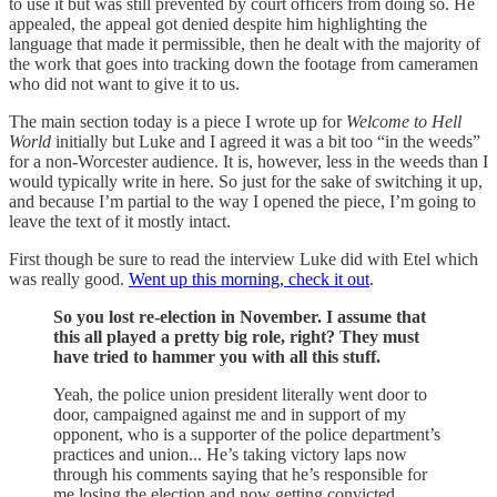
to use it but was still prevented by court officers from doing so. He
appealed, the appeal got denied despite him highlighting the
language that made it permissible, then he dealt with the majority of
the work that goes into tracking down the footage from cameramen
who did not want to give it to us.
The main section today is a piece I wrote up for
Welcome to Hell
World
initially but Luke and I agreed it was a bit too “in the weeds”
for a non-Worcester audience. It is, however, less in the weeds than I
would typically write in here. So just for the sake of switching it up,
and because I’m partial to the way I opened the piece, I’m going to
leave the text of it mostly intact.
First though be sure to read the interview Luke did with Etel which
was really good.
Went up this morning, check it out
.
So you lost re-election in November. I assume that
this all played a pretty big role, right? They must
have tried to hammer you with all this stuff.
Yeah, the police union president literally went door to
door, campaigned against me and in support of my
opponent, who is a supporter of the police department’s
practices and union... He’s taking victory laps now
through his comments saying that he’s responsible for
me losing the election and now getting convicted…