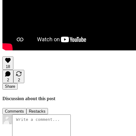
18
2
2
Share
Discussion about this post
Comments
Restacks