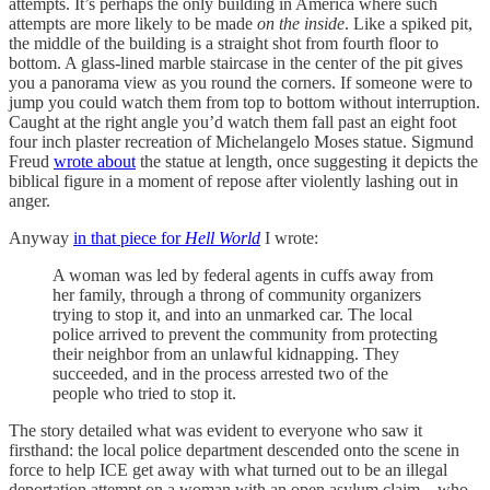
attempts. It’s perhaps the only building in America where such
attempts are more likely to be made
on the inside
. Like a spiked pit,
the middle of the building is a straight shot from fourth floor to
bottom. A glass-lined marble staircase in the center of the pit gives
you a panorama view as you round the corners. If someone were to
jump you could watch them from top to bottom without interruption.
Caught at the right angle you’d watch them fall past an eight foot
four inch plaster recreation of Michelangelo Moses statue. Sigmund
Freud
wrote about
the statue at length, once suggesting it depicts the
biblical figure in a moment of repose after violently lashing out in
anger.
Anyway
in that piece for
Hell World
I wrote:
A woman was led by federal agents in cuffs away from
her family, through a throng of community organizers
trying to stop it, and into an unmarked car. The local
police arrived to prevent the community from protecting
their neighbor from an unlawful kidnapping. They
succeeded, and in the process arrested two of the
people who tried to stop it.
The story detailed what was evident to everyone who saw it
firsthand: the local police department descended onto the scene in
force to help ICE get away with what turned out to be an illegal
deportation attempt on a woman with an open asylum claim—who