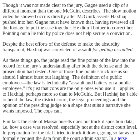
Though it was not made clear to the jury, Gagne used a clip of a
different moment than the one McGuirk describes. The slow motion
video he showed occurs directly after McGuirk asserts Haxhiaj
pushed into her. Gagne must have known that, having reviewed all
the footage to put the case together. He didn’t bother to correct her.
Pointing out a lie told by police does not help secure a conviction.
Despite the best efforts of the defense to make the absurdity
transparent, Haxhiaj was convicted of assault
for getting assaulted
.
As these things go, the judge read the fine points of the law into the
record for the jury’s understanding after both the defense and the
prosecution had rested. One of those fine points struck me as so
absurd I almost burst out laughing. The definition of a public
employee—the law is technically “assault and battery on a public
employee,” it’s just that cops are the only ones who use it—applies
to Haxhiaj, perhaps more so than to McGuirk. But Haxhiaj isn’t able
to bend the law, the district court, the legal proceedings and the
opinion of the presiding judge to a shape that suits a narrative she
wants imposed. The cops can.
Fun fact: the state of Massachusetts does not track disposition data,
i.e. how a case was resolved, especially not at the district court level.
In preparation for the trial I tried to track it down, going so far as to
formally request the data from the court administrator. In
a terse