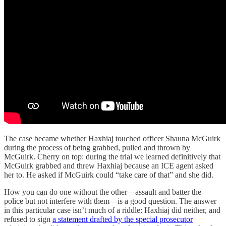
The case became whether Haxhiaj touched officer Shauna McGuirk
during the process of being grabbed, pulled and thrown by
McGuirk. Cherry on top: during the trial we learned definitively that
McGuirk grabbed and threw Haxhiaj because an ICE agent asked
her to. He asked if McGuirk could “take care of that” and she did.
How you can do one without the other—assault and batter the
police but not interfere with them—is a good question. The answer
in this particular case isn’t much of a riddle: Haxhiaj did neither, and
refused to sign
a statement drafted by the special prosecutor