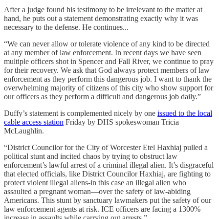
After a judge found his testimony to be irrelevant to the matter at
hand, he puts out a statement demonstrating exactly why it was
necessary to the defense. He continues...
“We can never allow or tolerate violence of any kind to be directed
at any member of law enforcement. In recent days we have seen
multiple officers shot in Spencer and Fall River, we continue to pray
for their recovery. We ask that God always protect members of law
enforcement as they perform this dangerous job. I want to thank the
overwhelming majority of citizens of this city who show support for
our officers as they perform a difficult and dangerous job daily.”
Duffy’s statement is complemented nicely by one
issued to the local
cable access station
Friday by DHS spokeswoman Tricia
McLaughlin.
“District Councilor for the City of Worcester Etel Haxhiaj pulled a
political stunt and incited chaos by trying to obstruct law
enforcement’s lawful arrest of a criminal illegal alien. It’s disgraceful
that elected officials, like District Councilor Haxhiaj, are fighting to
protect violent illegal aliens-in this case an illegal alien who
assaulted a pregnant woman—over the safety of law-abiding
Americans. This stunt by sanctuary lawmakers put the safety of our
law enforcement agents at risk. ICE officers are facing a 1300%
increase in assaults while carrying out arrests.”