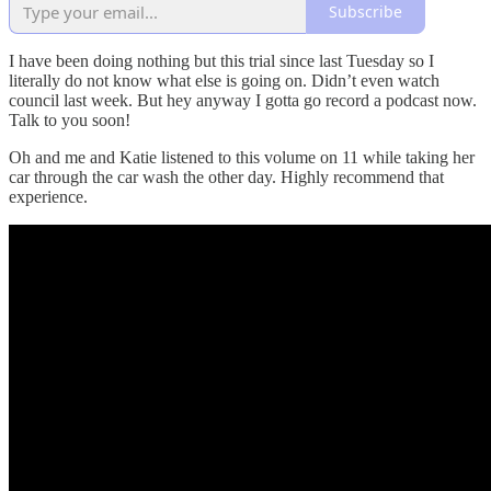
Subscribe
I have been doing nothing but this trial since last Tuesday so I
literally do not know what else is going on. Didn’t even watch
council last week. But hey anyway I gotta go record a podcast now.
Talk to you soon!
Oh and me and Katie listened to this volume on 11 while taking her
car through the car wash the other day. Highly recommend that
experience.