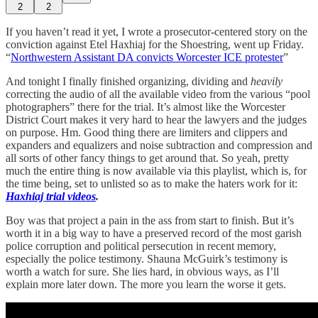
2
2
If you haven’t read it yet, I wrote a prosecutor-centered story on the
conviction against Etel Haxhiaj for the Shoestring, went up Friday.
“
Northwestern Assistant DA convicts Worcester ICE protester
”
And tonight I finally finished organizing, dividing and
heavily
correcting the audio of all the available video from the various “pool
photographers” there for the trial. It’s almost like the Worcester
District Court makes it very hard to hear the lawyers and the judges
on purpose. Hm. Good thing there are limiters and clippers and
expanders and equalizers and noise subtraction and compression and
all sorts of other fancy things to get around that. So yeah, pretty
much the entire thing is now available via this playlist, which is, for
the time being, set to unlisted so as to make the haters work for it:
Haxhiaj trial videos
.
Boy was that project a pain in the ass from start to finish. But it’s
worth it in a big way to have a preserved record of the most garish
police corruption and political persecution in recent memory,
especially the police testimony. Shauna McGuirk’s testimony is
worth a watch for sure. She lies hard, in obvious ways, as I’ll
explain more later down. The more you learn the worse it gets.