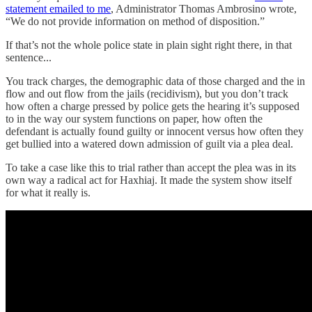
statement emailed to me
, Administrator Thomas Ambrosino wrote,
“We do not provide information on method of disposition.”
If that’s not the whole police state in plain sight right there, in that
sentence...
You track charges, the demographic data of those charged and the in
flow and out flow from the jails (recidivism), but you don’t track
how often a charge pressed by police gets the hearing it’s supposed
to in the way our system functions on paper, how often the
defendant is actually found guilty or innocent versus how often they
get bullied into a watered down admission of guilt via a plea deal.
To take a case like this to trial rather than accept the plea was in its
own way a radical act for Haxhiaj. It made the system show itself
for what it really is.