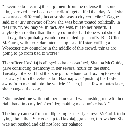
“I seem to be hearing this argument from the defense that some
things arrived here because she didn’t get cuffed that day. As if she
was treated differently because she was a city councilor,” Gagne
said to a jury unaware of how she was being treated politically in
real life. “Now maybe, in fact, she was, but to her benefit. If
anybody else other than the city councilor had done what she did
that day, they probably would have ended up in cuffs. But Officer
McGurk, with her radar antennas up, said if I start cuffing a
Worcester city councilor in the middle of this crowd, things are
going to go from bad to worse.”
The officer Haxhiaj is alleged to have assaulted, Shauna McGuirk,
gave conflicting testimony in her several hours on the stand
Tuesday. She said first that she put one hand on Haxhiaj to escort
her away from the vehicle, but Haxhiaj was “pushing her body
away from me and into the vehicle.” Then, just a few minutes later,
she changed the story.
“She pushed me with both her hands and was pushing me with her
right hand into my left shoulder, making me stumble back.”
The body camera from multiple angles clearly shows McGuirk to be
lying about that. She goes up to Haxhiaj, grabs her, throws her. She
was not pushed and did not lose her balance.