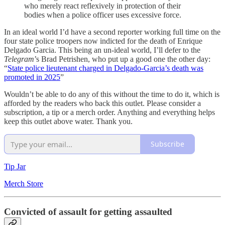
who merely react reflexively in protection of their
bodies when a police officer uses excessive force.
In an ideal world I’d have a second reporter working full time on the
four state police troopers now indicted for the death of Enrique
Delgado Garcia. This being an un-ideal world, I’ll defer to the
Telegram
’s Brad Petrishen, who put up a good one the other day:
“
State police lieutenant charged in Delgado-Garcia’s death was
promoted in 2025
”
Wouldn’t be able to do any of this without the time to do it, which is
afforded by the readers who back this outlet. Please consider a
subscription, a tip or a merch order. Anything and everything helps
keep this outlet above water. Thank you.
Subscribe
Tip Jar
Merch Store
Convicted of assault for getting assaulted