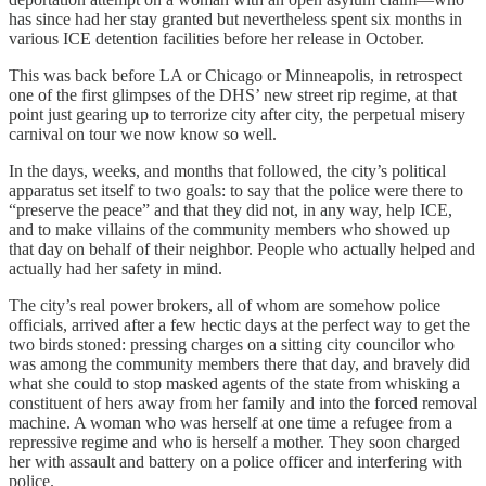
has since had her stay granted but nevertheless spent six months in
various ICE detention facilities before her release in October.
This was back before LA or Chicago or Minneapolis, in retrospect
one of the first glimpses of the DHS’ new street rip regime, at that
point just gearing up to terrorize city after city, the perpetual misery
carnival on tour we now know so well.
In the days, weeks, and months that followed, the city’s political
apparatus set itself to two goals: to say that the police were there to
“preserve the peace” and that they did not, in any way, help ICE,
and to make villains of the community members who showed up
that day on behalf of their neighbor. People who actually helped and
actually had her safety in mind.
The city’s real power brokers, all of whom are somehow police
officials, arrived after a few hectic days at the perfect way to get the
two birds stoned: pressing charges on a sitting city councilor who
was among the community members there that day, and bravely did
what she could to stop masked agents of the state from whisking a
constituent of hers away from her family and into the forced removal
machine. A woman who was herself at one time a refugee from a
repressive regime and who is herself a mother. They soon charged
her with assault and battery on a police officer and interfering with
police.