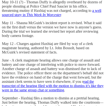
May 10-11 (?) - Thomas Duffy is allegedly overheard by dozens of
people shouting at Police Chief Paul Saucier in his office,
threatening mutiny if Haxhiaj was not charged, according to
a well
sourced story in
This Week In Worcester
.
May 11 - Shauna McGuirk’s incident report is revised. What it said
on the first draft versus the version we have now is anyone’s guess.
During the trial we learned she revised her report after reviewing
body camera footage.
May 12 - Charges against Haxhiaj are filed by way of a clerk
magistrate hearing, authored by Lt. John Bossolt, based on
McGuirk’s revised statement of facts.
June - A clerk magistrate hearing allows one charge of assault and
battery and one charge of interfering with police to move forward.
Another charge of assault and battery was dismissed due to lack of
evidence. The police officer there on the department’s behalf did not
have the evidence on hand of the charge that went forward, but the
assistant clerk seems to have seen it elsewhere, if you r
ead the
transcript of the hearing filed with the motion to dismiss it’s like they
were in the same group chat or something
.
September - Haxhiaj files a motion to dismiss at a pretrial hearing.
Just before the hearing, Thomas Duffy walked into the courtroom—