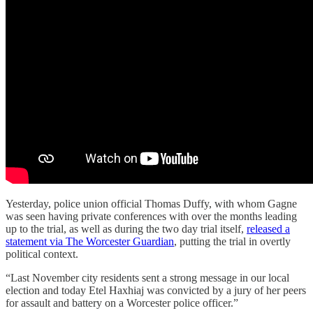
Yesterday, police union official Thomas Duffy, with whom Gagne
was seen having private conferences with over the months leading
up to the trial, as well as during the two day trial itself,
released a
statement via The Worcester Guardian
, putting the trial in overtly
political context.
“Last November city residents sent a strong message in our local
election and today Etel Haxhiaj was convicted by a jury of her peers
for assault and battery on a Worcester police officer.”