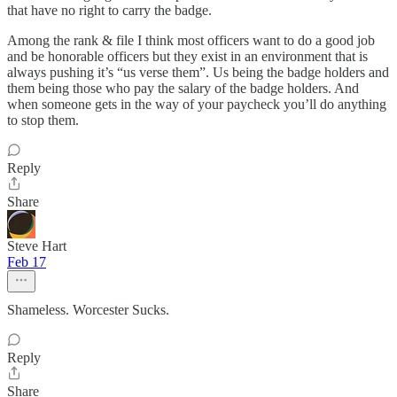
that have no right to carry the badge.
Among the rank & file I think most officers want to do a good job
and be honorable officers but they exist in an environment that is
always pushing it’s “us verse them”. Us being the badge holders and
them being those who pay the salary of the badge holders. And
when someone gets in the way of your paycheck you’ll do anything
to stop them.
Reply
Share
Steve Hart
Feb 17
Shameless. Worcester Sucks.
Reply
Share