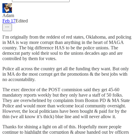
Adam
Feb 17
Edited
I’m originally from the reddest of red states, Oklahoma, and policing
in MA is way more corrupt than anything in the heart of MAGA
country. The big difference HAS to be the police unions. The
democrat party sold their soul to the unions decades ago and are
controlled by them for votes.
Police all across the country get all the funding they want. But only
in MA do the most corrupt get the promotions & the best jobs with
no accountability.
The exec director of the POST commision said they get 45-60
mandatory reports weekly but they only have a staff of 50 folks.
They are overwhelmed by complaints from Boston PD & MA State
Police and would more than welcome local community oversight.
However, the local politicians have been bought & paid for by the
thin (we all know it’s thick) blue line and will never allow it.
Thanks for shining a light on all of this. Hopefully more people
continue to highlight the corruption & abuse handed out by officers