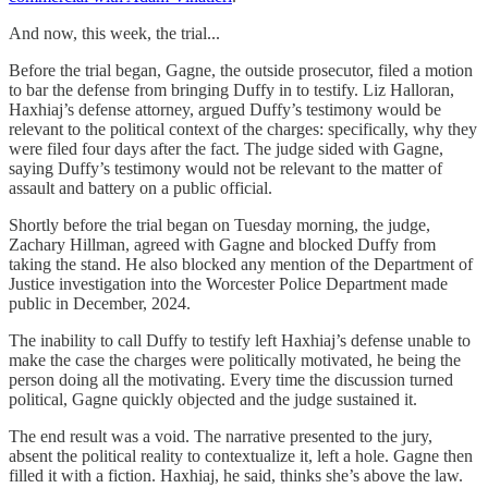
And now, this week, the trial...
Before the trial began, Gagne, the outside prosecutor, filed a motion
to bar the defense from bringing Duffy in to testify. Liz Halloran,
Haxhiaj’s defense attorney, argued Duffy’s testimony would be
relevant to the political context of the charges: specifically, why they
were filed four days after the fact. The judge sided with Gagne,
saying Duffy’s testimony would not be relevant to the matter of
assault and battery on a public official.
Shortly before the trial began on Tuesday morning, the judge,
Zachary Hillman, agreed with Gagne and blocked Duffy from
taking the stand. He also blocked any mention of the Department of
Justice investigation into the Worcester Police Department made
public in December, 2024.
The inability to call Duffy to testify left Haxhiaj’s defense unable to
make the case the charges were politically motivated, he being the
person doing all the motivating. Every time the discussion turned
political, Gagne quickly objected and the judge sustained it.
The end result was a void. The narrative presented to the jury,
absent the political reality to contextualize it, left a hole. Gagne then
filled it with a fiction. Haxhiaj, he said, thinks she’s above the law.