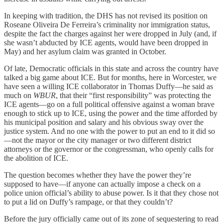
In keeping with tradition, the DHS has not revised its position on
Roseane Oliveira De Ferreira’s criminality nor immigration status,
despite the fact the charges against her were dropped in July (and, if
she wasn’t abducted by ICE agents, would have been dropped in
May) and her asylum claim was granted in October.
Of late, Democratic officials in this state and across the country have
talked a big game about ICE. But for months, here in Worcester, we
have seen a willing ICE collaborator in Thomas Duffy—he said as
much on
WBUR
, that their “first responsibility” was protecting the
ICE agents—go on a full political offensive against a woman brave
enough to stick up to ICE, using the power and the time afforded by
his municipal position and salary and his obvious sway over the
justice system. And no one with the power to put an end to it did so
—not the mayor or the city manager or two different district
attorneys or the governor or the congressman, who openly calls for
the abolition of ICE.
The question becomes whether they have the power they’re
supposed to have—if anyone can actually impose a check on a
police union official’s ability to abuse power. Is it that they chose not
to put a lid on Duffy’s rampage, or that they couldn’t?
Before the jury officially came out of its zone of sequestering to read