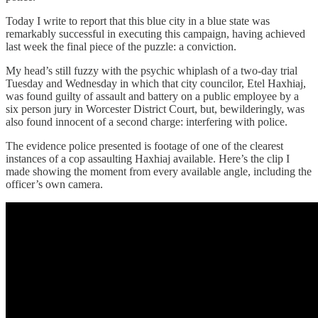
Today I write to report that this blue city in a blue state was
remarkably successful in executing this campaign, having achieved
last week the final piece of the puzzle: a conviction.
My head’s still fuzzy with the psychic whiplash of a two-day trial
Tuesday and Wednesday in which that city councilor, Etel Haxhiaj,
was found guilty of assault and battery on a public employee by a
six person jury in Worcester District Court, but, bewilderingly, was
also found innocent of a second charge: interfering with police.
The evidence police presented is footage of one of the clearest
instances of a cop assaulting Haxhiaj available. Here’s the clip I
made showing the moment from every available angle, including the
officer’s own camera.