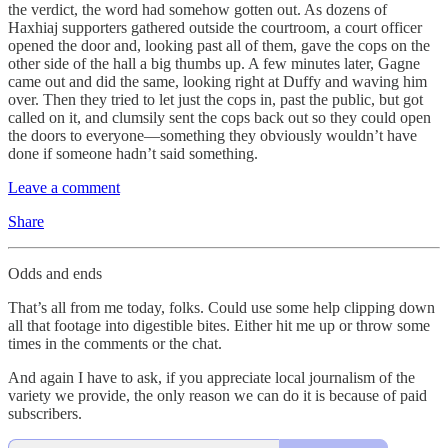
the verdict, the word had somehow gotten out. As dozens of
Haxhiaj supporters gathered outside the courtroom, a court officer
opened the door and, looking past all of them, gave the cops on the
other side of the hall a big thumbs up. A few minutes later, Gagne
came out and did the same, looking right at Duffy and waving him
over. Then they tried to let just the cops in, past the public, but got
called on it, and clumsily sent the cops back out so they could open
the doors to everyone—something they obviously wouldn’t have
done if someone hadn’t said something.
Leave a comment
Share
Odds and ends
That’s all from me today, folks. Could use some help clipping down
all that footage into digestible bites. Either hit me up or throw some
times in the comments or the chat.
And again I have to ask, if you appreciate local journalism of the
variety we provide, the only reason we can do it is because of paid
subscribers.