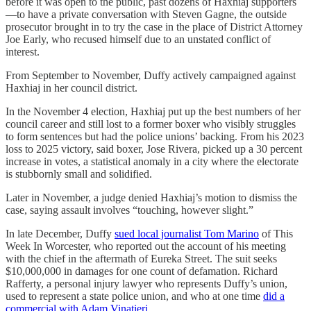
before it was open to the public, past dozens of Haxhiaj supporters
—to have a private conversation with Steven Gagne, the outside
prosecutor brought in to try the case in the place of District Attorney
Joe Early, who recused himself due to an unstated conflict of
interest.
From September to November, Duffy actively campaigned against
Haxhiaj in her council district.
In the November 4 election, Haxhiaj put up the best numbers of her
council career and still lost to a former boxer who visibly struggles
to form sentences but had the police unions’ backing. From his 2023
loss to 2025 victory, said boxer, Jose Rivera, picked up a 30 percent
increase in votes, a statistical anomaly in a city where the electorate
is stubbornly small and solidified.
Later in November, a judge denied Haxhiaj’s motion to dismiss the
case, saying assault involves “touching, however slight.”
In late December, Duffy
sued local journalist Tom Marino
of This
Week In Worcester, who reported out the account of his meeting
with the chief in the aftermath of Eureka Street. The suit seeks
$10,000,000 in damages for one count of defamation. Richard
Rafferty, a personal injury lawyer who represents Duffy’s union,
used to represent a state police union, and who at one time
did a
commercial with Adam Vinatieri
.