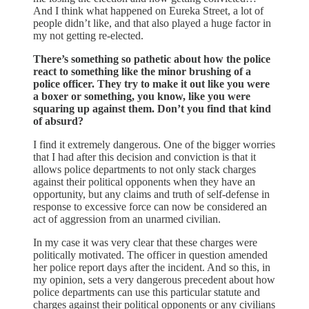
And I think what happened on Eureka Street, a lot of
people didn’t like, and that also played a huge factor in
my not getting re-elected.
There’s something so pathetic about how the police
react to something like the minor brushing of a
police officer. They try to make it out like you were
a boxer or something, you know, like you were
squaring up against them. Don’t you find that kind
of absurd?
I find it extremely dangerous. One of the bigger worries
that I had after this decision and conviction is that it
allows police departments to not only stack charges
against their political opponents when they have an
opportunity, but any claims and truth of self-defense in
response to excessive force can now be considered an
act of aggression from an unarmed civilian.
In my case it was very clear that these charges were
politically motivated. The officer in question amended
her police report days after the incident. And so this, in
my opinion, sets a very dangerous precedent about how
police departments can use this particular statute and
charges against their political opponents or any civilians