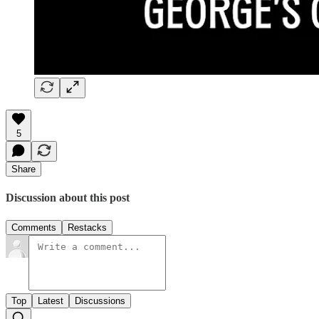
5
Share
Discussion about this post
Comments
Restacks
Top
Latest
Discussions