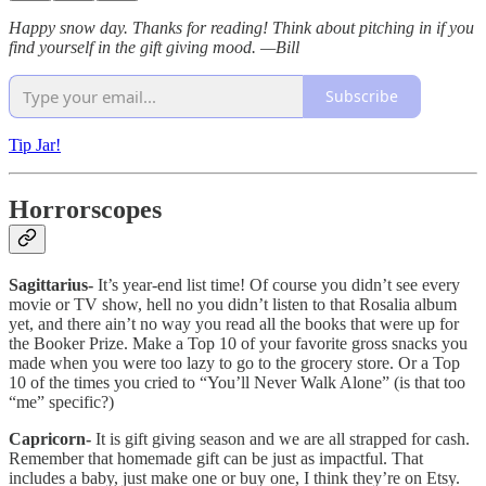
Happy snow day. Thanks for reading! Think about pitching in if you
find yourself in the gift giving mood. —Bill
Subscribe
Tip Jar!
Horrorscopes
Sagittarius-
It’s year-end list time! Of course you didn’t see every
movie or TV show, hell no you didn’t listen to that Rosalia album
yet, and there ain’t no way you read all the books that were up for
the Booker Prize. Make a Top 10 of your favorite gross snacks you
made when you were too lazy to go to the grocery store. Or a Top
10 of the times you cried to “You’ll Never Walk Alone” (is that too
“me” specific?)
Capricorn-
It is gift giving season and we are all strapped for cash.
Remember that homemade gift can be just as impactful. That
includes a baby, just make one or buy one, I think they’re on Etsy.