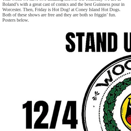
Boland’s with a great cast of comics and the best Guinness pour in
Worcester. Then, Friday is Hot Dog! at Coney Island Hot Dogs.
Both of these shows are free and they are both so friggin’ fun.
Posters below.