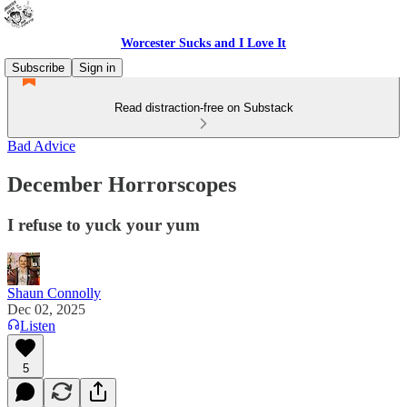
Worcester Sucks and I Love It
Subscribe
Sign in
Read distraction-free on Substack
Bad Advice
December Horrorscopes
I refuse to yuck your yum
Shaun Connolly
Dec 02, 2025
Listen
5