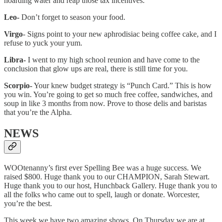
hoarding water and reap those tax incentives.
Leo-
Don’t forget to season your food.
Virgo
- Signs point to your new aphrodisiac being coffee cake, and I
refuse to yuck your yum.
Libra-
I went to my high school reunion and have come to the
conclusion that glow ups are real, there is still time for you.
Scorpio-
Your knew budget strategy is “Punch Card.” This is how
you win. You’re going to get so much free coffee, sandwiches, and
soup in like 3 months from now. Prove to those delis and baristas
that you’re the Alpha.
NEWS
WOOtenanny’s first ever Spelling Bee was a huge success. We
raised $800. Huge thank you to our CHAMPION, Sarah Stewart.
Huge thank you to our host, Hunchback Gallery. Huge thank you to
all the folks who came out to spell, laugh or donate. Worcester,
you’re the best.
This week we have two amazing shows. On Thursday we are at