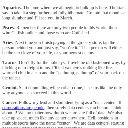
Aquarius-
The time where we all begin to bulk up is here. The stars
say to take it a step further and fully hibernate. Go into that months-
long slumber and I’ll see you in March.
Pisces-
Remember there are only two people in this world, those
who Catfish online and those who are Catfished.
Aries-
Next time you finish paying at the grocery store, tap the
person behind you and just say, “you’re it.” That person will either
be the next love of your life, or your newest enemy.
Taurus-
Don’t fly for the holidays. Travel the old fashioned way, by
hitching onto freight trains. I’ll tell ya there’s nothing like fire-
warmed chili in a can and the “pathump, pathump” of your back on
the railcar.
Gemini-
Start committing white collar crime, it seems like the only
way anyone can succeed in this world.
Cancer-
Follow my lead and start identifying as a “data center.” If
corporations are people
, then surely data centers can be too. Think
about it! We, no matter how dumb we are, are full of data. We also
take up space, much like any center anywhere. Hell, positions in
multiple sports have the name “center.” We are data centers, starting