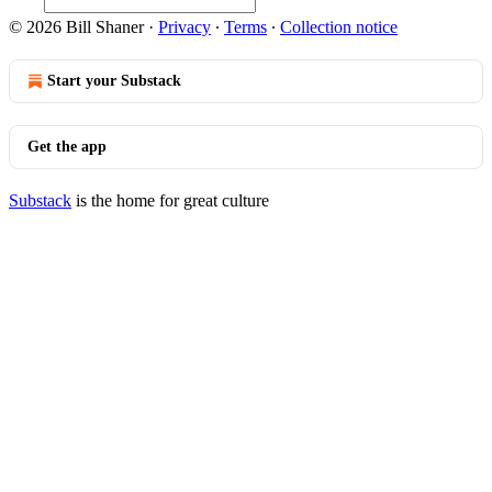
© 2026 Bill Shaner
·
Privacy
∙
Terms
∙
Collection notice
Start your Substack
Get the app
Substack
is the home for great culture