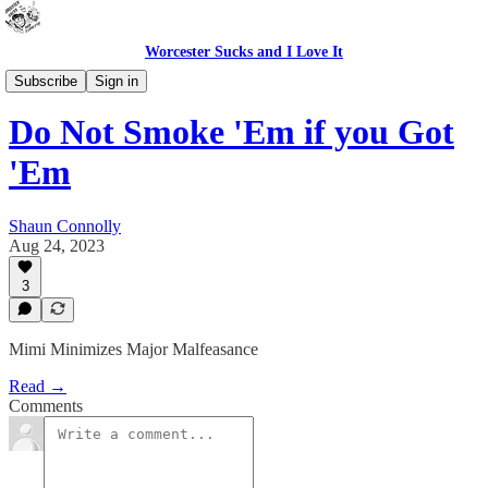
Worcester Sucks and I Love It
Bad Advice
Subscribe
Sign in
Do Not Smoke 'Em if you Got
'Em
Shaun Connolly
Aug 24, 2023
3
Mimi Minimizes Major Malfeasance
Read →
Comments