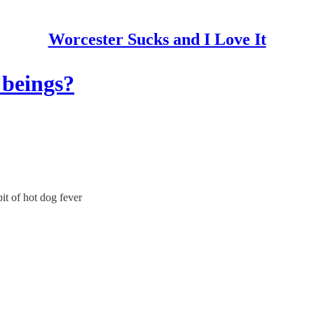
Worcester Sucks and I Love It
 beings?
it of hot dog fever