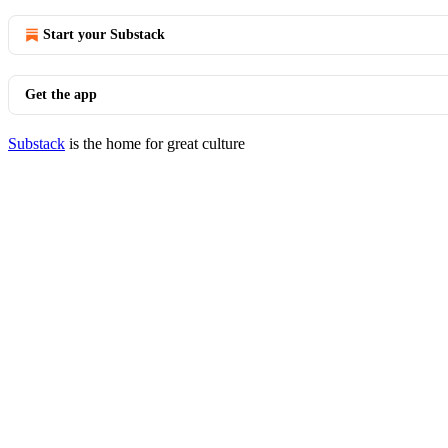
Start your Substack
Get the app
Substack
is the home for great culture