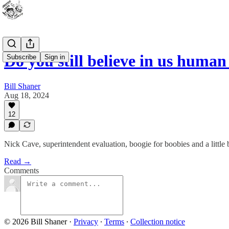
Do you still believe in us human
Subscribe
Sign in
Bill Shaner
Aug 18, 2024
12
Nick Cave, superintendent evaluation, boogie for boobies and a little b
Read →
Comments
© 2026 Bill Shaner
·
Privacy
∙
Terms
∙
Collection notice