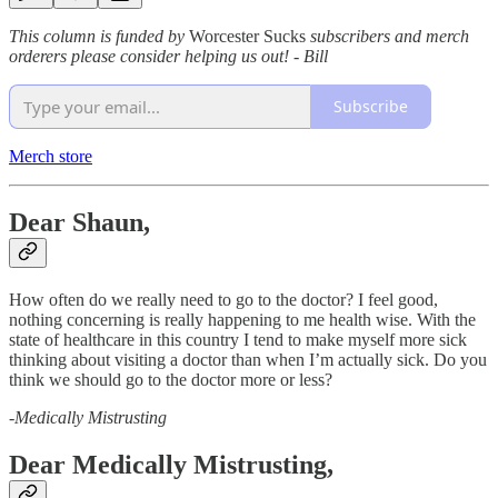
This column is funded by
Worcester Sucks
subscribers and merch
orderers please consider helping us out! - Bill
Subscribe
Merch store
Dear Shaun,
How often do we really need to go to the doctor? I feel good,
nothing concerning is really happening to me health wise. With the
state of healthcare in this country I tend to make myself more sick
thinking about visiting a doctor than when I’m actually sick. Do you
think we should go to the doctor more or less?
-
Medically Mistrusting
Dear Medically Mistrusting,