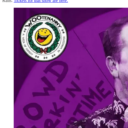
Rails.
Tickets for that show are here.