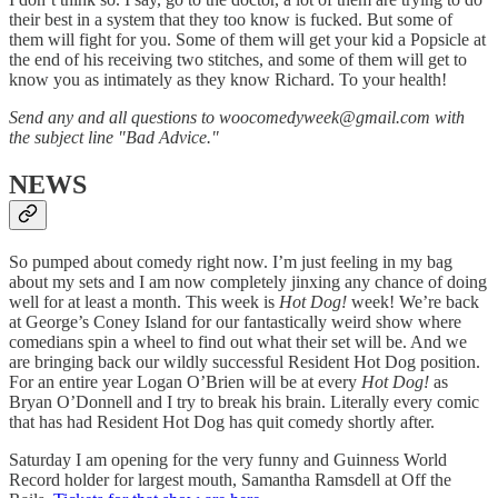
their best in a system that they too know is fucked. But some of
them will fight for you. Some of them will get your kid a Popsicle at
the end of his receiving two stitches, and some of them will get to
know you as intimately as they know Richard. To your health!
Send any and all questions to woocomedyweek@gmail.com with
the subject line "Bad Advice."
NEWS
So pumped about comedy right now. I’m just feeling in my bag
about my sets and I am now completely jinxing any chance of doing
well for at least a month. This week is
Hot Dog!
week! We’re back
at George’s Coney Island for our fantastically weird show where
comedians spin a wheel to find out what their set will be. And we
are bringing back our wildly successful Resident Hot Dog position.
For an entire year Logan O’Brien will be at every
Hot Dog!
as
Bryan O’Donnell and I try to break his brain. Literally every comic
that has had Resident Hot Dog has quit comedy shortly after.
Saturday I am opening for the very funny and Guinness World
Record holder for largest mouth, Samantha Ramsdell at Off the