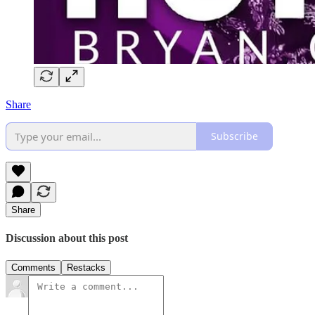
Share
Subscribe
Share
Discussion about this post
Comments
Restacks