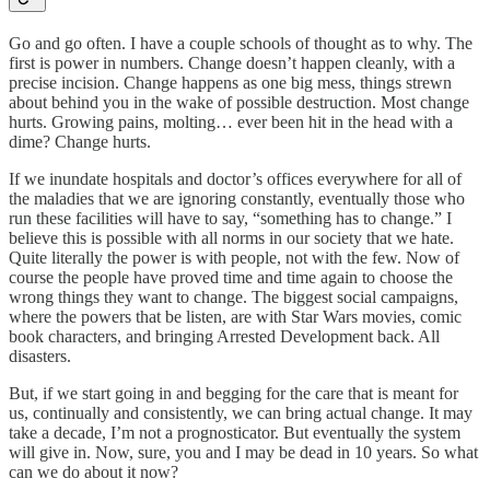
Go and go often. I have a couple schools of thought as to why. The
first is power in numbers. Change doesn’t happen cleanly, with a
precise incision. Change happens as one big mess, things strewn
about behind you in the wake of possible destruction. Most change
hurts. Growing pains, molting… ever been hit in the head with a
dime? Change hurts.
If we inundate hospitals and doctor’s offices everywhere for all of
the maladies that we are ignoring constantly, eventually those who
run these facilities will have to say, “something has to change.” I
believe this is possible with all norms in our society that we hate.
Quite literally the power is with people, not with the few. Now of
course the people have proved time and time again to choose the
wrong things they want to change. The biggest social campaigns,
where the powers that be listen, are with Star Wars movies, comic
book characters, and bringing Arrested Development back. All
disasters.
But, if we start going in and begging for the care that is meant for
us, continually and consistently, we can bring actual change. It may
take a decade, I’m not a prognosticator. But eventually the system
will give in. Now, sure, you and I may be dead in 10 years. So what
can we do about it now?