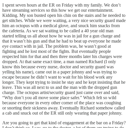
I spent seven hours at the ER on Friday with my family. We don’t
have streaming services so this how we get our entertainment.
Kidding. My son busted open his chin on the stairs and he needed to
get stitches. While we were waiting, a very nice security guard made
him an octopus with a medical glove, and snuck him snacks from
the cafeteria. As we sat waiting to be called a 40 year old man
started telling us all about how he was in jail for a gun charge and
that it wasn’t his gun and that he had to beat up everyone he made
eye contact with in jail. The problem was, he wasn’t good at
fighting and he lost most of the fights. But eventually people
respected him for that and then three months later his charges were
dropped. At that same exact time, a man named Richard (I only
know this because every nurse, doctor and security guard was
yelling his name), came out in a paper johnny and was trying to
escape because he didn’t want to wait for his blood work any
longer. They kept trying to insist he stay and he kept insisting that he
leave. This was all next to us and the man with the dropped gun
charge. The octopus artist/security guard just came over and said,
“Why don’t you all move some place safer.” Which felt so wild
because everyone in every other corner of the place was coughing
or snorting their sickness away. Eventually Richard somehow called
a cab and snuck out of the ER still only wearing that paper johnny.
Are you going to get that kind of engagement at the bar on a Friday?
I don’t think so. I say, go to the doctor, a lot of them are trying to do