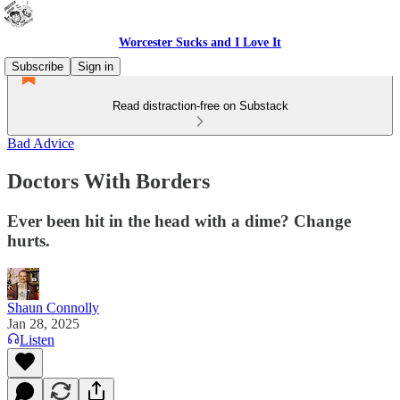
Worcester Sucks and I Love It
Subscribe
Sign in
Read distraction-free on Substack
Bad Advice
Doctors With Borders
Ever been hit in the head with a dime? Change
hurts.
Shaun Connolly
Jan 28, 2025
Listen