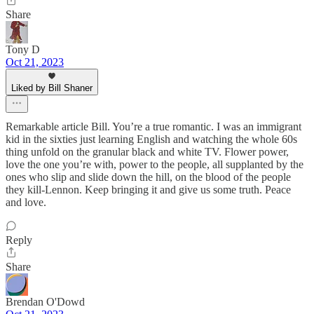
Share
Tony D
Oct 21, 2023
Liked by Bill Shaner
Remarkable article Bill. You’re a true romantic. I was an immigrant
kid in the sixties just learning English and watching the whole 60s
thing unfold on the granular black and white TV. Flower power,
love the one you’re with, power to the people, all supplanted by the
ones who slip and slide down the hill, on the blood of the people
they kill-Lennon. Keep bringing it and give us some truth. Peace
and love.
Reply
Share
Brendan O'Dowd