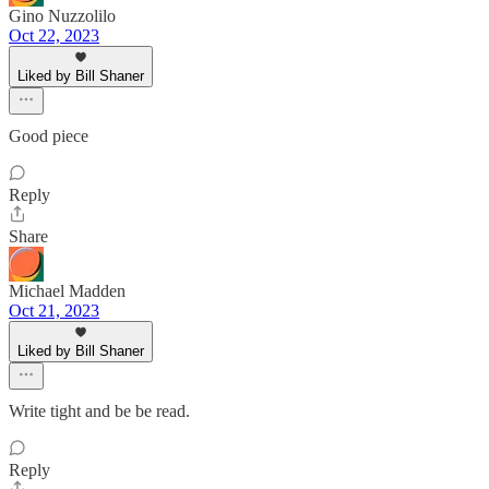
Gino Nuzzolilo
Oct 22, 2023
Liked by Bill Shaner
Good piece
Reply
Share
Michael Madden
Oct 21, 2023
Liked by Bill Shaner
Write tight and be be read.
Reply