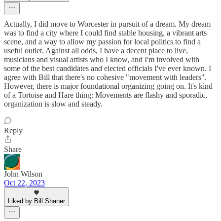
Actually, I did move to Worcester in pursuit of a dream. My dream
was to find a city where I could find stable housing, a vibrant arts
scene, and a way to allow my passion for local politics to find a
useful outlet. Against all odds, I have a decent place to live,
musicians and visual artists who I know, and I'm involved with
some of the best candidates and elected officials I've ever known. I
agree with Bill that there's no cohesive "movement with leaders".
However, there is major foundational organizing going on. It's kind
of a Tortoise and Hare thing: Movements are flashy and sporadic,
organization is slow and steady.
Reply
Share
John Wilson
Oct 22, 2023
Liked by Bill Shaner