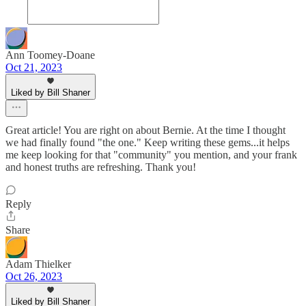
Ann Toomey-Doane
Oct 21, 2023
Liked by Bill Shaner
Great article! You are right on about Bernie. At the time I thought
we had finally found "the one." Keep writing these gems...it helps
me keep looking for that "community" you mention, and your frank
and honest truths are refreshing. Thank you!
Reply
Share
Adam Thielker
Oct 26, 2023
Liked by Bill Shaner