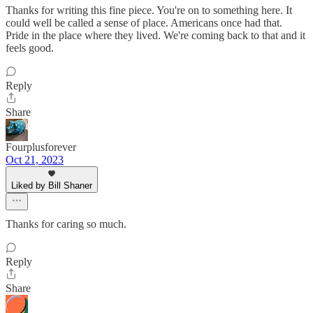
Thanks for writing this fine piece. You're on to something here. It
could well be called a sense of place. Americans once had that.
Pride in the place where they lived. We're coming back to that and it
feels good.
Reply
Share
Fourplusforever
Oct 21, 2023
Liked by Bill Shaner
Thanks for caring so much.
Reply
Share