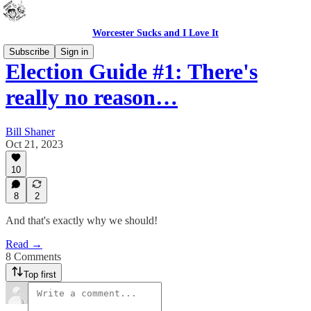
Worcester Sucks and I Love It
Subscribe
Sign in
Election Guide #1: There's
really no reason…
Bill Shaner
Oct 21, 2023
10
8
2
And that's exactly why we should!
Read →
8 Comments
Top first