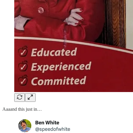
Aaaand this just in…