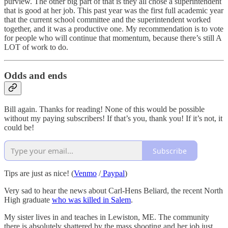
purview. The other big part of that is they all chose a superintendent
that is good at her job. This past year was the first full academic year
that the current school committee and the superintendent worked
together, and it was a productive one. My recommendation is to vote
for people who will continue that momentum, because there’s still A
LOT of work to do.
Odds and ends
Bill again. Thanks for reading! None of this would be possible
without my paying subscribers! If that’s you, thank you! If it’s not, it
could be!
Subscribe
Tips are just as nice! (
Venmo
/
Paypal
)
Very sad to hear the news about Carl-Hens Beliard, the recent North
High graduate
who was killed in Salem
.
My sister lives in and teaches in Lewiston, ME. The community
there is absolutely shattered by the mass shooting and her job just