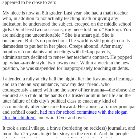
appeared to be close to zero.
My niece is now an 8th grader. Last year, she had a math teacher
who, in addition to not actually teaching math or giving any
indication he understood the subject, creeped on the middle school
girls. On at least two occasions, my niece told him: “Back up. You
are making me uncomfortable.” She is a smart girl. She is
outspoken. But it’s no protection. The world is still going to do its
damnedest to put her in her place. Creeps abound. After many
months of complaints and meetings with fed-up parents,
administrators declined to renew her teacher’s contract. He popped
up, whac-a-mole style, two towns over. Within a week in the new
position, he was suspended for inappropriately touching students.
I attended a rally at city hall the night after the Kavanaugh hearings
and ran into an acquaintance, now my dear friend, who
courageously shared with me the story of her trauma—the abuse she
endured as a child at the hands of a trusted adult in her life and the
utter failure of this city’s political class to enact any kind of
accountability after she came forward. Her abuser, a former principal
and softball coach,
had run for school committee with the slogan
“for the children”
and won. Over and over.
It took a small village, a brave (bordering on reckless) journalist, and
more than 25 years to get her story on the record. And the people