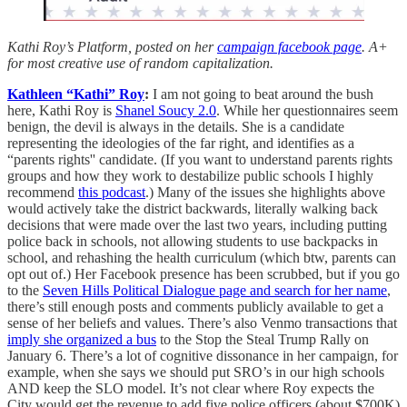
Kathi Roy’s Platform, posted on her
campaign facebook page
. A+
for most creative use of random capitalization.
Kathleen “Kathi” Roy
:
I am not going to beat around the bush
here, Kathi Roy is
Shanel Soucy 2.0
. While her questionnaires seem
benign, the devil is always in the details. She is a candidate
representing the ideologies of the far right, and identifies as a
“parents rights'' candidate. (If you want to understand parents rights
groups and how they work to destabilize public schools I highly
recommend
this podcast
.) Many of the issues she highlights above
would actively take the district backwards, literally walking back
decisions that were made over the last two years, including putting
police back in schools, not allowing students to use backpacks in
school, and rehashing the health curriculum (which btw, parents can
opt out of.) Her Facebook presence has been scrubbed, but if you go
to the
Seven Hills Political Dialogue page and search for her name
,
there’s still enough posts and comments publicly available to get a
sense of her beliefs and values. There’s also Venmo transactions that
imply she organized a bus
to the Stop the Steal Trump Rally on
January 6. There’s a lot of cognitive dissonance in her campaign, for
example, when she says we should put SRO’s in our high schools
AND keep the SLO model. It’s not clear where Roy expects the
City would get the revenue to add five police officers (about $700K)