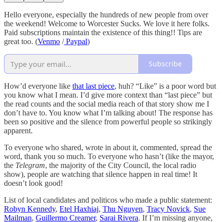
Hello everyone, especially the hundreds of new people from over
the weekend! Welcome to Worcester Sucks. We love it here folks.
Paid subscriptions maintain the existence of this thing!! Tips are
great too. (
Venmo
/
Paypal
)
Subscribe
How’d everyone like
that last piece
, huh? “Like” is a poor word but
you know what I mean. I’d give more context than “last piece” but
the read counts and the social media reach of that story show me I
don’t have to. You know what I’m talking about! The response has
been so positive and the silence from powerful people so strikingly
apparent.
To everyone who shared, wrote in about it, commented, spread the
word, thank you so much. To everyone who hasn’t (like the mayor,
the
Telegram
, the majority of the City Council, the local radio
show), people are watching that silence happen in real time! It
doesn’t look good!
List of local candidates and politicos who made a public statement:
Robyn Kennedy
,
Etel Haxhiaj
,
Thu Nguyen
,
Tracy Novick
,
Sue
Mailman
,
Guillermo Creamer
,
Sarai Rivera
. If I’m missing anyone,