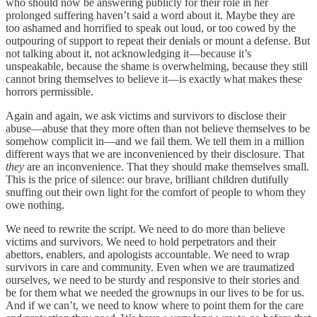
who should now be answering publicly for their role in her
prolonged suffering haven’t said a word about it. Maybe they are
too ashamed and horrified to speak out loud, or too cowed by the
outpouring of support to repeat their denials or mount a defense. But
not talking about it, not acknowledging it—because it’s
unspeakable, because the shame is overwhelming, because they still
cannot bring themselves to believe it—is exactly what makes these
horrors permissible.
Again and again, we ask victims and survivors to disclose their
abuse—abuse that they more often than not believe themselves to be
somehow complicit in—and we fail them. We tell them in a million
different ways that we are inconvenienced by their disclosure. That
they
are an inconvenience. That they should make themselves small.
This is the price of silence: our brave, brilliant children dutifully
snuffing out their own light for the comfort of people to whom they
owe nothing.
We need to rewrite the script. We need to do more than believe
victims and survivors. We need to hold perpetrators and their
abettors, enablers, and apologists accountable. We need to wrap
survivors in care and community. Even when we are traumatized
ourselves, we need to be sturdy and responsive to their stories and
be for them what we needed the grownups in our lives to be for us.
And if we can’t, we need to know where to point them for the care