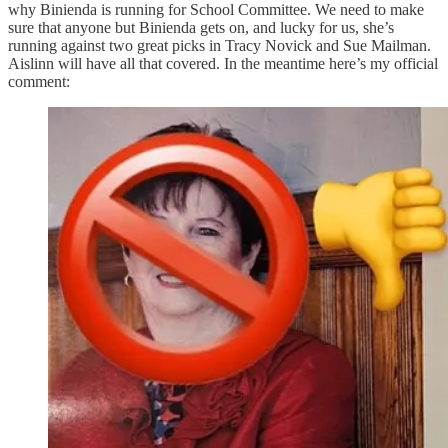
why Binienda is running for School Committee. We need to make
sure that anyone but Binienda gets on, and lucky for us, she’s
running against two great picks in Tracy Novick and Sue Mailman.
Aislinn will have all that covered. In the meantime here’s my official
comment: