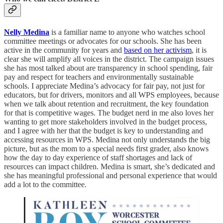
Nelly Medina
is a familiar name to anyone who watches school
committee meetings or advocates for our schools. She has been
active in the community for years and
based on her activism
, it is
clear she will amplify all voices in the district. The campaign issues
she has most talked about are transparency in school spending, fair
pay and respect for teachers and environmentally sustainable
schools. I appreciate Medina’s advocacy for fair pay, not just for
educators, but for drivers, monitors and all WPS employees, because
when we talk about retention and recruitment, the key foundation
for that is competitive wages. The budget nerd in me also loves her
wanting to get more stakeholders involved in the budget process,
and I agree with her that the budget is key to understanding and
accessing resources in WPS. Medina not only understands the big
picture, but as the mom to a special needs first grader, also knows
how the day to day experience of staff shortages and lack of
resources can impact children. Medina is smart, she’s dedicated and
she has meaningful professional and personal experience that would
add a lot to the committee.