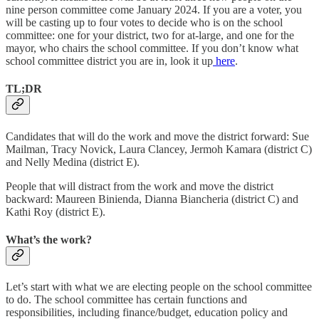
nine person committee come January 2024. If you are a voter, you
will be casting up to four votes to decide who is on the school
committee: one for your district, two for at-large, and one for the
mayor, who chairs the school committee. If you don’t know what
school committee district you are in, look it up
here
.
TL;DR
Candidates that will do the work and move the district forward: Sue
Mailman, Tracy Novick, Laura Clancey, Jermoh Kamara (district C)
and Nelly Medina (district E).
People that will distract from the work and move the district
backward: Maureen Binienda, Dianna Biancheria (district C) and
Kathi Roy (district E).
What’s the work?
Let’s start with what we are electing people on the school committee
to do. The school committee has certain functions and
responsibilities, including finance/budget, education policy and