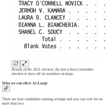
Results of the 2021 election, the last school committee
election to have all six members at-large.
Who we can elect: At-Large
There are four candidates running at-large and you can vote for no
more than two.