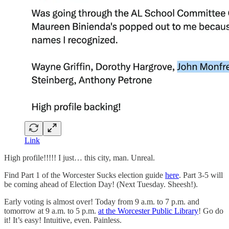
Link
High profile!!!!! I just… this city, man. Unreal.
Find Part 1 of the Worcester Sucks election guide
here
. Part 3-5 will
be coming ahead of Election Day! (Next Tuesday. Sheesh!).
Early voting is almost over! Today from 9 a.m. to 7 p.m. and
tomorrow at 9 a.m. to 5 p.m.
at the Worcester Public Library
! Go do
it! It’s easy! Intuitive, even. Painless.