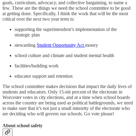
goals, curriculum, advocacy, and collective bargaining, to name a
few. These are the things we need the school committee to be good
at getting done. Specifically, I think the work that will be the most
critical over the next two year term is:
supporting the superintendent’s implementation of the
strategic plan
stewarding
Student Opportunity Act
money
school culture and climate and student mental health
facilities/building work
educator support and retention
The school committee makes decisions that impact the daily lives of
students and educators. Only 15-ish percent of the electorate in
Worcester votes in city elections, and at a time when school boards
across the country are being used as political battlegrounds, we need
to make sure that it’s not just a small minority of the electorate who
are deciding who will govern our schools. Go vote please!
About school safety