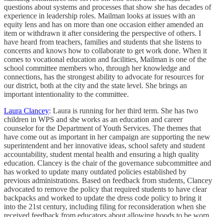
questions about systems and processes that show she has decades of
experience in leadership roles. Mailman looks at issues with an
equity lens and has on more than one occasion either amended an
item or withdrawn it after considering the perspective of others. I
have heard from teachers, families and students that she listens to
concerns and knows how to collaborate to get work done. When it
comes to vocational education and facilities, Mailman is one of the
school committee members who, through her knowledge and
connections, has the strongest ability to advocate for resources for
our district, both at the city and the state level. She brings an
important intentionality to the committee.
Laura Clancey
: Laura is running for her third term. She has two
children in WPS and she works as an education and career
counselor for the Department of Youth Services. The themes that
have come out as important in her campaign are supporting the new
superintendent and her innovative ideas, school safety and student
accountability, student mental health and ensuring a high quality
education. Clancey is the chair of the governance subcommittee and
has worked to update many outdated policies established by
previous administrations. Based on feedback from students, Clancey
advocated to remove the policy that required students to have clear
backpacks and worked to update the dress code policy to bring it
into the 21st century, including filing for reconsideration when she
received feedback from educators about allowing hoods to be worn