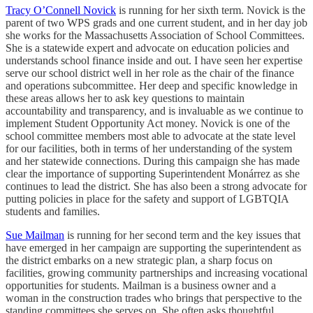
Tracy O’Connell Novick
is running for her sixth term. Novick is the
parent of two WPS grads and one current student, and in her day job
she works for the Massachusetts Association of School Committees.
She is a statewide expert and advocate on education policies and
understands school finance inside and out. I have seen her expertise
serve our school district well in her role as the chair of the finance
and operations subcommittee. Her deep and specific knowledge in
these areas allows her to ask key questions to maintain
accountability and transparency, and is invaluable as we continue to
implement Student Opportunity Act money. Novick is one of the
school committee members most able to advocate at the state level
for our facilities, both in terms of her understanding of the system
and her statewide connections. During this campaign she has made
clear the importance of supporting Superintendent Monárrez as she
continues to lead the district. She has also been a strong advocate for
putting policies in place for the safety and support of LGBTQIA
students and families.
Sue Mailman
is running for her second term and the key issues that
have emerged in her campaign are supporting the superintendent as
the district embarks on a new strategic plan, a sharp focus on
facilities, growing community partnerships and increasing vocational
opportunities for students. Mailman is a business owner and a
woman in the construction trades who brings that perspective to the
standing committees she serves on. She often asks thoughtful