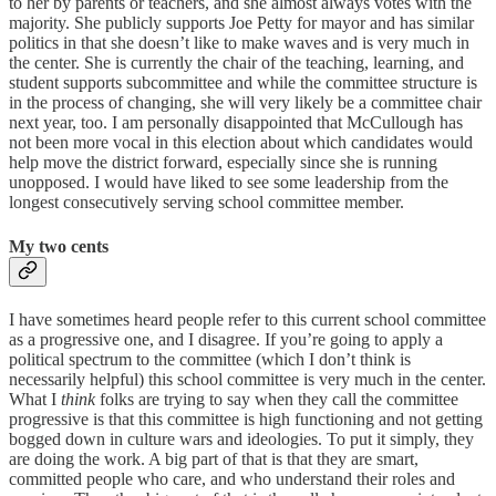
to her by parents or teachers, and she almost always votes with the
majority. She publicly supports Joe Petty for mayor and has similar
politics in that she doesn’t like to make waves and is very much in
the center. She is currently the chair of the teaching, learning, and
student supports subcommittee and while the committee structure is
in the process of changing, she will very likely be a committee chair
next year, too. I am personally disappointed that McCullough has
not been more vocal in this election about which candidates would
help move the district forward, especially since she is running
unopposed. I would have liked to see some leadership from the
longest consecutively serving school committee member.
My two cents
I have sometimes heard people refer to this current school committee
as a progressive one, and I disagree. If you’re going to apply a
political spectrum to the committee (which I don’t think is
necessarily helpful) this school committee is very much in the center.
What I
think
folks are trying to say when they call the committee
progressive is that this committee is high functioning and not getting
bogged down in culture wars and ideologies. To put it simply, they
are doing the work. A big part of that is that they are smart,
committed people who care, and who understand their roles and