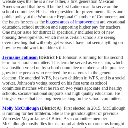
website says that he is a new father, a first generation Mexican-
American and that he will be the first Latino man to serve on the
school committee. He is a vice president for government affairs and
public policy at the Worcester Regional Chamber of Commerce, and
the issues he sees as the
biggest areas of improvement
are vocational
education, school nutrition and supporting higher pay for teachers.
One major issue for district D specifically includes lots of new
housing developments, which means certain schools are seeing
overcrowding that will only get worse. I have not seen anything on
how he would work to address this.
Jermaine Johnson
(District F):
Johnson is running for his second
term for school committee. This term he served as vice chair, which
is a position voted on by school committee members and in practice
goes to the person who received the most votes in the general
election. He attended WPS, has two children in WPS, and is a social
worker. Johnson’s voting record on his first term as school
committee matches what he ran on two years ago: safe and healthy
schools, social/emotional supports and high quality education. He
brings a voice that has long been lacking on the school committee.
Molly McCullough
(District A)
: First elected in 2015, McCullough
is running for her fifthterm. She is the granddaughter of previous
Worcester Mayor James O’Brien. As a committee member
McCullough mostly files items around athletics or concerns brought