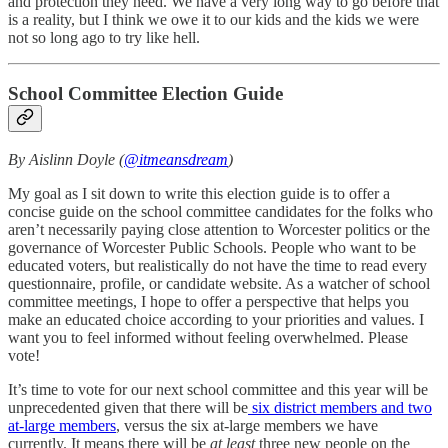
and protection they need. We have a very long way to go before that
is a reality, but I think we owe it to our kids and the kids we were
not so long ago to try like hell.
School Committee Election Guide
By Aislinn Doyle (
@itmeansdream
)
My goal as I sit down to write this election guide is to offer a
concise guide on the school committee candidates for the folks who
aren’t necessarily paying close attention to Worcester politics or the
governance of Worcester Public Schools. People who want to be
educated voters, but realistically do not have the time to read every
questionnaire, profile, or candidate website. As a watcher of school
committee meetings, I hope to offer a perspective that helps you
make an educated choice according to your priorities and values. I
want you to feel informed without feeling overwhelmed. Please
vote!
It’s time to vote for our next school committee and this year will be
unprecedented given that there will be
six district members and two
at-large members
, versus the six at-large members we have
currently. It means there will be
at least
three new people on the