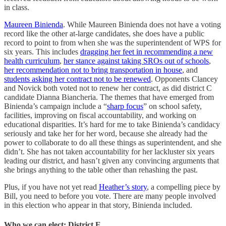
in class.
Maureen Binienda
. While Maureen Binienda does not have a voting
record like the other at-large candidates, she does have a public
record to point to from when she was the superintendent of WPS for
six years. This includes
dragging her feet in recommending a new
health curriculum
,
her stance against taking SROs out of schools
,
her recommendation not to bring transportation in house
, and
students asking her contract not to be renewed
. Opponents Clancey
and Novick both voted not to renew her contract, as did district C
candidate Dianna Biancheria. The themes that have emerged from
Binienda’s campaign include a “
sharp focus
” on school safety,
facilities, improving on fiscal accountability, and working on
educational disparities. It’s hard for me to take Binienda’s candidacy
seriously and take her for her word, because she already had the
power to collaborate to do all these things as superintendent, and she
didn’t. She has not taken accountability for her lackluster six years
leading our district, and hasn’t given any convincing arguments that
she brings anything to the table other than rehashing the past.
Plus, if you have not yet read
Heather’s story
, a compelling piece by
Bill, you need to before you vote. There are many people involved
in this election who appear in that story, Binienda included.
Who we can elect: District E