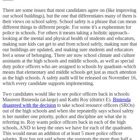
There are some issues that most candidates agree on (like improving
our school buildings), but the one that differentiates many of them is
their views on school safety. School safety is a phrase that can mean
different things to different people. For some it’s a euphemism for
police in schools. For others it means taking a holistic approach–
looking at the mental and physical health of students and educators,
making sure kids can get to and from school safely, making sure that
our buildings are updated, and making sure students and educators
feel a sense of belonging. There are now school climate and culture
assistants at the high schools and middle schools, as well as special
duty police officers who are assigned to schools by quadrant–which
means that elementary and middle schools get just as much attention
as the high schools. A safety audit will be released on November 16,
which every candidate supports implementing.
Two candidates would like to see police officers back in schools:
Maureen Binienda (at-large) and Kathi Roy (district E).
Binienda
disagreed with the decision
to take school resource officers (SROs)
out of the high schools and when she repeatedly says school safety
is her number one priority, police and discipline are what she is
referring to. Roy wants police officers back in each of the high
schools, AND to keep the ones we have for each of the quadrants.
This would mean an addition of at least 5 more police officer
salaries. Roy has not said where she suggests the more than half a