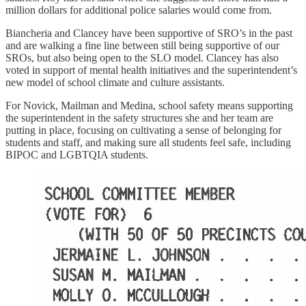
million dollars for additional police salaries would come from.
Biancheria and Clancey have been supportive of SRO’s in the past
and are walking a fine line between still being supportive of our
SROs, but also being open to the SLO model. Clancey has also
voted in support of mental health initiatives and the superintendent’s
new model of school climate and culture assistants.
For Novick, Mailman and Medina, school safety means supporting
the superintendent in the safety structures she and her team are
putting in place, focusing on cultivating a sense of belonging for
students and staff, and making sure all students feel safe, including
BIPOC and LGBTQIA students.