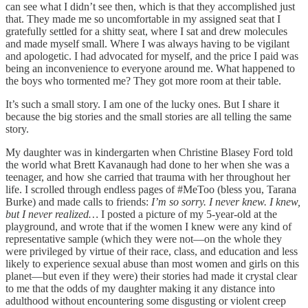
can see what I didn’t see then, which is that they accomplished just
that. They made me so uncomfortable in my assigned seat that I
gratefully settled for a shitty seat, where I sat and drew molecules
and made myself small. Where I was always having to be vigilant
and apologetic. I had advocated for myself, and the price I paid was
being an inconvenience to everyone around me. What happened to
the boys who tormented me? They got more room at their table.
It’s such a small story. I am one of the lucky ones. But I share it
because the big stories and the small stories are all telling the same
story.
My daughter was in kindergarten when Christine Blasey Ford told
the world what Brett Kavanaugh had done to her when she was a
teenager, and how she carried that trauma with her throughout her
life. I scrolled through endless pages of #MeToo (bless you, Tarana
Burke) and made calls to friends:
I’m so sorry. I never knew. I knew,
but I never realized…
I posted a picture of my 5-year-old at the
playground, and wrote that if the women I knew were any kind of
representative sample (which they were not—on the whole they
were privileged by virtue of their race, class, and education and less
likely to experience sexual abuse than most women and girls on this
planet—but even if they were) their stories had made it crystal clear
to me that the odds of my daughter making it any distance into
adulthood without encountering some disgusting or violent creep