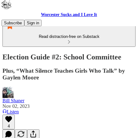
Worcester Sucks and I Love It
Subscribe
Sign in
Read distraction-free on Substack
Election Guide #2: School Committee
Plus, “What Silence Teaches Girls Who Talk” by
Gaylen Moore
Bill Shaner
Nov 02, 2023
Listen
4