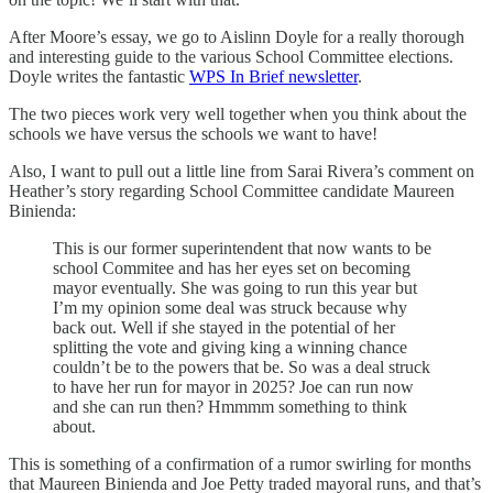
After Moore’s essay, we go to Aislinn Doyle for a really thorough
and interesting guide to the various School Committee elections.
Doyle writes the fantastic
WPS In Brief newsletter
.
The two pieces work very well together when you think about the
schools we have versus the schools we want to have!
Also, I want to pull out a little line from Sarai Rivera’s comment on
Heather’s story regarding School Committee candidate Maureen
Binienda:
This is our former superintendent that now wants to be
school Commitee and has her eyes set on becoming
mayor eventually. She was going to run this year but
I’m my opinion some deal was struck because why
back out. Well if she stayed in the potential of her
splitting the vote and giving king a winning chance
couldn’t be to the powers that be. So was a deal struck
to have her run for mayor in 2025? Joe can run now
and she can run then? Hmmmm something to think
about.
This is something of a confirmation of a rumor swirling for months
that Maureen Binienda and Joe Petty traded mayoral runs, and that’s