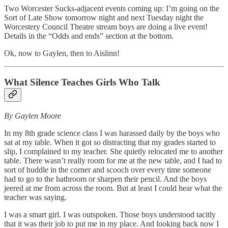
Two Worcester Sucks
-
adjacent events coming up: I’m going on the
Sort of Late Show tomorrow night and next Tuesday night the
Worcestery Council Theatre stream boys are doing a live event!
Details in the “Odds and ends” section at the bottom.
Ok, now to Gaylen, then to Aislinn!
What Silence Teaches Girls Who Talk
By Gaylen Moore
In my 8th grade science class I was harassed daily by the boys who
sat at my table. When it got so distracting that my grades started to
slip, I complained to my teacher. She quietly relocated me to another
table. There wasn’t really room for me at the new table, and I had to
sort of huddle in the corner and scooch over every time someone
had to go to the bathroom or sharpen their pencil. And the boys
jeered at me from across the room. But at least I could hear what the
teacher was saying.
I was a smart girl. I was outspoken. Those boys understood tacitly
that it was their job to put me in my place. And looking back now I