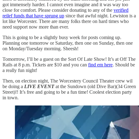
got immensely harder. I cannot even imagine and it was way too
close for comfort. Please consider donating to any of the
verified
reilef funds that have sprung up
since that awful night. Lewiston is a
lot like Worcester. There are many folks there on hard times who
need support now more than ever.
This is going to be a slightly busy week for posts coming up.
Planning one tomorrow or Saturday, then one on Sunday, then one
on Monday/Tuesday morning. Sheesh!
Tomorrrow, I’ll be a guest on the Sort Of Late Show! It’s at Off The
Rails at 8 p.m. Tickets are $10 and you can
find em here
. Should be
a really fun night!
Then, on election night, The Worcestery Council Theater crew wil
be doing a
LIVE EVENT
at the Sundown (old Dive Bar)(34 Green
Street)!! It’s free and going to be a fun time! Coolest election party
in town.