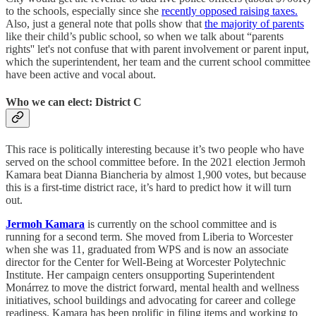
to the schools, especially since she
recently opposed raising taxes.
Also, just a general note that polls show that
the majority of parents
like their child’s public school, so when we talk about “parents
rights'' let's not confuse that with parent involvement or parent input,
which the superintendent, her team and the current school committee
have been active and vocal about.
Who we can elect: District C
This race is politically interesting because it’s two people who have
served on the school committee before. In the 2021 election Jermoh
Kamara beat Dianna Biancheria by almost 1,900 votes, but because
this is a first-time district race, it’s hard to predict how it will turn
out.
Jermoh Kamara
is currently on the school committee and is
running for a second term. She moved from Liberia to Worcester
when she was 11, graduated from WPS and is now an associate
director for the Center for Well-Being at Worcester Polytechnic
Institute. Her campaign centers onsupporting Superintendent
Monárrez to move the district forward, mental health and wellness
initiatives, school buildings and advocating for career and college
readiness. Kamara has been prolific in filing items and working to