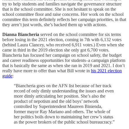
try to help students and families navigate the governance structure
that is the school committee. She is not hesitant to speak on the
school committee floor and raise concerns. Her work on the school
committee this term definitely reflects her campaign priorities, in that
they aren’t just words, she’s backed them up with actions.
Dianna Biancheria
served on the school committee for six terms
before losing in the 2021 election, coming in 7th with 6,132 votes
(behind Laura Clancey, who received 6,911 votes.) Even when she
came in third in the 2019 election she only got 6,700 votes.
Biancheria has focused her campaign on school safety, the budget
and career readiness opportunities for students–a campaign platform
that is basically the same as when she ran in 2019 and 2021. I don’t
really have more to offer than what Bill wrote in
his 2021 election
guide
:
“Biancheria goes on the AFN list because of her track
record of only dimly understanding the issues and even
more dimly articulating her position. She’s also the
product of nepotism and the old boys’ network
controlled by Superintendent Maureen Binienda,
former mayor Ray Mariano and others. The whole of
her politics boils down to maintaining her crew’s status
as the power brokers of the public school bureaucracy.”