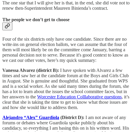
The one star that I will give her is that, in the end, she did vote not to
renew then-Superintendent Maureen Binienda’s contract.
The people we don’t get to choose
Four of the six districts only have one candidate. Since there are no
write-ins on general election ballots, we can assume that the four of
them will most likely be on the committee come January, barring a
personal decision not to serve. Because it's good context to know as
we cast our other votes, here’s my quick summary:
Vanessa Alvarez (district B):
I have spoken with Alvarez a few
times and saw her at the candidate forum at the Boys and Girls Club
in August. She is genuine and thoughtful. She graduated from WPS
and is a social worker. As she said many times during the forum, she
has a lot to learn about the issues the school committee faces, but in
her answers to the
Worcester Education Colllaborative questions
, it’s
clear that she is taking the time to get to know what those issues are
and how she would like to address them.
Alejandro “Alex” Guardiola
(District D):
I am not aware of any
forums or debates where Guardiola spoke publicly about his
candidacy, so everything I am basing this on is his written word. His