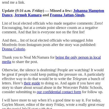
send me a link.
Update (
9:16 a.m. Friday
) — Missed a few:
Johanna Hampton
Dance
,
Jermoh Kamara
and
Feanna Jattan-Singh
.
List of local elected officials who made negative comments: Zero!
Encouraging, but at a certain point silence counts as a negative
comment. And that list is everyone not on the first list!
And then... list of local elected officials who untagged John
Monfredo from Instagram posts after the story was published:
Donna Colorio
.
Thank you to Neal McNamara for
being the only person in local
media
to share the post.
Otherwise, the silence is deafening! People are watching! It would
be great if people could keep putting the pressure on. A particularly
effective way to do that would be to write the
Telegram
a bunch of
letters. Here’s
their guide
to doing so. And again if you have any
story to share about sexual abuse in the Worcester Public Schools,
consider submitting to
our confidential contact form
for follow up.
I will have more to say when it’s a good time to say it. For today,
Gaylen Moore, editor of the story Friday, wrote a really great essay
on the topic! We’ll start with that.