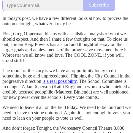
Subscribe
In today’s post, we have a few different looks at how to process the
outcome tonight, whatever it may be.
First, Greg Opperman hits us with a statistical analysis of what we
should expect. And then I share a few thoughts on that. To close us
out, Jordan Berg Powers has a short and thoughtful essay on the
larger goals and achievements of the progressive movement here in
Worcester we all know and love. The COOL ZONE, if you will.
Good stuff!
The moral of the story is we have an opportunity today to do
something huge and unprecedented. Flipping the City Council in the
progressive direction
is a real possibility
. The School Committee is
in danger. A Jan. 6 person (Kathi Roy) and a woman who shielded a
credibly accused pedophile (Maureen Binienda) are well positioned
for new power over the schools. Every vote counts.
We need to leave it all on the field today. We need to be loud and we
need to leave no stone unturned. Again: it is not enough to vote, you
need to lean on your people to vote as well.
And don’t forget: Tonight, the Worcestery Council Theatre 3,000