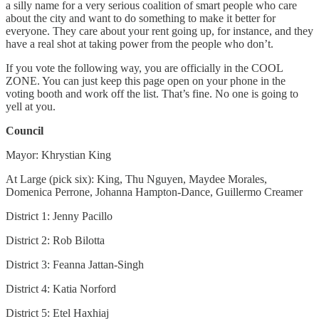
a silly name for a very serious coalition of smart people who care
about the city and want to do something to make it better for
everyone. They care about your rent going up, for instance, and they
have a real shot at taking power from the people who don’t.
If you vote the following way, you are officially in the COOL
ZONE. You can just keep this page open on your phone in the
voting booth and work off the list. That’s fine. No one is going to
yell at you.
Council
Mayor: Khrystian King
At Large (pick six): King, Thu Nguyen, Maydee Morales,
Domenica Perrone, Johanna Hampton-Dance, Guillermo Creamer
District 1: Jenny Pacillo
District 2: Rob Bilotta
District 3: Feanna Jattan-Singh
District 4: Katia Norford
District 5: Etel Haxhiaj