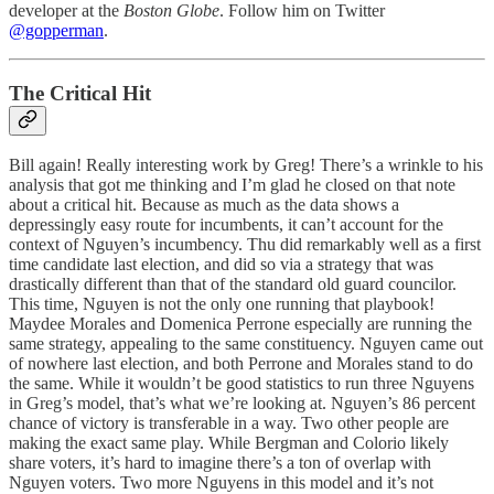
developer at the
Boston Globe
. Follow him on Twitter
@gopperman
.
The Critical Hit
Bill again! Really interesting work by Greg! There’s a wrinkle to his
analysis that got me thinking and I’m glad he closed on that note
about a critical hit. Because as much as the data shows a
depressingly easy route for incumbents, it can’t account for the
context of Nguyen’s incumbency. Thu did remarkably well as a first
time candidate last election, and did so via a strategy that was
drastically different than that of the standard old guard councilor.
This time, Nguyen is not the only one running that playbook!
Maydee Morales and Domenica Perrone especially are running the
same strategy, appealing to the same constituency. Nguyen came out
of nowhere last election, and both Perrone and Morales stand to do
the same. While it wouldn’t be good statistics to run three Nguyens
in Greg’s model, that’s what we’re looking at. Nguyen’s 86 percent
chance of victory is transferable in a way. Two other people are
making the exact same play. While Bergman and Colorio likely
share voters, it’s hard to imagine there’s a ton of overlap with
Nguyen voters. Two more Nguyens in this model and it’s not