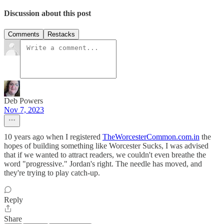
Discussion about this post
Comments
Restacks
Deb Powers
Nov 7, 2023
10 years ago when I registered
TheWorcesterCommon.com.in
the
hopes of building something like Worcester Sucks, I was advised
that if we wanted to attract readers, we couldn't even breathe the
word "progressive." Jordan's right. The needle has moved, and
they're trying to play catch-up.
Reply
Share