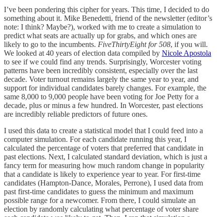
I’ve been pondering this cipher for years. This time, I decided to do
something about it. Mike Benedetti, friend of the newsletter (editor’s
note: I think? Maybe?), worked with me to create a simulation to
predict what seats are actually up for grabs, and which ones are
likely to go to the incumbents.
FiveThirtyEight for 508
, if you will.
We looked at 40 years of election data compiled by
Nicole Apostola
to see if we could find any trends. Surprisingly, Worcester voting
patterns have been incredibly consistent, especially over the last
decade. Voter turnout remains largely the same year to year, and
support for individual candidates barely changes. For example, the
same 8,000 to 9,000 people have been voting for Joe Petty for a
decade, plus or minus a few hundred. In Worcester, past elections
are incredibly reliable predictors of future ones.
I used this data to create a statistical model that I could feed into a
computer simulation. For each candidate running this year, I
calculated the percentage of voters that preferred that candidate in
past elections. Next, I calculated standard deviation, which is just a
fancy term for measuring how much random change in popularity
that a candidate is likely to experience year to year. For first-time
candidates (Hampton-Dance, Morales, Perrone), I used data from
past first-time candidates to guess the minimum and maximum
possible range for a newcomer. From there, I could simulate an
election by randomly calculating what percentage of voter share