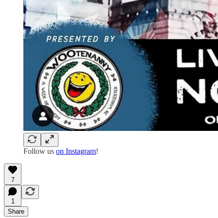
Follow us
on Instagram
!
7
1
Share