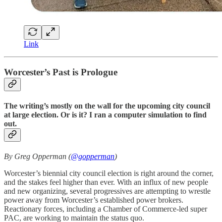
Link
Worcester’s Past is Prologue
The writing’s mostly on the wall for the upcoming city council
at large election. Or is it? I ran a computer simulation to find
out.
By Greg Opperman (
@gopperman
)
Worcester’s biennial city council election is right around the corner,
and the stakes feel higher than ever. With an influx of new people
and new organizing, several progressives are attempting to wrestle
power away from Worcester’s established power brokers.
Reactionary forces, including a Chamber of Commerce-led super
PAC, are working to maintain the status quo.