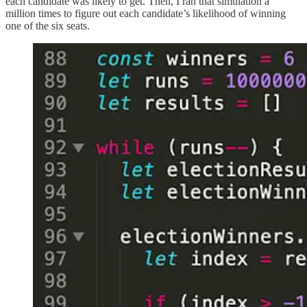
each candidate was likely to get. Then, I ran that simulation a
million times to figure out each candidate’s likelihood of winning
one of the six seats.