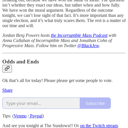
isn’t whether they enact our ideas, but rather when and how fully.
We have won the moral argument. Regardless of the outcome
tonight, we can’t lose sight of that fact. It’s more important than any
single election, and it’s what truly scares them. The rest is a matter of
our time and will.
Jordan Berg Powers hosts
the Incorruptible Mass Podcast
with
Anna Callahan of Incorruptible Mass and Jonathan Cohn of
Progressive Mass. Follow him on Twitter
@BlackJew
.
Odds and Ends
Ok that’s all for today! Please please get some people to vote.
Share
Subscribe
Tips: (
Venmo
/
Paypal
)
And see you tonight at The Sundown!! Or
on the Twitch stream
.