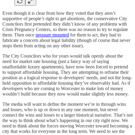
Even though it is clear from how they voted that they aren’t
supportive of people’s right to get abortions, the conservative City
Councilors first pretended they didn’t know of any problems with
Crisis Pregnancy Centers, so there was no reason to try to regulate
them. Then once
pressure mounted
for them to act, they had to
fabricate a concern about legal liability (though of course that never
stops them from acting on any other issue).
The City Councilors who for years would talk openly about the
need for market rate housing (just a fancy way of saying
unaffordable luxury apartments), have now been forced to pretend
to support affordable housing. They are attempting to reframe their
position as a logical response to developers’ needs, and not the long-
held opposition to affordable housing they’ve observably had. As if
developers who are coming to Worcester to make lots of money
wouldn’t build because they now would make slightly less money.
The media will want to define the moment we’re in through wins
and losses, who is up or down in any one moment, but never
connect the wins and losses to a larger historical narrative. That’s not
the way to think about what’s happening in our city right now. We
need to think about the forces moving Worcester toward becoming a
city that works for everyone in the long term. We need to see the