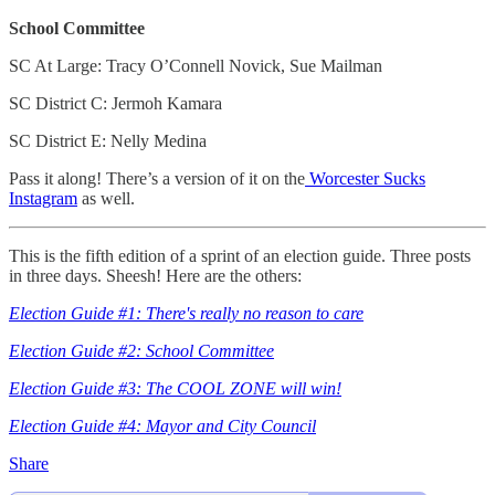
School Committee
SC At Large: Tracy O’Connell Novick, Sue Mailman
SC District C: Jermoh Kamara
SC District E: Nelly Medina
Pass it along! There’s a version of it on the
Worcester Sucks
Instagram
as well.
This is the fifth edition of a sprint of an election guide. Three posts
in three days. Sheesh! Here are the others:
Election Guide #1: There's really no reason to care
Election Guide #2: School Committee
Election Guide #3: The COOL ZONE will win!
Election Guide #4: Mayor and City Council
Share