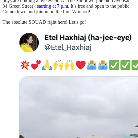
boys are holding a live event! At The Sundown (the old Dive Bar,
34 Green Street),
starting at 7 p.m
. It’s free and open to the public.
Come down and join in on the fun! Woohoo!
The absolute SQUAD right here! Let’s go!