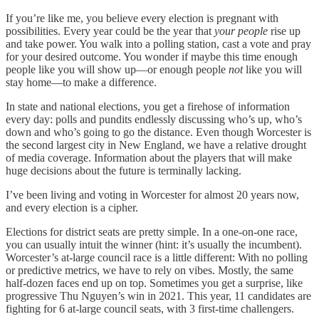
If you’re like me, you believe every election is pregnant with
possibilities. Every year could be the year that
your people
rise up
and take power. You walk into a polling station, cast a vote and pray
for your desired outcome. You wonder if maybe this time enough
people like you will show up—or enough people
not
like you will
stay home—to make a difference.
In state and national elections, you get a firehose of information
every day: polls and pundits endlessly discussing who’s up, who’s
down and who’s going to go the distance. Even though Worcester is
the second largest city in New England, we have a relative drought
of media coverage. Information about the players that will make
huge decisions about the future is terminally lacking.
I’ve been living and voting in Worcester for almost 20 years now,
and every election is a cipher.
Elections for district seats are pretty simple. In a one-on-one race,
you can usually intuit the winner (hint: it’s usually the incumbent).
Worcester’s at-large council race is a little different: With no polling
or predictive metrics, we have to rely on vibes. Mostly, the same
half-dozen faces end up on top. Sometimes you get a surprise, like
progressive Thu Nguyen’s win in 2021. This year, 11 candidates are
fighting for 6 at-large council seats, with 3 first-time challengers.