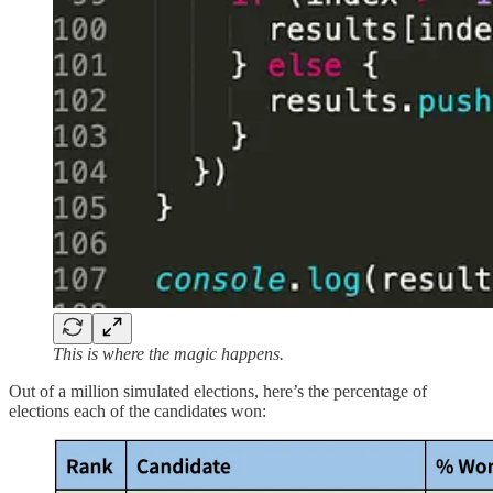
This is where the magic happens.
Out of a million simulated elections, here’s the percentage of
elections each of the candidates won: