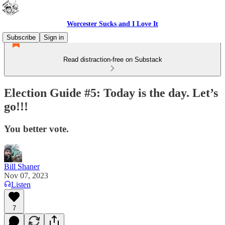
Worcester Sucks and I Love It
Subscribe
Sign in
Read distraction-free on Substack
Election Guide #5: Today is the day. Let’s
go!!!
You better vote.
Bill Shaner
Nov 07, 2023
Listen
7