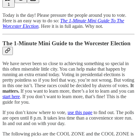
1
Today is the day! Please pressure the people around you to vote.
Here is an easy way to do so:
The 1-Minute Mini Guide To The
Worcester Election
.
Here it is in full again. Why not.
The 1-Minute Mini Guide to the Worcester Election
We have never been so close to achieving something so special in
this often miserable little city. You can help make that happen by
running an extra errand today. Voting in presidential elections is
pretty pointless so if you feel that way, you’re not wrong. But voting
in this one isn’t. These races could be decided by
dozens
of votes.
It
matters.
If you want to learn more, there’s a lot to learn and you can
start here
. If you don’t want to learn more, that’s fine! This is the
guide for you.
If you don’t know where to vote,
use this page
to find out. The polls
are open until 8 p.m. It takes less time than a convenience store run.
In and out and on with your day.
The following picks are the COOL ZONE and the COOL ZONE is