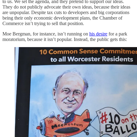
to us. We set the agenda, and they pretend to support our ideas.
They do not publicly advocate their own ideas, because their ideas
are unpopular. Despite tax cuts to developers and big corporations
being their only economic development plans, the Chamber of
Commerce isn’t trying to sell that position.
Moe Bergman, for instance, isn’t running on
his desire
for a park
moratorium, because it isn’t popular. Instead, the public gets this: