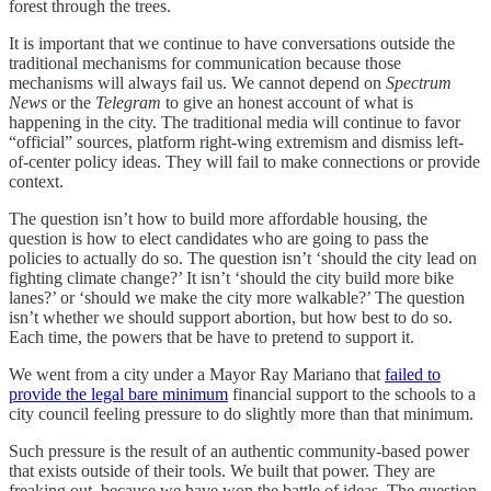
forest through the trees.
It is important that we continue to have conversations outside the
traditional mechanisms for communication because those
mechanisms will always fail us. We cannot depend on
Spectrum
News
or the
Telegram
to give an honest account of what is
happening in the city. The traditional media will continue to favor
“official” sources, platform right-wing extremism and dismiss left-
of-center policy ideas. They will fail to make connections or provide
context.
The question isn’t how to build more affordable housing, the
question is how to elect candidates who are going to pass the
policies to actually do so. The question isn’t ‘should the city lead on
fighting climate change?’ It isn’t ‘should the city build more bike
lanes?’ or ‘should we make the city more walkable?’ The question
isn’t whether we should support abortion, but how best to do so.
Each time, the powers that be have to pretend to support it.
We went from a city under a Mayor Ray Mariano that
failed to
provide the legal bare minimum
financial support to the schools to a
city council feeling pressure to do slightly more than that minimum.
Such pressure is the result of an authentic community-based power
that exists outside of their tools. We built that power. They are
freaking out, because we have won the battle of ideas. The question