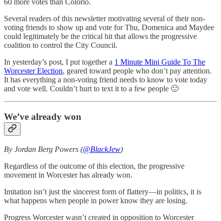
60 more votes than Colorio.
Several readers of this newsletter motivating several of their non-
voting friends to show up and vote for Thu, Domenica and Maydee
could legitimately be the critical hit that allows the progressive
coalition to control the City Council.
In yesterday’s post, I put together a
1 Minute Mini Guide To The
Worcester Election
, geared toward people who don’t pay attention.
It has everything a non-voting friend needs to know to vote today
and vote well. Couldn’t hurt to text it to a few people 🙂
We’ve already won
By Jordan Berg Powers (
@BlackJew
)
Regardless of the outcome of this election, the progressive
movement in Worcester has already won.
Imitation isn’t just the sincerest form of flattery—in politics, it is
what happens when people in power know they are losing.
Progress Worcester wasn’t created in opposition to Worcester