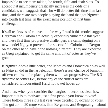
impossible to see them taking the fourth, fifth and sixth slots. To
accept that incumbency drastically increases the odds of a
candidate’s win suggests that Thu will do better this time than last
time, and there are two people playing the hand that got Nguyen
into fourth last time, in the exact same position of first time
challenger.
It’s all tea leaves of course, but the way I read it this model suggests
Bergman and Colorio are actually especially vulnerable this year,
and these first time progressive challengers are campaigning on a
new model Nguyen proved to be successful. Colorio and Bergman
on the other hand have done nothing different. They are expected,
as Greg explained, to get the same amount of votes as they’ve
gotten.
If Nguyen does a little better, and Morales and Domenica do as well
as Nguyen did in the last election, there’s a real chance of bumping
off two cranks and replacing them with two progressives. The 8-3
dynamic becomes 6-5, before any of the district races are
considered. Encouraging! Hard not to get hopes up.
And then, when you consider the margins, it becomes clear how
important it is to motivate just a few people you know to vote!
These bottom three slots last year were decided by
dozens
of votes.
Thu got about 20 more votes than Bergman, and Bergman got about