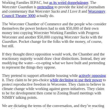
Working Families IEPAC, but
as its weird doppelgänger
. The
Worcester Guardian
is
pretending
to provide the kind of journalism
and commentary that
Worcester Sucks and I Love It
and
Worcestery
Council Theatre 3000
actually do.
The Worcester Chamber of Commerce and the people who consider
themselves the power brokers had to sink $50,000 of their own
money into copying Worcester Working Families with Progress
Worcester and another $50,000 copying
Worcester Sucks
with the
Guardian
. Pocket change for the folks with the money, of course,
but still.
If they thought direct opposition would work, the Chamber and the
reactionary majority would draw clear distinctions. Instead, they are
muddying the water—co-opting what we have built and pretending
to represent the things they oppose.
They pretend to support affordable housing while
actively opposing
it. They claim to be pro-choice
while declining to use their power
to
protect reproductive freedom in Worcester. They claim to believe in
climate change while working against green initiatives. They claim
to be for development then come to Zoning Board meetings with
NIMBY talking points.
We are dictating the terms of the conversation, and they’re reacting