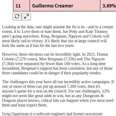
Looking at the data, one might assume the fix is in—and to a certain
extent, it is. Love them or hate them, Joe Petty and Kate Toomey
aren’t going anywhere. King, Bergman, Nguyen and Colorio will
most likely sail to victory. It’s likely that our at-large council will
look the same as it has for the last two years.
However, these elections can be incredibly tight. In 2021, Donna
Colorio (7,270 votes), Moe Bergman (7,336) and Thu Nguyen
(7,364) were separated by fewer than 100 votes. As a long-time
incumbent, Bergman’s support has been consistent, but any of those
three candidates could be in danger if their popularity erodes.
The challengers this year have all run incredibly active campaigns. If
one or more of them can put up around 7,300 votes, then it's
anyone’s game for a seat on the council. For our challengers, 12%
might not seem like great odds to win, but as any Dungeons &
Dragons player knows, critical hits can happen when you most need
them and least expect them.
Greg Opperman is a software engineer and former newsroom