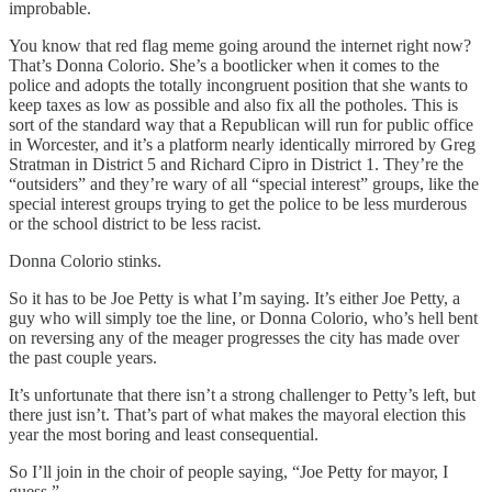
improbable.
You know that red flag meme going around the internet right now?
That’s Donna Colorio. She’s a bootlicker when it comes to the
police and adopts the totally incongruent position that she wants to
keep taxes as low as possible and also fix all the potholes. This is
sort of the standard way that a Republican will run for public office
in Worcester, and it’s a platform nearly identically mirrored by Greg
Stratman in District 5 and Richard Cipro in District 1. They’re the
“outsiders” and they’re wary of all “special interest” groups, like the
special interest groups trying to get the police to be less murderous
or the school district to be less racist.
Donna Colorio stinks.
So it has to be Joe Petty is what I’m saying. It’s either Joe Petty, a
guy who will simply toe the line, or Donna Colorio, who’s hell bent
on reversing any of the meager progresses the city has made over
the past couple years.
It’s unfortunate that there isn’t a strong challenger to Petty’s left, but
there just isn’t. That’s part of what makes the mayoral election this
year the most boring and least consequential.
So I’ll join in the choir of people saying, “Joe Petty for mayor, I
guess.”