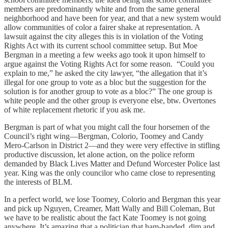
members are predominantly white and from the same general
neighborhood and have been for year, and that a new system would
allow communities of color a fairer shake at representation. A
lawsuit against the city alleges this is in violation of the Voting
Rights Act with its current school committee setup. But Moe
Bergman in a meeting a few weeks ago took it upon himself to
argue against the Voting Rights Act for some reason. “Could you
explain to me,” he asked the city lawyer, “the allegation that it’s
illegal for one group to vote as a bloc but the suggestion for the
solution is for another group to vote as a bloc?” The one group is
white people and the other group is everyone else, btw. Overtones
of white replacement rhetoric if you ask me.
Bergman is part of what you might call the four horsemen of the
Council’s right wing—Bergman, Colorio, Toomey and Candy
Mero-Carlson in District 2—and they were very effective in stifling
productive discussion, let alone action, on the police reform
demanded by Black Lives Matter and Defund Worcester Police last
year. King was the only councilor who came close to representing
the interests of BLM.
In a perfect world, we lose Toomey, Colorio and Bergman this year
and pick up Nguyen, Creamer, Matt Wally and Bill Coleman, But
we have to be realistic about the fact Kate Toomey is not going
anywhere. It’s amazing that a politician that ham-handed, dim and