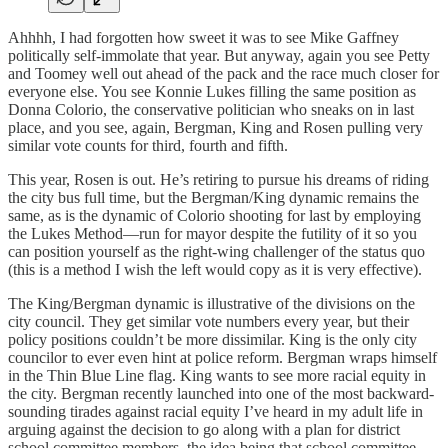
Ahhhh, I had forgotten how sweet it was to see Mike Gaffney
politically self-immolate that year. But anyway, again you see Petty
and Toomey well out ahead of the pack and the race much closer for
everyone else. You see Konnie Lukes filling the same position as
Donna Colorio, the conservative politician who sneaks on in last
place, and you see, again, Bergman, King and Rosen pulling very
similar vote counts for third, fourth and fifth.
This year, Rosen is out. He’s retiring to pursue his dreams of riding
the city bus full time, but the Bergman/King dynamic remains the
same, as is the dynamic of Colorio shooting for last by employing
the Lukes Method—run for mayor despite the futility of it so you
can position yourself as the right-wing challenger of the status quo
(this is a method I wish the left would copy as it is very effective).
The King/Bergman dynamic is illustrative of the divisions on the
city council. They get similar vote numbers every year, but their
policy positions couldn’t be more dissimilar. King is the only city
councilor to ever even hint at police reform. Bergman wraps himself
in the Thin Blue Line flag. King wants to see more racial equity in
the city. Bergman recently launched into one of the most backward-
sounding tirades against racial equity I’ve heard in my adult life in
arguing against the decision to go along with a plan for district
school committee members, the idea being that school committee