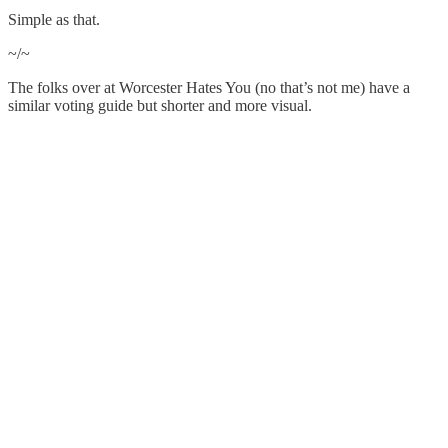
Simple as that.
~/~
The folks over at Worcester Hates You (no that’s not me) have a
similar voting guide but shorter and more visual.