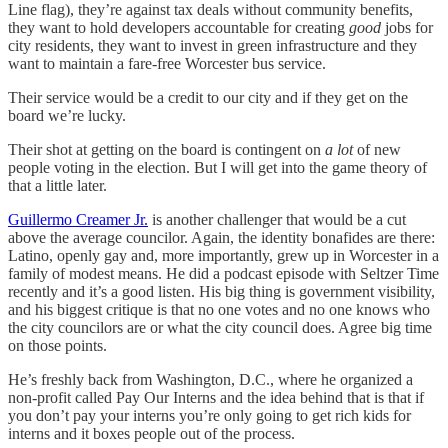
Line flag), they’re against tax deals without community benefits,
they want to hold developers accountable for creating
good
jobs for
city residents, they want to invest in green infrastructure and they
want to maintain a fare-free Worcester bus service.
Their service would be a credit to our city and if they get on the
board we’re lucky.
Their shot at getting on the board is contingent on
a lot
of new
people voting in the election. But I will get into the game theory of
that a little later.
Guillermo Creamer Jr.
is another challenger that would be a cut
above the average councilor. Again, the identity bonafides are there:
Latino, openly gay and, more importantly, grew up in Worcester in a
family of modest means. He did a podcast episode with Seltzer Time
recently and it’s a good listen. His big thing is government visibility,
and his biggest critique is that no one votes and no one knows who
the city councilors are or what the city council does. Agree big time
on those points.
He’s freshly back from Washington, D.C., where he organized a
non-profit called Pay Our Interns and the idea behind that is that if
you don’t pay your interns you’re only going to get rich kids for
interns and it boxes people out of the process.