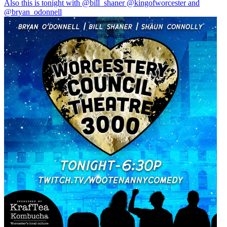
Also this is tonight with
@bill_shaner
@kingofworcester
and
@bryan_odonnell