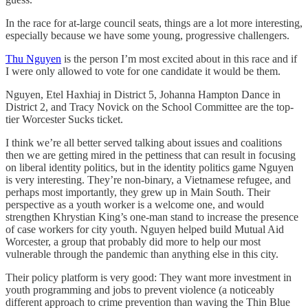
In the race for at-large council seats, things are a lot more interesting,
especially because we have some young, progressive challengers.
Thu Nguyen
is the person I’m most excited about in this race and if
I were only allowed to vote for one candidate it would be them.
Nguyen, Etel Haxhiaj in District 5, Johanna Hampton Dance in
District 2, and Tracy Novick on the School Committee are the top-
tier Worcester Sucks ticket.
I think we’re all better served talking about issues and coalitions
then we are getting mired in the pettiness that can result in focusing
on liberal identity politics, but in the identity politics game Nguyen
is very interesting. They’re non-binary, a Vietnamese refugee, and
perhaps most importantly, they grew up in Main South. Their
perspective as a youth worker is a welcome one, and would
strengthen Khrystian King’s one-man stand to increase the presence
of case workers for city youth. Nguyen helped build Mutual Aid
Worcester, a group that probably did more to help our most
vulnerable through the pandemic than anything else in this city.
Their policy platform is very good: They want more investment in
youth programming and jobs to prevent violence (a noticeably
different approach to crime prevention than waving the Thin Blue