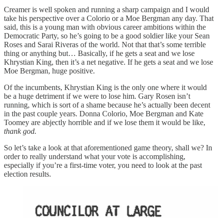
Creamer is well spoken and running a sharp campaign and I would
take his perspective over a Colorio or a Moe Bergman any day. That
said, this is a young man with obvious career ambitions within the
Democratic Party, so he’s going to be a good soldier like your Sean
Roses and Sarai Riveras of the world. Not that that’s some terrible
thing or anything but… Basically, if he gets a seat and we lose
Khrystian King, then it’s a net negative. If he gets a seat and we lose
Moe Bergman, huge positive.
Of the incumbents, Khrystian King is the only one where it would
be a huge detriment if we were to lose him. Gary Rosen isn’t
running, which is sort of a shame because he’s actually been decent
in the past couple years. Donna Colorio, Moe Bergman and Kate
Toomey are abjectly horrible and if we lose them it would be like,
thank god.
So let’s take a look at that aforementioned game theory, shall we? In
order to really understand what your vote is accomplishing,
especially if you’re a first-time voter, you need to look at the past
election results.