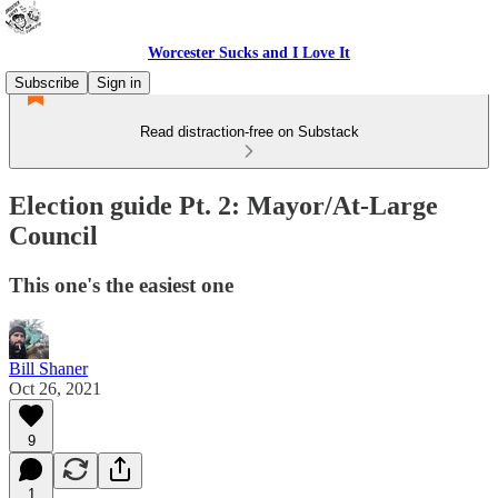
Worcester Sucks and I Love It
Subscribe
Sign in
Read distraction-free on Substack
Election guide Pt. 2: Mayor/At-Large
Council
This one's the easiest one
Bill Shaner
Oct 26, 2021
9
1