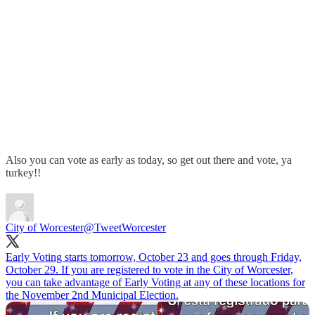
Also you can vote as early as today, so get out there and vote, ya
turkey!!
City of Worcester
@TweetWorcester
Early Voting starts tomorrow, October 23 and goes through Friday,
October 29. If you are registered to vote in the City of Worcester,
you can take advantage of Early Voting at any of these locations for
the November 2nd Municipal Election.