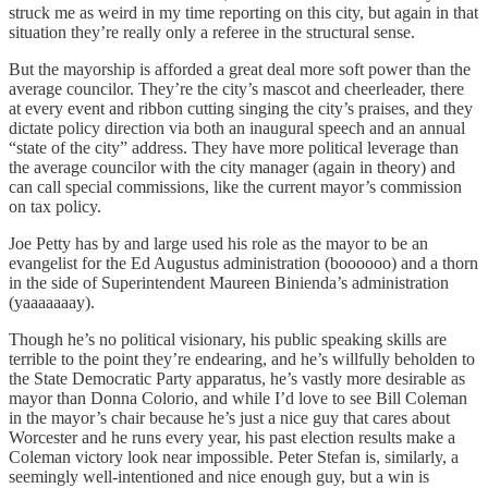
struck me as weird in my time reporting on this city, but again in that
situation they’re really only a referee in the structural sense.
But the mayorship is afforded a great deal more soft power than the
average councilor. They’re the city’s mascot and cheerleader, there
at every event and ribbon cutting singing the city’s praises, and they
dictate policy direction via both an inaugural speech and an annual
“state of the city” address. They have more political leverage than
the average councilor with the city manager (again in theory) and
can call special commissions, like the current mayor’s commission
on tax policy.
Joe Petty has by and large used his role as the mayor to be an
evangelist for the Ed Augustus administration (boooooo) and a thorn
in the side of Superintendent Maureen Binienda’s administration
(yaaaaaaay).
Though he’s no political visionary, his public speaking skills are
terrible to the point they’re endearing, and he’s willfully beholden to
the State Democratic Party apparatus, he’s vastly more desirable as
mayor than Donna Colorio, and while I’d love to see Bill Coleman
in the mayor’s chair because he’s just a nice guy that cares about
Worcester and he runs every year, his past election results make a
Coleman victory look near impossible. Peter Stefan is, similarly, a
seemingly well-intentioned and nice enough guy, but a win is