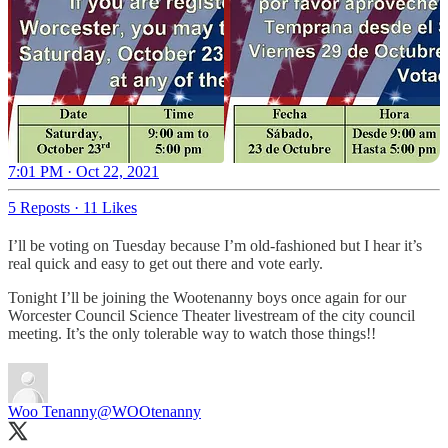
7:01 PM · Oct 22, 2021
5 Reposts
·
11 Likes
I’ll be voting on Tuesday because I’m old-fashioned but I hear it’s
real quick and easy to get out there and vote early.
Tonight I’ll be joining the Wootenanny boys once again for our
Worcester Council Science Theater livestream of the city council
meeting. It’s the only tolerable way to watch those things!!
Woo Tenanny
@WOOtenanny