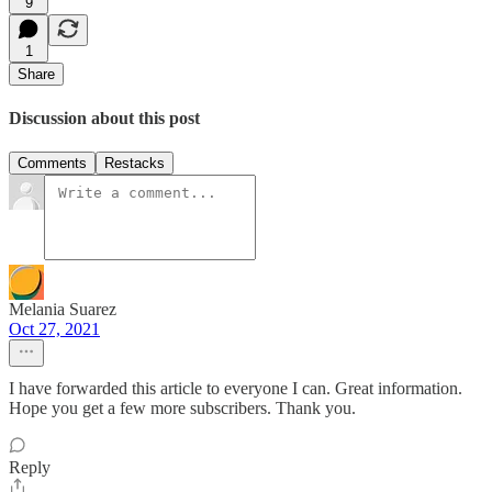
9
1
Share
Discussion about this post
Comments
Restacks
Melania Suarez
Oct 27, 2021
I have forwarded this article to everyone I can. Great information.
Hope you get a few more subscribers. Thank you.
Reply