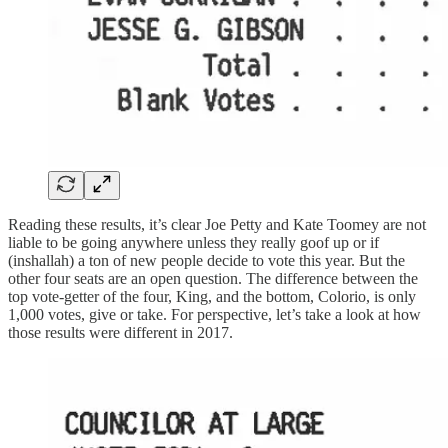
Reading these results, it’s clear Joe Petty and Kate Toomey are not
liable to be going anywhere unless they really goof up or if
(inshallah) a ton of new people decide to vote this year. But the
other four seats are an open question. The difference between the
top vote-getter of the four, King, and the bottom, Colorio, is only
1,000 votes, give or take. For perspective, let’s take a look at how
those results were different in 2017.