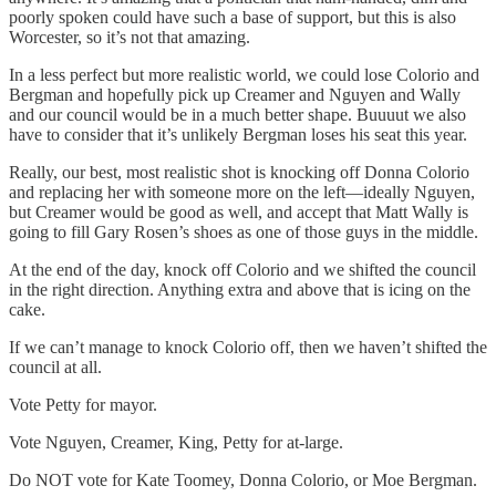
poorly spoken could have such a base of support, but this is also
Worcester, so it’s not that amazing.
In a less perfect but more realistic world, we could lose Colorio and
Bergman and hopefully pick up Creamer and Nguyen and Wally
and our council would be in a much better shape. Buuuut we also
have to consider that it’s unlikely Bergman loses his seat this year.
Really, our best, most realistic shot is knocking off Donna Colorio
and replacing her with someone more on the left—ideally Nguyen,
but Creamer would be good as well, and accept that Matt Wally is
going to fill Gary Rosen’s shoes as one of those guys in the middle.
At the end of the day, knock off Colorio and we shifted the council
in the right direction. Anything extra and above that is icing on the
cake.
If we can’t manage to knock Colorio off, then we haven’t shifted the
council at all.
Vote Petty for mayor.
Vote Nguyen, Creamer, King, Petty for at-large.
Do NOT vote for Kate Toomey, Donna Colorio, or Moe Bergman.