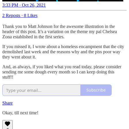
3:33 PM · Oct 26, 2021
2 Reposts
·
8 Likes
Thank you to Matt Johnson for the awesome illustration in the
header of this post. It’s a variation on the theme my pal Chelsea
Zona established in the first series.
If you missed it, I wrote about a homeless encampment that the city
demolished last week and the reasons why and the piss poor way
they went about it.
And, as always, if you liked what you read today, please consider
sending me some dough every month so I can keep doing this
stuff!!
Subscribe
Share
Okay, till next time!