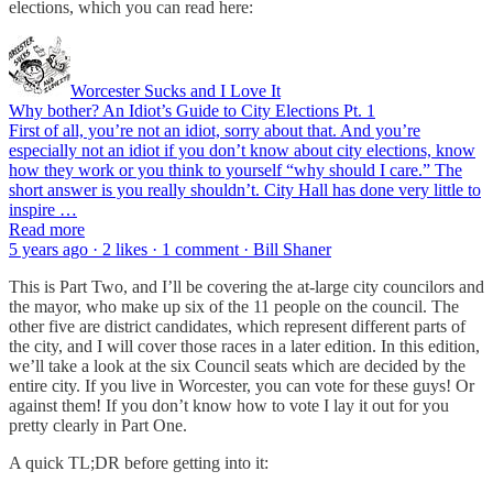
elections, which you can read here:
Worcester Sucks and I Love It
Why bother? An Idiot’s Guide to City Elections Pt. 1
First of all, you’re not an idiot, sorry about that. And you’re
especially not an idiot if you don’t know about city elections, know
how they work or you think to yourself “why should I care.” The
short answer is you really shouldn’t. City Hall has done very little to
inspire …
Read more
5 years ago · 2 likes · 1 comment · Bill Shaner
This is Part Two, and I’ll be covering the at-large city councilors and
the mayor, who make up six of the 11 people on the council. The
other five are district candidates, which represent different parts of
the city, and I will cover those races in a later edition. In this edition,
we’ll take a look at the six Council seats which are decided by the
entire city. If you live in Worcester, you can vote for these guys! Or
against them! If you don’t know how to vote I lay it out for you
pretty clearly in Part One.
A quick TL;DR before getting into it: