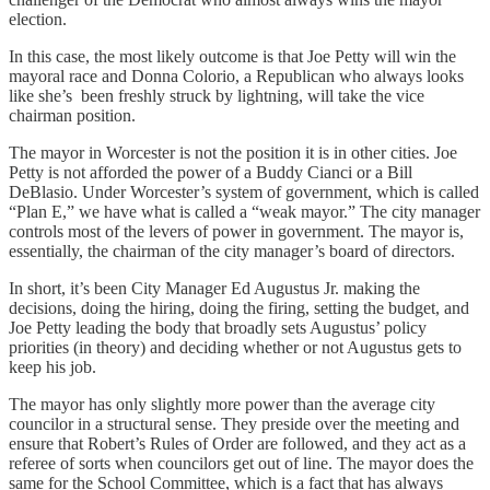
election.
In this case, the most likely outcome is that Joe Petty will win the
mayoral race and Donna Colorio, a Republican who always looks
like she’s been freshly struck by lightning, will take the vice
chairman position.
The mayor in Worcester is not the position it is in other cities. Joe
Petty is not afforded the power of a Buddy Cianci or a Bill
DeBlasio. Under Worcester’s system of government, which is called
“Plan E,” we have what is called a “weak mayor.” The city manager
controls most of the levers of power in government. The mayor is,
essentially, the chairman of the city manager’s board of directors.
In short, it’s been City Manager Ed Augustus Jr. making the
decisions, doing the hiring, doing the firing, setting the budget, and
Joe Petty leading the body that broadly sets Augustus’ policy
priorities (in theory) and deciding whether or not Augustus gets to
keep his job.
The mayor has only slightly more power than the average city
councilor in a structural sense. They preside over the meeting and
ensure that Robert’s Rules of Order are followed, and they act as a
referee of sorts when councilors get out of line. The mayor does the
same for the School Committee, which is a fact that has always