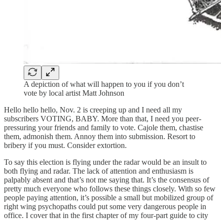
A depiction of what will happen to you if you don’t
vote by local artist Matt Johnson
Hello hello hello, Nov. 2 is creeping up and I need all my
subscribers VOTING, BABY. More than that, I need you peer-
pressuring your friends and family to vote. Cajole them, chastise
them, admonish them. Annoy them into submission. Resort to
bribery if you must. Consider extortion.
To say this election is flying under the radar would be an insult to
both flying and radar. The lack of attention and enthusiasm is
palpably absent and that’s not me saying that. It’s the consensus of
pretty much everyone who follows these things closely. With so few
people paying attention, it’s possible a small but mobilized group of
right wing psychopaths could put some very dangerous people in
office. I cover that in the first chapter of my four-part guide to city