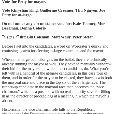
Vote Joe Petty for mayor.
Vote Khrystian King, Guillermo Creamer, Thu Nguyen, Joe
Petty for at-large.
Do not under any circumstance vote for: Kate Toomey, Moe
Bergman, Donna Colorio
¯\_(ツ)_/¯ list: Bill Coleman, Matt Wally, Peter Stefan
Before I get into the candidates, a word on Worcester’s quirky and
confusing system for electing at-large councilors and the mayor.
When an at-large councilor gets on the ballot, they are technically
already running for mayor as well. They have to manually withdraw
their bid for the mayorship, which most candidates do. What you’re
left with is a handful of the at-large candidates, in this case four of
them, and in order for the mayor to be elected, they have to win both
the mayoral race and place in the top six of the at-large race. The
runner-up candidate in the mayoral race then becomes the “vice
chairman,” which is a position with no real authority save for filling
in as the director of proceedings at a meeting in which the mayor is
absent.
Historically, the vice chairman role falls to the Republican
challenger of the Democrat who almost always wins the mayor