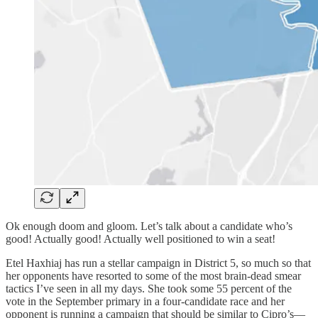
Ok enough doom and gloom. Let’s talk about a candidate who’s
good! Actually good! Actually well positioned to win a seat!
Etel Haxhiaj has run a stellar campaign in District 5, so much so that
her opponents have resorted to some of the most brain-dead smear
tactics I’ve seen in all my days. She took some 55 percent of the
vote in the September primary in a four-candidate race and her
opponent is running a campaign that should be similar to Cipro’s—