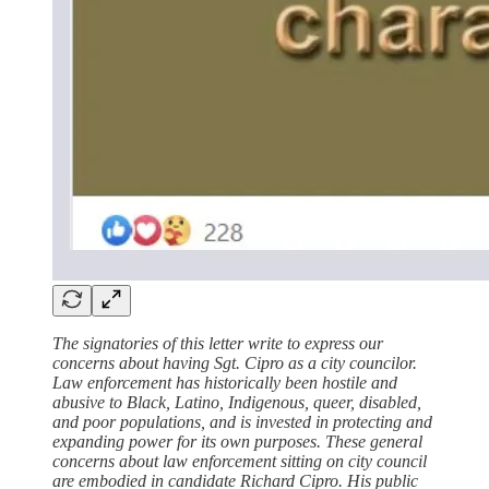
The signatories of this letter write to express our
concerns about having Sgt. Cipro as a city councilor.
Law enforcement has historically been hostile and
abusive to Black, Latino, Indigenous, queer, disabled,
and poor populations, and is invested in protecting and
expanding power for its own purposes. These general
concerns about law enforcement sitting on city council
are embodied in candidate Richard Cipro. His public