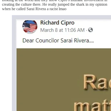
creating the culture there. He really jumped the shark in my opinion
when he called Sarai Rivera a racist lmao