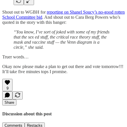
Shout out to WGBH for
reporting on Shanel Soucy’s no-good rotten
School Committee bid
. And shout out to Cara Berg Powers who’s
quoted in the story with this banger:
“You know, I’ve sort of joked with some of my friends
that the sex ed stuff, the critical race theory stuff, the
mask and vaccine stuff — the Venn diagram is a
circle,” she said.
Truer words…
Okay now please make a plan to get out there and vote tomorrow!!!
It’ll take five minutes tops I promise.
9
Share
Discussion about this post
Comments
Restacks