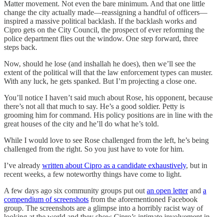
Matter movement. Not even the bare minimum. And that one little
change the city actually made—reassigning a handful of officers—
inspired a massive political backlash. If the backlash works and
Cipro gets on the City Council, the prospect of ever reforming the
police department flies out the window. One step forward, three
steps back.
Now, should he lose (and inshallah he does), then we’ll see the
extent of the political will that the law enforcement types can muster.
With any luck, he gets spanked. But I’m projecting a close one.
You’ll notice I haven’t said much about Rose, his opponent, because
there’s not all that much to say. He’s a good soldier. Petty is
grooming him for command. His policy positions are in line with the
great houses of the city and he’ll do what he’s told.
While I would love to see Rose challenged from the left, he’s being
challenged from the right. So you just have to vote for him.
I’ve already
written about Cipro as a candidate exhaustively
, but in
recent weeks, a few noteworthy things have come to light.
A few days ago six community groups put out
an open letter
and
a
compendium of screenshots
from the aforementioned Facebook
group. The screenshots are a glimpse into a horribly racist way of
looking at the world and they show Cipro’s intimate involvement in