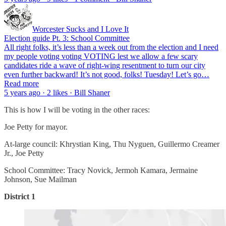
Worcester Sucks and I Love It
Election guide Pt. 3: School Committee
All right folks, it’s less than a week out from the election and I need
my people voting voting VOTING lest we allow a few scary
candidates ride a wave of right-wing resentment to turn our city
even further backward! It’s not good, folks! Tuesday! Let’s go…
Read more
5 years ago · 2 likes · Bill Shaner
This is how I will be voting in the other races:
Joe Petty for mayor.
At-large council: Khrystian King, Thu Nyguen, Guillermo Creamer
Jr., Joe Petty
School Committee: Tracy Novick, Jermoh Kamara, Jermaine
Johnson, Sue Mailman
District 1