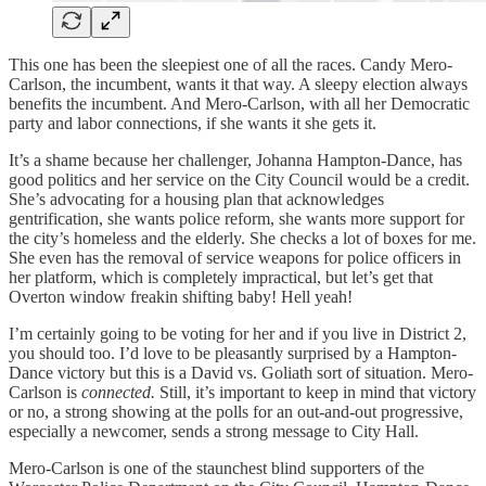
This one has been the sleepiest one of all the races. Candy Mero-
Carlson, the incumbent, wants it that way. A sleepy election always
benefits the incumbent. And Mero-Carlson, with all her Democratic
party and labor connections, if she wants it she gets it.
It’s a shame because her challenger, Johanna Hampton-Dance, has
good politics and her service on the City Council would be a credit.
She’s advocating for a housing plan that acknowledges
gentrification, she wants police reform, she wants more support for
the city’s homeless and the elderly. She checks a lot of boxes for me.
She even has the removal of service weapons for police officers in
her platform, which is completely impractical, but let’s get that
Overton window freakin shifting baby! Hell yeah!
I’m certainly going to be voting for her and if you live in District 2,
you should too. I’d love to be pleasantly surprised by a Hampton-
Dance victory but this is a David vs. Goliath sort of situation. Mero-
Carlson is
connected.
Still, it’s important to keep in mind that victory
or no, a strong showing at the polls for an out-and-out progressive,
especially a newcomer, sends a strong message to City Hall.
Mero-Carlson is one of the staunchest blind supporters of the