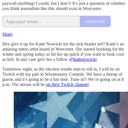
paywall anything! I could, but I don’t! It’s just a question of whether
you think journalism like this should exist in Worcester.
Subscribe
Share
Hey give it up for Katie Nowicki for the sick header art!! Katie’s an
amazing tattoo artist based in Worcester. She started booking for the
winter and spring today so hit her up quick if you want to look cool
as hell. In any case give her a follow
@katienowicki
.
Tomorrow night, as the election results start to roll in, I will be on
Twitch with my pals in Wootenanny Comedy. We have a lineup of
guests and it’s going to be a fun time. Tune in!! We’re going on at 8
p.m. The stream will be
on their Twitch channel
.