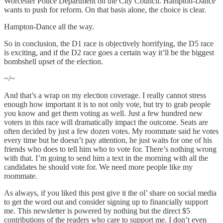
Worcester Police Department on the City Council. Hampton-Dance
wants to push for reform. On that basis alone, the choice is clear.
Hampton-Dance all the way.
So in conclusion, the D1 race is objectively horrifying, the D5 race
is exciting, and if the D2 race goes a certain way it’ll be the biggest
bombshell upset of the election.
~/~
And that’s a wrap on my election coverage. I really cannot stress
enough how important it is to not only vote, but try to grab people
you know and get them voting as well. Just a few hundred new
voters in this race will dramatically impact the outcome. Seats are
often decided by just a few dozen votes. My roommate said he votes
every time but he doesn’t pay attention, he just waits for one of his
friends who does to tell him who to vote for. There’s nothing wrong
with that. I’m going to send him a text in the morning with all the
candidates he should vote for. We need more people like my
roommate.
As always, if you liked this post give it the ol’ share on social media
to get the word out and consider signing up to financially support
me. This newsletter is powered by nothing but the direct $5
contributions of the readers who care to support me. I don’t even