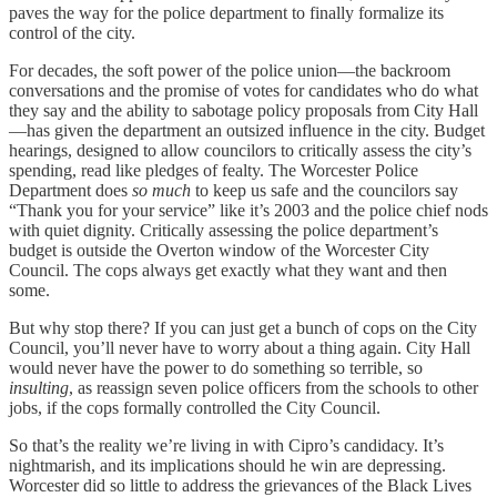
paves the way for the police department to finally formalize its
control of the city.
For decades, the soft power of the police union—the backroom
conversations and the promise of votes for candidates who do what
they say and the ability to sabotage policy proposals from City Hall
—has given the department an outsized influence in the city. Budget
hearings, designed to allow councilors to critically assess the city’s
spending, read like pledges of fealty. The Worcester Police
Department does
so much
to keep us safe and the councilors say
“Thank you for your service” like it’s 2003 and the police chief nods
with quiet dignity. Critically assessing the police department’s
budget is outside the Overton window of the Worcester City
Council. The cops always get exactly what they want and then
some.
But why stop there? If you can just get a bunch of cops on the City
Council, you’ll never have to worry about a thing again. City Hall
would never have the power to do something so terrible, so
insulting
, as reassign seven police officers from the schools to other
jobs, if the cops formally controlled the City Council.
So that’s the reality we’re living in with Cipro’s candidacy. It’s
nightmarish, and its implications should he win are depressing.
Worcester did so little to address the grievances of the Black Lives