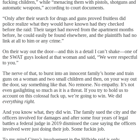
fucking children,” while “menacing them with pistols, shotguns and
automatic weapons,” according to court documents.
“Only after their search for drugs and guns proved fruitless did
police realize what they would have known had they checked
before the raid: Their target had moved from the apartment months
before, he could easily be found elsewhere, and the plaintiffs had no
link at all to him or any crime.”
On their way out the door—and this is a detail I can’t shake—one of
the SWAT guys looked at that woman and said, “We were respectful
to you.”
The nerve of that, to burst into an innocent family’s home and train
guns on a woman and two small children and then, on your way out
the door, say something like that. No remorse. No empathy. It’s not
even gaslighting so much as it is a threat. If you try to hold us to
account on this colossal fuck up, we’re going to win. We did
everything right.
And you know what, they did win. The family sued the city and the
officers involved for damages and after some four years of legal
battles a federal judge in 2019 dismissed the case saying the officers
involved were just doing their job. Some fuckin job.
To my mind Cipro’s involvement in the Hillside raid is only