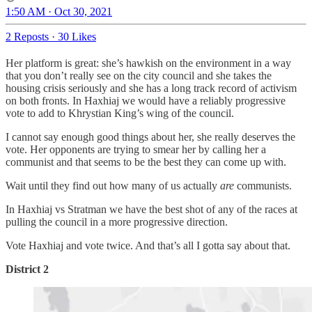
1:50 AM · Oct 30, 2021
2 Reposts
·
30 Likes
Her platform is great: she’s hawkish on the environment in a way
that you don’t really see on the city council and she takes the
housing crisis seriously and she has a long track record of activism
on both fronts. In Haxhiaj we would have a reliably progressive
vote to add to Khrystian King’s wing of the council.
I cannot say enough good things about her, she really deserves the
vote. Her opponents are trying to smear her by calling her a
communist and that seems to be the best they can come up with.
Wait until they find out how many of us actually
are
communists.
In Haxhiaj vs Stratman we have the best shot of any of the races at
pulling the council in a more progressive direction.
Vote Haxhiaj and vote twice. And that’s all I gotta say about that.
District 2