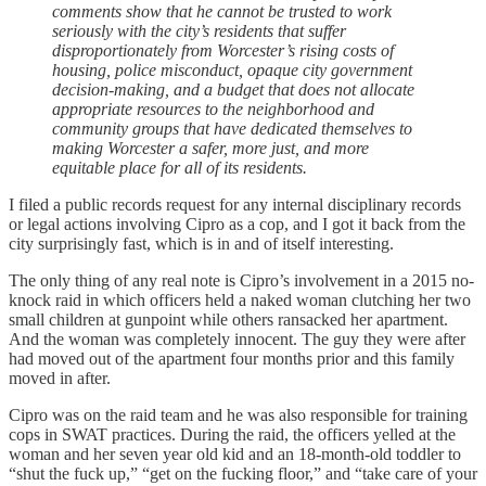
comments show that he cannot be trusted to work
seriously with the city’s residents that suffer
disproportionately from Worcester’s rising costs of
housing, police misconduct, opaque city government
decision-making, and a budget that does not allocate
appropriate resources to the neighborhood and
community groups that have dedicated themselves to
making Worcester a safer, more just, and more
equitable place for all of its residents.
I filed a public records request for any internal disciplinary records
or legal actions involving Cipro as a cop, and I got it back from the
city surprisingly fast, which is in and of itself interesting.
The only thing of any real note is Cipro’s involvement in a 2015 no-
knock raid in which officers held a naked woman clutching her two
small children at gunpoint while others ransacked her apartment.
And the woman was completely innocent. The guy they were after
had moved out of the apartment four months prior and this family
moved in after.
Cipro was on the raid team and he was also responsible for training
cops in SWAT practices. During the raid, the officers yelled at the
woman and her seven year old kid and an 18-month-old toddler to
“shut the fuck up,” “get on the fucking floor,” and “take care of your