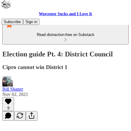
Worcester Sucks and I Love It
Subscribe
Sign in
Read distraction-free on Substack
Election guide Pt. 4: District Council
Cipro cannot win District 1
Bill Shaner
Nov 02, 2021
9