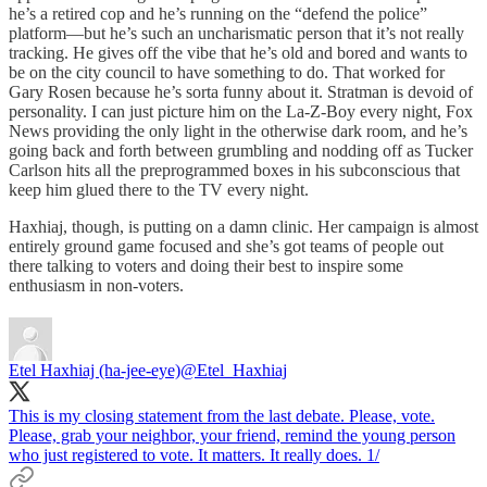
he’s a retired cop and he’s running on the “defend the police”
platform—but he’s such an uncharismatic person that it’s not really
tracking. He gives off the vibe that he’s old and bored and wants to
be on the city council to have something to do. That worked for
Gary Rosen because he’s sorta funny about it. Stratman is devoid of
personality. I can just picture him on the La-Z-Boy every night, Fox
News providing the only light in the otherwise dark room, and he’s
going back and forth between grumbling and nodding off as Tucker
Carlson hits all the preprogrammed boxes in his subconscious that
keep him glued there to the TV every night.
Haxhiaj, though, is putting on a damn clinic. Her campaign is almost
entirely ground game focused and she’s got teams of people out
there talking to voters and doing their best to inspire some
enthusiasm in non-voters.
Etel Haxhiaj (ha-jee-eye)
@Etel_Haxhiaj
This is my closing statement from the last debate. Please, vote.
Please, grab your neighbor, your friend, remind the young person
who just registered to vote. It matters. It really does. 1/