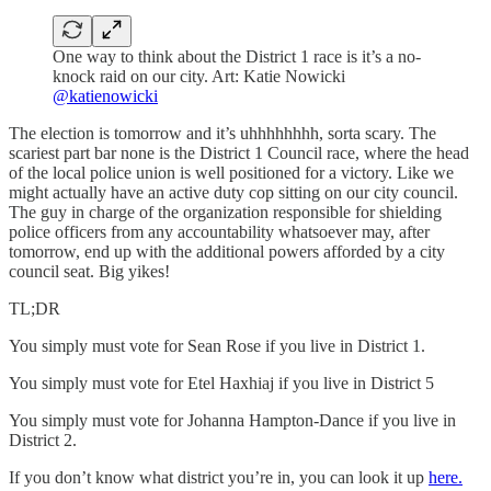
One way to think about the District 1 race is it’s a no-
knock raid on our city. Art: Katie Nowicki
@katienowicki
The election is tomorrow and it’s uhhhhhhhh, sorta scary. The
scariest part bar none is the District 1 Council race, where the head
of the local police union is well positioned for a victory. Like we
might actually have an active duty cop sitting on our city council.
The guy in charge of the organization responsible for shielding
police officers from any accountability whatsoever may, after
tomorrow, end up with the additional powers afforded by a city
council seat. Big yikes!
TL;DR
You simply must vote for Sean Rose if you live in District 1.
You simply must vote for Etel Haxhiaj if you live in District 5
You simply must vote for Johanna Hampton-Dance if you live in
District 2.
If you don’t know what district you’re in, you can look it up
here.