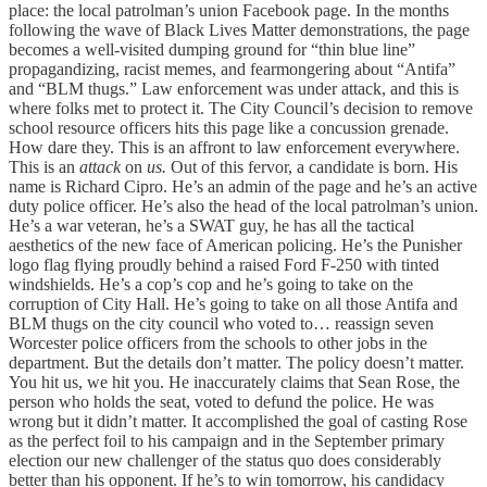
place: the local patrolman’s union Facebook page. In the months
following the wave of Black Lives Matter demonstrations, the page
becomes a well-visited dumping ground for “thin blue line”
propagandizing, racist memes, and fearmongering about “Antifa”
and “BLM thugs.” Law enforcement was under attack, and this is
where folks met to protect it. The City Council’s decision to remove
school resource officers hits this page like a concussion grenade.
How dare they. This is an affront to law enforcement everywhere.
This is an
attack
on
us.
Out of this fervor, a candidate is born. His
name is Richard Cipro. He’s an admin of the page and he’s an active
duty police officer. He’s also the head of the local patrolman’s union.
He’s a war veteran, he’s a SWAT guy, he has all the tactical
aesthetics of the new face of American policing. He’s the Punisher
logo flag flying proudly behind a raised Ford F-250 with tinted
windshields. He’s a cop’s cop and he’s going to take on the
corruption of City Hall. He’s going to take on all those Antifa and
BLM thugs on the city council who voted to… reassign seven
Worcester police officers from the schools to other jobs in the
department. But the details don’t matter. The policy doesn’t matter.
You hit us, we hit you. He inaccurately claims that Sean Rose, the
person who holds the seat, voted to defund the police. He was
wrong but it didn’t matter. It accomplished the goal of casting Rose
as the perfect foil to his campaign and in the September primary
election our new challenger of the status quo does considerably
better than his opponent. If he’s to win tomorrow, his candidacy