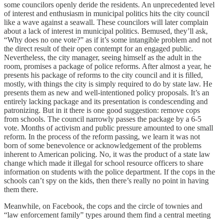
some councilors openly deride the residents. An unprecedented level
of interest and enthusiasm in municipal politics hits the city council
like a wave against a seawall. These councilors will later complain
about a lack of interest in municipal politics. Bemused, they’ll ask,
“Why does no one vote?” as if it’s some intangible problem and not
the direct result of their open contempt for an engaged public.
Nevertheless, the city manager, seeing himself as the adult in the
room, promises a package of police reforms. After almost a year, he
presents his package of reforms to the city council and it is filled,
mostly, with things the city is simply required to do by state law. He
presents them as new and well-intentioned policy proposals. It’s an
entirely lacking package and its presentation is condescending and
patronizing. But in it there is one good suggestion: remove cops
from schools. The council narrowly passes the package by a 6-5
vote. Months of activism and public pressure amounted to one small
reform. In the process of the reform passing, we learn it was not
born of some benevolence or acknowledgement of the problems
inherent to American policing. No, it was the product of a state law
change which made it illegal for school resource officers to share
information on students with the police department. If the cops in the
schools can’t spy on the kids, then there’s really no point in having
them there.
Meanwhile, on Facebook, the cops and the circle of townies and
“law enforcement family” types around them find a central meeting