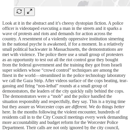
Look at it in the abstract and it’s cheesy dystopian fiction. A police
officer is videotaped executing a man in the streets and it sparks a
wave of protests and riots and demands for action across the
country. A resentment of a violently oppressive institution simering
in the national psyche is awakened, if for a moment. In a relatively
small political backwater in Massachusetts, the demonstrations are
met with violence. The police there use a small group of protesters
as an opportunity to test out all the riot control gear they bought
from the federal government and the training they got from Israeli
super soldiers whose “crowd control” techniques are among the
finest in the world—streamlined in the police technology laboratory
we call the Gaza Strip. After videos surface of the cops beating, tear-
gassing and firing “non-lethal” rounds at a small group of
demonstrators, the leaders of the city quickly rally behind the cops.
The demonstrators were a “mob” and the police handled the
situation responsibly and respectfully, they say. This is a trying time
but they assure us Worcester cops are
different.
We do things
better
here. In the months following the violent encounter, hundreds of
residents call in to the City Council meetings every week demanding
more accountability and budget reform for the Worcester Police
Department. Their calls are not only ignored by the city council,