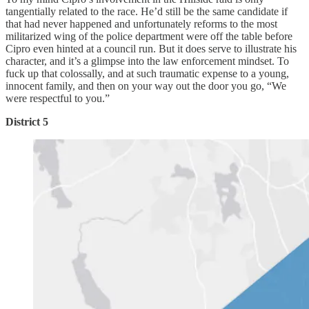
tangentially related to the race. He’d still be the same candidate if
that had never happened and unfortunately reforms to the most
militarized wing of the police department were off the table before
Cipro even hinted at a council run. But it does serve to illustrate his
character, and it’s a glimpse into the law enforcement mindset. To
fuck up that colossally, and at such traumatic expense to a young,
innocent family, and then on your way out the door you go, “We
were respectful to you.”
District 5