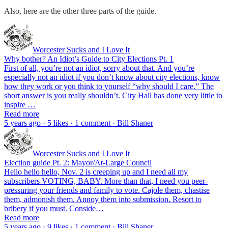
Also, here are the other three parts of the guide.
Worcester Sucks and I Love It
Why bother? An Idiot’s Guide to City Elections Pt. 1
First of all, you’re not an idiot, sorry about that. And you’re
especially not an idiot if you don’t know about city elections, know
how they work or you think to yourself “why should I care.” The
short answer is you really shouldn’t. City Hall has done very little to
inspire …
Read more
5 years ago · 5 likes · 1 comment · Bill Shaner
Worcester Sucks and I Love It
Election guide Pt. 2: Mayor/At-Large Council
Hello hello hello, Nov. 2 is creeping up and I need all my
subscribers VOTING, BABY. More than that, I need you peer-
pressuring your friends and family to vote. Cajole them, chastise
them, admonish them. Annoy them into submission. Resort to
bribery if you must. Conside…
Read more
5 years ago · 9 likes · 1 comment · Bill Shaner