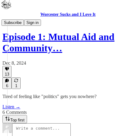
Worcester Sucks and I Love It
Outdoor Cats Podcast
Subscribe
Sign in
Episode 1: Mutual Aid and
Community…
Dec 8, 2024
13
6
1
Tired of feeling like "politics" gets you nowhere?
Listen →
6 Comments
Top first