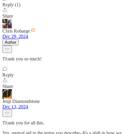
Reply (1)
Share
Chris Robarge
Dec 29, 2024
Author
Thank you so much!
Reply
Share
Jeuji Diamondstone
Dec 13, 2024
Thank you for all this.
Yes, mutual aid in the terms you describe--It's a shift in how we