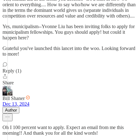
orient to everything.... How to say who/how we are differently than
in the terms the dominant world gives us (separate individuals in
competition over resources and value and credibility with others)....
Yes, municipalism--Yvonne Liu has been inviting folks to apply for
municipalism fellowships. You guys should apply! but could it
happen here?
Grateful you've launched this lancet into the woo. Looking forward
to more!
Reply (1)
Share
Bill Shaner
Dec 13, 2024
Author
Oh I 100 percent want to apply. Expect an email from me this
morning!! And thank you for all the kind words!