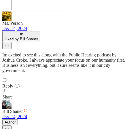
Ms. Person
Dec 14, 2024
Liked by Bill Shaner
Im excited to see this along with the Public Hearing podcast by
Joshua Croke. I always appreciate your focus on our humanity first.
Business isn't everything, but it sure seems like it in our city
government.
Reply (1)
Share
Bill Shaner
Dec 14, 2024
Author