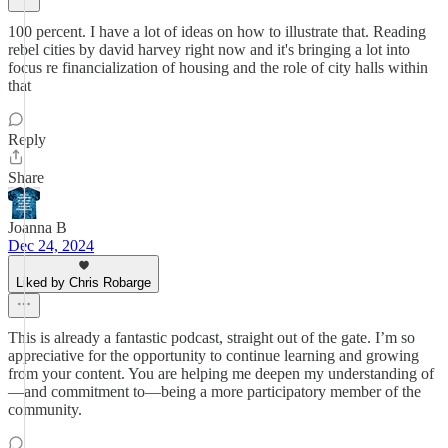
100 percent. I have a lot of ideas on how to illustrate that. Reading
rebel cities by david harvey right now and it's bringing a lot into
focus re financialization of housing and the role of city halls within
that
Reply
Share
Joanna B
Dec 24, 2024
Liked by Chris Robarge
This is already a fantastic podcast, straight out of the gate. I’m so
appreciative for the opportunity to continue learning and growing
from your content. You are helping me deepen my understanding of
—and commitment to—being a more participatory member of the
community.