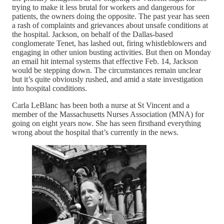
trying to make it less brutal for workers and dangerous for
patients, the owners doing the opposite. The past year has seen
a rash of complaints and grievances about unsafe conditions at
the hospital. Jackson, on behalf of the Dallas-based
conglomerate Tenet, has lashed out, firing whistleblowers and
engaging in other union busting activities. But then on Monday
an email hit internal systems that effective Feb. 14, Jackson
would be stepping down. The circumstances remain unclear
but it’s quite obviously rushed, and amid a state investigation
into hospital conditions.
Carla LeBlanc has been both a nurse at St Vincent and a
member of the Massachusetts Nurses Association (MNA) for
going on eight years now. She has seen firsthand everything
wrong about the hospital that’s currently in the news.