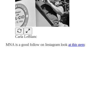
Carla LeBlanc
MNA is a good follow on Instagram look
at this gem
: