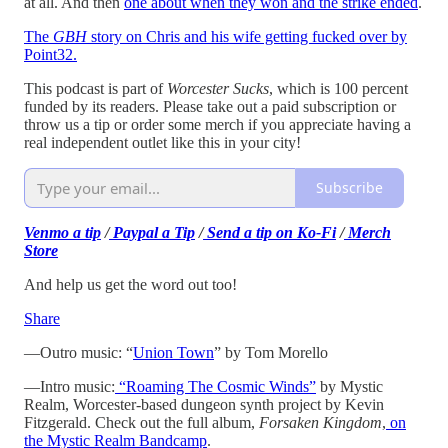
at all. And then
one about when they won and the strike ended
.
The
GBH
story on Chris and his wife getting fucked over by
Point32.
This podcast is part of
Worcester Sucks
, which is 100 percent
funded by its readers. Please take out a paid subscription or
throw us a tip or order some merch if you appreciate having a
real independent outlet like this in your city!
Subscribe
Venmo a tip
/
Paypal a Tip
/
Send a tip on Ko-Fi
/
Merch
Store
And help us get the word out too!
Share
—Outro music: “
Union Town
” by Tom Morello
—Intro music:
“Roaming The Cosmic Winds”
by Mystic
Realm, Worcester-based dungeon synth project by Kevin
Fitzgerald. Check out the full album,
Forsaken Kingdom
,
on
the Mystic Realm Bandcamp
.