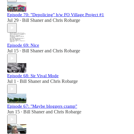
Episode 70: "Depolicing" b/w FO Village Project #1
Jul 29
Bill Shaner
and
Chris Robarge
•
Episode 69: Nice
Jul 15
Bill Shaner
and
Chris Robarge
•
Episode 68: Sir Vival Mode
Jul 1
Bill Shaner
and
Chris Robarge
•
Episode 67: "Maybe bloggers cramp"
Jun 15
Bill Shaner
and
Chris Robarge
•