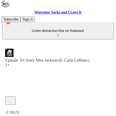
Worcester Sucks and I Love It
Subscribe
Sign in
Listen distraction-free on Substack
Episode 10: Sorry Miss Jackson (ft. Carla LeBlanc)
1×
Current time: 0:00 / Total time: -1:18:23
-1:18:23