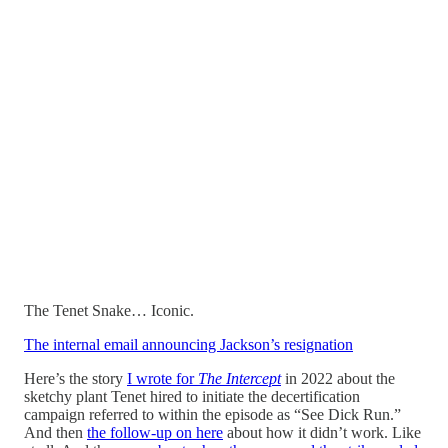
The Tenet Snake… Iconic.
The internal email announcing Jackson’s resignation
Here’s the story
I wrote for
The Intercept
in 2022 about the
sketchy plant Tenet hired to initiate the decertification
campaign referred to within the episode as “See Dick Run.”
And then
the follow-up on here
about how it didn’t work. Like