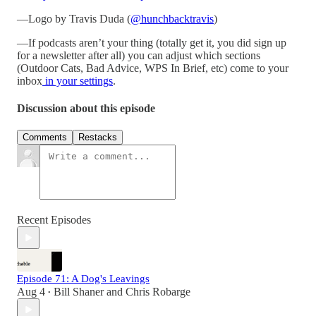
—Logo by Travis Duda (
@hunchbacktravis
)
—If podcasts aren’t your thing (totally get it, you did sign up
for a newsletter after all) you can adjust which sections
(Outdoor Cats, Bad Advice, WPS In Brief, etc) come to your
inbox
in your settings
.
Discussion about this episode
Comments
Restacks
Recent Episodes
Episode 71: A Dog's Leavings
Aug 4
Bill Shaner
and
Chris Robarge
•