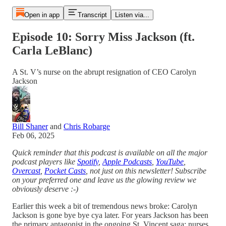
Open in app
Transcript
Listen via...
Episode 10: Sorry Miss Jackson (ft.
Carla LeBlanc)
A St. V’s nurse on the abrupt resignation of CEO Carolyn
Jackson
Bill Shaner
and
Chris Robarge
Feb 06, 2025
Quick reminder that this podcast is available on all the major
podcast players like
Spotify
,
Apple Podcasts
,
YouTube
,
Overcast
,
Pocket Casts
, not just on this newsletter! Subscribe
on your preferred one and leave us the glowing review we
obviously deserve :-)
Earlier this week a bit of tremendous news broke: Carolyn
Jackson is gone bye bye cya later. For years Jackson has been
the primary antagonist in the ongoing St. Vincent saga: nurses