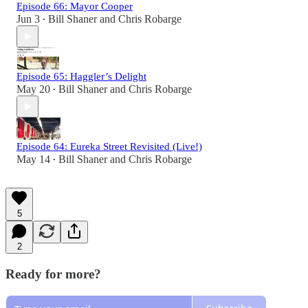
Episode 66: Mayor Cooper
Jun 3
Bill Shaner
and
Chris Robarge
•
Episode 65: Haggler’s Delight
May 20
Bill Shaner
and
Chris Robarge
•
Episode 64: Eureka Street Revisited (Live!)
May 14
Bill Shaner
and
Chris Robarge
•
5
2
Ready for more?