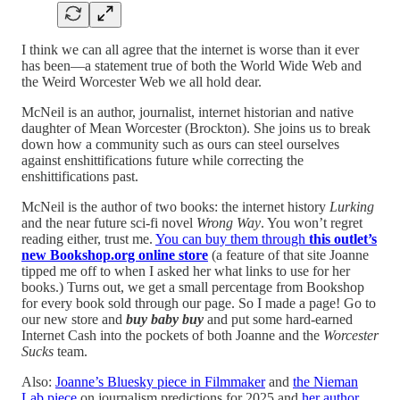
I think we can all agree that the internet is worse than it ever
has been—a statement true of both the World Wide Web and
the Weird Worcester Web we all hold dear.
McNeil is an author, journalist, internet historian and native
daughter of Mean Worcester (Brockton). She joins us to break
down how a community such as ours can steel ourselves
against enshittifications future while correcting the
enshittifications past.
McNeil is the author of two books: the internet history
Lurking
and the near future sci-fi novel
Wrong Way
. You won’t regret
reading either, trust me.
You can buy them through
this outlet’s
new Bookshop.org online store
(a feature of that site Joanne
tipped me off to when I asked her what links to use for her
books.) Turns out, we get a small percentage from Bookshop
for every book sold through our page. So I made a page! Go to
our new store and
buy baby buy
and put some hard-earned
Internet Cash into the pockets of both Joanne and the
Worcester
Sucks
team.
Also:
Joanne’s Bluesky piece in Filmmaker
and
the Nieman
Lab piece
on journalism predictions for 2025 and
her author