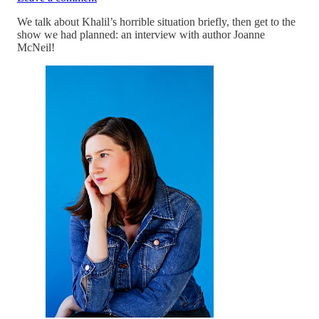
We talk about Khalil’s horrible situation briefly, then get to the
show we had planned: an interview with author Joanne
McNeil!