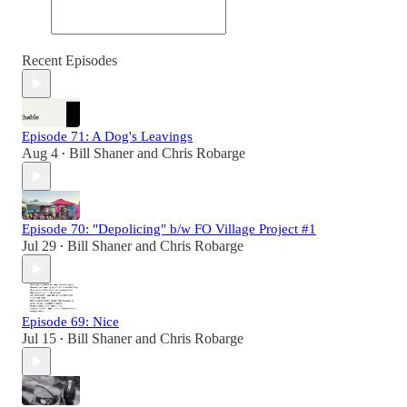
Recent Episodes
Episode 71: A Dog's Leavings
Aug 4
Bill Shaner
and
Chris Robarge
•
Episode 70: "Depolicing" b/w FO Village Project #1
Jul 29
Bill Shaner
and
Chris Robarge
•
Episode 69: Nice
Jul 15
Bill Shaner
and
Chris Robarge
•