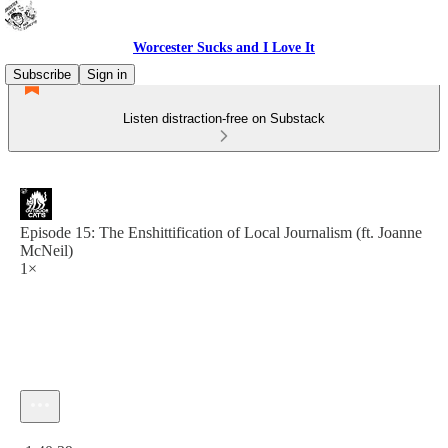
Worcester Sucks and I Love It
Subscribe
Sign in
Listen distraction-free on Substack
Episode 15: The Enshittification of Local Journalism (ft. Joanne
McNeil)
1×
Current time: 0:00 / Total time: -1:40:39