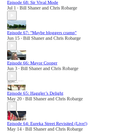
Episode 68: Sir Vival Mode
Jul 1
Bill Shaner
and
Chris Robarge
•
Episode 67: "Maybe bloggers cramp"
Jun 15
Bill Shaner
and
Chris Robarge
•
Episode 66: Mayor Cooper
Jun 3
Bill Shaner
and
Chris Robarge
•
Episode 65: Haggler’s Delight
May 20
Bill Shaner
and
Chris Robarge
•
Episode 64: Eureka Street Revisited (Live!)
May 14
Bill Shaner
and
Chris Robarge
•