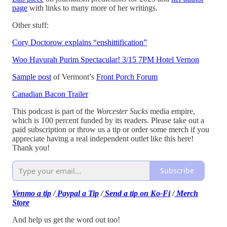
page
with links to many more of her writings.
Other stuff:
Cory Doctorow explains “enshittification”
Woo Havurah Purim Spectacular! 3/15 7PM Hotel Vernon
Sample post
of Vermont’s
Front Porch Forum
Canadian Bacon Trailer
This podcast is part of the
Worcester Sucks
media empire,
which is 100 percent funded by its readers. Please take out a
paid subscription or throw us a tip or order some merch if you
appreciate having a real independent outlet like this here!
Thank you!
Subscribe
Venmo a tip
/
Paypal a Tip
/
Send a tip on Ko-Fi
/
Merch
Store
And help us get the word out too!