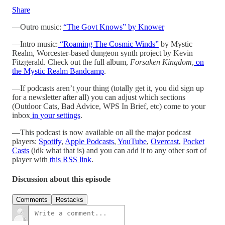
Share
—Outro music:
“The Govt Knows” by Knower
—Intro music:
“Roaming The Cosmic Winds”
by Mystic
Realm, Worcester-based dungeon synth project by Kevin
Fitzgerald. Check out the full album,
Forsaken Kingdom
,
on
the Mystic Realm Bandcamp
.
—If podcasts aren’t your thing (totally get it, you did sign up
for a newsletter after all) you can adjust which sections
(Outdoor Cats, Bad Advice, WPS In Brief, etc) come to your
inbox
in your settings
.
—This podcast is now available on all the major podcast
players:
Spotify
,
Apple Podcasts
,
YouTube
,
Overcast
,
Pocket
Casts
(idk what that is) and you can add it to any other sort of
player with
this RSS link
.
Discussion about this episode
Comments
Restacks