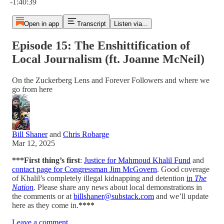
-1:40:39
Open in app
Transcript
Listen via...
Episode 15: The Enshittification of
Local Journalism (ft. Joanne McNeil)
On the Zuckerberg Lens and Forever Followers and where we
go from here
Bill Shaner
and
Chris Robarge
Mar 12, 2025
***First thing’s first
:
Justice for Mahmoud Khalil Fund
and
contact page for Congressman Jim McGovern
. Good coverage
of Khalil’s completely illegal kidnapping and detention
in
The
Nation
.
Please share any news about local demonstrations in
the comments or at
billshaner@substack.com
and we’ll update
here as they come in.
****
Leave a comment