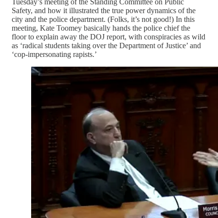
Tuesday’s meeting of the Standing Committee on Public
Safety, and how it illustrated the true power dynamics of the
city and the police department. (Folks, it’s not good!) In this
meeting, Kate Toomey basically hands the police chief the
floor to explain away the DOJ report, with conspiracies as wild
as ‘radical students taking over the Department of Justice’ and
‘cop-impersonating rapists.’