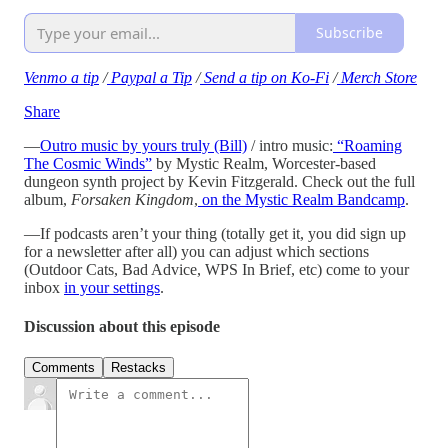
Subscribe
Venmo a tip
/
Paypal a Tip
/
Send a tip on Ko-Fi
/
Merch Store
Share
—
Outro music by yours truly (Bill)
/ intro music:
“Roaming
The Cosmic Winds”
by Mystic Realm, Worcester-based
dungeon synth project by Kevin Fitzgerald. Check out the full
album,
Forsaken Kingdom
,
on the Mystic Realm Bandcamp
.
—If podcasts aren’t your thing (totally get it, you did sign up
for a newsletter after all) you can adjust which sections
(Outdoor Cats, Bad Advice, WPS In Brief, etc) come to your
inbox
in your settings
.
Discussion about this episode
Comments
Restacks