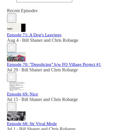
Recent Episodes
Episode 71: A Dog's Leavings
Aug 4
Bill Shaner
and
Chris Robarge
•
Episode 70: "Depolicing" b/w FO Village Project #1
Jul 29
Bill Shaner
and
Chris Robarge
•
Episode 69: Nice
Jul 15
Bill Shaner
and
Chris Robarge
•
Episode 68: Sir Vival Mode
Jul 1
Bill Shaner
and
Chris Robarge
•