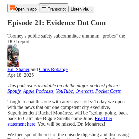
Open in app
Transcript
Listen via...
Episode 21: Evidence Dot Com
Toomey's public safety subcommittee ummmm "probes" the
DOJ report
Bill Shaner
and
Chris Robarge
Apr 18, 2025
This podcast is available on all the major podcast players:
Spotify
,
Apple Podcasts
,
YouTube
,
Overcast
,
Pocket Casts
Tough to coat this one with any sugar folks: Today we open
with the news that our one competent city executive,
Superintendent Rachel Monárrez, will be “going, going, back
back to Cali” like Biggie Smalls come June.
Read her
statement here
. You will be missed, Dr. Monárrez!
We then spend the rest of the episode digesting and discussing