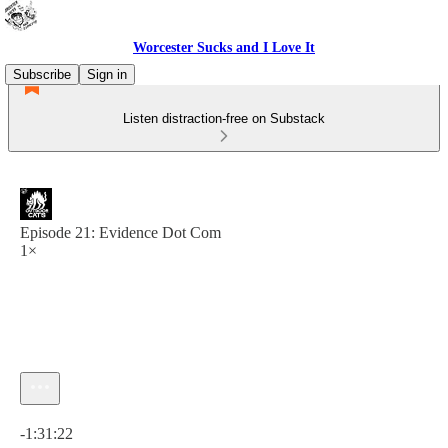
Worcester Sucks and I Love It
Subscribe
Sign in
Listen distraction-free on Substack
Episode 21: Evidence Dot Com
1×
Current time: 0:00 / Total time: -1:31:22
-1:31:22