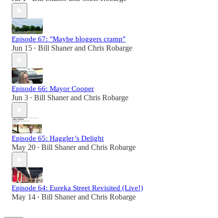
Episode 67: "Maybe bloggers cramp"
Jun 15
Bill Shaner
and
Chris Robarge
•
Episode 66: Mayor Cooper
Jun 3
Bill Shaner
and
Chris Robarge
•
Episode 65: Haggler’s Delight
May 20
Bill Shaner
and
Chris Robarge
•
Episode 64: Eureka Street Revisited (Live!)
May 14
Bill Shaner
and
Chris Robarge
•