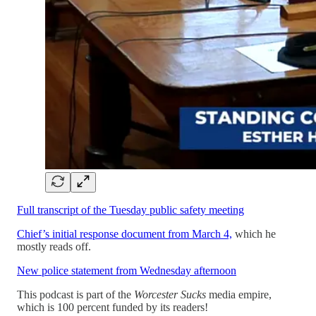
Full transcript of the Tuesday public safety meeting
Chief’s initial response document from March 4,
which he
mostly reads off.
New police statement from Wednesday afternoon
This podcast is part of the
Worcester Sucks
media empire,
which is 100 percent funded by its readers!