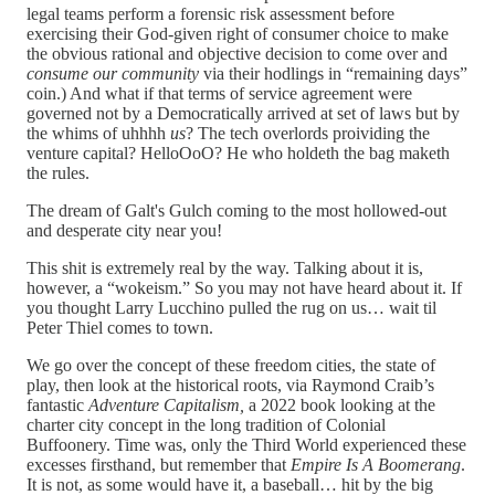
legal teams perform a forensic risk assessment
before
exercising their God-given right of consumer choice to make
the obvious rational and objective decision to come over and
consume our community
via their hodlings in “remaining days”
coin.) And what if that terms of service agreement were
governed not by a Democratically arrived at set of laws but by
the whims of uhhhh
us
? The tech overlords proividing the
venture capital? HelloOoO? He who holdeth the bag maketh
the rules.
The dream of Galt's Gulch coming to the most hollowed-out
and desperate city near you!
This shit is extremely real by the way. Talking about it is,
however, a “wokeism.” So you may not have heard about it. If
you thought Larry Lucchino pulled the rug on us… wait til
Peter Thiel comes to town.
We go over the concept of these freedom cities, the state of
play, then look at the historical roots, via Raymond Craib’s
fantastic
Adventure Capitalism,
a 2022 book looking at the
charter city concept in the long tradition of Colonial
Buffoonery. Time was, only the Third World experienced these
excesses firsthand, but remember that
Empire Is A Boomerang
.
It is not, as some would have it, a baseball… hit by the big