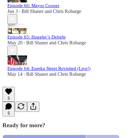
Episode 66: Mayor Cooper
Jun 3
Bill Shaner
and
Chris Robarge
•
Episode 65: Haggler’s Delight
May 20
Bill Shaner
and
Chris Robarge
•
Episode 64: Eureka Street Revisited (Live!)
May 14
Bill Shaner
and
Chris Robarge
•
5
5
Ready for more?