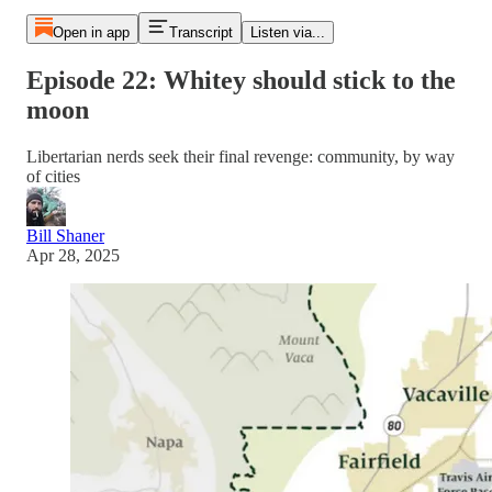
Open in app
Transcript
Listen via...
Episode 22: Whitey should stick to the
moon
Libertarian nerds seek their final revenge: community, by way
of cities
Bill Shaner
Apr 28, 2025