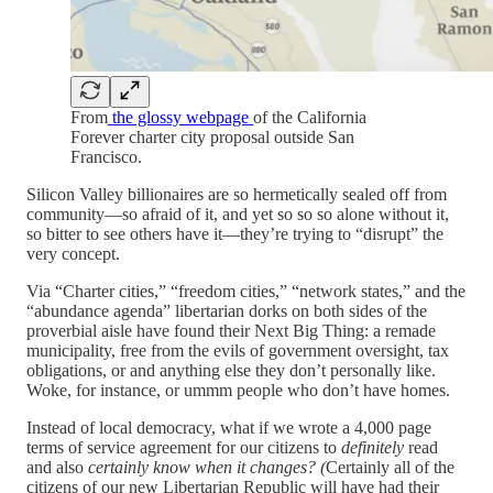
From
the glossy webpage
of the California
Forever charter city proposal outside San
Francisco.
Silicon Valley billionaires are so hermetically sealed off from
community—so afraid of it, and yet so so so alone without it,
so bitter to see others have it—they’re trying to “disrupt” the
very concept.
Via “Charter cities,” “freedom cities,” “network states,” and the
“abundance agenda” libertarian dorks on both sides of the
proverbial aisle have found their Next Big Thing: a remade
municipality, free from the evils of government oversight, tax
obligations, or and anything else they don’t personally like.
Woke, for instance, or ummm people who don’t have homes.
Instead of local democracy, what if we wrote a 4,000 page
terms of service agreement for our citizens to
definitely
read
and also
certainly know when it changes? (
Certainly all of the
citizens of our new Libertarian Republic will have had their