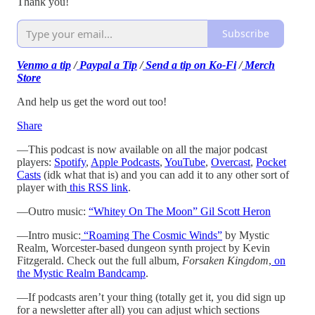
Thank you!
Subscribe
Venmo a tip
/
Paypal a Tip
/
Send a tip on Ko-Fi
/
Merch
Store
And help us get the word out too!
Share
—This podcast is now available on all the major podcast
players:
Spotify
,
Apple Podcasts
,
YouTube
,
Overcast
,
Pocket
Casts
(idk what that is) and you can add it to any other sort of
player with
this RSS link
.
—Outro music:
“Whitey On The Moon” Gil Scott Heron
—Intro music:
“Roaming The Cosmic Winds”
by Mystic
Realm, Worcester-based dungeon synth project by Kevin
Fitzgerald. Check out the full album,
Forsaken Kingdom
,
on
the Mystic Realm Bandcamp
.
—If podcasts aren’t your thing (totally get it, you did sign up
for a newsletter after all) you can adjust which sections