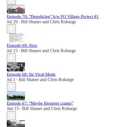
Episode 70: "Depolicing" b/w FO Village Project #1
Jul 29
Bill Shaner
and
Chris Robarge
•
Episode 69: Nice
Jul 15
Bill Shaner
and
Chris Robarge
•
Episode 68: Sir Vival Mode
Jul 1
Bill Shaner
and
Chris Robarge
•
Episode 67: "Maybe bloggers cramp"
Jun 15
Bill Shaner
and
Chris Robarge
•