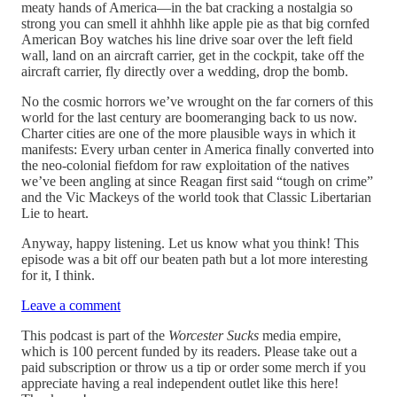
meaty hands of America—in the bat cracking a nostalgia so
strong you can smell it ahhhh like apple pie as that big cornfed
American Boy watches his line drive soar over the left field
wall, land on an aircraft carrier, get in the cockpit, take off the
aircraft carrier, fly directly over a wedding, drop the bomb.
No the cosmic horrors we’ve wrought on the far corners of this
world for the last century are boomeranging back to us now.
Charter cities are one of the more plausible ways in which it
manifests: Every urban center in America finally converted into
the neo-colonial fiefdom for raw exploitation of the natives
we’ve been angling at since Reagan first said “tough on crime”
and the Vic Mackeys of the world took that Classic Libertarian
Lie to heart.
Anyway, happy listening. Let us know what you think! This
episode was a bit off our beaten path but a lot more interesting
for it, I think.
Leave a comment
This podcast is part of the
Worcester Sucks
media empire,
which is 100 percent funded by its readers. Please take out a
paid subscription or throw us a tip or order some merch if you
appreciate having a real independent outlet like this here!