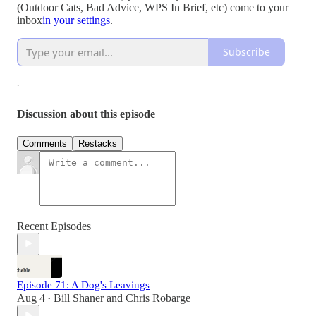
(Outdoor Cats, Bad Advice, WPS In Brief, etc) come to your
inbox
in your settings
.
Subscribe
.
Discussion about this episode
Comments
Restacks
Recent Episodes
Episode 71: A Dog's Leavings
Aug 4
Bill Shaner
and
Chris Robarge
•