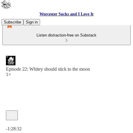
Worcester Sucks and I Love It
Subscribe
Sign in
Listen distraction-free on Substack
Episode 22: Whitey should stick to the moon
1×
Current time: 0:00 / Total time: -1:28:32
-1:28:32